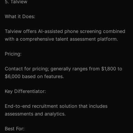
5. Talview
What it Does:
Talview offers AI-assisted phone screening combined
with a comprehensive talent assessment platform.
Pricing:
Contact for pricing; generally ranges from $1,800 to
$6,000 based on features.
Key Differentiator:
End-to-end recruitment solution that includes
assessments and analytics.
Best For: