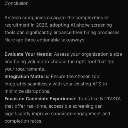
Conclusion
As tech companies navigate the complexities of
recruitment in 2026, adopting AI phone screening
tools can significantly enhance their hiring processes.
Here are three actionable takeaways:
Evaluate Your Needs:
Assess your organization's size
and hiring volume to choose the right tool that fits
your requirements.
Integration Matters:
Ensure the chosen tool
integrates seamlessly with your existing ATS to
minimize disruptions.
Focus on Candidate Experience:
Tools like NTRVSTA
that offer real-time, accessible screening can
significantly improve candidate engagement and
completion rates.