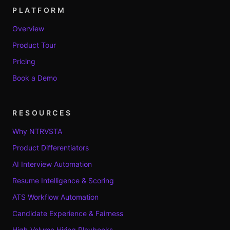
PLATFORM
Overview
Product Tour
Pricing
Book a Demo
RESOURCES
Why NTRVSTA
Product Differentiators
AI Interview Automation
Resume Intelligence & Scoring
ATS Workflow Automation
Candidate Experience & Fairness
High-Volume Hiring Playbooks