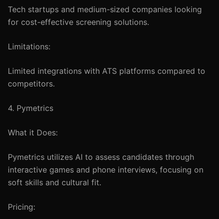
Tech startups and medium-sized companies looking
for cost-effective screening solutions.
Limitations:
Limited integrations with ATS platforms compared to
competitors.
4. Pymetrics
What it Does:
Pymetrics utilizes AI to assess candidates through
interactive games and phone interviews, focusing on
soft skills and cultural fit.
Pricing: