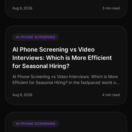
multilingual talent has never been higher, especially in
industries like retail and
Aug 9, 2026
3 min read
AI PHONE SCREENING
AI Phone Screening vs Video
Interviews: Which is More Efficient
for Seasonal Hiring?
AI Phone Screening vs Video Interviews: Which is More
Efficient for Seasonal Hiring? In the fastpaced world of
seasonal hiring, especially in retail, efficiency is
paramount. Surpr
Aug 9, 2026
4 min read
AI PHONE SCREENING