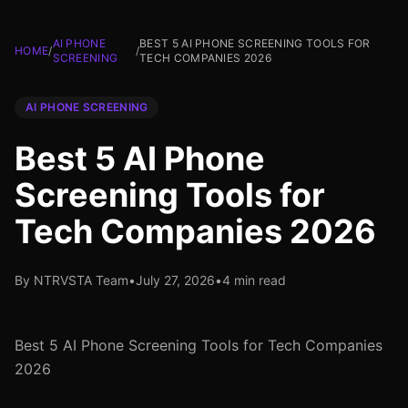
AI PHONE
BEST 5 AI PHONE SCREENING TOOLS FOR
HOME
/
/
SCREENING
TECH COMPANIES 2026
AI PHONE SCREENING
Best 5 AI Phone
Screening Tools for
Tech Companies 2026
By NTRVSTA Team
•
July 27, 2026
•
4 min read
Best 5 AI Phone Screening Tools for Tech Companies
2026