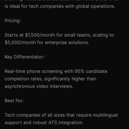
is ideal for tech companies with global operations.
Pricing:
Starts at $1,500/month for small teams, scaling to
$5,000/month for enterprise solutions.
Key Differentiator:
Real-time phone screening with 95% candidate
completion rates, significantly higher than
asynchronous video interviews.
Best For:
Tech companies of all sizes that require multilingual
support and robust ATS integration.