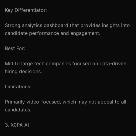
Key Differentiator:
Strong analytics dashboard that provides insights into
candidate performance and engagement.
Best For:
Mid to large tech companies focused on data-driven
hiring decisions.
Limitations:
Primarily video-focused, which may not appeal to all
candidates.
3. X0PA AI