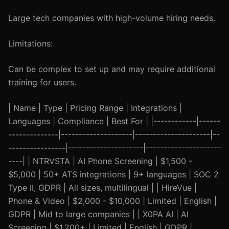
Large tech companies with high-volume hiring needs.
Limitations:
Can be complex to set up and may require additional
training for users.
| Name | Type | Pricing Range | Integrations |
Languages | Compliance | Best For | |------------|------
--------------|--------------------|---------------------|--
----------------|---------------------|---------------------
----| | NTRVSTA | AI Phone Screening | $1,500 -
$5,000 | 50+ ATS integrations | 9+ languages | SOC 2
Type II, GDPR | All sizes, multilingual | | HireVue |
Phone & Video | $2,000 - $10,000 | Limited | English |
GDPR | Mid to large companies | | X0PA AI | AI
Screening | $1,200+ | Limited | English | GDPR |