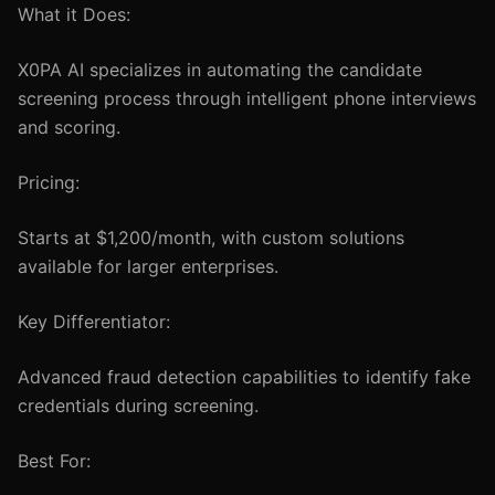
What it Does:
X0PA AI specializes in automating the candidate
screening process through intelligent phone interviews
and scoring.
Pricing:
Starts at $1,200/month, with custom solutions
available for larger enterprises.
Key Differentiator:
Advanced fraud detection capabilities to identify fake
credentials during screening.
Best For: