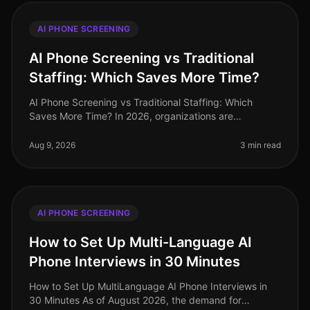
AI PHONE SCREENING
AI Phone Screening vs Traditional
Staffing: Which Saves More Time?
AI Phone Screening vs Traditional Staffing: Which
Saves More Time? In 2026, organizations are
increasingly pressed to streamline their hiring
processes. A recent study revealed tha
Aug 9, 2026
3 min read
AI PHONE SCREENING
How to Set Up Multi-Language AI
Phone Interviews in 30 Minutes
How to Set Up MultiLanguage AI Phone Interviews in
30 Minutes As of August 2026, the demand for