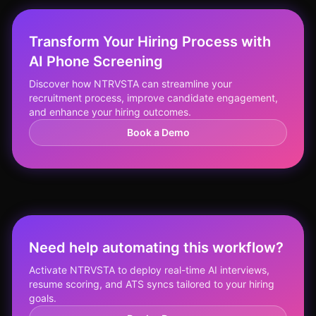
Transform Your Hiring Process with
AI Phone Screening
Discover how NTRVSTA can streamline your
recruitment process, improve candidate engagement,
and enhance your hiring outcomes.
Book a Demo
Need help automating this workflow?
Activate NTRVSTA to deploy real-time AI interviews,
resume scoring, and ATS syncs tailored to your hiring
goals.