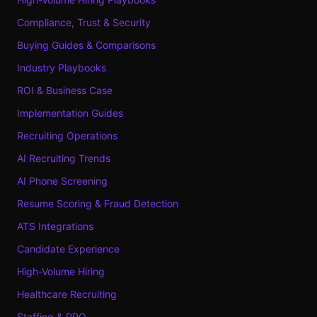
Compliance, Trust & Security
Buying Guides & Comparisons
Industry Playbooks
ROI & Business Case
Implementation Guides
Recruiting Operations
AI Recruiting Trends
AI Phone Screening
Resume Scoring & Fraud Detection
ATS Integrations
Candidate Experience
High-Volume Hiring
Healthcare Recruiting
Staffing & RPO