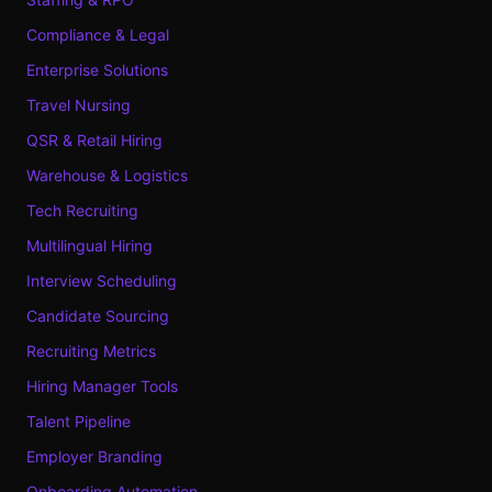
Compliance & Legal
Enterprise Solutions
Travel Nursing
QSR & Retail Hiring
Warehouse & Logistics
Tech Recruiting
Multilingual Hiring
Interview Scheduling
Candidate Sourcing
Recruiting Metrics
Hiring Manager Tools
Talent Pipeline
Employer Branding
Onboarding Automation