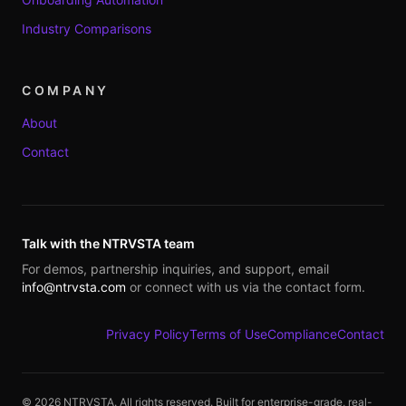
Industry Comparisons
COMPANY
About
Contact
Talk with the NTRVSTA team
For demos, partnership inquiries, and support, email
info@ntrvsta.com
or connect with us via the contact form.
Privacy Policy
Terms of Use
Compliance
Contact
©
2026
NTRVSTA. All rights reserved. Built for enterprise-grade, real-