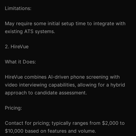
Limitations:
May require some initial setup time to integrate with
existing ATS systems.
2. HireVue
What it Does:
HireVue combines AI-driven phone screening with
video interviewing capabilities, allowing for a hybrid
approach to candidate assessment.
Pricing:
Contact for pricing; typically ranges from $2,000 to
$10,000 based on features and volume.