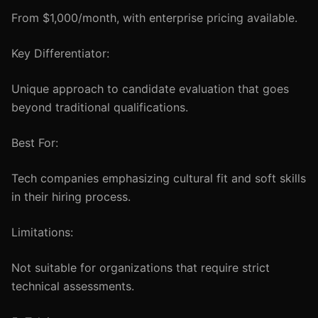
From $1,000/month, with enterprise pricing available.
Key Differentiator:
Unique approach to candidate evaluation that goes
beyond traditional qualifications.
Best For:
Tech companies emphasizing cultural fit and soft skills
in their hiring process.
Limitations:
Not suitable for organizations that require strict
technical assessments.