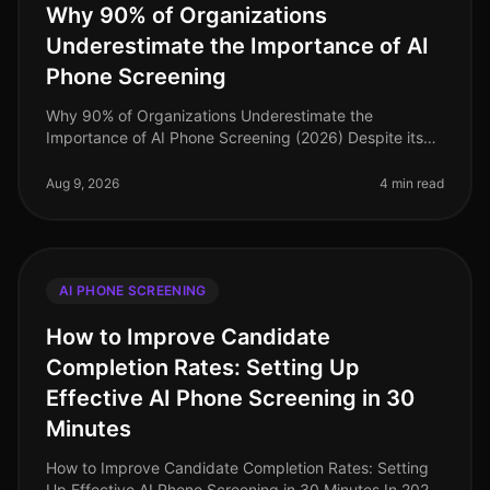
Why 90% of Organizations
Underestimate the Importance of AI
Phone Screening
Why 90% of Organizations Underestimate the
Importance of AI Phone Screening (2026) Despite its
growing prominence, a staggering 90% of
organizations still underestimate the importa
Aug 9, 2026
4 min read
AI PHONE SCREENING
How to Improve Candidate
Completion Rates: Setting Up
Effective AI Phone Screening in 30
Minutes
How to Improve Candidate Completion Rates: Setting
Up Effective AI Phone Screening in 30 Minutes In 2026,