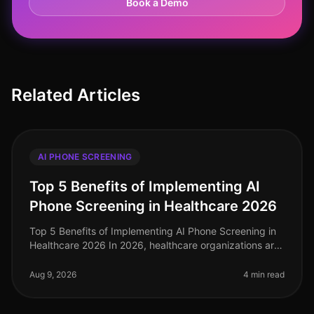
Book a Demo
Related Articles
AI PHONE SCREENING
Top 5 Benefits of Implementing AI
Phone Screening in Healthcare 2026
Top 5 Benefits of Implementing AI Phone Screening in
Healthcare 2026 In 2026, healthcare organizations are
facing unprecedented challenges in talent acquisition.
With a staggering
Aug 9, 2026
4 min read