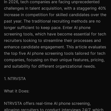
In 2026, tech companies are facing unprecedented
challenges in talent acquisition, with a staggering 40%
increase in competition for skilled candidates over the
past year. The traditional recruiting methods are no
longer sufficient to keep pace. Enter AI phone
screening tools, which have become essential for tech
recruiters looking to streamline their processes and
enhance candidate engagement. This article evaluates
the top five AI phone screening tools tailored for tech
companies, focusing on their unique features, pricing,
and suitability for different organizational needs.
1. NTRVSTA
What it Does:
NTRVSTA offers real-time AI phone screening,
allowing recruiters to conduct interviews 24/7, which