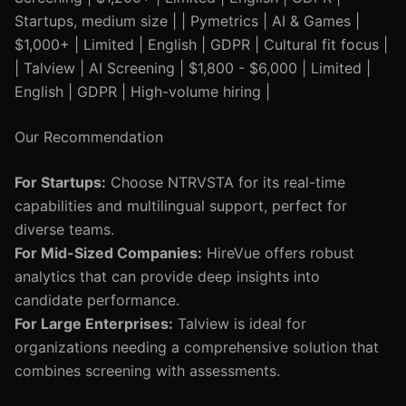
Startups, medium size | | Pymetrics | AI & Games |
$1,000+ | Limited | English | GDPR | Cultural fit focus |
| Talview | AI Screening | $1,800 - $6,000 | Limited |
English | GDPR | High-volume hiring |
Our Recommendation
For Startups:
Choose NTRVSTA for its real-time
capabilities and multilingual support, perfect for
diverse teams.
For Mid-Sized Companies:
HireVue offers robust
analytics that can provide deep insights into
candidate performance.
For Large Enterprises:
Talview is ideal for
organizations needing a comprehensive solution that
combines screening with assessments.