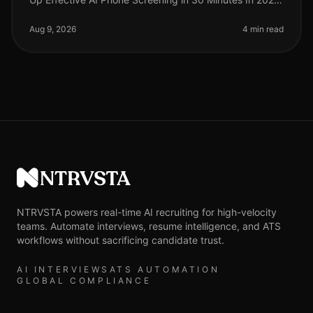
candidate completion rates for screening processes
remain a critical metri
Aug 9, 2026
4 min read
NTRVSTA
NTRVSTA powers real-time AI recruiting for high-velocity
teams. Automate interviews, resume intelligence, and ATS
workflows without sacrificing candidate trust.
AI INTERVIEWS
ATS AUTOMATION
GLOBAL COMPLIANCE