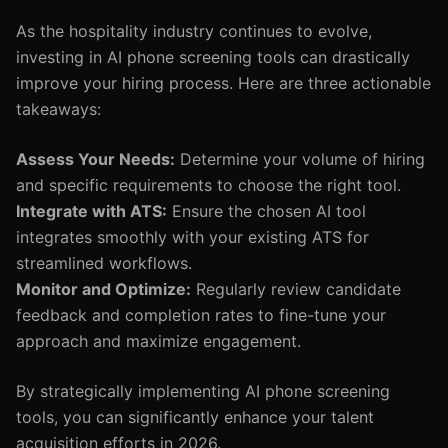
As the hospitality industry continues to evolve,
investing in AI phone screening tools can drastically
improve your hiring process. Here are three actionable
takeaways:
Assess Your Needs:
Determine your volume of hiring
and specific requirements to choose the right tool.
Integrate with ATS:
Ensure the chosen AI tool
integrates smoothly with your existing ATS for
streamlined workflows.
Monitor and Optimize:
Regularly review candidate
feedback and completion rates to fine-tune your
approach and maximize engagement.
By strategically implementing AI phone screening
tools, you can significantly enhance your talent
acquisition efforts in 2026.