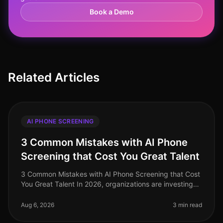
Book a Demo
Related Articles
AI PHONE SCREENING
3 Common Mistakes with AI Phone
Screening that Cost You Great Talent
3 Common Mistakes with AI Phone Screening that Cost
You Great Talent In 2026, organizations are investing
heavily in AI phone screening tools, yet many still miss
the mark. A stagg
Aug 6, 2026
3 min read