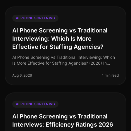
AI PHONE SCREENING
AI Phone Screening vs Traditional
Interviewing: Which Is More
Effective for Staffing Agencies?
AI Phone Screening vs Traditional Interviewing: Which
Is More Effective for Staffing Agencies? (2026) In
2026, staffing agencies are navigating a dynamic
recruitment landscape wher
Aug 6, 2026
4 min read
AI PHONE SCREENING
AI Phone Screening vs Traditional
Interviews: Efficiency Ratings 2026