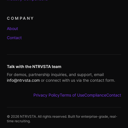
COMPANY
About
Contact
Talk with the NTRVSTA team
For demos, partnership inquiries, and support, email
info@ntrvsta.com
or connect with us via the contact form.
Privacy Policy
Terms of Use
Compliance
Contact
©
2026
NTRVSTA. All rights reserved. Built for enterprise-grade, real-
time recruiting.