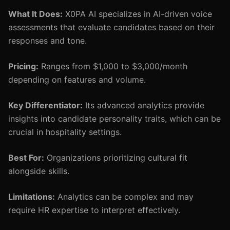
What It Does:
X0PA AI specializes in AI-driven voice
assessments that evaluate candidates based on their
responses and tone.
Pricing:
Ranges from $1,000 to $3,000/month
depending on features and volume.
Key Differentiator:
Its advanced analytics provide
insights into candidate personality traits, which can be
crucial in hospitality settings.
Best For:
Organizations prioritizing cultural fit
alongside skills.
Limitations:
Analytics can be complex and may
require HR expertise to interpret effectively.