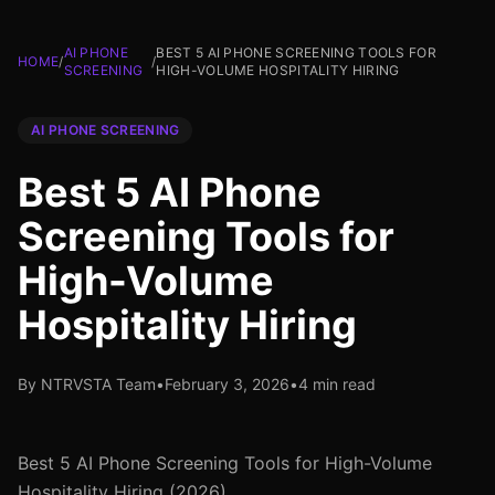
AI PHONE
BEST 5 AI PHONE SCREENING TOOLS FOR
HOME
/
/
SCREENING
HIGH-VOLUME HOSPITALITY HIRING
AI PHONE SCREENING
Best 5 AI Phone
Screening Tools for
High-Volume
Hospitality Hiring
By NTRVSTA Team
•
February 3, 2026
•
4 min read
Best 5 AI Phone Screening Tools for High-Volume
Hospitality Hiring (2026)