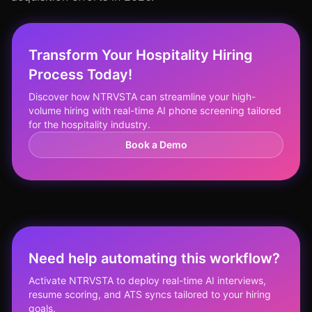
Transform Your Hospitality Hiring
Process Today!
Discover how NTRVSTA can streamline your high-
volume hiring with real-time AI phone screening tailored
for the hospitality industry.
Book a Demo
Need help automating this workflow?
Activate NTRVSTA to deploy real-time AI interviews,
resume scoring, and ATS syncs tailored to your hiring
goals.