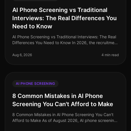
AI Phone Screening vs Traditional
Interviews: The Real Differences You
Need to Know
AI Phone Screening vs Traditional Interviews: The Real
Differences You Need to Know In 2026, the recruitment
landscape has undergone a seismic shift. A recent
study reveals that or
Aug 6, 2026
4 min read
AI PHONE SCREENING
8 Common Mistakes in AI Phone
Screening You Can't Afford to Make
8 Common Mistakes in AI Phone Screening You Can't
Afford to Make As of August 2026, AI phone screening
is becoming an indispensable tool in the recruitment