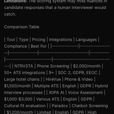
Limitations:
The scoring system may miss nuances in
candidate responses that a human interviewer would
catch.
Comparison Table
| Tool | Type | Pricing | Integrations | Languages |
Compliance | Best For | |---------------|-----------------
--|----------------|----------------------------|-----------
|--------------------------|--------------------------------
---| | NTRVSTA | Phone Screening | $2,000/month |
50+ ATS integrations | 9+ | SOC 2, GDPR, EEOC |
Large hotel chains | | HireVue | Phone & Video |
$1,500/month | Multiple ATS | English | GDPR | Hybrid
interview processes | | X0PA AI | Voice Assessment |
$1,000-$3,000 | Various ATS | English | GDPR |
Cultural fit evaluation | | Paradox | Chatbot Screening
| $1,200/month | Limited | English | GDPR | High