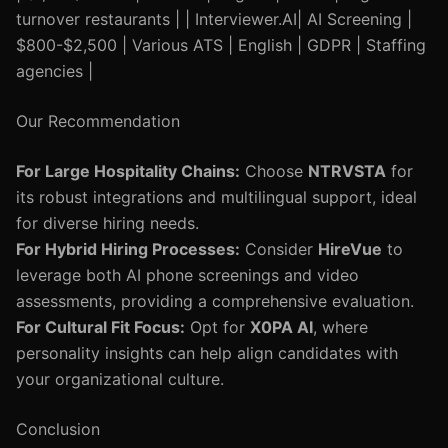
turnover restaurants | | Interviewer.AI| AI Screening |
$800-$2,500 | Various ATS | English | GDPR | Staffing
agencies |
Our Recommendation
For Large Hospitality Chains:
Choose
NTRVSTA
for
its robust integrations and multilingual support, ideal
for diverse hiring needs.
For Hybrid Hiring Processes:
Consider
HireVue
to
leverage both AI phone screenings and video
assessments, providing a comprehensive evaluation.
For Cultural Fit Focus:
Opt for
X0PA AI
, where
personality insights can help align candidates with
your organizational culture.
Conclusion