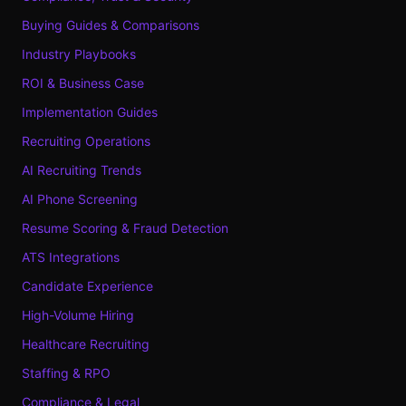
Buying Guides & Comparisons
Industry Playbooks
ROI & Business Case
Implementation Guides
Recruiting Operations
AI Recruiting Trends
AI Phone Screening
Resume Scoring & Fraud Detection
ATS Integrations
Candidate Experience
High-Volume Hiring
Healthcare Recruiting
Staffing & RPO
Compliance & Legal