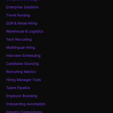
Enterprise Solutions
Travel Nursing
QSR & Retail Hiring
Warehouse & Logistics
Tech Recruiting
Multilingual Hiring
Interview Scheduling
Candidate Sourcing
Recruiting Metrics
Hiring Manager Tools
Talent Pipeline
Employer Branding
Onboarding Automation
Industry Comparisons