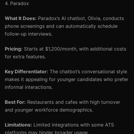
4. Paradox
What It Does:
Paradox’s AI chatbot, Olivia, conducts
phone screenings and can automatically schedule
follow-up interviews.
Pricing:
Starts at $1,200/month, with additional costs
for extra features.
Key Differentiator:
The chatbot’s conversational style
makes it appealing for younger candidates who prefer
informal interactions.
Best For:
Restaurants and cafes with high turnover
and younger workforce demographics.
Limitations:
Limited integrations with some ATS
platforms may hinder broader usage.