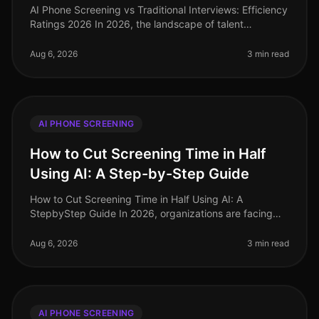
AI Phone Screening vs Traditional Interviews: Efficiency
Ratings 2026 In 2026, the landscape of talent
acquisition has undergone a seismic shift, driven by the
adoption of AI phone
Aug 6, 2026
3 min read
AI PHONE SCREENING
How to Cut Screening Time in Half
Using AI: A Step-by-Step Guide
How to Cut Screening Time in Half Using AI: A
StepbyStep Guide In 2026, organizations are facing
unprecedented hiring challenges, with 75% of
recruiters reporting that candidate sc
Aug 6, 2026
3 min read
AI PHONE SCREENING