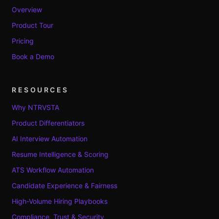
Overview
Product Tour
Pricing
Book a Demo
RESOURCES
Why NTRVSTA
Product Differentiators
AI Interview Automation
Resume Intelligence & Scoring
ATS Workflow Automation
Candidate Experience & Fairness
High-Volume Hiring Playbooks
Compliance, Trust & Security