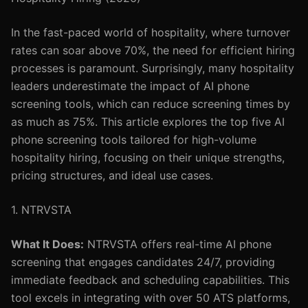
In the fast-paced world of hospitality, where turnover
rates can soar above 70%, the need for efficient hiring
processes is paramount. Surprisingly, many hospitality
leaders underestimate the impact of AI phone
screening tools, which can reduce screening times by
as much as 75%. This article explores the top five AI
phone screening tools tailored for high-volume
hospitality hiring, focusing on their unique strengths,
pricing structures, and ideal use cases.
1. NTRVSTA
What It Does:
NTRVSTA offers real-time AI phone
screening that engages candidates 24/7, providing
immediate feedback and scheduling capabilities. This
tool excels in integrating with over 50 ATS platforms,