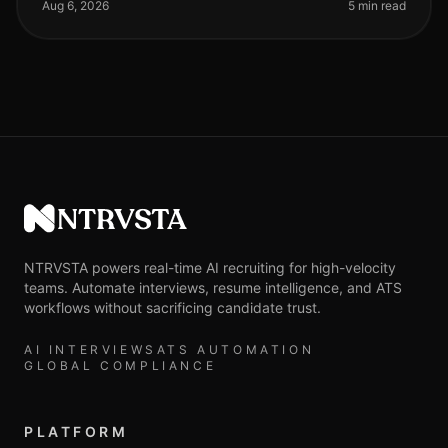
arsenal, yet many organi
Aug 6, 2026
5 min read
NTRVSTA
NTRVSTA powers real-time AI recruiting for high-velocity
teams. Automate interviews, resume intelligence, and ATS
workflows without sacrificing candidate trust.
AI INTERVIEWS
ATS AUTOMATION
GLOBAL COMPLIANCE
PLATFORM