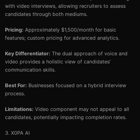
with video interviews, allowing recruiters to assess
candidates through both mediums.
Pricing:
Approximately $1,500/month for basic
features; custom pricing for advanced analytics.
Key Differentiator:
The dual approach of voice and
video provides a holistic view of candidates’
communication skills.
Best For:
Businesses focused on a hybrid interview
process.
Limitations:
Video component may not appeal to all
candidates, potentially impacting completion rates.
3. X0PA AI