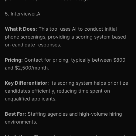
5. Interviewer.AI
What It Does:
This tool uses AI to conduct initial
phone screenings, providing a scoring system based
on candidate responses.
Pricing:
Contact for pricing, typically between $800
and $2,500/month.
Key Differentiator:
Its scoring system helps prioritize
candidates efficiently, reducing time spent on
unqualified applicants.
Best For:
Staffing agencies and high-volume hiring
environments.