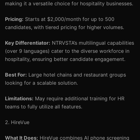
making it a versatile choice for hospitality businesses.
Pricing:
Starts at $2,000/month for up to 500
candidates, with tiered pricing for higher volumes.
Key Differentiator:
NTRVSTA’s multilingual capabilities
(over 9 languages) cater to the diverse workforce in
hospitality, ensuring better candidate engagement.
Best For:
Large hotel chains and restaurant groups
looking for a scalable solution.
Limitations:
May require additional training for HR
teams to fully utilize all features.
2. HireVue
What It Does:
HireVue combines AI phone screening