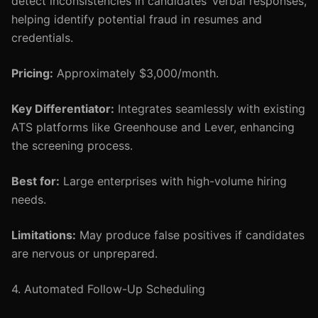
detect inconsistencies in candidates’ verbal responses,
helping identify potential fraud in resumes and
credentials.
Pricing:
Approximately $3,000/month.
Key Differentiator:
Integrates seamlessly with existing
ATS platforms like Greenhouse and Lever, enhancing
the screening process.
Best for:
Large enterprises with high-volume hiring
needs.
Limitations:
May produce false positives if candidates
are nervous or unprepared.
4. Automated Follow-Up Scheduling