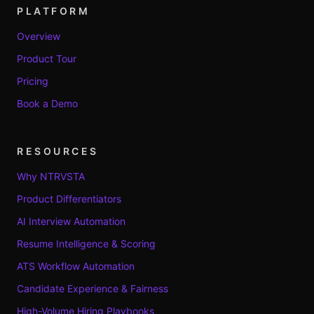
PLATFORM
Overview
Product Tour
Pricing
Book a Demo
RESOURCES
Why NTRVSTA
Product Differentiators
AI Interview Automation
Resume Intelligence & Scoring
ATS Workflow Automation
Candidate Experience & Fairness
High-Volume Hiring Playbooks