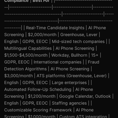
Compliance
|
Best For
| |-------------------------------
--|-----------------------|---------------------|-----------
-------------------------------|----------------------|-----
-----------------------------|-----------------------------
---------| | Real-Time Candidate Insights | AI Phone
Screening | $2,000/month | Greenhouse, Lever |
English | GDPR, EEOC | Mid-sized tech companies | |
Multilingual Capabilities | AI Phone Screening |
$1,500-$4,500/month | Workday, Bullhorn | 15+ |
GDPR, EEOC | International companies | | Fraud
Detection Algorithms | AI Phone Screening |
$3,000/month | ATS platforms (Greenhouse, Lever) |
English | GDPR, EEOC | Large enterprises | |
Automated Follow-Up Scheduling | AI Phone
Screening | $1,200/month | Google Calendar, Outlook |
English | GDPR, EEOC | Staffing agencies | |
Customizable Scoring Framework | AI Phone
Screening | $1,000/month | Custom ATS integration |