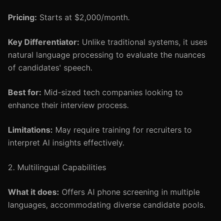
Pricing:
Starts at $2,000/month.
Key Differentiator:
Unlike traditional systems, it uses
natural language processing to evaluate the nuances
of candidates' speech.
Best for:
Mid-sized tech companies looking to
enhance their interview process.
Limitations:
May require training for recruiters to
interpret AI insights effectively.
2. Multilingual Capabilities
What it does:
Offers AI phone screening in multiple
languages, accommodating diverse candidate pools.