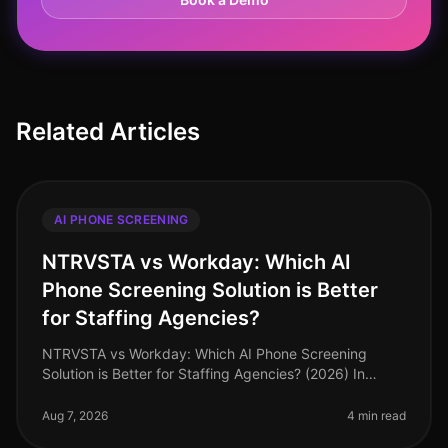
Related Articles
AI PHONE SCREENING
NTRVSTA vs Workday: Which AI
Phone Screening Solution is Better
for Staffing Agencies?
NTRVSTA vs Workday: Which AI Phone Screening
Solution is Better for Staffing Agencies? (2026) In
2026, staffing agencies are under unprecedented
pressure to fill positions quickly
Aug 7, 2026
4 min read