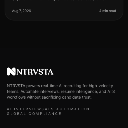
the competitive landscape of recruitment, the financial
implications of inaccu
Aug 7, 2026
4 min read
NTRVSTA
NTRVSTA powers real-time AI recruiting for high-velocity
teams. Automate interviews, resume intelligence, and ATS
workflows without sacrificing candidate trust.
AI INTERVIEWS
ATS AUTOMATION
GLOBAL COMPLIANCE