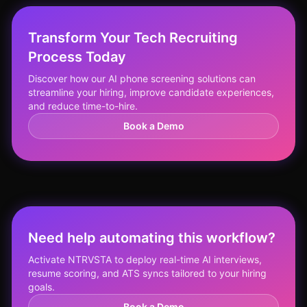
Transform Your Tech Recruiting
Process Today
Discover how our AI phone screening solutions can
streamline your hiring, improve candidate experiences,
and reduce time-to-hire.
Book a Demo
Need help automating this workflow?
Activate NTRVSTA to deploy real-time AI interviews,
resume scoring, and ATS syncs tailored to your hiring
goals.
Book a Demo