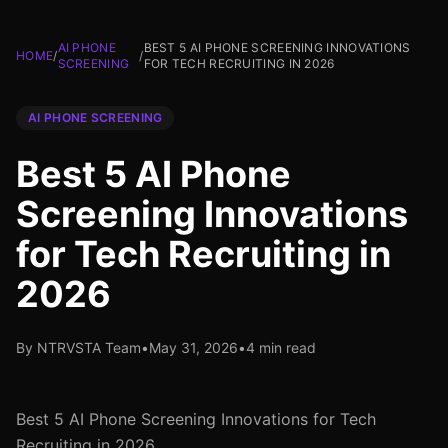
AI PHONE
BEST 5 AI PHONE SCREENING INNOVATIONS
HOME
/
/
SCREENING
FOR TECH RECRUITING IN 2026
AI PHONE SCREENING
Best 5 AI Phone
Screening Innovations
for Tech Recruiting in
2026
By NTRVSTA Team
•
May 31, 2026
•
4 min read
Best 5 AI Phone Screening Innovations for Tech
Recruiting in 2026