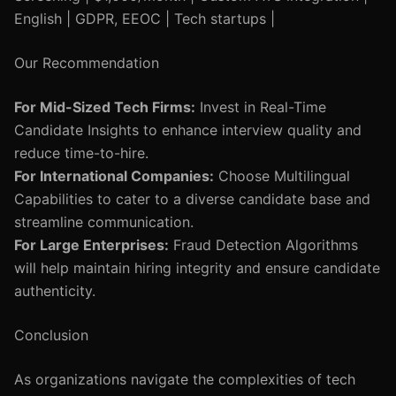
English | GDPR, EEOC | Tech startups |
Our Recommendation
For Mid-Sized Tech Firms:
Invest in Real-Time
Candidate Insights to enhance interview quality and
reduce time-to-hire.
For International Companies:
Choose Multilingual
Capabilities to cater to a diverse candidate base and
streamline communication.
For Large Enterprises:
Fraud Detection Algorithms
will help maintain hiring integrity and ensure candidate
authenticity.
Conclusion
As organizations navigate the complexities of tech