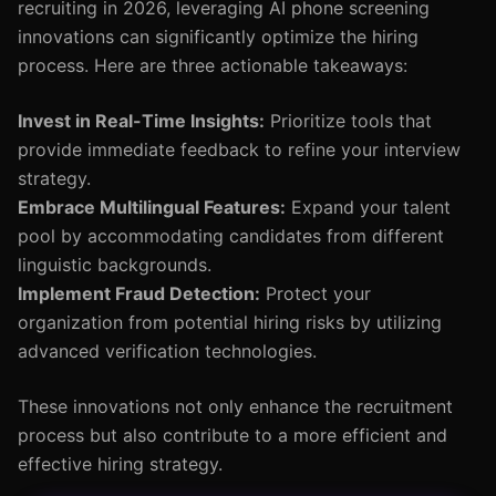
recruiting in 2026, leveraging AI phone screening
innovations can significantly optimize the hiring
process. Here are three actionable takeaways:
Invest in Real-Time Insights:
Prioritize tools that
provide immediate feedback to refine your interview
strategy.
Embrace Multilingual Features:
Expand your talent
pool by accommodating candidates from different
linguistic backgrounds.
Implement Fraud Detection:
Protect your
organization from potential hiring risks by utilizing
advanced verification technologies.
These innovations not only enhance the recruitment
process but also contribute to a more efficient and
effective hiring strategy.