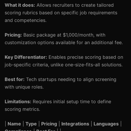
What it does:
Allows recruiters to create tailored
scoring rubrics based on specific job requirements
and competencies.
Pricing:
Basic package at $1,000/month, with
customization options available for an additional fee.
Key Differentiator:
Enables precise scoring based on
job-specific criteria, unlike one-size-fits-all solutions.
Best for:
Tech startups needing to align screening
with unique roles.
Limitations:
Requires initial setup time to define
scoring metrics.
|
Name
|
Type
|
Pricing
|
Integrations
|
Languages
|