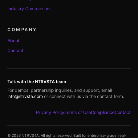
Industry Comparisons
COMPANY
About
Contact
Talk with the NTRVSTA team
For demos, partnership inquiries, and support, email
info@ntrvsta.com
or connect with us via the contact form.
Privacy Policy
Terms of Use
Compliance
Contact
©
2026
NTRVSTA. All rights reserved. Built for enterprise-grade, real-