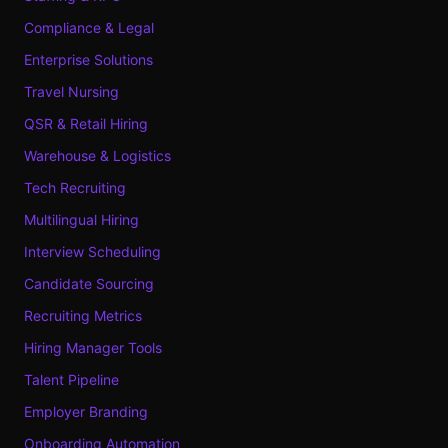
Compliance & Legal
Enterprise Solutions
Travel Nursing
QSR & Retail Hiring
Warehouse & Logistics
Tech Recruiting
Multilingual Hiring
Interview Scheduling
Candidate Sourcing
Recruiting Metrics
Hiring Manager Tools
Talent Pipeline
Employer Branding
Onboarding Automation