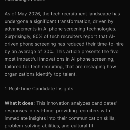
As of May 2026, the tech recruitment landscape has
undergone a significant transformation, driven by
advancements in AI phone screening technologies.
Surprisingly, 80% of tech recruiters report that AI-
driven phone screening has reduced their time-to-hire
by an average of 30%. This article presents the five
most impactful innovations in AI phone screening,
tailored for tech recruiting, that are reshaping how
organizations identify top talent.
1. Real-Time Candidate Insights
What it does:
This innovation analyzes candidates'
responses in real-time, providing recruiters with
immediate insights into their communication skills,
problem-solving abilities, and cultural fit.