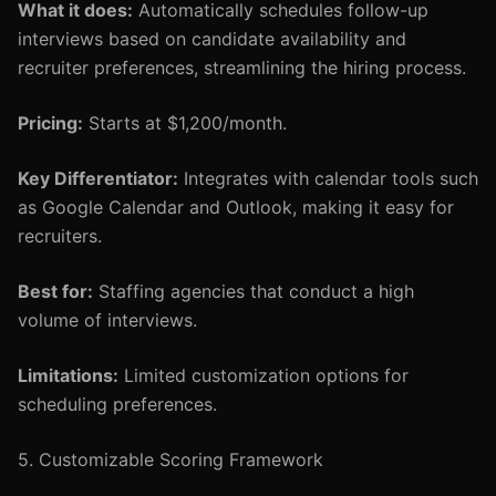
What it does:
Automatically schedules follow-up
interviews based on candidate availability and
recruiter preferences, streamlining the hiring process.
Pricing:
Starts at $1,200/month.
Key Differentiator:
Integrates with calendar tools such
as Google Calendar and Outlook, making it easy for
recruiters.
Best for:
Staffing agencies that conduct a high
volume of interviews.
Limitations:
Limited customization options for
scheduling preferences.
5. Customizable Scoring Framework