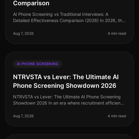
Comparison
AI Phone Screening vs Traditional Interviews: A
Detailed Effectiveness Comparison (2026) In 2026, the
competition for top talent has intensified, with
companies increasingly scruti
Aug 7, 2026
4 min read
AI PHONE SCREENING
NTRVSTA vs Lever: The Ultimate AI
Phone Screening Showdown 2026
NTRVSTA vs Lever: The Ultimate AI Phone Screening
Showdown 2026 In an era where recruitment efficiency
can make or break a company's growth trajectory, the
demand for advanced AI p
Aug 7, 2026
4 min read