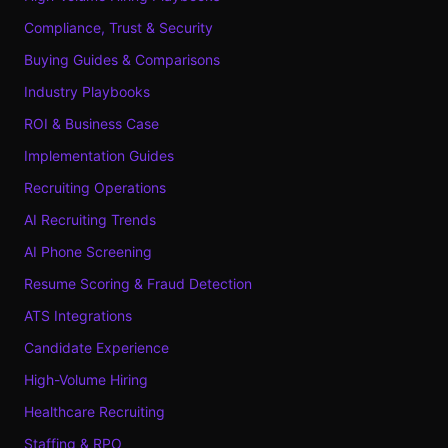
Compliance, Trust & Security
Buying Guides & Comparisons
Industry Playbooks
ROI & Business Case
Implementation Guides
Recruiting Operations
AI Recruiting Trends
AI Phone Screening
Resume Scoring & Fraud Detection
ATS Integrations
Candidate Experience
High-Volume Hiring
Healthcare Recruiting
Staffing & RPO