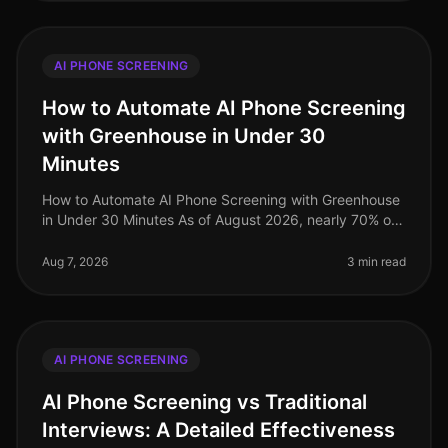
AI PHONE SCREENING
How to Automate AI Phone Screening
with Greenhouse in Under 30
Minutes
How to Automate AI Phone Screening with Greenhouse
in Under 30 Minutes As of August 2026, nearly 70% of
talent acquisition leaders are leveraging AI in their
screening processes, a
Aug 7, 2026
3 min read
AI PHONE SCREENING
AI Phone Screening vs Traditional
Interviews: A Detailed Effectiveness