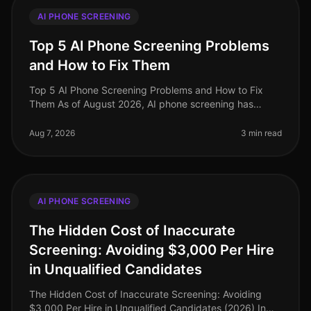
AI PHONE SCREENING
Top 5 AI Phone Screening Problems
and How to Fix Them
Top 5 AI Phone Screening Problems and How to Fix
Them As of August 2026, AI phone screening has
transformed recruitment, yet it’s not without its
challenges. An alarming 30% of org
Aug 7, 2026
3 min read
AI PHONE SCREENING
The Hidden Cost of Inaccurate
Screening: Avoiding $3,000 Per Hire
in Unqualified Candidates
The Hidden Cost of Inaccurate Screening: Avoiding
$3,000 Per Hire in Unqualified Candidates (2026) In