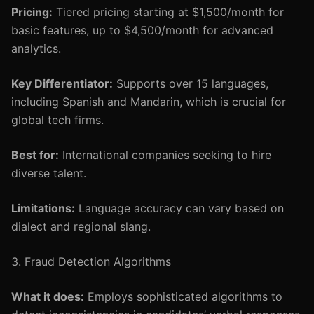
Pricing:
Tiered pricing starting at $1,500/month for
basic features, up to $4,500/month for advanced
analytics.
Key Differentiator:
Supports over 15 languages,
including Spanish and Mandarin, which is crucial for
global tech firms.
Best for:
International companies seeking to hire
diverse talent.
Limitations:
Language accuracy can vary based on
dialect and regional slang.
3. Fraud Detection Algorithms
What it does:
Employs sophisticated algorithms to