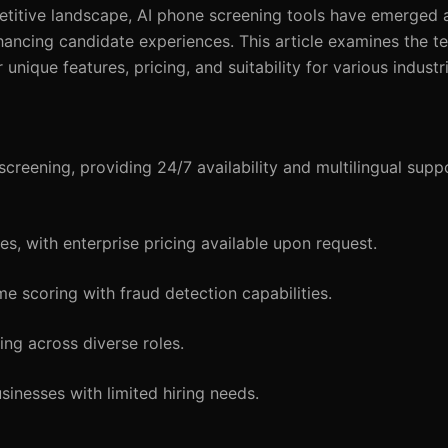
ompetitive landscape, AI phone screening tools have emerged 
hancing candidate experiences. This article examines the t
unique features, pricing, and suitability for various industr
reening, providing 24/7 availability and multilingual suppo
s, with enterprise pricing available upon request.
me scoring with fraud detection capabilities.
ng across diverse roles.
inesses with limited hiring needs.