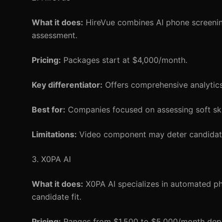
What it does:
HireVue combines AI phone screening
assessment.
Pricing:
Packages start at $4,000/month.
Key differentiator:
Offers comprehensive analytic
Best for:
Companies focused on assessing soft skill
Limitations:
Video component may deter candidate
3. X0PA AI
What it does:
X0PA AI specializes in automated ph
candidate fit.
Pricing:
Ranges from $1,500 to $5,000/month depe