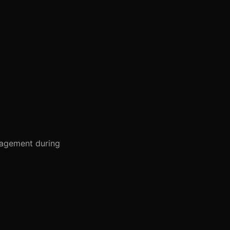
gagement during