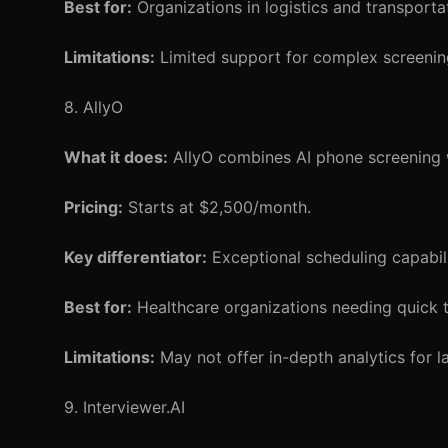
Best for:
Organizations in logistics and transporta
Limitations:
Limited support for complex screenin
8. AllyO
What it does:
AllyO combines AI phone screening w
Pricing:
Starts at $2,500/month.
Key differentiator:
Exceptional scheduling capabili
Best for:
Healthcare organizations needing quick
Limitations:
May not offer in-depth analytics for l
9. Interviewer.AI