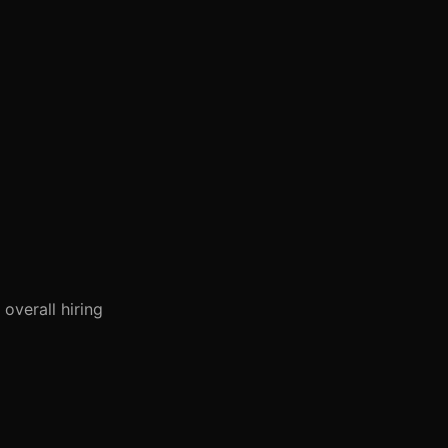
overall hiring