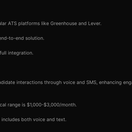
lar ATS platforms like Greenhouse and Lever.
end-to-end solution.
ull integration.
didate interactions through voice and SMS, enhancing en
ical range is $1,000-$3,000/month.
includes both voice and text.