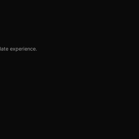
ate experience.