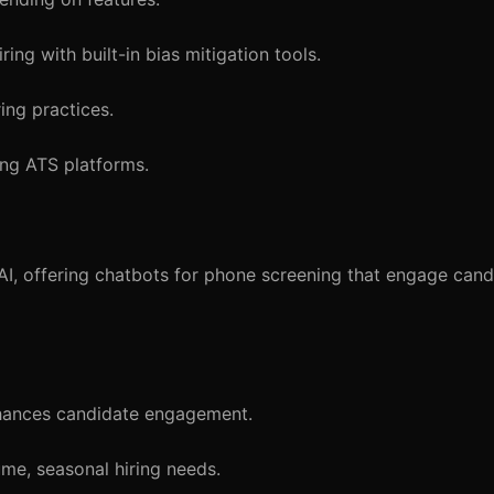
ing with built-in bias mitigation tools.
ing practices.
ing ATS platforms.
, offering chatbots for phone screening that engage candi
nhances candidate engagement.
me, seasonal hiring needs.