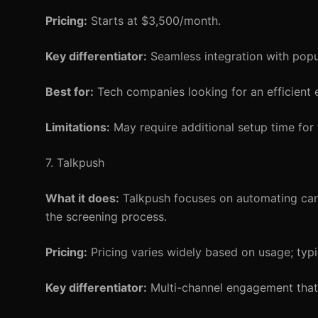
Pricing:
Starts at $3,500/month.
Key differentiator:
Seamless integration with popu
Best for:
Tech companies looking for an efficient 
Limitations:
May require additional setup time for f
7. Talkpush
What it does:
Talkpush focuses on automating can
the screening process.
Pricing:
Pricing varies widely based on usage; typ
Key differentiator:
Multi-channel engagement that 