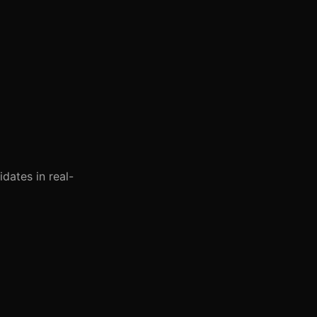
dates in real-