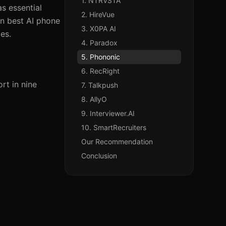
1. NTRVSTA
as essential
2. HireVue
en best AI phone
3. X0PA AI
ies.
4. Paradox
5. Phononic
6. RecRight
rt in nine
7. Talkpush
8. AllyO
9. Interviewer.AI
10. SmartRecruiters
Our Recommendation
Conclusion