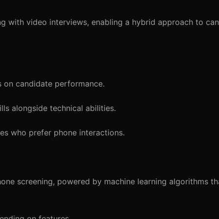
 with video interviews, enabling a hybrid approach to ca
s on candidate performance.
s alongside technical abilities.
s who prefer phone interactions.
one screening, powered by machine learning algorithms th
nding on features.