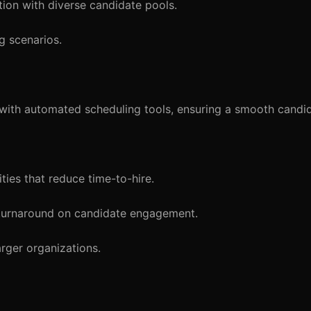
tion with diverse candidate pools.
g scenarios.
ith automated scheduling tools, ensuring a smooth candid
ties that reduce time-to-hire.
 turnaround on candidate engagement.
arger organizations.