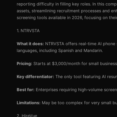
reporting difficulty in filling key roles. In this c
assets, streamlining recruitment processes and en
screening tools available in 2026, focusing on their 
1. NTRVSTA
What it does:
NTRVSTA offers real-time AI phone sc
languages, including Spanish and Mandarin.
Pricing:
Starts at $3,000/month for small businesse
Key differentiator:
The only tool featuring AI resu
Best for:
Enterprises requiring high-volume screeni
Limitations:
May be too complex for very small bus
2. HireVue