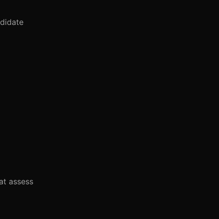
ndidate
at assess