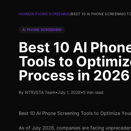
HOME
/
AI PHONE SCREENING
/
BEST 10 AI PHONE SCREENING T
AI PHONE SCREENING
Best 10 AI Phon
Tools to Optimiz
Process in 2026
By NTRVSTA Team
•
July 1, 2026
•
5 min read
Best 10 AI Phone Screening Tools to Optimize You
As of July 2026, companies are facing unprecedent