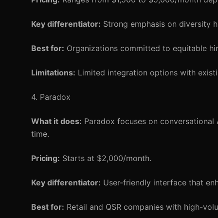
Key differentiator:
Strong emphasis on diversity hir
Best for:
Organizations committed to equitable hir
Limitations:
Limited integration options with exist
4. Paradox
What it does:
Paradox focuses on conversational AI
time.
Pricing:
Starts at $2,000/month.
Key differentiator:
User-friendly interface that e
Best for:
Retail and QSR companies with high-volu