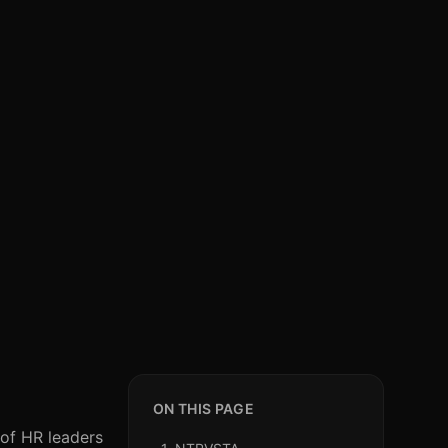
ON THIS PAGE
 of HR leaders