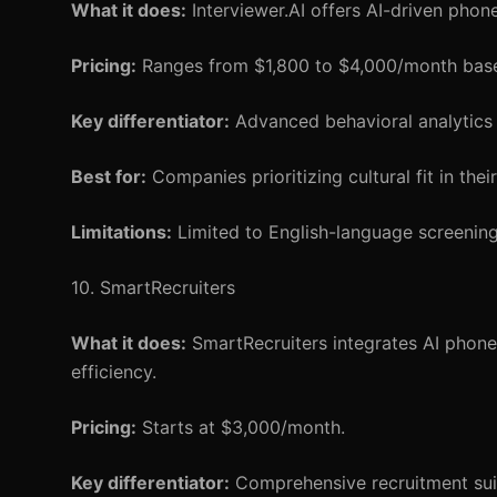
What it does:
Interviewer.AI offers AI-driven phon
Pricing:
Ranges from $1,800 to $4,000/month base
Key differentiator:
Advanced behavioral analytics f
Best for:
Companies prioritizing cultural fit in thei
Limitations:
Limited to English-language screening
10. SmartRecruiters
What it does:
SmartRecruiters integrates AI phone 
efficiency.
Pricing:
Starts at $3,000/month.
Key differentiator:
Comprehensive recruitment sui