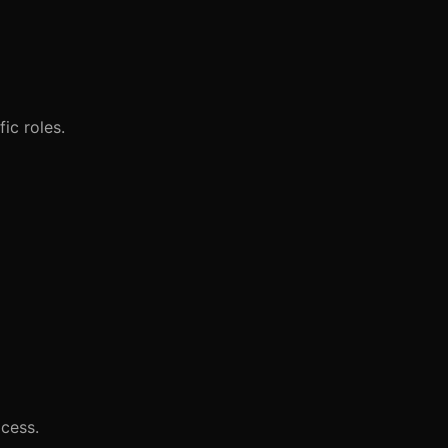
ic roles.
ocess.