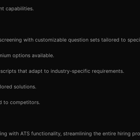
t capabilities.
reening with customizable question sets tailored to specif
mium options available.
cripts that adapt to industry-specific requirements.
lored solutions.
d to competitors.
g with ATS functionality, streamlining the entire hiring pr