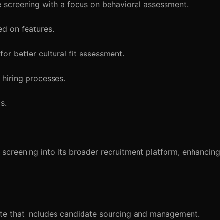
e screening with a focus on behavioral assessment.
d on features.
or better cultural fit assessment.
r hiring processes.
s.
screening into its broader recruitment platform, enhancing 
te that includes candidate sourcing and management.