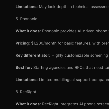
Limitations:
May lack depth in technical assessmen
5. Phononic
What it does:
Phononic provides AI-driven phone sc
Pricing:
$1,200/month for basic features, with pre
Key differentiator:
Highly customizable screening s
Best for:
Staffing agencies and RPOs that need tai
Limitations:
Limited multilingual support compare
6. RecRight
What it does:
RecRight integrates AI phone screenin