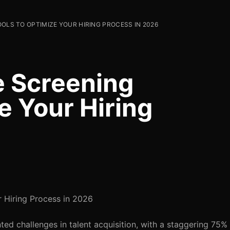
OOLS TO OPTIMIZE YOUR HIRING PROCESS IN 2026
e Screening
e Your Hiring
r Hiring Process in 2026
ed challenges in talent acquisition, with a staggering 75%