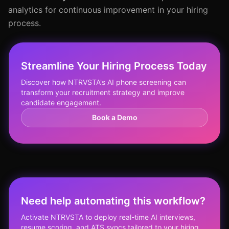
analytics for continuous improvement in your hiring
process.
Streamline Your Hiring Process Today
Discover how NTRVSTA's AI phone screening can
transform your recruitment strategy and improve
candidate engagement.
Book a Demo
Need help automating this workflow?
Activate NTRVSTA to deploy real-time AI interviews,
resume scoring, and ATS syncs tailored to your hiring