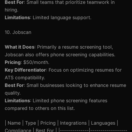
Best For
: Small teams that prioritize teamwork in
hiring.
Limitations
: Limited language support.
10. Jobscan
What it Does
: Primarily a resume screening tool,
Jobscan also offers phone screening capabilities.
Pricing
: $50/month.
Key Differentiator
: Focus on optimizing resumes for
ATS compatibility.
Best For
: Small businesses looking to enhance resume
quality.
Limitations
: Limited phone screening features
compared to others on this list.
| Name | Type | Pricing | Integrations | Languages |
Compliance | Best For | |--------------|------------------