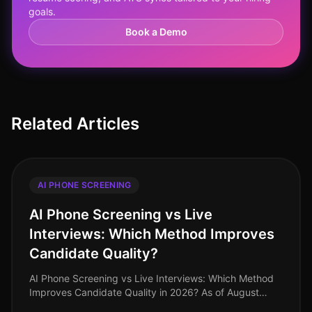
goals.
Book a Demo
Related Articles
AI PHONE SCREENING
AI Phone Screening vs Live
Interviews: Which Method Improves
Candidate Quality?
AI Phone Screening vs Live Interviews: Which Method
Improves Candidate Quality in 2026? As of August
2026, organizations are still grappling with the