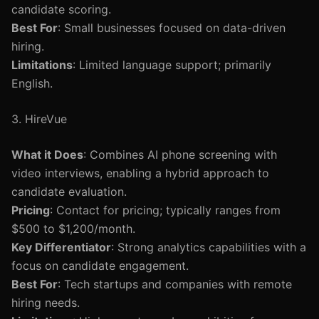
candidate scoring.
Best For
: Small businesses focused on data-driven
hiring.
Limitations
: Limited language support; primarily
English.
3. HireVue
What it Does
: Combines AI phone screening with
video interviews, enabling a hybrid approach to
candidate evaluation.
Pricing
: Contact for pricing; typically ranges from
$500 to $1,200/month.
Key Differentiator
: Strong analytics capabilities with a
focus on candidate engagement.
Best For
: Tech startups and companies with remote
hiring needs.