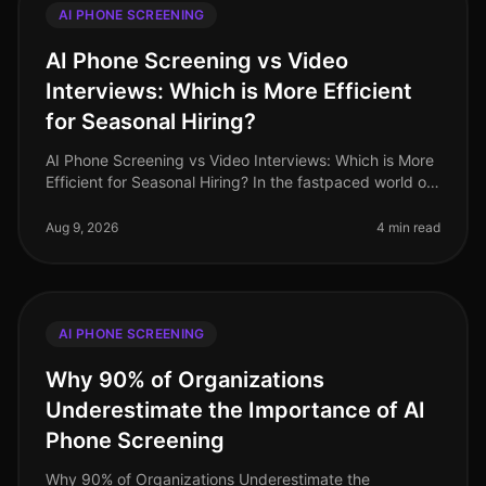
AI PHONE SCREENING
AI Phone Screening vs Video
Interviews: Which is More Efficient
for Seasonal Hiring?
AI Phone Screening vs Video Interviews: Which is More
Efficient for Seasonal Hiring? In the fastpaced world of
seasonal hiring, especially in retail, efficiency is
paramount. Surpr
Aug 9, 2026
4 min read
AI PHONE SCREENING
Why 90% of Organizations
Underestimate the Importance of AI
Phone Screening
Why 90% of Organizations Underestimate the