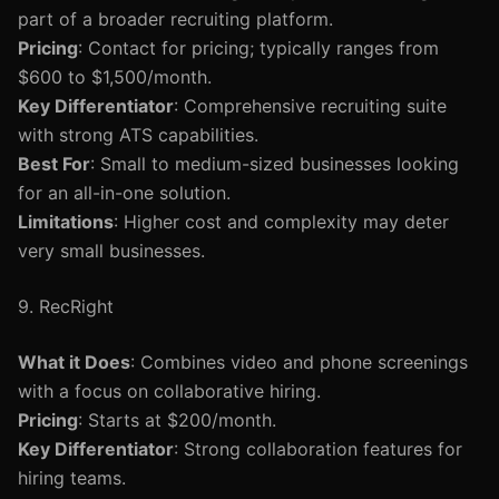
part of a broader recruiting platform.
Pricing
: Contact for pricing; typically ranges from
$600 to $1,500/month.
Key Differentiator
: Comprehensive recruiting suite
with strong ATS capabilities.
Best For
: Small to medium-sized businesses looking
for an all-in-one solution.
Limitations
: Higher cost and complexity may deter
very small businesses.
9. RecRight
What it Does
: Combines video and phone screenings
with a focus on collaborative hiring.
Pricing
: Starts at $200/month.
Key Differentiator
: Strong collaboration features for
hiring teams.