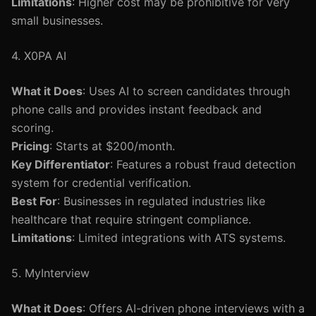
Limitations
: Higher cost may be prohibitive for very
small businesses.
4. X0PA AI
What it Does
: Uses AI to screen candidates through
phone calls and provides instant feedback and
scoring.
Pricing
: Starts at $200/month.
Key Differentiator
: Features a robust fraud detection
system for credential verification.
Best For
: Businesses in regulated industries like
healthcare that require stringent compliance.
Limitations
: Limited integrations with ATS systems.
5. MyInterview
What it Does
: Offers AI-driven phone interviews with a