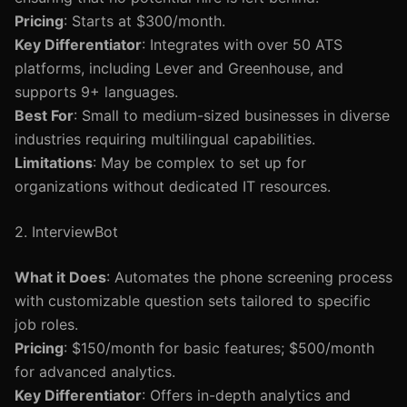
Pricing
: Starts at $300/month.
Key Differentiator
: Integrates with over 50 ATS
platforms, including Lever and Greenhouse, and
supports 9+ languages.
Best For
: Small to medium-sized businesses in diverse
industries requiring multilingual capabilities.
Limitations
: May be complex to set up for
organizations without dedicated IT resources.
2. InterviewBot
What it Does
: Automates the phone screening process
with customizable question sets tailored to specific
job roles.
Pricing
: $150/month for basic features; $500/month
for advanced analytics.
Key Differentiator
: Offers in-depth analytics and