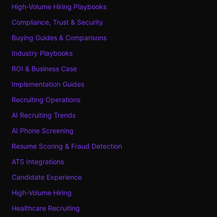
High-Volume Hiring Playbooks
Compliance, Trust & Security
Buying Guides & Comparisons
Industry Playbooks
ROI & Business Case
Implementation Guides
Recruiting Operations
AI Recruiting Trends
AI Phone Screening
Resume Scoring & Fraud Detection
ATS Integrations
Candidate Experience
High-Volume Hiring
Healthcare Recruiting