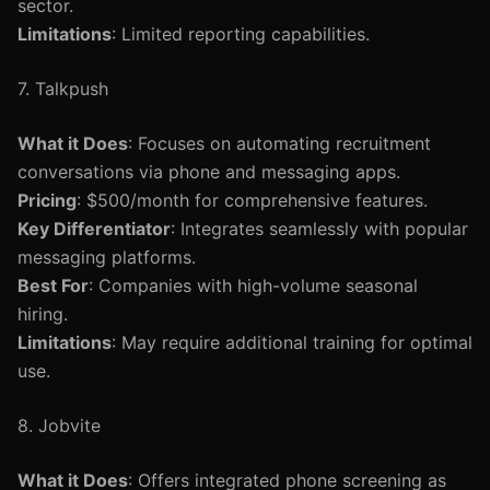
sector.
Limitations
: Limited reporting capabilities.
7. Talkpush
What it Does
: Focuses on automating recruitment
conversations via phone and messaging apps.
Pricing
: $500/month for comprehensive features.
Key Differentiator
: Integrates seamlessly with popular
messaging platforms.
Best For
: Companies with high-volume seasonal
hiring.
Limitations
: May require additional training for optimal
use.
8. Jobvite
What it Does
: Offers integrated phone screening as