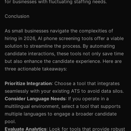
for businesses with fluctuating staffing needs.
Conclusion
As small businesses navigate the complexities of
hiring in 2026, AI phone screening tools offer a viable
solution to streamline the process. By automating
candidate interactions, these tools not only save time
but also enhance the candidate experience. Here are
three actionable takeaways:
Prioritize Integration
: Choose a tool that integrates
seamlessly with your existing ATS to avoid data silos.
Consider Language Needs
: If you operate in a
multilingual environment, select a tool that supports
multiple languages to engage a broader candidate
pool.
Evaluate Analytics
: Look for tools that provide robust