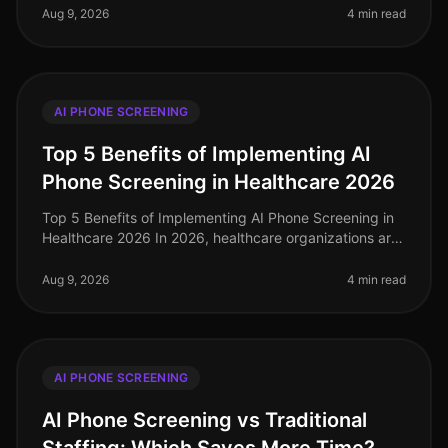
challenge of finding the best
Aug 9, 2026
4 min read
AI PHONE SCREENING
Top 5 Benefits of Implementing AI
Phone Screening in Healthcare 2026
Top 5 Benefits of Implementing AI Phone Screening in
Healthcare 2026 In 2026, healthcare organizations are
facing unprecedented challenges in talent acquisition.
With a staggering
Aug 9, 2026
4 min read
AI PHONE SCREENING
AI Phone Screening vs Traditional