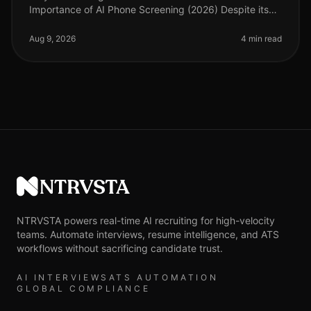
Importance of AI Phone Screening (2026) Despite its
growing prominence, a staggering 90% of
organizations still underestimate the importa
Aug 9, 2026
4 min read
NTRVSTA
NTRVSTA powers real-time AI recruiting for high-velocity
teams. Automate interviews, resume intelligence, and ATS
workflows without sacrificing candidate trust.
AI INTERVIEWS
ATS AUTOMATION
GLOBAL COMPLIANCE