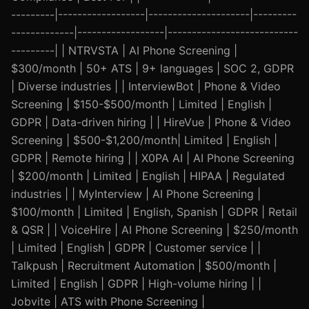
---------|------------------|---------------------|---------
-------------|------------------|---------------------------
---------| | NTRVSTA | AI Phone Screening |
$300/month | 50+ ATS | 9+ languages | SOC 2, GDPR
| Diverse industries | | InterviewBot | Phone & Video
Screening | $150-$500/month | Limited | English |
GDPR | Data-driven hiring | | HireVue | Phone & Video
Screening | $500-$1,200/month| Limited | English |
GDPR | Remote hiring | | X0PA AI | AI Phone Screening
| $200/month | Limited | English | HIPAA | Regulated
industries | | MyInterview | AI Phone Screening |
$100/month | Limited | English, Spanish | GDPR | Retail
& QSR | | VoiceHire | AI Phone Screening | $250/month
| Limited | English | GDPR | Customer service | |
Talkpush | Recruitment Automation | $500/month |
Limited | English | GDPR | High-volume hiring | |
Jobvite | ATS with Phone Screening |