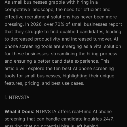
As small businesses grapple with hiring in a
competitive landscape, the need for efficient and
effective recruitment solutions has never been more
pressing. In 2026, over 70% of small businesses report
that they struggle to find qualified candidates, leading
to decreased productivity and increased turnover. AI
phone screening tools are emerging as a vital solution
for these businesses, streamlining the hiring process
and ensuring a better candidate experience. This
article will explore the ten best AI phone screening
tools for small businesses, highlighting their unique
features, pricing, and best use cases.
1. NTRVSTA
What it Does
: NTRVSTA offers real-time AI phone
screening that can handle candidate inquiries 24/7,
ensuring that no potential hire is left behind.