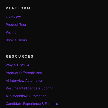
PLATFORM
Overview
Product Tour
Pricing
Book a Demo
RESOURCES
Why NTRVSTA
Product Differentiators
AI Interview Automation
Resume Intelligence & Scoring
ATS Workflow Automation
Candidate Experience & Fairness