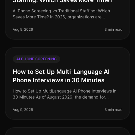
Staffing: Which Saves More Time?
AI Phone Screening vs Traditional Staffing: Which
Saves More Time? In 2026, organizations are
increasingly pressed to streamline their hiring
processes. A recent study revealed tha
Aug 9, 2026
3 min read
AI PHONE SCREENING
How to Set Up Multi-Language AI
Phone Interviews in 30 Minutes
How to Set Up MultiLanguage AI Phone Interviews in
30 Minutes As of August 2026, the demand for
multilingual talent has never been higher, especially in
industries like retail and
Aug 9, 2026
3 min read