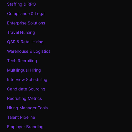
Staffing & RPO
Compliance & Legal
Enterprise Solutions
Travel Nursing
QSR & Retail Hiring
Warehouse & Logistics
Tech Recruiting
Multilingual Hiring
Interview Scheduling
Candidate Sourcing
Recruiting Metrics
Hiring Manager Tools
Talent Pipeline
Employer Branding