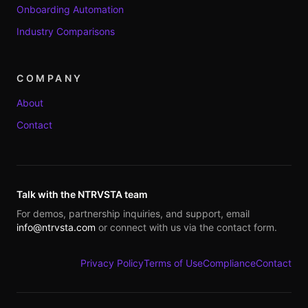
Onboarding Automation
Industry Comparisons
COMPANY
About
Contact
Talk with the NTRVSTA team
For demos, partnership inquiries, and support, email
info@ntrvsta.com
or connect with us via the contact form.
Privacy Policy
Terms of Use
Compliance
Contact