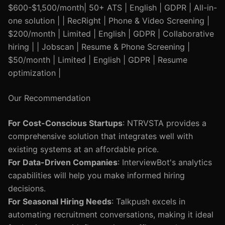
$600-$1,500/month| 50+ ATS | English | GDPR | All-in-
one solution | | RecRight | Phone & Video Screening |
$200/month | Limited | English | GDPR | Collaborative
hiring | | Jobscan | Resume & Phone Screening |
$50/month | Limited | English | GDPR | Resume
optimization |
Our Recommendation
For Cost-Conscious Startups
: NTRVSTA provides a
comprehensive solution that integrates well with
existing systems at an affordable price.
For Data-Driven Companies
: InterviewBot's analytics
capabilities will help you make informed hiring
decisions.
For Seasonal Hiring Needs
: Talkpush excels in
automating recruitment conversations, making it ideal