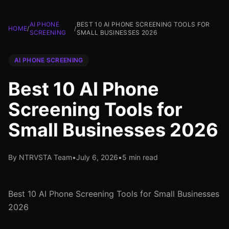
AI PHONE
BEST 10 AI PHONE SCREENING TOOLS FOR
HOME
/
/
SCREENING
SMALL BUSINESSES 2026
AI PHONE SCREENING
Best 10 AI Phone
Screening Tools for
Small Businesses 2026
By NTRVSTA Team
•
July 6, 2026
•
5 min read
Best 10 AI Phone Screening Tools for Small Businesses
2026