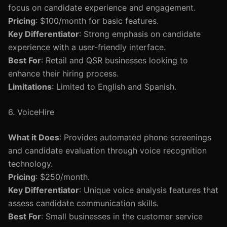
focus on candidate experience and engagement.
Pricing
: $100/month for basic features.
Key Differentiator
: Strong emphasis on candidate
experience with a user-friendly interface.
Best For
: Retail and QSR businesses looking to
enhance their hiring process.
Limitations
: Limited to English and Spanish.
6. VoiceHire
What it Does
: Provides automated phone screenings
and candidate evaluation through voice recognition
technology.
Pricing
: $250/month.
Key Differentiator
: Unique voice analysis features that
assess candidate communication skills.
Best For
: Small businesses in the customer service