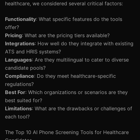
healthcare, we considered several critical factors:
Functionality
: What specific features do the tools
offer?
Pricing
: What are the pricing tiers available?
Integrations
: How well do they integrate with existing
ATS and HRIS systems?
Languages
: Are they multilingual to cater to diverse
candidate pools?
Compliance
: Do they meet healthcare-specific
regulations?
Best For
: Which organizations or scenarios are they
best suited for?
Limitations
: What are the drawbacks or challenges of
each tool?
The Top 10 AI Phone Screening Tools for Healthcare