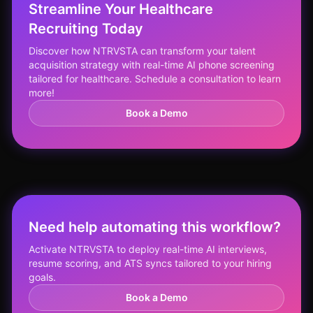
Streamline Your Healthcare
Recruiting Today
Discover how NTRVSTA can transform your talent
acquisition strategy with real-time AI phone screening
tailored for healthcare. Schedule a consultation to learn
more!
Book a Demo
Need help automating this workflow?
Activate NTRVSTA to deploy real-time AI interviews,
resume scoring, and ATS syncs tailored to your hiring
goals.
Book a Demo