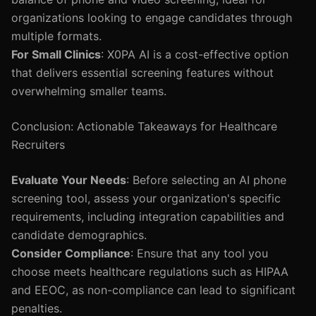
organizations looking to engage candidates through
multiple formats.
For Small Clinics
: X0PA AI is a cost-effective option
that delivers essential screening features without
overwhelming smaller teams.
Conclusion: Actionable Takeaways for Healthcare
Recruiters
Evaluate Your Needs
: Before selecting an AI phone
screening tool, assess your organization's specific
requirements, including integration capabilities and
candidate demographics.
Consider Compliance
: Ensure that any tool you
choose meets healthcare regulations such as HIPAA
and EEOC, as non-compliance can lead to significant
penalties.