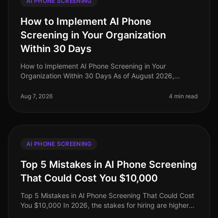
AI PHONE SCREENING
How to Implement AI Phone
Screening in Your Organization
Within 30 Days
How to Implement AI Phone Screening in Your
Organization Within 30 Days As of August 2026,
organizations adopting AI phone screening are seeing
a 50% reduction in time spent on ini
Aug 7, 2026
4 min read
AI PHONE SCREENING
Top 5 Mistakes in AI Phone Screening
That Could Cost You $10,000
Top 5 Mistakes in AI Phone Screening That Could Cost
You $10,000 In 2026, the stakes for hiring are higher
than ever, with companies facing potential losses of up