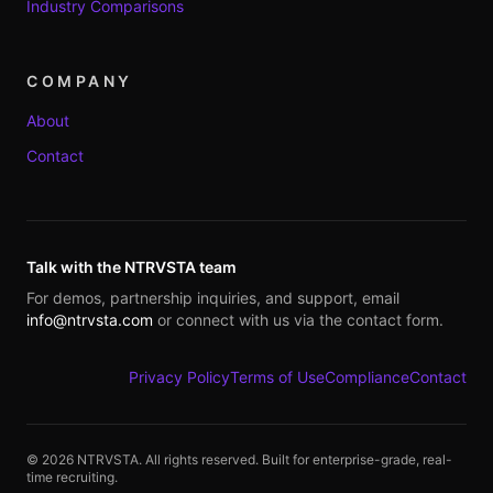
Industry Comparisons
COMPANY
About
Contact
Talk with the NTRVSTA team
For demos, partnership inquiries, and support, email
info@ntrvsta.com
or connect with us via the contact form.
Privacy Policy
Terms of Use
Compliance
Contact
©
2026
NTRVSTA. All rights reserved. Built for enterprise-grade, real-
time recruiting.