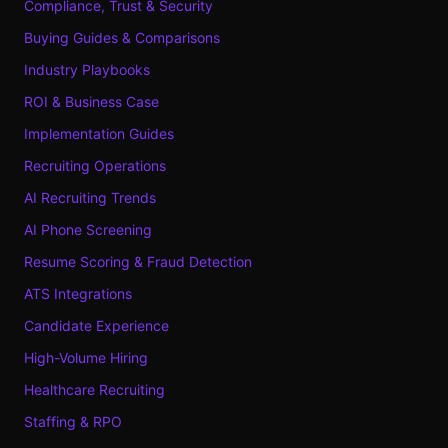
Compliance, Trust & Security
Buying Guides & Comparisons
Industry Playbooks
ROI & Business Case
Implementation Guides
Recruiting Operations
AI Recruiting Trends
AI Phone Screening
Resume Scoring & Fraud Detection
ATS Integrations
Candidate Experience
High-Volume Hiring
Healthcare Recruiting
Staffing & RPO