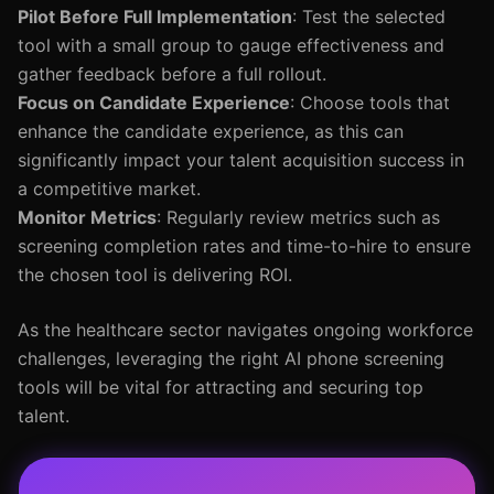
Pilot Before Full Implementation
: Test the selected
tool with a small group to gauge effectiveness and
gather feedback before a full rollout.
Focus on Candidate Experience
: Choose tools that
enhance the candidate experience, as this can
significantly impact your talent acquisition success in
a competitive market.
Monitor Metrics
: Regularly review metrics such as
screening completion rates and time-to-hire to ensure
the chosen tool is delivering ROI.
As the healthcare sector navigates ongoing workforce
challenges, leveraging the right AI phone screening
tools will be vital for attracting and securing top
talent.