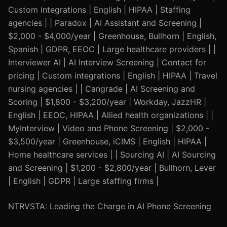
Custom integrations | English | HIPAA | Staffing
agencies | | Paradox | AI Assistant and Screening |
$2,000 - $4,000/year | Greenhouse, Bullhorn | English,
Spanish | GDPR, EEOC | Large healthcare providers | |
Interviewer AI | AI Interview Screening | Contact for
pricing | Custom integrations | English | HIPAA | Travel
nursing agencies | | Cangrade | AI Screening and
Scoring | $1,800 - $3,200/year | Workday, JazzHR |
English | EEOC, HIPAA | Allied health organizations | |
MyInterview | Video and Phone Screening | $2,000 -
$3,500/year | Greenhouse, iCIMS | English | HIPAA |
Home healthcare services | | Sourcing AI | AI Sourcing
and Screening | $1,200 - $2,800/year | Bullhorn, Lever
| English | GDPR | Large staffing firms |
NTRVSTA: Leading the Charge in AI Phone Screening