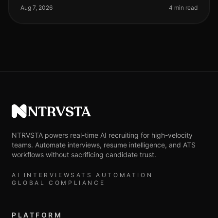
to $10,000 or mor
Aug 7, 2026
4 min read
NTRVSTA
NTRVSTA powers real-time AI recruiting for high-velocity
teams. Automate interviews, resume intelligence, and ATS
workflows without sacrificing candidate trust.
AI INTERVIEWS
ATS AUTOMATION
GLOBAL COMPLIANCE
PLATFORM