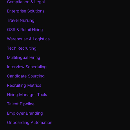
Compliance & Legal
Enterprise Solutions
Travel Nursing
QSR & Retail Hiring
Warehouse & Logistics
Tech Recruiting
Multilingual Hiring
Interview Scheduling
Candidate Sourcing
Recruiting Metrics
Hiring Manager Tools
Talent Pipeline
Employer Branding
Onboarding Automation