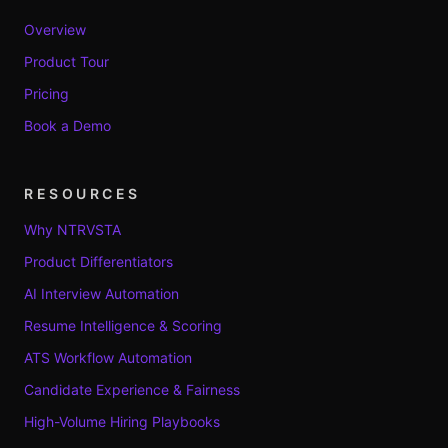
Overview
Product Tour
Pricing
Book a Demo
RESOURCES
Why NTRVSTA
Product Differentiators
AI Interview Automation
Resume Intelligence & Scoring
ATS Workflow Automation
Candidate Experience & Fairness
High-Volume Hiring Playbooks