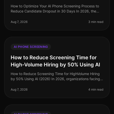
How to Optimize Your AI Phone Screening Process to
Reduce Candidate Dropout in 30 Days In 2026, the
recruitment landscape has evolved dramatically, yet
candidate dropout rates rema
Aug 7, 2026
3 min read
AI PHONE SCREENING
How to Reduce Screening Time for
High-Volume Hiring by 50% Using AI
How to Reduce Screening Time for HighVolume Hiring
by 50% Using AI (2026) In 2026, organizations facing
highvolume hiring challenges are discovering that
traditional screening meth
Aug 7, 2026
4 min read