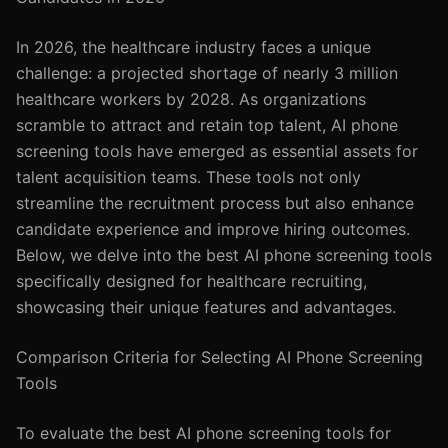
In 2026, the healthcare industry faces a unique
challenge: a projected shortage of nearly 3 million
healthcare workers by 2028. As organizations
scramble to attract and retain top talent, AI phone
screening tools have emerged as essential assets for
talent acquisition teams. These tools not only
streamline the recruitment process but also enhance
candidate experience and improve hiring outcomes.
Below, we delve into the best AI phone screening tools
specifically designed for healthcare recruiting,
showcasing their unique features and advantages.
Comparison Criteria for Selecting AI Phone Screening
Tools
To evaluate the best AI phone screening tools for