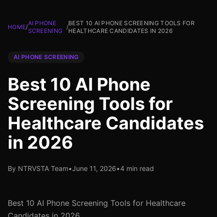
AI PHONE
BEST 10 AI PHONE SCREENING TOOLS FOR
HOME
/
/
SCREENING
HEALTHCARE CANDIDATES IN 2026
AI PHONE SCREENING
Best 10 AI Phone
Screening Tools for
Healthcare Candidates
in 2026
By NTRVSTA Team
•
June 11, 2026
•
4 min read
Best 10 AI Phone Screening Tools for Healthcare
Candidates in 2026