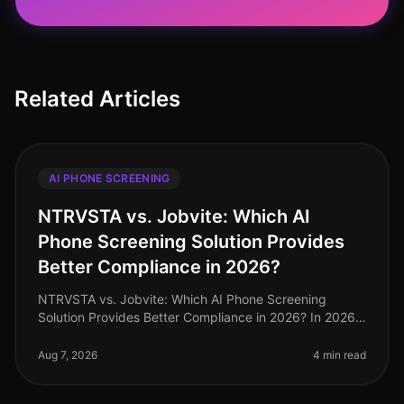
Related Articles
AI PHONE SCREENING
NTRVSTA vs. Jobvite: Which AI
Phone Screening Solution Provides
Better Compliance in 2026?
NTRVSTA vs. Jobvite: Which AI Phone Screening
Solution Provides Better Compliance in 2026? In 2026,
compliance in recruitment has evolved from a mere
checkbox exercise to a critica
Aug 7, 2026
4 min read