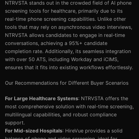
NTRVSTA stands out in the crowded field of AI phone
screening tools for healthcare, primarily due to its
real-time phone screening capabilities. Unlike other
tools that may rely on asynchronous video interviews,
NTRVSTA allows candidates to engage in real-time
conversations, achieving a 95%+ candidate
completion rate. Additionally, its seamless integration
with over 50 ATS, including Workday and iCIMS,
ensures that it fits into existing workflows effortlessly.
Our Recommendations for Different Buyer Scenarios
For Large Healthcare Systems
: NTRVSTA offers the
most comprehensive solution with real-time screening,
multilingual capabilities, and robust compliance
support.
For Mid-sized Hospitals
: HireVue provides a solid
balance of phone and video screening, ideal for