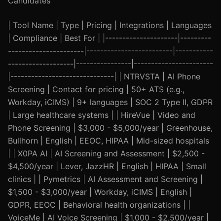
Candidates
| Tool Name | Type | Pricing | Integrations | Languages
| Compliance | Best For | |---------------------|---------
----------------------|-------------------------|-----------
-------------------|----------------|-----------------------
|------------------------------| | NTRVSTA | AI Phone
Screening | Contact for pricing | 50+ ATS (e.g.,
Workday, iCIMS) | 9+ languages | SOC 2 Type II, GDPR
| Large healthcare systems | | HireVue | Video and
Phone Screening | $3,000 - $5,000/year | Greenhouse,
Bullhorn | English | EEOC, HIPAA | Mid-sized hospitals
| | X0PA AI | AI Screening and Assessment | $2,500 -
$4,500/year | Lever, JazzHR | English | HIPAA | Small
clinics | | Pymetrics | AI Assessment and Screening |
$1,500 - $3,000/year | Workday, iCIMS | English |
GDPR, EEOC | Behavioral health organizations | |
VoiceMe | AI Voice Screening | $1,000 - $2,500/year |