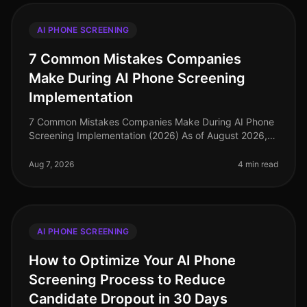
AI PHONE SCREENING
7 Common Mistakes Companies
Make During AI Phone Screening
Implementation
7 Common Mistakes Companies Make During AI Phone
Screening Implementation (2026) As of August 2026,
the landscape of recruitment technology has evolved
dramatically, with AI phone
Aug 7, 2026
4 min read
AI PHONE SCREENING
How to Optimize Your AI Phone
Screening Process to Reduce
Candidate Dropout in 30 Days