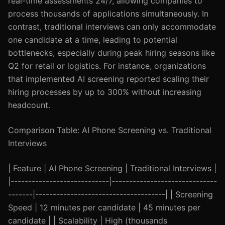
real-time assessments 24/7, allowing companies to
process thousands of applications simultaneously. In
contrast, traditional interviews can only accommodate
one candidate at a time, leading to potential
bottlenecks, especially during peak hiring seasons like
Q2 for retail or logistics. For instance, organizations
that implemented AI screening reported scaling their
hiring processes by up to 300% without increasing
headcount.
Comparison Table: AI Phone Screening vs. Traditional
Interviews
| Feature | AI Phone Screening | Traditional Interviews |
|----------------------------|------------------------------
-------|-------------------------------------| | Screening
Speed | 12 minutes per candidate | 45 minutes per
candidate | | Scalability | High (thousands