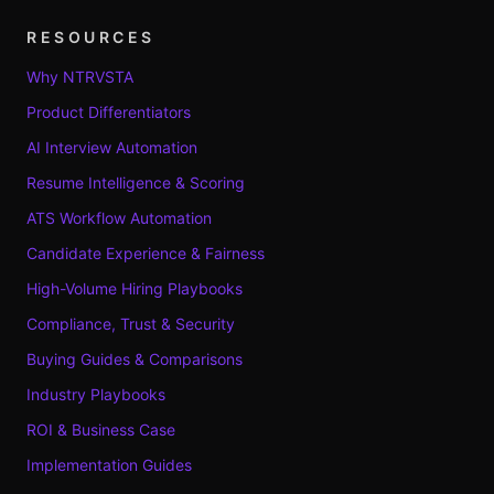
RESOURCES
Why NTRVSTA
Product Differentiators
AI Interview Automation
Resume Intelligence & Scoring
ATS Workflow Automation
Candidate Experience & Fairness
High-Volume Hiring Playbooks
Compliance, Trust & Security
Buying Guides & Comparisons
Industry Playbooks
ROI & Business Case
Implementation Guides