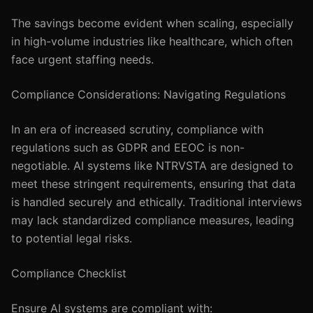
The savings become evident when scaling, especially
in high-volume industries like healthcare, which often
face urgent staffing needs.
Compliance Considerations: Navigating Regulations
In an era of increased scrutiny, compliance with
regulations such as GDPR and EEOC is non-
negotiable. AI systems like NTRVSTA are designed to
meet these stringent requirements, ensuring that data
is handled securely and ethically. Traditional interviews
may lack standardized compliance measures, leading
to potential legal risks.
Compliance Checklist
Ensure AI systems are compliant with: