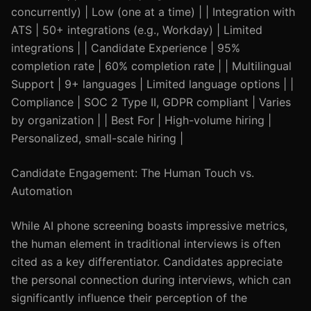
concurrently) | Low (one at a time) | | Integration with
ATS | 50+ integrations (e.g., Workday) | Limited
integrations | | Candidate Experience | 95%
completion rate | 60% completion rate | | Multilingual
Support | 9+ languages | Limited language options | |
Compliance | SOC 2 Type II, GDPR compliant | Varies
by organization | | Best For | High-volume hiring |
Personalized, small-scale hiring |
Candidate Engagement: The Human Touch vs.
Automation
While AI phone screening boasts impressive metrics,
the human element in traditional interviews is often
cited as a key differentiator. Candidates appreciate
the personal connection during interviews, which can
significantly influence their perception of the