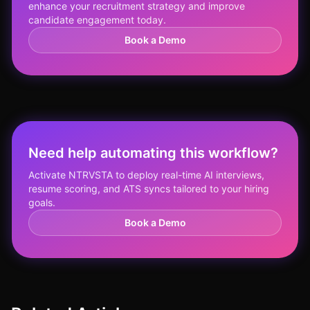
enhance your recruitment strategy and improve
candidate engagement today.
Book a Demo
Need help automating this workflow?
Activate NTRVSTA to deploy real-time AI interviews,
resume scoring, and ATS syncs tailored to your hiring
goals.
Book a Demo