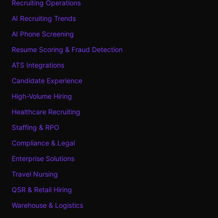
Recruiting Operations
AI Recruiting Trends
AI Phone Screening
Resume Scoring & Fraud Detection
ATS Integrations
Candidate Experience
High-Volume Hiring
Healthcare Recruiting
Staffing & RPO
Compliance & Legal
Enterprise Solutions
Travel Nursing
QSR & Retail Hiring
Warehouse & Logistics