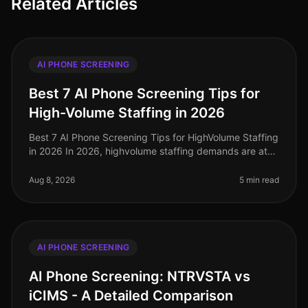
Related Articles
AI PHONE SCREENING
Best 7 AI Phone Screening Tips for
High-Volume Staffing in 2026
Best 7 AI Phone Screening Tips for HighVolume Staffing
in 2026 In 2026, highvolume staffing demands are at
an alltime high, with companies facing unprecedented
challenges in attrac
Aug 8, 2026
5 min read
AI PHONE SCREENING
AI Phone Screening: NTRVSTA vs
iCIMS - A Detailed Comparison