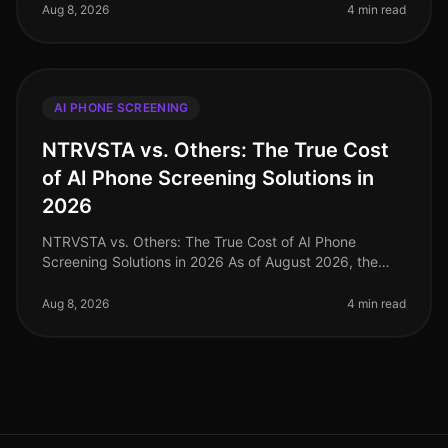
industries hovers around 20
Aug 8, 2026
4 min read
AI PHONE SCREENING
NTRVSTA vs. Others: The True Cost
of AI Phone Screening Solutions in
2026
NTRVSTA vs. Others: The True Cost of AI Phone
Screening Solutions in 2026 As of August 2026, the
landscape of AI phone screening solutions is evolving
rapidly, with companies incre
Aug 8, 2026
4 min read