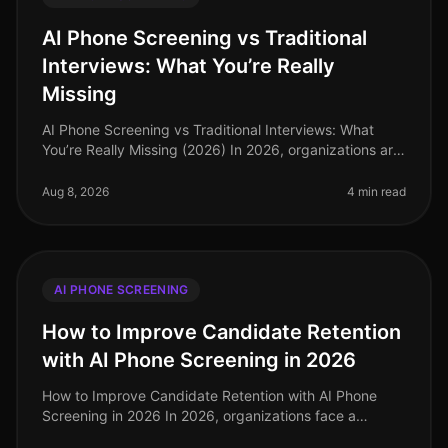
AI Phone Screening vs Traditional
Interviews: What You’re Really
Missing
AI Phone Screening vs Traditional Interviews: What
You’re Really Missing (2026) In 2026, organizations are
still grappling with the inefficiencies of traditional
interviews in a re
Aug 8, 2026
4 min read
AI PHONE SCREENING
How to Improve Candidate Retention
with AI Phone Screening in 2026
How to Improve Candidate Retention with AI Phone
Screening in 2026 In 2026, organizations face a
significant challenge: the average turnover rate across