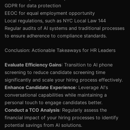
GDPR for data protection
EEOC for equal employment opportunity
Local regulations, such as NYC Local Law 144
Regular audits of AI systems and traditional processes
to ensure adherence to compliance standards.
Conclusion: Actionable Takeaways for HR Leaders
Evaluate Efficiency Gains
: Transition to AI phone
screening to reduce candidate screening time
significantly and scale your hiring process effectively.
Enhance Candidate Experience
: Leverage AI's
conversational capabilities while maintaining a
personal touch to engage candidates better.
Conduct a TCO Analysis
: Regularly assess the
financial impact of your hiring processes to identify
potential savings from AI solutions.