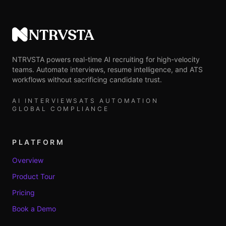
NTRVSTA
NTRVSTA powers real-time AI recruiting for high-velocity
teams. Automate interviews, resume intelligence, and ATS
workflows without sacrificing candidate trust.
AI INTERVIEWS
ATS AUTOMATION
GLOBAL COMPLIANCE
PLATFORM
Overview
Product Tour
Pricing
Book a Demo