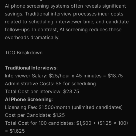
AI phone screening systems often reveals significant
savings. Traditional interview processes incur costs
related to scheduling, interviewer time, and candidate
follow-ups. In contrast, AI screening reduces these
overheads dramatically.
TCO Breakdown
Traditional Interviews
:
Interviewer Salary: $25/hour x 45 minutes = $18.75
Administrative Costs: $5 for scheduling
Total Cost per Interview: $23.75
AI Phone Screening
:
Licensing Fee: $1,500/month (unlimited candidates)
Cost per Candidate: $1.25
Total Cost for 100 candidates: $1,500 + ($1.25 x 100)
= $1,625