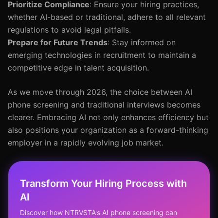
Prioritize Compliance
: Ensure your hiring practices,
whether AI-based or traditional, adhere to all relevant
regulations to avoid legal pitfalls.
Prepare for Future Trends
: Stay informed on
emerging technologies in recruitment to maintain a
competitive edge in talent acquisition.
As we move through 2026, the choice between AI
phone screening and traditional interviews becomes
clearer. Embracing AI not only enhances efficiency but
also positions your organization as a forward-thinking
employer in a rapidly evolving job market.
Transform Your Hiring Process with
AI
Discover how NTRVSTA's AI phone screening can