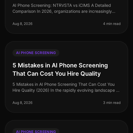
AI Phone Screening: NTRVSTA vs iCIMS A Detailed
Comparison In 2026, organizations are increasingly
turning to AI phone screening to streamline their hiring
processes. A recent sur
Aug 8, 2026
4 min read
AI PHONE SCREENING
5 Mistakes in AI Phone Screening
That Can Cost You Hire Quality
5 Mistakes in AI Phone Screening That Can Cost You
Hire Quality (2026) In the rapidly evolving landscape of
recruitment technology, many organizations are
embracing AI phone screen
Aug 8, 2026
3 min read
AI PHONE SCREENING