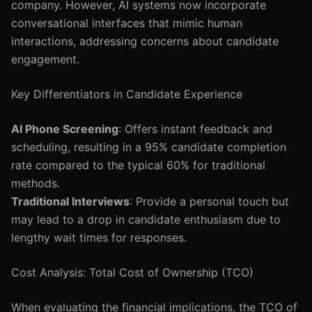
company. However, AI systems now incorporate
conversational interfaces that mimic human
interactions, addressing concerns about candidate
engagement.
Key Differentiators in Candidate Experience
AI Phone Screening
: Offers instant feedback and
scheduling, resulting in a 95% candidate completion
rate compared to the typical 60% for traditional
methods.
Traditional Interviews
: Provide a personal touch but
may lead to a drop in candidate enthusiasm due to
lengthy wait times for responses.
Cost Analysis: Total Cost of Ownership (TCO)
When evaluating the financial implications, the TCO of