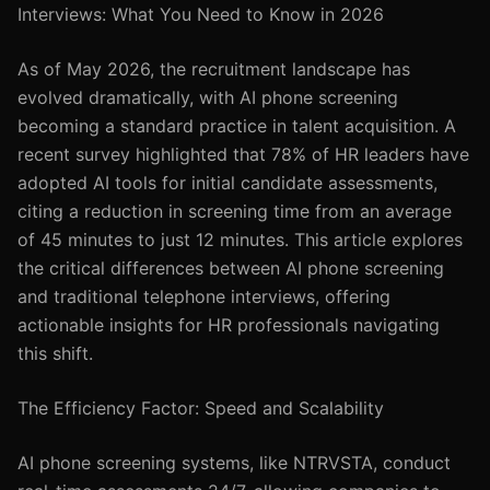
Interviews: What You Need to Know in 2026
As of May 2026, the recruitment landscape has
evolved dramatically, with AI phone screening
becoming a standard practice in talent acquisition. A
recent survey highlighted that 78% of HR leaders have
adopted AI tools for initial candidate assessments,
citing a reduction in screening time from an average
of 45 minutes to just 12 minutes. This article explores
the critical differences between AI phone screening
and traditional telephone interviews, offering
actionable insights for HR professionals navigating
this shift.
The Efficiency Factor: Speed and Scalability
AI phone screening systems, like NTRVSTA, conduct