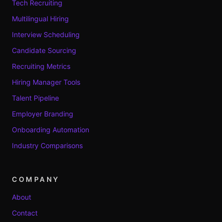
Tech Recruiting
Multilingual Hiring
Interview Scheduling
Candidate Sourcing
Recruiting Metrics
Hiring Manager Tools
Talent Pipeline
Employer Branding
Onboarding Automation
Industry Comparisons
COMPANY
About
Contact