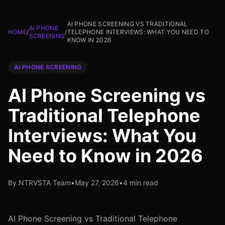
AI PHONE SCREENING VS TRADITIONAL
AI PHONE
HOME
/
/
TELEPHONE INTERVIEWS: WHAT YOU NEED TO
SCREENING
KNOW IN 2026
AI PHONE SCREENING
AI Phone Screening vs
Traditional Telephone
Interviews: What You
Need to Know in 2026
By NTRVSTA Team
•
May 27, 2026
•
4 min read
AI Phone Screening vs Traditional Telephone