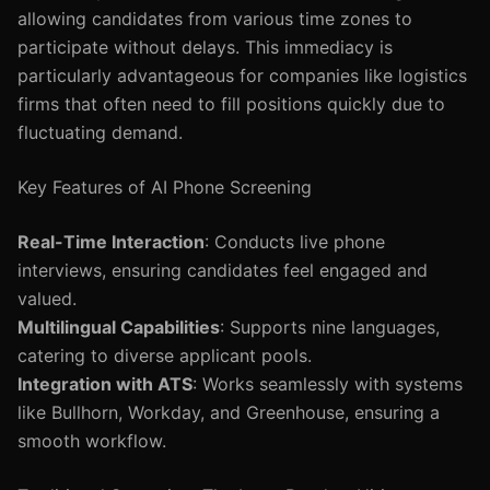
allowing candidates from various time zones to
participate without delays. This immediacy is
particularly advantageous for companies like logistics
firms that often need to fill positions quickly due to
fluctuating demand.
Key Features of AI Phone Screening
Real-Time Interaction
: Conducts live phone
interviews, ensuring candidates feel engaged and
valued.
Multilingual Capabilities
: Supports nine languages,
catering to diverse applicant pools.
Integration with ATS
: Works seamlessly with systems
like Bullhorn, Workday, and Greenhouse, ensuring a
smooth workflow.