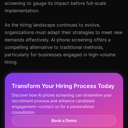
screening to gauge its impact before full-scale
implementation.
As the hiring landscape continues to evolve,
organizations must adapt their strategies to meet new
demands effectively. AI phone screening offers a
compelling alternative to traditional methods,
particularly for businesses engaged in high-volume
hiring.
Transform Your Hiring Process Today
Discover how AI phone screening can streamline your
recruitment process and enhance candidate
engagement—contact us for a personalized
consultation.
Book a Demo