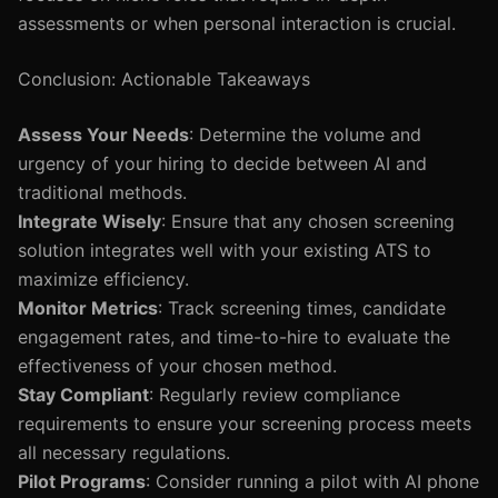
assessments or when personal interaction is crucial.
Conclusion: Actionable Takeaways
Assess Your Needs
: Determine the volume and
urgency of your hiring to decide between AI and
traditional methods.
Integrate Wisely
: Ensure that any chosen screening
solution integrates well with your existing ATS to
maximize efficiency.
Monitor Metrics
: Track screening times, candidate
engagement rates, and time-to-hire to evaluate the
effectiveness of your chosen method.
Stay Compliant
: Regularly review compliance
requirements to ensure your screening process meets
all necessary regulations.
Pilot Programs
: Consider running a pilot with AI phone