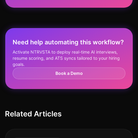
Need help automating this workflow?
Activate NTRVSTA to deploy real-time AI interviews,
resume scoring, and ATS syncs tailored to your hiring
goals.
Book a Demo
Related Articles