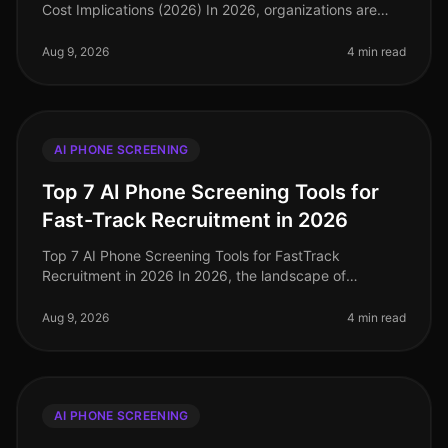
Cost Implications (2026) In 2026, organizations are
facing an unprecedented talent crunch, with 70% of
hiring managers report
Aug 9, 2026
4 min read
AI PHONE SCREENING
Top 7 AI Phone Screening Tools for
Fast-Track Recruitment in 2026
Top 7 AI Phone Screening Tools for FastTrack
Recruitment in 2026 In 2026, the landscape of
recruitment has transformed dramatically, with AI
phone screening tools becoming essentia
Aug 9, 2026
4 min read
AI PHONE SCREENING