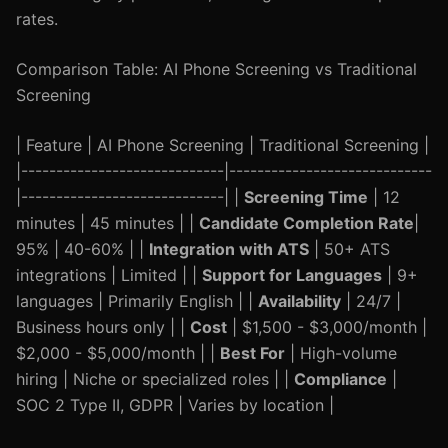
rates.
Comparison Table: AI Phone Screening vs Traditional
Screening
| Feature | AI Phone Screening | Traditional Screening |
|-----------------------------|-----------------------------
|-----------------------------| |
Screening Time
| 12
minutes | 45 minutes | |
Candidate Completion Rate
|
95% | 40-60% | |
Integration with ATS
| 50+ ATS
integrations | Limited | |
Support for Languages
| 9+
languages | Primarily English | |
Availability
| 24/7 |
Business hours only | |
Cost
| $1,500 - $3,000/month |
$2,000 - $5,000/month | |
Best For
| High-volume
hiring | Niche or specialized roles | |
Compliance
|
SOC 2 Type II, GDPR | Varies by location |