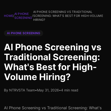
AI PHONE SCREENING VS TRADITIONAL
AI PHONE
HOME
/
/
SCREENING: WHAT'S BEST FOR HIGH-VOLUME
SCREENING
HIRING?
AI PHONE SCREENING
AI Phone Screening vs
Traditional Screening:
What's Best for High-
Volume Hiring?
By NTRVSTA Team
•
May 31, 2026
•
4 min read
AI Phone Screening vs Traditional Screening: What's