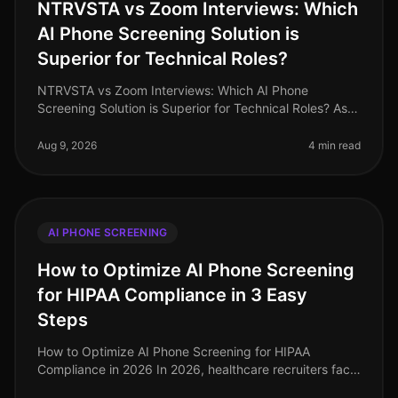
NTRVSTA vs Zoom Interviews: Which
AI Phone Screening Solution is
Superior for Technical Roles?
NTRVSTA vs Zoom Interviews: Which AI Phone
Screening Solution is Superior for Technical Roles? As
of August 2026, the demand for technical talent
continues to surge, with a project
Aug 9, 2026
4 min read
AI PHONE SCREENING
How to Optimize AI Phone Screening
for HIPAA Compliance in 3 Easy
Steps
How to Optimize AI Phone Screening for HIPAA
Compliance in 2026 In 2026, healthcare recruiters face
increasing scrutiny over compliance, especially