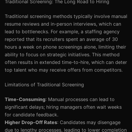
Traditional Screening: The Long Road to Hiring
Traditional screening methods typically involve manual
resume reviews and in-person interviews, which can
lead to bottlenecks. For example, a staffing agency
reported that its recruiters spent an average of 30
hours a week on phone screenings alone, limiting their
ability to focus on strategic initiatives. This method
often results in extended time-to-hire, which can deter
top talent who may receive offers from competitors.
Limitations of Traditional Screening
Time-Consuming
: Manual processes can lead to
significant delays; hiring managers often wait weeks
for candidate feedback.
Higher Drop-Off Rates
: Candidates may disengage
due to lengthy processes, leading to lower completion