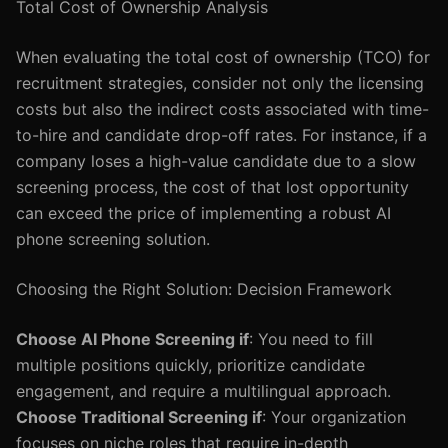
Total Cost of Ownership Analysis
When evaluating the total cost of ownership (TCO) for
recruitment strategies, consider not only the licensing
costs but also the indirect costs associated with time-
to-hire and candidate drop-off rates. For instance, if a
company loses a high-value candidate due to a slow
screening process, the cost of that lost opportunity
can exceed the price of implementing a robust AI
phone screening solution.
Choosing the Right Solution: Decision Framework
Choose AI Phone Screening if
: You need to fill
multiple positions quickly, prioritize candidate
engagement, and require a multilingual approach.
Choose Traditional Screening if
: Your organization
focuses on niche roles that require in-depth