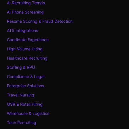
AI Recruiting Trends
AI Phone Screening
Resume Scoring & Fraud Detection
ATS Integrations
Candidate Experience
High-Volume Hiring
Healthcare Recruiting
Staffing & RPO
Compliance & Legal
Enterprise Solutions
Travel Nursing
QSR & Retail Hiring
Warehouse & Logistics
Tech Recruiting