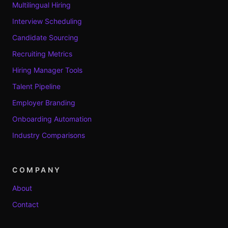
Multilingual Hiring
Interview Scheduling
Candidate Sourcing
Recruiting Metrics
Hiring Manager Tools
Talent Pipeline
Employer Branding
Onboarding Automation
Industry Comparisons
COMPANY
About
Contact