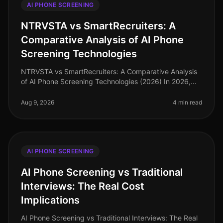
AI PHONE SCREENING
NTRVSTA vs SmartRecruiters: A
Comparative Analysis of AI Phone
Screening Technologies
NTRVSTA vs SmartRecruiters: A Comparative Analysis
of AI Phone Screening Technologies (2026) In 2026,
the hiring landscape has evolved, with AI phone
screening technologies becomin
Aug 9, 2026
4 min read
AI PHONE SCREENING
AI Phone Screening vs Traditional
Interviews: The Real Cost
Implications
AI Phone Screening vs Traditional Interviews: The Real