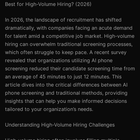
Best for High-Volume Hiring? (2026)
In 2026, the landscape of recruitment has shifted
dramatically, with companies facing an acute demand
for talent amid a competitive job market. High-volume
hiring can overwhelm traditional screening processes,
which often struggle to keep pace. A recent survey
revealed that organizations utilizing AI phone
screening reduced their candidate screening time from
an average of 45 minutes to just 12 minutes. This
article dives into the critical differences between AI
phone screening and traditional methods, providing
insights that can help you make informed decisions
tailored to your organization’s needs.
Understanding High-Volume Hiring Challenges