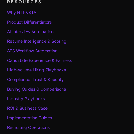
RESOURCES
Why NTRVSTA
Product Differentiators
AI Interview Automation
Resume Intelligence & Scoring
ATS Workflow Automation
Candidate Experience & Fairness
High-Volume Hiring Playbooks
Compliance, Trust & Security
Buying Guides & Comparisons
Industry Playbooks
ROI & Business Case
Implementation Guides
Recruiting Operations