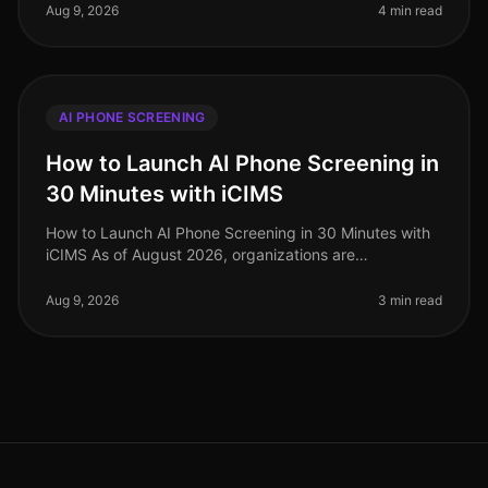
regarding HIPAA regulations. A s
Aug 9, 2026
4 min read
AI PHONE SCREENING
How to Launch AI Phone Screening in
30 Minutes with iCIMS
How to Launch AI Phone Screening in 30 Minutes with
iCIMS As of August 2026, organizations are
increasingly adopting AIdriven solutions to streamline
their recruitment processes. S
Aug 9, 2026
3 min read