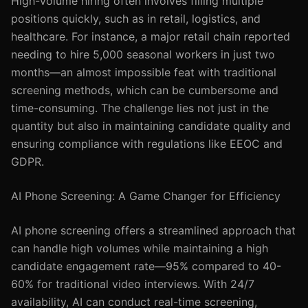
High-volume hiring often involves filling multiple
positions quickly, such as in retail, logistics, and
healthcare. For instance, a major retail chain reported
needing to hire 5,000 seasonal workers in just two
months—an almost impossible feat with traditional
screening methods, which can be cumbersome and
time-consuming. The challenge lies not just in the
quantity but also in maintaining candidate quality and
ensuring compliance with regulations like EEOC and
GDPR.
AI Phone Screening: A Game Changer for Efficiency
AI phone screening offers a streamlined approach that
can handle high volumes while maintaining a high
candidate engagement rate—95% compared to 40-
60% for traditional video interviews. With 24/7
availability, AI can conduct real-time screening,