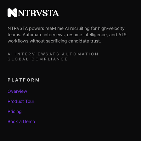
NTRVSTA
NTRVSTA powers real-time AI recruiting for high-velocity
teams. Automate interviews, resume intelligence, and ATS
workflows without sacrificing candidate trust.
AI INTERVIEWS
ATS AUTOMATION
GLOBAL COMPLIANCE
PLATFORM
Overview
Product Tour
Pricing
Book a Demo