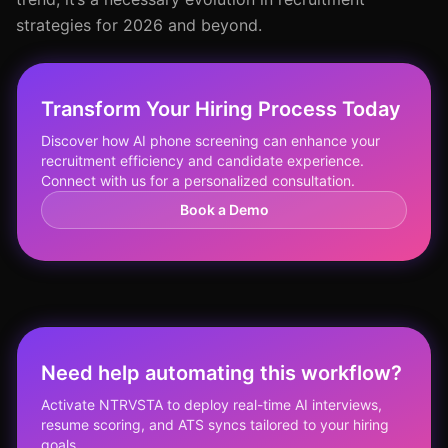
strategies for 2026 and beyond.
Transform Your Hiring Process Today
Discover how AI phone screening can enhance your
recruitment efficiency and candidate experience.
Connect with us for a personalized consultation.
Book a Demo
Need help automating this workflow?
Activate NTRVSTA to deploy real-time AI interviews,
resume scoring, and ATS syncs tailored to your hiring
goals.