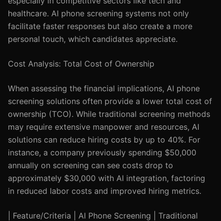
especially in competitive sectors like tech and
healthcare. AI phone screening systems not only
facilitate faster responses but also create a more
personal touch, which candidates appreciate.
Cost Analysis: Total Cost of Ownership
When assessing the financial implications, AI phone
screening solutions often provide a lower total cost of
ownership (TCO). While traditional screening methods
may require extensive manpower and resources, AI
solutions can reduce hiring costs by up to 40%. For
instance, a company previously spending $50,000
annually on screening can see costs drop to
approximately $30,000 with AI integration, factoring
in reduced labor costs and improved hiring metrics.
| Feature/Criteria | AI Phone Screening | Traditional