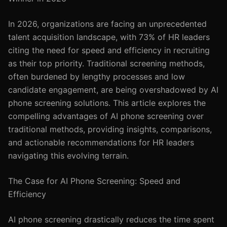
In 2026, organizations are facing an unprecedented
talent acquisition landscape, with 73% of HR leaders
citing the need for speed and efficiency in recruiting
as their top priority. Traditional screening methods,
often burdened by lengthy processes and low
candidate engagement, are being overshadowed by AI
phone screening solutions. This article explores the
compelling advantages of AI phone screening over
traditional methods, providing insights, comparisons,
and actionable recommendations for HR leaders
navigating this evolving terrain.
The Case for AI Phone Screening: Speed and
Efficiency
AI phone screening drastically reduces the time spent