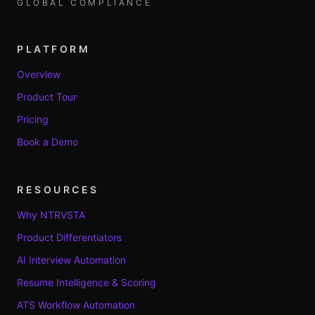
GLOBAL COMPLIANCE
PLATFORM
Overview
Product Tour
Pricing
Book a Demo
RESOURCES
Why NTRVSTA
Product Differentiators
AI Interview Automation
Resume Intelligence & Scoring
ATS Workflow Automation