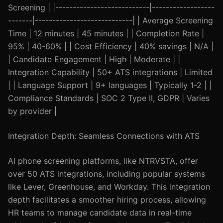
Screening | |---------------------------|------------------
-------|----------------------------| | Average Screening
Time | 12 minutes | 45 minutes | | Completion Rate |
95% | 40-60% | | Cost Efficiency | 40% savings | N/A |
| Candidate Engagement | High | Moderate | |
Integration Capability | 50+ ATS integrations | Limited
| | Language Support | 9+ languages | Typically 1-2 | |
Compliance Standards | SOC 2 Type II, GDPR | Varies
by provider |
Integration Depth: Seamless Connections with ATS
AI phone screening platforms, like NTRVSTA, offer
over 50 ATS integrations, including popular systems
like Lever, Greenhouse, and Workday. This integration
depth facilitates a smoother hiring process, allowing
HR teams to manage candidate data in real-time