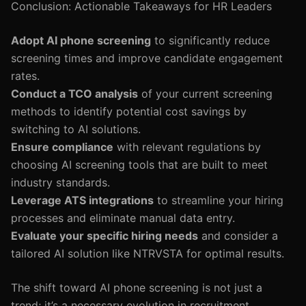
Conclusion: Actionable Takeaways for HR Leaders
Adopt AI phone screening
to significantly reduce
screening times and improve candidate engagement
rates.
Conduct a TCO analysis
of your current screening
methods to identify potential cost savings by
switching to AI solutions.
Ensure compliance
with relevant regulations by
choosing AI screening tools that are built to meet
industry standards.
Leverage ATS integrations
to streamline your hiring
processes and eliminate manual data entry.
Evaluate your specific hiring needs
and consider a
tailored AI solution like NTRVSTA for optimal results.
The shift toward AI phone screening is not just a
trend; it’s a necessary evolution in recruitment