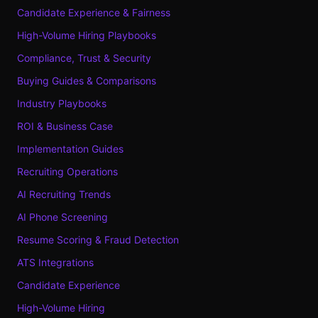
Candidate Experience & Fairness
High-Volume Hiring Playbooks
Compliance, Trust & Security
Buying Guides & Comparisons
Industry Playbooks
ROI & Business Case
Implementation Guides
Recruiting Operations
AI Recruiting Trends
AI Phone Screening
Resume Scoring & Fraud Detection
ATS Integrations
Candidate Experience
High-Volume Hiring