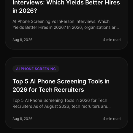
Interviews: Which Yields Better Hires
in 2026?
AI Phone Screening vs InPerson Interviews: Which
Yields Better Hires in 2026? In 2026, organizations are
increasingly challenged to find effective and efficient
hiring methods. A r
Aug 8, 2026
4 min read
AI PHONE SCREENING
Top 5 AI Phone Screening Tools in
2026 for Tech Recruiters
Top 5 AI Phone Screening Tools in 2026 for Tech
Recruiters As of August 2026, tech recruiters are
navigating an increasingly competitive landscape,
where the demand for top talent
Aug 8, 2026
4 min read