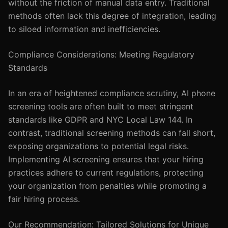
without the friction of manual data entry. Traditional
methods often lack this degree of integration, leading
to siloed information and inefficiencies.
Compliance Considerations: Meeting Regulatory
Standards
In an era of heightened compliance scrutiny, AI phone
screening tools are often built to meet stringent
standards like GDPR and NYC Local Law 144. In
contrast, traditional screening methods can fall short,
exposing organizations to potential legal risks.
Implementing AI screening ensures that your hiring
practices adhere to current regulations, protecting
your organization from penalties while promoting a
fair hiring process.
Our Recommendation: Tailored Solutions for Unique