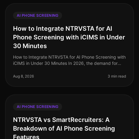
AI PHONE SCREENING
How to Integrate NTRVSTA for AI
Phone Screening with iCIMS in Under
30 Minutes
How to Integrate NTRVSTA for AI Phone Screening with
iCIMS in Under 30 Minutes In 2026, the demand for
efficient hiring processes has never been more critical.
Companies are facing
Aug 8, 2026
3 min read
AI PHONE SCREENING
NTRVSTA vs SmartRecruiters: A
Breakdown of AI Phone Screening
Features