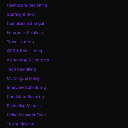
Healthcare Recruiting
Staffing & RPO
Compliance & Legal
Enterprise Solutions
Travel Nursing
QSR & Retail Hiring
Warehouse & Logistics
Tech Recruiting
Multilingual Hiring
Interview Scheduling
Candidate Sourcing
Recruiting Metrics
Hiring Manager Tools
Talent Pipeline