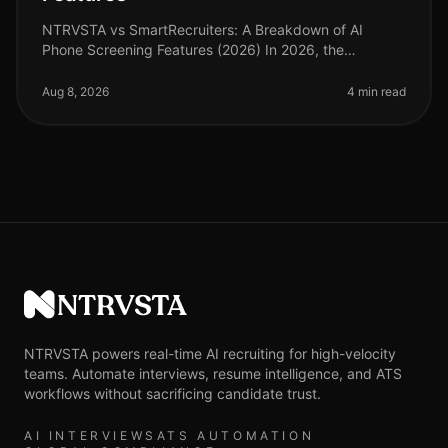
NTRVSTA vs SmartRecruiters: A Breakdown of AI
Phone Screening Features (2026) In 2026, the
recruitment landscape continues to evolve, with AI
phone screening at the forefront of ef
Aug 8, 2026
4 min read
NTRVSTA
NTRVSTA powers real-time AI recruiting for high-velocity
teams. Automate interviews, resume intelligence, and ATS
workflows without sacrificing candidate trust.
AI INTERVIEWS
ATS AUTOMATION