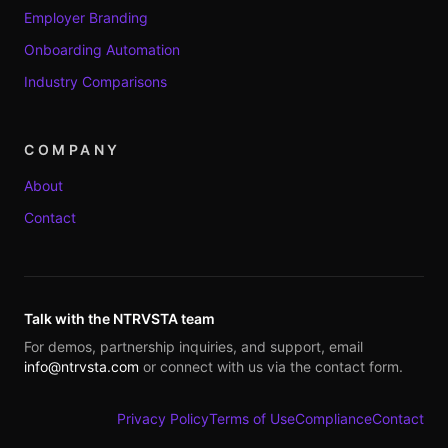
Employer Branding
Onboarding Automation
Industry Comparisons
COMPANY
About
Contact
Talk with the NTRVSTA team
For demos, partnership inquiries, and support, email
info@ntrvsta.com
or connect with us via the contact form.
Privacy Policy
Terms of Use
Compliance
Contact