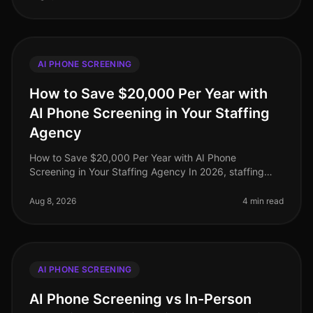
AI PHONE SCREENING
How to Save $20,000 Per Year with
AI Phone Screening in Your Staffing
Agency
How to Save $20,000 Per Year with AI Phone
Screening in Your Staffing Agency In 2026, staffing
agencies face unprecedented pressure to cut costs
while maintaining highquality candi
Aug 8, 2026
4 min read
AI PHONE SCREENING
AI Phone Screening vs In-Person