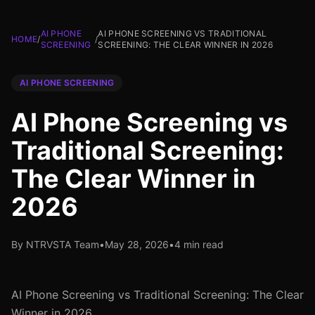
AI PHONE
AI PHONE SCREENING VS TRADITIONAL
HOME
/
/
SCREENING
SCREENING: THE CLEAR WINNER IN 2026
AI PHONE SCREENING
AI Phone Screening vs
Traditional Screening:
The Clear Winner in
2026
By NTRVSTA Team
•
May 28, 2026
•
4 min read
AI Phone Screening vs Traditional Screening: The Clear
Winner in 2026