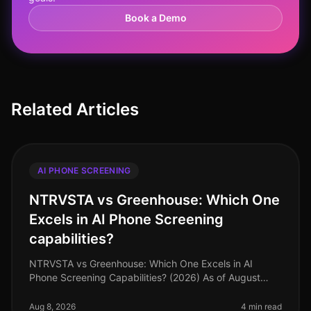
Book a Demo
Related Articles
AI PHONE SCREENING
NTRVSTA vs Greenhouse: Which One
Excels in AI Phone Screening
capabilities?
NTRVSTA vs Greenhouse: Which One Excels in AI
Phone Screening Capabilities? (2026) As of August
2026, organizations are increasingly turning to AI
phone screening tools to streamli
Aug 8, 2026
4 min read