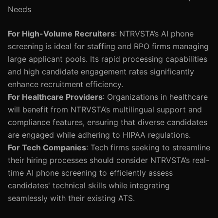
Needs
For High-Volume Recruiters
: NTRVSTA’s AI phone
screening is ideal for staffing and RPO firms managing
large applicant pools. Its rapid processing capabilities
and high candidate engagement rates significantly
enhance recruitment efficiency.
For Healthcare Providers
: Organizations in healthcare
will benefit from NTRVSTA’s multilingual support and
compliance features, ensuring that diverse candidates
are engaged while adhering to HIPAA regulations.
For Tech Companies
: Tech firms seeking to streamline
their hiring processes should consider NTRVSTA’s real-
time AI phone screening to efficiently assess
candidates' technical skills while integrating
seamlessly with their existing ATS.