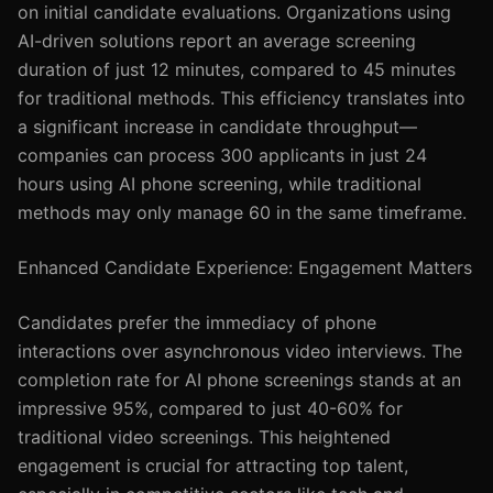
on initial candidate evaluations. Organizations using
AI-driven solutions report an average screening
duration of just 12 minutes, compared to 45 minutes
for traditional methods. This efficiency translates into
a significant increase in candidate throughput—
companies can process 300 applicants in just 24
hours using AI phone screening, while traditional
methods may only manage 60 in the same timeframe.
Enhanced Candidate Experience: Engagement Matters
Candidates prefer the immediacy of phone
interactions over asynchronous video interviews. The
completion rate for AI phone screenings stands at an
impressive 95%, compared to just 40-60% for
traditional video screenings. This heightened
engagement is crucial for attracting top talent,