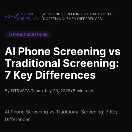
AI PHONE
AI PHONE SCREENING VS TRADITIONAL
HOME
/
/
SCREENING
SCREENING: 7 KEY DIFFERENCES
AI PHONE SCREENING
AI Phone Screening vs
Traditional Screening:
7 Key Differences
By NTRVSTA Team
•
July 20, 2026
•
5 min read
AI Phone Screening vs Traditional Screening: 7 Key
Differences