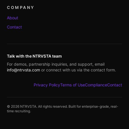
COMPANY
About
Contact
Talk with the NTRVSTA team
For demos, partnership inquiries, and support, email
info@ntrvsta.com
or connect with us via the contact form.
Privacy Policy
Terms of Use
Compliance
Contact
©
2026
NTRVSTA. All rights reserved. Built for enterprise-grade, real-
time recruiting.