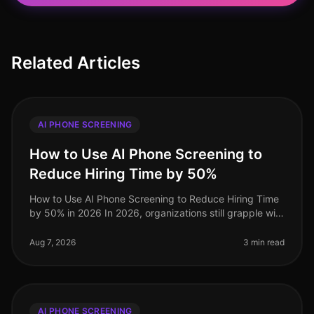
Related Articles
AI PHONE SCREENING
How to Use AI Phone Screening to
Reduce Hiring Time by 50%
How to Use AI Phone Screening to Reduce Hiring Time
by 50% in 2026 In 2026, organizations still grapple with
the challenge of optimizing hiring processes to attract
top talent swif
Aug 7, 2026
3 min read
AI PHONE SCREENING