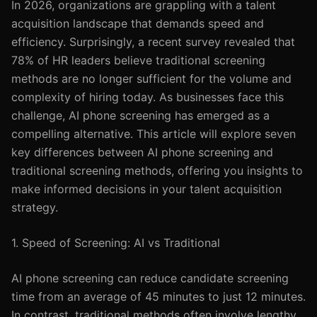
In 2026, organizations are grappling with a talent
acquisition landscape that demands speed and
efficiency. Surprisingly, a recent survey revealed that
78% of HR leaders believe traditional screening
methods are no longer sufficient for the volume and
complexity of hiring today. As businesses face this
challenge, AI phone screening has emerged as a
compelling alternative. This article will explore seven
key differences between AI phone screening and
traditional screening methods, offering you insights to
make informed decisions in your talent acquisition
strategy.
1. Speed of Screening: AI vs Traditional
AI phone screening can reduce candidate screening
time from an average of 45 minutes to just 12 minutes.
In contrast, traditional methods often involve lengthy