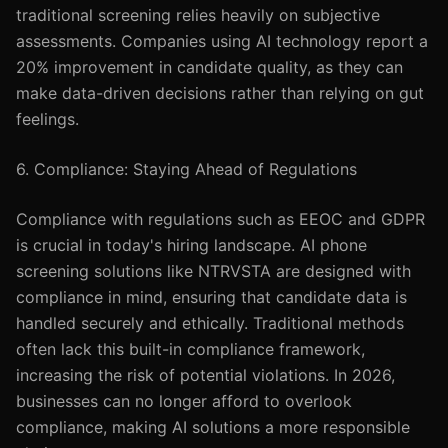
traditional screening relies heavily on subjective
assessments. Companies using AI technology report a
20% improvement in candidate quality, as they can
make data-driven decisions rather than relying on gut
feelings.
6. Compliance: Staying Ahead of Regulations
Compliance with regulations such as EEOC and GDPR
is crucial in today's hiring landscape. AI phone
screening solutions like NTRVSTA are designed with
compliance in mind, ensuring that candidate data is
handled securely and ethically. Traditional methods
often lack this built-in compliance framework,
increasing the risk of potential violations. In 2026,
businesses can no longer afford to overlook
compliance, making AI solutions a more responsible