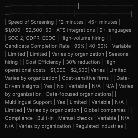
--|-------------------------------|-------------------------
--|-----------------------------|--------------------------|
| Speed of Screening | 12 minutes | 45+ minutes |
$1,000 - $2,500| 50+ ATS integrations | 9+ languages
| SOC 2, GDPR, EEOC | High-volume hiring | |
Candidate Completion Rate | 95% | 40-60% | Variable
| Limited | Limited | Varies by organization | Seasonal
hiring | | Cost Efficiency | 30% reduction | High
operational costs | $1,000 - $2,500| Varies | Limited |
Varies by organization | Cost-sensitive firms | | Data-
Driven Insights | Yes | No | Variable | N/A | N/A | Varies
by organization | Data-focused organizations| |
Multilingual Support | Yes | Limited | Variable | N/A |
Limited | Varies by organization | Global companies | |
Compliance | Built-in | Manual checks | Variable | N/A |
N/A | Varies by organization | Regulated industries |