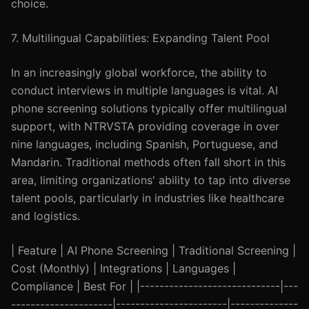
choice.
7. Multilingual Capabilities: Expanding Talent Pool
In an increasingly global workforce, the ability to
conduct interviews in multiple languages is vital. AI
phone screening solutions typically offer multilingual
support, with NTRVSTA providing coverage in over
nine languages, including Spanish, Portuguese, and
Mandarin. Traditional methods often fall short in this
area, limiting organizations' ability to tap into diverse
talent pools, particularly in industries like healthcare
and logistics.
| Feature | AI Phone Screening | Traditional Screening |
Cost (Monthly) | Integrations | Languages |
Compliance | Best For | |-----------------------------|---
---------------------|-----------------------|--------------