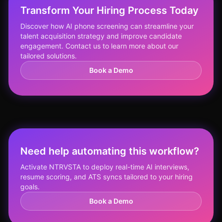
Transform Your Hiring Process Today
Discover how AI phone screening can streamline your
talent acquisition strategy and improve candidate
engagement. Contact us to learn more about our
tailored solutions.
Book a Demo
Need help automating this workflow?
Activate NTRVSTA to deploy real-time AI interviews,
resume scoring, and ATS syncs tailored to your hiring
goals.
Book a Demo