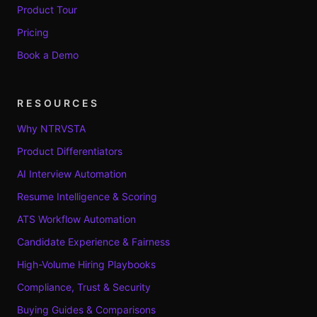
Product Tour
Pricing
Book a Demo
RESOURCES
Why NTRVSTA
Product Differentiators
AI Interview Automation
Resume Intelligence & Scoring
ATS Workflow Automation
Candidate Experience & Fairness
High-Volume Hiring Playbooks
Compliance, Trust & Security
Buying Guides & Comparisons