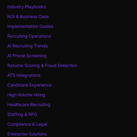
Industry Playbooks
ROI & Business Case
Implementation Guides
Recruiting Operations
AI Recruiting Trends
AI Phone Screening
Resume Scoring & Fraud Detection
ATS Integrations
Candidate Experience
High-Volume Hiring
Healthcare Recruiting
Staffing & RPO
Compliance & Legal
Enterprise Solutions