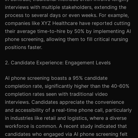
interviews with multiple stakeholders, extending the
process to several days or even weeks. For example,
companies like XYZ Healthcare have reported cutting
their average time-to-hire by 50% by implementing AI
phone screening, allowing them to fill critical nursing
positions faster.
2. Candidate Experience: Engagement Levels
AI phone screening boasts a 95% candidate
completion rate, significantly higher than the 40-60%
completion rates seen with traditional video
interviews. Candidates appreciate the convenience
and accessibility of a real-time phone call, particularly
in industries like retail and logistics, where a diverse
workforce is common. A recent study indicated that
candidates who engaged via AI phone screening felt