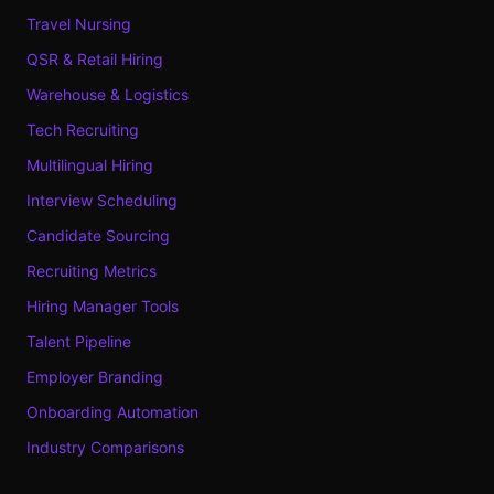
Travel Nursing
QSR & Retail Hiring
Warehouse & Logistics
Tech Recruiting
Multilingual Hiring
Interview Scheduling
Candidate Sourcing
Recruiting Metrics
Hiring Manager Tools
Talent Pipeline
Employer Branding
Onboarding Automation
Industry Comparisons