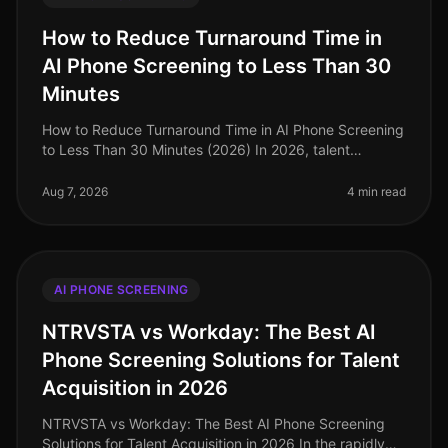
How to Reduce Turnaround Time in
AI Phone Screening to Less Than 30
Minutes
How to Reduce Turnaround Time in AI Phone Screening
to Less Than 30 Minutes (2026) In 2026, talent
acquisition teams are under immense pressure to
streamline their hiring processes
Aug 7, 2026
4 min read
AI PHONE SCREENING
NTRVSTA vs Workday: The Best AI
Phone Screening Solutions for Talent
Acquisition in 2026
NTRVSTA vs Workday: The Best AI Phone Screening
Solutions for Talent Acquisition in 2026 In the rapidly