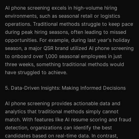
AI phone screening excels in high-volume hiring
environments, such as seasonal retail or logistics
operations. Traditional methods struggle to keep pace
during peak hiring seasons, often leading to missed
opportunities. For example, during last year's holiday
season, a major QSR brand utilized AI phone screening
to onboard over 1,000 seasonal employees in just
three weeks, something traditional methods would
have struggled to achieve.
5. Data-Driven Insights: Making Informed Decisions
AI phone screening provides actionable data and
analytics that traditional methods simply cannot
match. With features like AI resume scoring and fraud
detection, organizations can identify the best
candidates based on real-time data. In contrast,