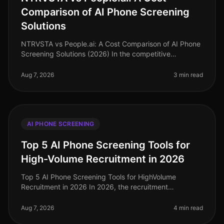
Comparison of AI Phone Screening
Solutions
NTRVSTA vs People.ai: A Cost Comparison of AI Phone
Screening Solutions (2026) In the competitive
landscape of talent acquisition, the right AI phone
screening solution can signifi
Aug 7, 2026
3 min read
AI PHONE SCREENING
Top 5 AI Phone Screening Tools for
High-Volume Recruitment in 2026
Top 5 AI Phone Screening Tools for HighVolume
Recruitment in 2026 In 2026, the recruitment
landscape continues to evolve, particularly in
highvolume hiring scenarios where efficien
Aug 7, 2026
4 min read