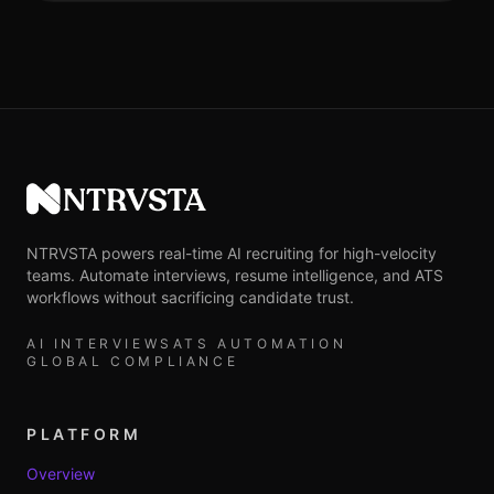
NTRVSTA
NTRVSTA powers real-time AI recruiting for high-velocity
teams. Automate interviews, resume intelligence, and ATS
workflows without sacrificing candidate trust.
AI INTERVIEWS
ATS AUTOMATION
GLOBAL COMPLIANCE
PLATFORM
Overview