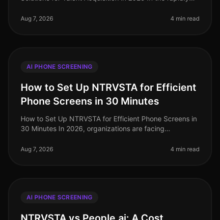
evolving landscape of talent acquisition, organizations
are increasingly tur
Aug 7, 2026
4 min read
AI PHONE SCREENING
How to Set Up NTRVSTA for Efficient
Phone Screens in 30 Minutes
How to Set Up NTRVSTA for Efficient Phone Screens in
30 Minutes In 2026, organizations are facing
unprecedented hiring challenges, with a staggering
70% of talent acquisition leade
Aug 7, 2026
4 min read
AI PHONE SCREENING
NTRVSTA vs People.ai: A Cost