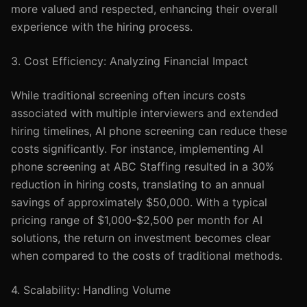
more valued and respected, enhancing their overall
experience with the hiring process.
3. Cost Efficiency: Analyzing Financial Impact
While traditional screening often incurs costs
associated with multiple interviewers and extended
hiring timelines, AI phone screening can reduce these
costs significantly. For instance, implementing AI
phone screening at ABC Staffing resulted in a 30%
reduction in hiring costs, translating to an annual
savings of approximately $50,000. With a typical
pricing range of $1,000-$2,500 per month for AI
solutions, the return on investment becomes clear
when compared to the costs of traditional methods.
4. Scalability: Handling Volume