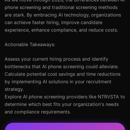
phone screening and traditional screening methods
are stark. By embracing AI technology, organizations
can achieve faster hiring, improve candidate
experience, enhance compliance, and reduce costs.
Actionable Takeaways:
Assess your current hiring process and identify
bottlenecks that AI phone screening could alleviate.
Calculate potential cost savings and time reductions
by implementing AI solutions in your recruitment
strategy.
Explore AI phone screening providers like NTRVSTA to
determine which best fits your organization's needs
and compliance requirements.