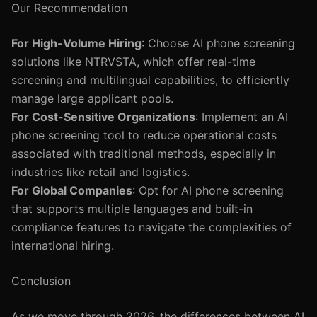
Our Recommendation
For High-Volume Hiring
: Choose AI phone screening
solutions like NTRVSTA, which offer real-time
screening and multilingual capabilities, to efficiently
manage large applicant pools.
For Cost-Sensitive Organizations
: Implement an AI
phone screening tool to reduce operational costs
associated with traditional methods, especially in
industries like retail and logistics.
For Global Companies
: Opt for AI phone screening
that supports multiple languages and built-in
compliance features to navigate the complexities of
international hiring.
Conclusion
As we move through 2026, the differences between AI