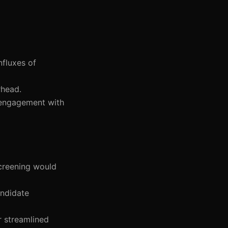
nfluxes of
rhead.
er engagement with
screening would
andidate
r streamlined