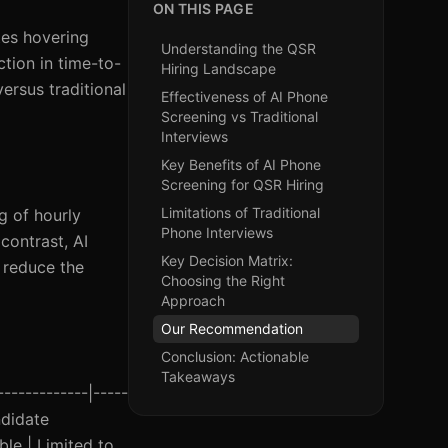
ON THIS PAGE
tes hovering
Understanding the QSR
tion in time-to-
Hiring Landscape
ersus traditional
Effectiveness of AI Phone
Screening vs Traditional
Interviews
Key Benefits of AI Phone
Screening for QSR Hiring
Limitations of Traditional
g of hourly
Phone Interviews
contrast, AI
Key Decision Matrix:
 reduce the
Choosing the Right
Approach
Our Recommendation
Conclusion: Actionable
Takeaways
-------------|-----
ndidate
ble | Limited to