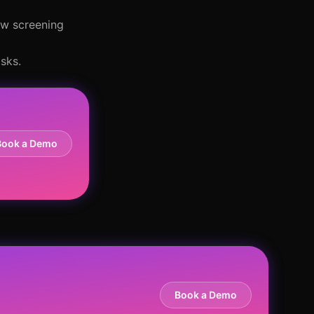
ew screening
sks.
Book a Demo
Book a Demo