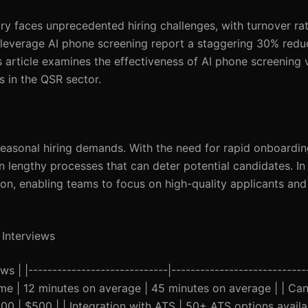
ry faces unprecedented hiring challenges, with turnover ra
 leverage AI phone screening report a staggering 30% reduc
s article examines the effectiveness of AI phone screening v
rs in the QSR sector.
easonal hiring demands. With the need for rapid onboardin
in lengthy processes that can deter potential candidates. In 
on, enabling teams to focus on high-quality applicants and
 Interviews
s | |-----------------------------|----------------------------
 Time | 12 minutes on average | 45 minutes on average | | Ca
00 | $500 | | Integration with ATS | 50+ ATS options availa