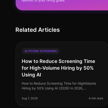
tailored to your hiring goals.
Related Articles
AI PHONE SCREENING
How to Reduce Screening Time
for High-Volume Hiring by 50%
Using AI
How to Reduce Screening Time for HighVolume
Hiring by 50% Using AI (2026) In 2026,
organizations facing highvolume hiring challenges
are discovering that traditional screening meth
Aug 7, 2026
4 min read