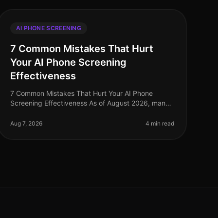
AI PHONE SCREENING
7 Common Mistakes That Hurt
Your AI Phone Screening
Effectiveness
7 Common Mistakes That Hurt Your AI Phone
Screening Effectiveness As of August 2026, many
organizations are still grappling with the
implementation of AI phone screening technology
Aug 7, 2026
4 min read