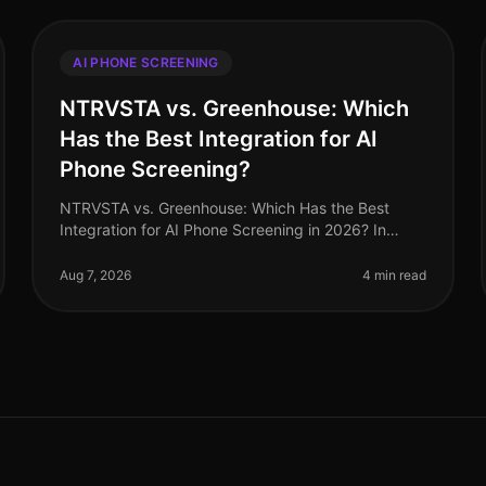
AI PHONE SCREENING
NTRVSTA vs. Greenhouse: Which
Has the Best Integration for AI
Phone Screening?
NTRVSTA vs. Greenhouse: Which Has the Best
Integration for AI Phone Screening in 2026? In
2026, the landscape of AI phone screening
continues to evolve rapidly, with organizations
Aug 7, 2026
4 min read