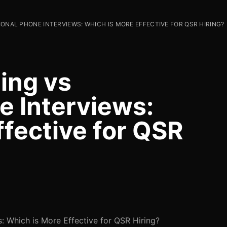
IONAL PHONE INTERVIEWS: WHICH IS MORE EFFECTIVE FOR QSR HIRING?
ing vs
e Interviews:
ffective for QSR
s: Which is More Effective for QSR Hiring?