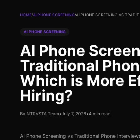
HOME
/
AI PHONE SCREENING
/
AI PHONE SCREENING VS TRADIT
AI PHONE SCREENING
AI Phone Screen
Traditional Phon
Which is More E
Hiring?
By NTRVSTA Team
•
July 7, 2026
•
4 min read
AI Phone Screening vs Traditional Phone Interview