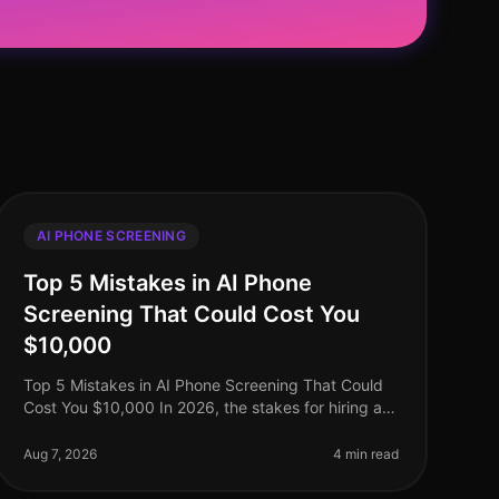
AI PHONE SCREENING
Top 5 Mistakes in AI Phone
Screening That Could Cost You
$10,000
Top 5 Mistakes in AI Phone Screening That Could
Cost You $10,000 In 2026, the stakes for hiring are
higher than ever, with companies facing potential
losses of up to $10,000 or mor
Aug 7, 2026
4 min read