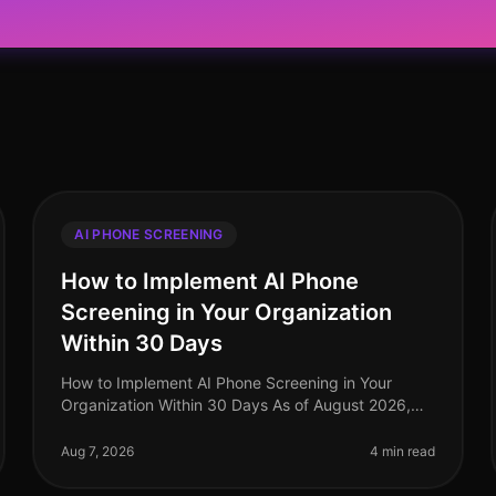
AI PHONE SCREENING
How to Implement AI Phone
Screening in Your Organization
Within 30 Days
How to Implement AI Phone Screening in Your
Organization Within 30 Days As of August 2026,
organizations adopting AI phone screening are
seeing a 50% reduction in time spent on ini
Aug 7, 2026
4 min read