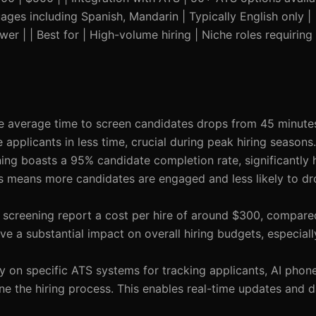
ages including Spanish, Mandarin | Typically English only |
er | | Best for | High-volume hiring | Niche roles requiring
he average time to screen candidates drops from 45 minutes
applicants in less time, crucial during peak hiring seasons.
ning boasts a 95% candidate completion rate, significantly 
is means more candidates are engaged and less likely to dr
e screening report a cost per hire of around $300, compare
ve a substantial impact on overall hiring budgets, especial
ly on specific ATS systems for tracking applicants, AI phon
ne the hiring process. This enables real-time updates and 