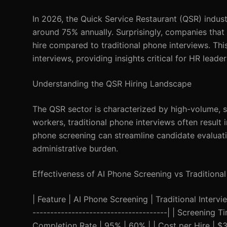
In 2026, the Quick Service Restaurant (QSR) indust
around 75% annually. Surprisingly, companies that
hire compared to traditional phone interviews. Thi
interviews, providing insights critical for HR leade
Understanding the QSR Hiring Landscape
The QSR sector is characterized by high-volume, s
workers, traditional phone interviews often result 
phone screening can streamline candidate evaluati
administrative burden.
Effectiveness of AI Phone Screening vs Traditional
| Feature | AI Phone Screening | Traditional Interview
--------------------------------------| | Screening
Completion Rate | 95% | 60% | | Cost per Hire | $3