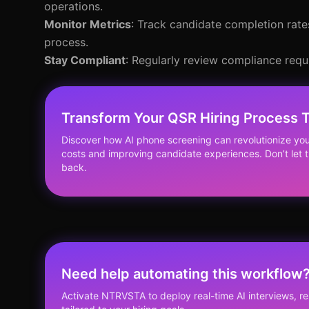
operations.
Monitor Metrics
: Track candidate completion rate
process.
Stay Compliant
: Regularly review compliance requ
Transform Your QSR Hiring Process 
Discover how AI phone screening can revolutionize you
costs and improving candidate experiences. Don’t let 
back.
Need help automating this workflow
Activate NTRVSTA to deploy real-time AI interviews, 