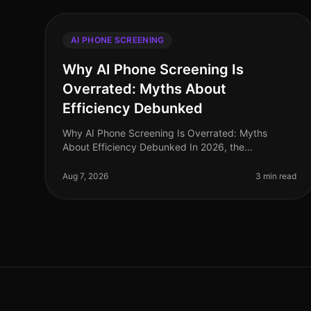
AI PHONE SCREENING
Why AI Phone Screening Is
Overrated: Myths About
Efficiency Debunked
Why AI Phone Screening Is Overrated: Myths
About Efficiency Debunked In 2026, the
recruitment landscape is saturated with claims that
AI phone screening can streamline hiring proce
Aug 7, 2026
3 min read