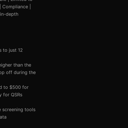
 | Compliance |
 in-depth
 to just 12
higher than the
op off during the
d to $500 for
ly for QSRs
e screening tools
data