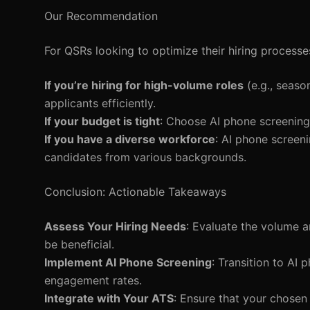
Our Recommendation
For QSRs looking to optimize their hiring processe
If you’re hiring for high-volume roles
(e.g., seaso
applicants efficiently.
If your budget is tight
: Choose AI phone screening 
If you have a diverse workforce
: AI phone screeni
candidates from various backgrounds.
Conclusion: Actionable Takeaways
Assess Your Hiring Needs
: Evaluate the volume 
be beneficial.
Implement AI Phone Screening
: Transition to AI
engagement rates.
Integrate with Your ATS
: Ensure that your chosen 