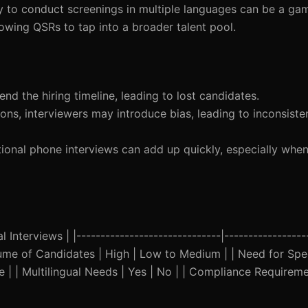
ity to conduct screenings in multiple languages can be a ga
owing QSRs to tap into a broader talent pool.
tend the hiring timeline, leading to lost candidates.
ions, interviewers may introduce bias, leading to inconsist
tional phone interviews can add up quickly, especially when
 Interviews | |------------------------------|-----------------
Volume of Candidates | High | Low to Medium | | Need for Spee
ble | | Multilingual Needs | Yes | No | | Compliance Requireme