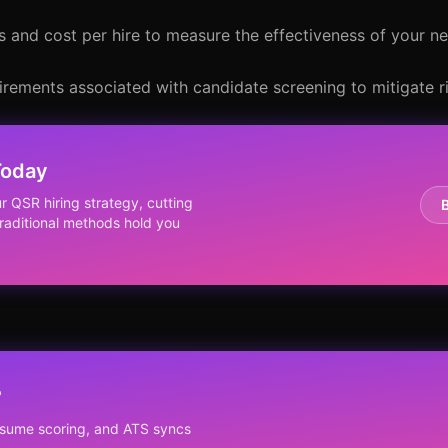
s and cost per hire to measure the effectiveness of your n
irements associated with candidate screening to mitigate ri
Today
r QSR hiring strategy, cutting
traditional methods hold you
?
resume scoring, and ATS syncs