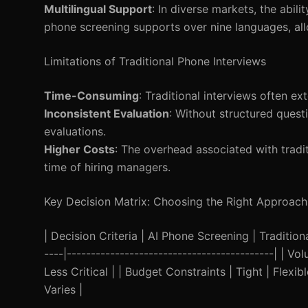
Multilingual Support
: In diverse markets, the abil
phone screening supports over nine languages, all
Limitations of Traditional Phone Interviews
Time-Consuming
: Traditional interviews often ex
Inconsistent Evaluation
: Without structured quest
evaluations.
Higher Costs
: The overhead associated with tradi
time of hiring managers.
Key Decision Matrix: Choosing the Right Approach
| Decision Criteria | AI Phone Screening | Traditional
----|-------------------------------------------| | 
Less Critical | | Budget Constraints | Tight | Flexi
Varies |