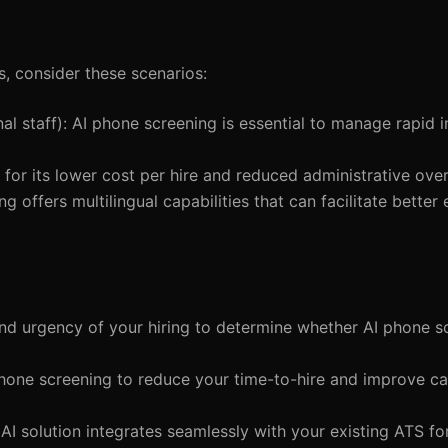
s, consider these scenarios:
nal staff): AI phone screening is essential to manage rapid i
for its lower cost per hire and reduced administrative ove
ng offers multilingual capabilities that can facilitate bett
and urgency of your hiring to determine whether AI phone 
 phone screening to reduce your time-to-hire and improve c
AI solution integrates seamlessly with your existing ATS fo