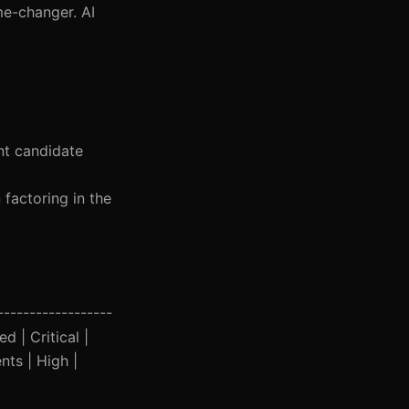
me-changer. AI
ent candidate
 factoring in the
------------------
d | Critical |
nts | High |