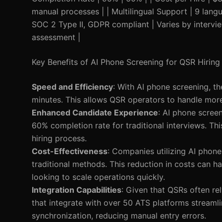
manual processes | | Multilingual Support | 9 langu
SOC 2 Type II, GDPR compliant | Varies by interview
assessment |
Key Benefits of AI Phone Screening for QSR Hiring
Speed and Efficiency
: With AI phone screening, t
minutes. This allows QSR operators to handle more 
Enhanced Candidate Experience
: AI phone scree
60% completion rate for traditional interviews. Th
hiring process.
Cost-Effectiveness
: Companies utilizing AI phon
traditional methods. This reduction in costs can ha
looking to scale operations quickly.
Integration Capabilities
: Given that QSRs often re
that integrate with over 50 ATS platforms streamli
synchronization, reducing manual entry errors.