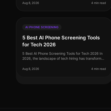
with organizations increasingly prioritiz
Aug 8, 2026
4 min read
AI PHONE SCREENING
5 Best AI Phone Screening Tools
for Tech 2026
5 Best AI Phone Screening Tools for Tech 2026 In
2026, the landscape of tech hiring has transformed
dramatically, with AI phone screening tools
emerging as critical assets for tale
Aug 8, 2026
4 min read