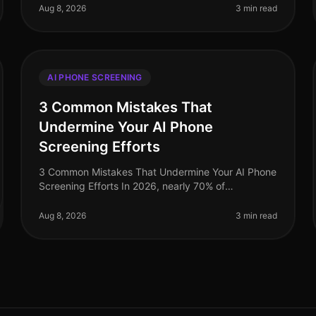
dramatically, yet misconceptions about AI phone
Aug 8, 2026
3 min read
sc
AI PHONE SCREENING
3 Common Mistakes That
Undermine Your AI Phone
Screening Efforts
3 Common Mistakes That Undermine Your AI Phone
Screening Efforts In 2026, nearly 70% of
organizations have adopted AIdriven phone
screening to streamline their recruitment processe
Aug 8, 2026
3 min read