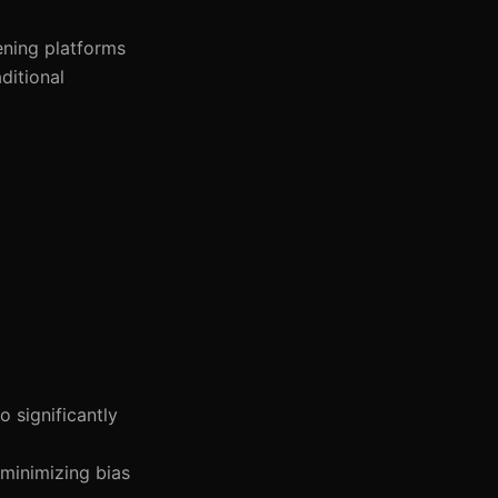
ening platforms
ditional
o significantly
 minimizing bias