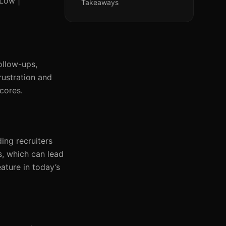
 Low |
Takeaways
ollow-ups,
rustration and
scores.
ing recruiters
s, which can lead
eature in today’s