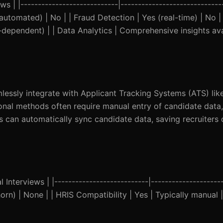
s | |----------------------------|-----------------------------
(automated) | No | | Fraud Detection | Yes (real-time) | No | 
-dependent) | | Data Analytics | Comprehensive insights ava
mlessly integrate with Applicant Tracking Systems (ATS) li
ional methods often require manual entry of candidate data
ions can automatically sync candidate data, saving recruiters
Interviews | |---------------------------|---------------------
lhorn) | None | | HRIS Compatibility | Yes | Typically manual |