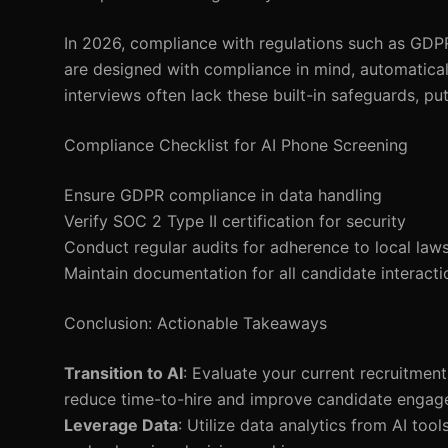
In 2026, compliance with regulations such as GDP
are designed with compliance in mind, automaticall
interviews often lack these built-in safeguards, pu
Compliance Checklist for AI Phone Screening
Ensure GDPR compliance in data handling
Verify SOC 2 Type II certification for security
Conduct regular audits for adherence to local law
Maintain documentation for all candidate interacti
Conclusion: Actionable Takeaways
Transition to AI
: Evaluate your current recruitment
reduce time-to-hire and improve candidate engag
Leverage Data
: Utilize data analytics from AI too