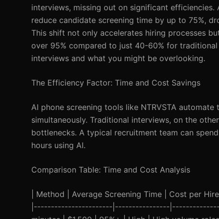
interviews, missing out on significant efficiencie
reduce candidate screening time by up to 75%, dr
This shift not only accelerates hiring processes b
over 95% compared to just 40-60% for traditional 
interviews and what you might be overlooking.
The Efficiency Factor: Time and Cost Savings
AI phone screening tools like NTRVSTA automate the
simultaneously. Traditional interviews, on the othe
bottlenecks. A typical recruitment team can spen
hours using AI.
Comparison Table: Time and Cost Analysis
| Method | Average Screening Time | Cost per Hire |
|-----------------------|----------------|------------