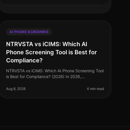
AI PHONE SCREENING
NTRVSTA vs iCIMS: Which AI
Phone Screening Tool is Best for
Compliance?
NTRVSTA vs iCIMS: Which AI Phone Screening Tool
is Best for Compliance? (2026) In 2026,
compliance in talent acquisition has become more
critical than ever, with organizations faci
Aug 8, 2026
4 min read