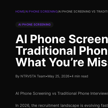
HOME
/
AI PHONE SCREENING
/
AI PHONE SCREENING VS TRADIT
AI PHONE SCREENING
AI Phone Screen
Traditional Phon
What You’re Mis
By NTRVSTA Team
•
May 25, 2026
•
4 min read
AI Phone Screening vs Traditional Phone Interview
In 2026, the recruitment landscape is evolving fast