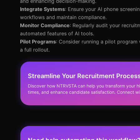
and enhancing decision-making.
Integrate Systems
: Ensure your AI phone screenin
workflows and maintain compliance.
Monitor Compliance
: Regularly audit your recrui
automated features of AI tools.
Pilot Programs
: Consider running a pilot program
a full rollout.
Streamline Your Recruitment Process
Discover how NTRVSTA can help you transform your hi
times, and enhance candidate satisfaction. Connect wi