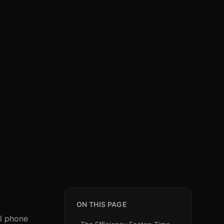
ON THIS PAGE
al phone