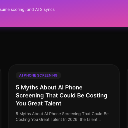
?
resume scoring, and ATS syncs
AI PHONE SCREENING
5 Myths About AI Phone
Screening That Could Be Costing
You Great Talent
5 Myths About AI Phone Screening That Could Be
Costing You Great Talent In 2026, the talent
acquisition landscape has transformed