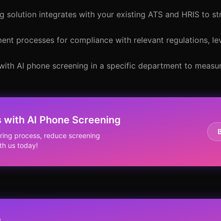
g solution integrates with your existing ATS and HRIS to st
tment processes for compliance with relevant regulations, le
 with AI phone screening in a specific department to measu
 with AI Phone Screening
ring process, reduce screening
th us today!