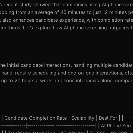
s. A recent study showed that companies using AI phone scr
opping from an average of 45 minutes to just 12 minutes pe
ut also enhances candidate experience, with completion rate
methods. Let’s explore how AI phone screening outpaces tr
 initial candidate interactions, handling multiple candida
r hand, require scheduling and one-on-one interactions, oft
d up to 20 hours a week on phone interviews alone, compare
 Candidate Completion Rate | Scalability | Best For | |-----
--------------|-------------|-------------------| | AI Phone Scr