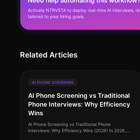
Need help automating this workflow
Activate NTRVSTA to deploy real-time AI interviews, 
tailored to your hiring goals.
Related Articles
AI PHONE SCREENING
AI Phone Screening vs Traditional
Phone Interviews: Why Efficiency
Wins
AI Phone Screening vs Traditional Phone
Interviews: Why Efficiency Wins (2026) In 2026,
the hiring landscape has transformed dramatically,