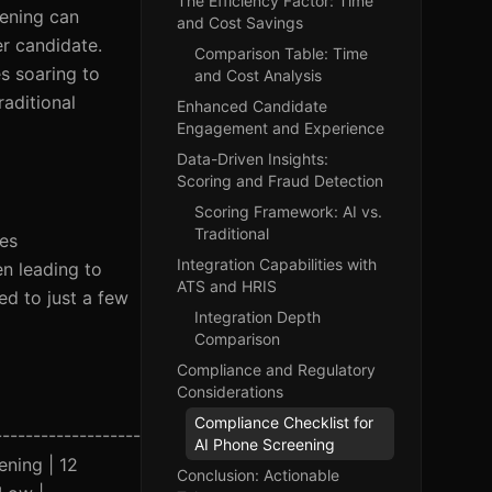
The Efficiency Factor: Time
eening can
and Cost Savings
r candidate.
Comparison Table: Time
s soaring to
and Cost Analysis
aditional
Enhanced Candidate
Engagement and Experience
Data-Driven Insights:
Scoring and Fraud Detection
Scoring Framework: AI vs.
Traditional
tes
Integration Capabilities with
en leading to
ATS and HRIS
d to just a few
Integration Depth
Comparison
Compliance and Regulatory
Considerations
Compliance Checklist for
------------------
AI Phone Screening
eening | 12
Conclusion: Actionable