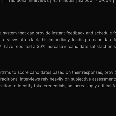
| | Traditional Interviews | 45 minutes | $3,000 | 40-60% |
 a system that can provide instant feedback and schedule f
nterviews often lack this immediacy, leading to candidate f
 AI have reported a 30% increase in candidate satisfaction 
ithms to score candidates based on their responses, provid
aditional interviews rely heavily on subjective assessment
ction to identify fake credentials, an increasingly critical f