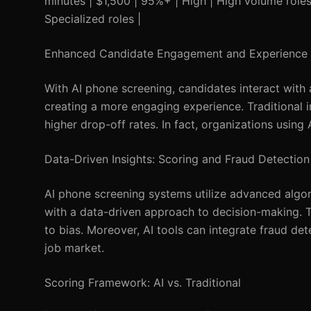
minutes | $1,500 | 95%+ | High | High volume roles 
Specialized roles |
Enhanced Candidate Engagement and Experience
With AI phone screening, candidates interact with
creating a more engaging experience. Traditional i
higher drop-off rates. In fact, organizations using
Data-Driven Insights: Scoring and Fraud Detection
AI phone screening systems utilize advanced algor
with a data-driven approach to decision-making. Tr
to bias. Moreover, AI tools can integrate fraud dete
job market.
Scoring Framework: AI vs. Traditional