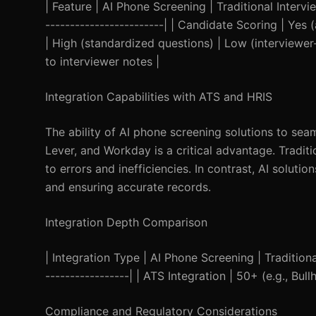
| Feature | AI Phone Screening | Traditional Interview
------------------------| | Candidate Scoring | Yes 
| High (standardized questions) | Low (interviewer
to interviewer notes |
Integration Capabilities with ATS and HRIS
The ability of AI phone screening solutions to sea
Lever, and Workday is a critical advantage. Tradit
to errors and inefficiencies. In contrast, AI solut
and ensuring accurate records.
Integration Depth Comparison
| Integration Type | AI Phone Screening | Traditional 
-----------------| | ATS Integration | 50+ (e.g., Bul
Compliance and Regulatory Considerations