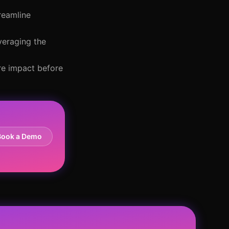
reamline
veraging the
re impact before
Book a Demo