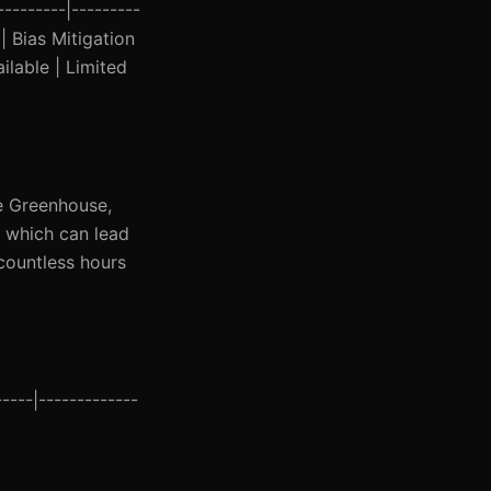
---------|---------
| Bias Mitigation
ilable | Limited
ke Greenhouse,
, which can lead
 countless hours
----|-------------