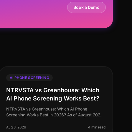
Book a Demo
AI PHONE SCREENING
NTRVSTA vs Greenhouse: Which
AI Phone Screening Works Best?
NTRVSTA vs Greenhouse: Which AI Phone
Screening Works Best in 2026? As of August 2026,
the landscape of AI phone screening has evolved
dramatically, with organizations increasingly
Aug 8, 2026
4 min read