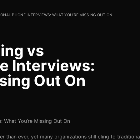
IONAL PHONE INTERVIEWS: WHAT YOU’RE MISSING OUT ON
ing vs
e Interviews:
sing Out On
s: What You’re Missing Out On
er than ever, yet many organizations still cling to tradition