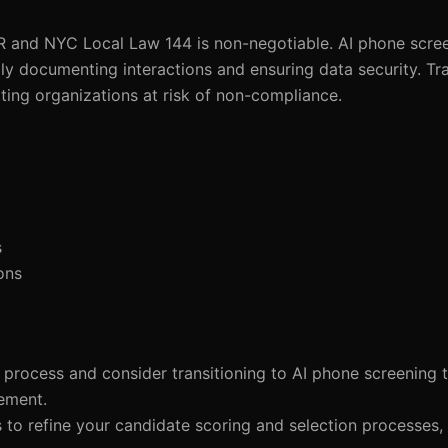
R and NYC Local Law 144 is non-negotiable. AI phone scre
y documenting interactions and ensuring data security. Tra
tting organizations at risk of non-compliance.
s
ons
 process and consider transitioning to AI phone screening t
ement.
ls to refine your candidate scoring and selection processes,