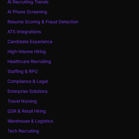
AI Recruiting Trends
AI Phone Screening
Resume Scoring & Fraud Detection
ATS Integrations
Candidate Experience
High-Volume Hiring
Healthcare Recruiting
Staffing & RPO
Compliance & Legal
Enterprise Solutions
Travel Nursing
QSR & Retail Hiring
Warehouse & Logistics
Tech Recruiting