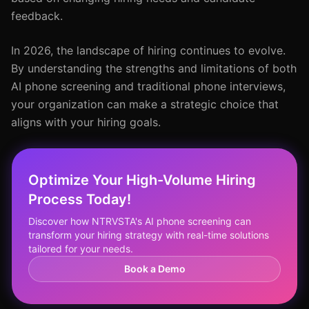
feedback.
In 2026, the landscape of hiring continues to evolve.
By understanding the strengths and limitations of both
AI phone screening and traditional phone interviews,
your organization can make a strategic choice that
aligns with your hiring goals.
Optimize Your High-Volume Hiring
Process Today!
Discover how NTRVSTA's AI phone screening can
transform your hiring strategy with real-time solutions
tailored for your needs.
Book a Demo