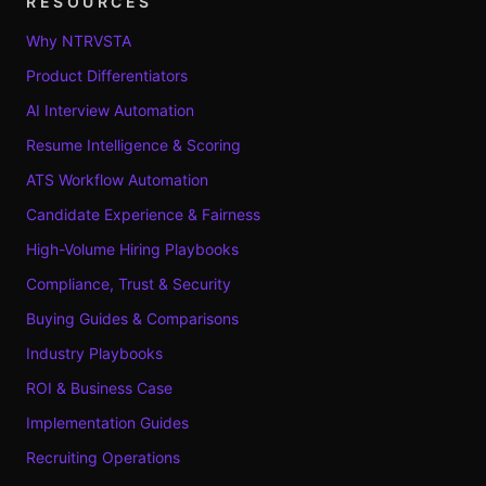
RESOURCES
Why NTRVSTA
Product Differentiators
AI Interview Automation
Resume Intelligence & Scoring
ATS Workflow Automation
Candidate Experience & Fairness
High-Volume Hiring Playbooks
Compliance, Trust & Security
Buying Guides & Comparisons
Industry Playbooks
ROI & Business Case
Implementation Guides
Recruiting Operations