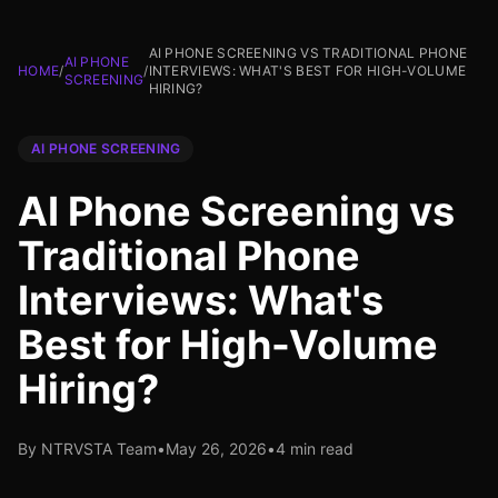
AI PHONE SCREENING VS TRADITIONAL PHONE
AI PHONE
HOME
/
/
INTERVIEWS: WHAT'S BEST FOR HIGH-VOLUME
SCREENING
HIRING?
AI PHONE SCREENING
AI Phone Screening vs
Traditional Phone
Interviews: What's
Best for High-Volume
Hiring?
By NTRVSTA Team
•
May 26, 2026
•
4 min read