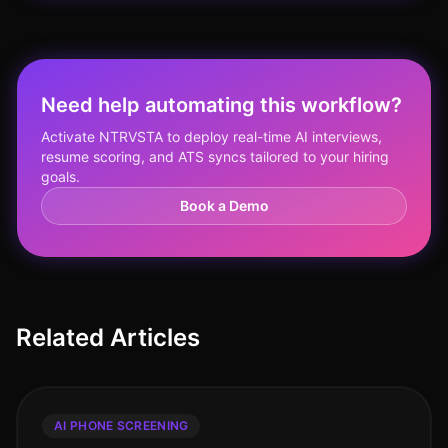
Need help automating this workflow?
Activate NTRVSTA to deploy real-time AI interviews,
resume scoring, and ATS syncs tailored to your hiring
goals.
Book a Demo
Related Articles
AI PHONE SCREENING