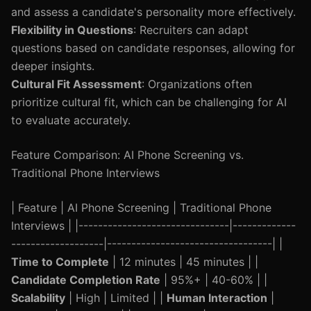
and assess a candidate's personality more effectively.
Flexibility in Questions
: Recruiters can adapt
questions based on candidate responses, allowing for
deeper insights.
Cultural Fit Assessment
: Organizations often
prioritize cultural fit, which can be challenging for AI
to evaluate accurately.
Feature Comparison: AI Phone Screening vs.
Traditional Phone Interviews
| Feature | AI Phone Screening | Traditional Phone
Interviews | |-------------------------------|-------------
-------------------|----------------------------------| |
Time to Complete
| 12 minutes | 45 minutes | |
Candidate Completion Rate
| 95%+ | 40-60% | |
Scalability
| High | Limited | |
Human Interaction
|