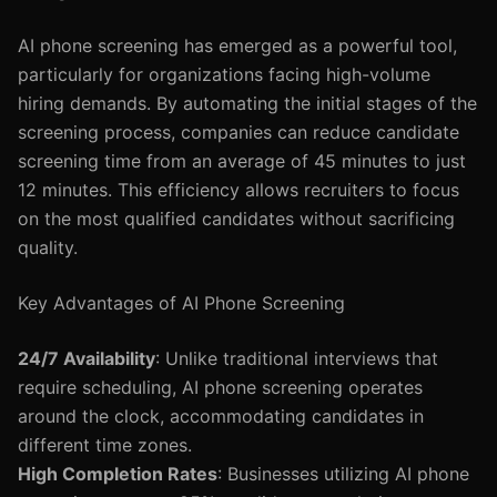
AI phone screening has emerged as a powerful tool,
particularly for organizations facing high-volume
hiring demands. By automating the initial stages of the
screening process, companies can reduce candidate
screening time from an average of 45 minutes to just
12 minutes. This efficiency allows recruiters to focus
on the most qualified candidates without sacrificing
quality.
Key Advantages of AI Phone Screening
24/7 Availability
: Unlike traditional interviews that
require scheduling, AI phone screening operates
around the clock, accommodating candidates in
different time zones.
High Completion Rates
: Businesses utilizing AI phone