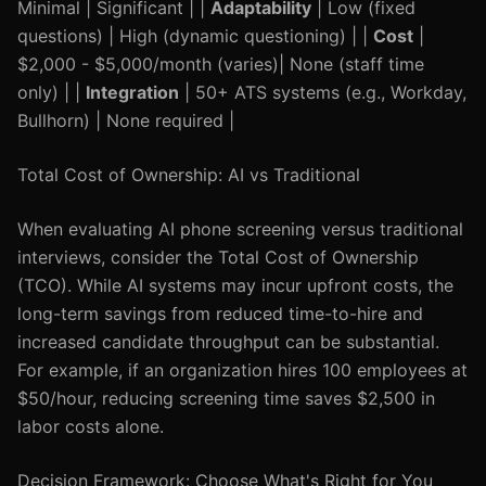
Minimal | Significant | |
Adaptability
| Low (fixed
questions) | High (dynamic questioning) | |
Cost
|
$2,000 - $5,000/month (varies)| None (staff time
only) | |
Integration
| 50+ ATS systems (e.g., Workday,
Bullhorn) | None required |
Total Cost of Ownership: AI vs Traditional
When evaluating AI phone screening versus traditional
interviews, consider the Total Cost of Ownership
(TCO). While AI systems may incur upfront costs, the
long-term savings from reduced time-to-hire and
increased candidate throughput can be substantial.
For example, if an organization hires 100 employees at
$50/hour, reducing screening time saves $2,500 in
labor costs alone.
Decision Framework: Choose What's Right for You