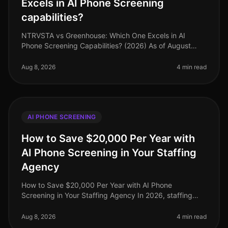
Excels in AI Phone Screening
capabilities?
NTRVSTA vs Greenhouse: Which One Excels in AI
Phone Screening Capabilities? (2026) As of August
2026, organizations are increasingly turning to AI
phone screening tools to streamli
Aug 8, 2026
4 min read
AI PHONE SCREENING
How to Save $20,000 Per Year with
AI Phone Screening in Your Staffing
Agency
How to Save $20,000 Per Year with AI Phone
Screening in Your Staffing Agency In 2026, staffing
agencies face unprecedented pressure to cut costs
while maintaining highquality candi
Aug 8, 2026
4 min read