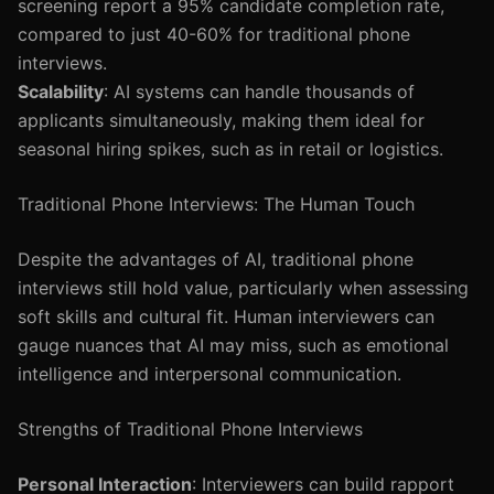
screening report a 95% candidate completion rate,
compared to just 40-60% for traditional phone
interviews.
Scalability
: AI systems can handle thousands of
applicants simultaneously, making them ideal for
seasonal hiring spikes, such as in retail or logistics.
Traditional Phone Interviews: The Human Touch
Despite the advantages of AI, traditional phone
interviews still hold value, particularly when assessing
soft skills and cultural fit. Human interviewers can
gauge nuances that AI may miss, such as emotional
intelligence and interpersonal communication.
Strengths of Traditional Phone Interviews
Personal Interaction
: Interviewers can build rapport