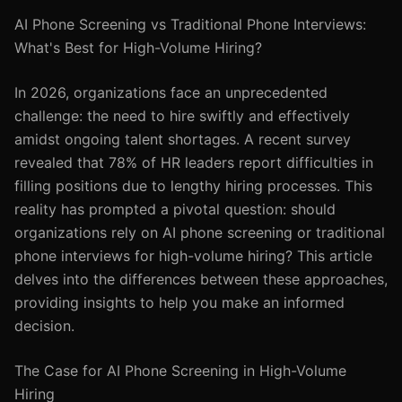
AI Phone Screening vs Traditional Phone Interviews:
What's Best for High-Volume Hiring?
In 2026, organizations face an unprecedented
challenge: the need to hire swiftly and effectively
amidst ongoing talent shortages. A recent survey
revealed that 78% of HR leaders report difficulties in
filling positions due to lengthy hiring processes. This
reality has prompted a pivotal question: should
organizations rely on AI phone screening or traditional
phone interviews for high-volume hiring? This article
delves into the differences between these approaches,
providing insights to help you make an informed
decision.
The Case for AI Phone Screening in High-Volume
Hiring