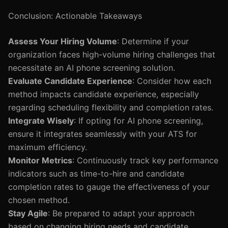
Conclusion: Actionable Takeaways
Assess Your Hiring Volume
: Determine if your
organization faces high-volume hiring challenges that
necessitate an AI phone screening solution.
Evaluate Candidate Experience
: Consider how each
method impacts candidate experience, especially
regarding scheduling flexibility and completion rates.
Integrate Wisely
: If opting for AI phone screening,
ensure it integrates seamlessly with your ATS for
maximum efficiency.
Monitor Metrics
: Continuously track key performance
indicators such as time-to-hire and candidate
completion rates to gauge the effectiveness of your
chosen method.
Stay Agile
: Be prepared to adapt your approach
based on changing hiring needs and candidate