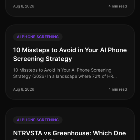
increasingly leveraging
Aug 8, 2026
4 min read
AI PHONE SCREENING
10 Missteps to Avoid in Your AI Phone
Screening Strategy
10 Missteps to Avoid in Your AI Phone Screening
Strategy (2026) In a landscape where 72% of HR
leaders believe that AI recruitment tools significantly
enhance their hiring processe
Aug 8, 2026
4 min read
AI PHONE SCREENING
NTRVSTA vs Greenhouse: Which One