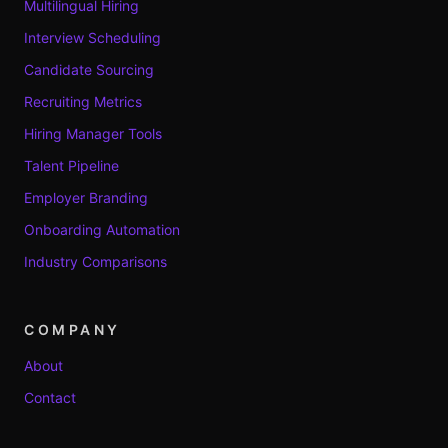
Multilingual Hiring
Interview Scheduling
Candidate Sourcing
Recruiting Metrics
Hiring Manager Tools
Talent Pipeline
Employer Branding
Onboarding Automation
Industry Comparisons
COMPANY
About
Contact