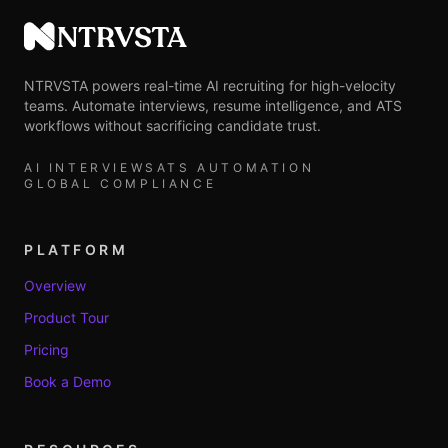
NTRVSTA
NTRVSTA powers real-time AI recruiting for high-velocity
teams. Automate interviews, resume intelligence, and ATS
workflows without sacrificing candidate trust.
AI INTERVIEWS
ATS AUTOMATION
GLOBAL COMPLIANCE
PLATFORM
Overview
Product Tour
Pricing
Book a Demo