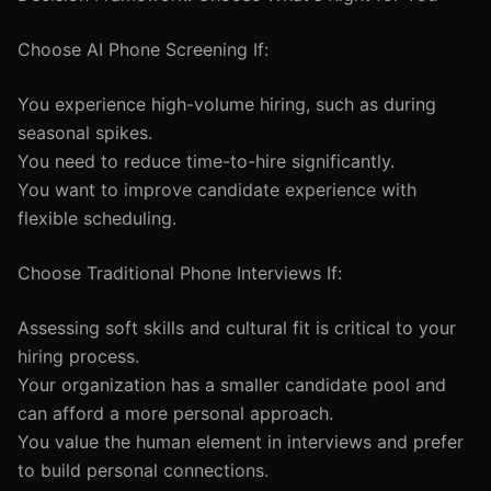
Choose AI Phone Screening If:
You experience high-volume hiring, such as during
seasonal spikes.
You need to reduce time-to-hire significantly.
You want to improve candidate experience with
flexible scheduling.
Choose Traditional Phone Interviews If:
Assessing soft skills and cultural fit is critical to your
hiring process.
Your organization has a smaller candidate pool and
can afford a more personal approach.
You value the human element in interviews and prefer
to build personal connections.