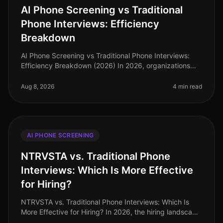
AI Phone Screening vs Traditional
Phone Interviews: Efficiency
Breakdown
AI Phone Screening vs Traditional Phone Interviews:
Efficiency Breakdown (2026) In 2026, organizations
are grappling with the consequences of a tight labor
market and the demand fo
Aug 8, 2026
4 min read
AI PHONE SCREENING
NTRVSTA vs. Traditional Phone
Interviews: Which Is More Effective
for Hiring?
NTRVSTA vs. Traditional Phone Interviews: Which Is
More Effective for Hiring? In 2026, the hiring landscape
continues to evolve rapidly, with organizations