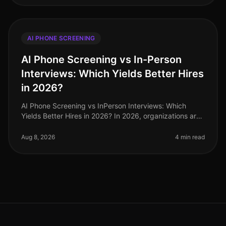
AI PHONE SCREENING
AI Phone Screening vs In-Person
Interviews: Which Yields Better Hires
in 2026?
AI Phone Screening vs InPerson Interviews: Which
Yields Better Hires in 2026? In 2026, organizations are
increasingly challenged to find effective and efficient
hiring methods. A r
Aug 8, 2026
4 min read