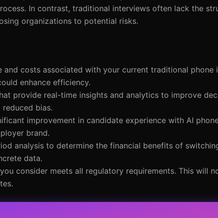
ocess. In contrast, traditional interviews often lack the st
ing organizations to potential risks.
e and costs associated with your current traditional phone 
could enhance efficiency.
that provide real-time insights and analytics to improve de
d reduced bias.
nificant improvement in candidate experience with AI phone
mployer brand.
od analysis to determine the financial benefits of switchin
ncrete data.
 you consider meets all regulatory requirements. This will n
tes.