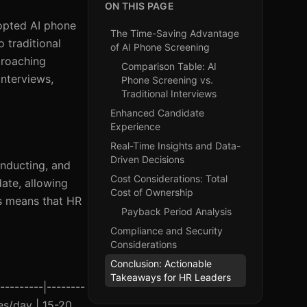
ON THIS PAGE
dopted AI phone
The Time-Saving Advantage
 traditional
of AI Phone Screening
proaching
Comparison Table: AI
interviews,
Phone Screening vs.
Traditional Interviews
Enhanced Candidate
Experience
Real-Time Insights and Data-
Driven Decisions
onducting, and
Cost Considerations: Total
date, allowing
Cost of Ownership
gs means that HR
Payback Period Analysis
Compliance and Security
Considerations
Conclusion: Actionable
Takeaways for HR Leaders
---------|--------
es/day | 15-20