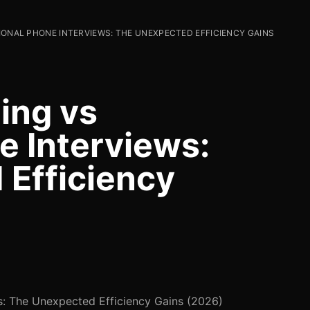
IONAL PHONE INTERVIEWS: THE UNEXPECTED EFFICIENCY GAINS
ing vs
e Interviews:
Efficiency
ws: The Unexpected Efficiency Gains (2026)