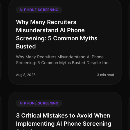
AI PHONE SCREENING
Why Many Recruiters
Misunderstand AI Phone
Screening: 5 Common Myths
Busted
Why Many Recruiters Misunderstand AI Phone
Screening: 5 Common Myths Busted Despite the
increasing adoption of AI phone screening tools,
misconceptions persist among recruiters tha
Aug 8, 2026
3 min read
AI PHONE SCREENING
3 Critical Mistakes to Avoid When
Implementing AI Phone Screening