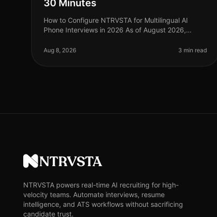
30 Minutes
How to Configure NTRVSTA for Multilingual AI
Phone Interviews in 2026 As of August 2026,
organizations are facing a critical challenge: the
demand for multilingual capabilities in
Aug 8, 2026
3 min read
NTRVSTA
NTRVSTA powers real-time AI recruiting for high-
velocity teams. Automate interviews, resume
intelligence, and ATS workflows without sacrificing
candidate trust.