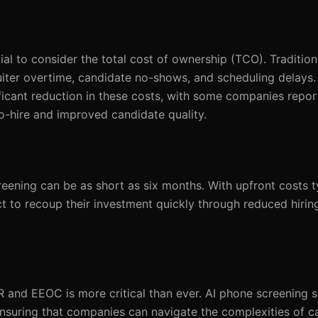
ucial to consider the total cost of ownership (TCO). Traditio
ruiter overtime, candidate no-shows, and scheduling delays.
ficant reduction in these costs, with some companies repor
o-hire and improved candidate quality.
ening can be as short as six months. With upfront costs t
 to recoup their investment quickly through reduced hirin
 and EEOC is more critical than ever. AI phone screening so
suring that companies can navigate the complexities of c