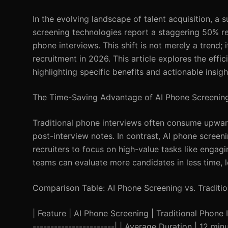
In the evolving landscape of talent acquisition, a
screening technologies report a staggering 50% re
phone interviews. This shift is not merely a trend
recruitment in 2026. This article explores the effi
highlighting specific benefits and actionable insig
The Time-Saving Advantage of AI Phone Screenin
Traditional phone interviews often consume upward
post-interview notes. In contrast, AI phone screeni
recruiters to focus on high-value tasks like engag
teams can evaluate more candidates in less time, l
Comparison Table: AI Phone Screening vs. Traditio
| Feature | AI Phone Screening | Traditional Phone In
-----------------------| | Average Duration | 12 m