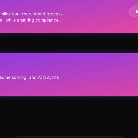
y
line your recruitment process,
ll while ensuring compliance.
?
resume scoring, and ATS syncs