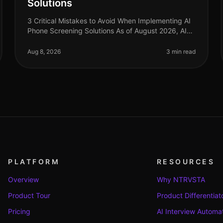
Solutions
3 Critical Mistakes to Avoid When Implementing AI
Phone Screening Solutions As of August 2026, AI
phone screening is becoming a cornerstone in
recruitment strategies, yet many orga
Aug 8, 2026
3 min read
PLATFORM
RESOURCES
Overview
Why NTRVSTA
Product Tour
Product Differentiat
Pricing
AI Interview Automa