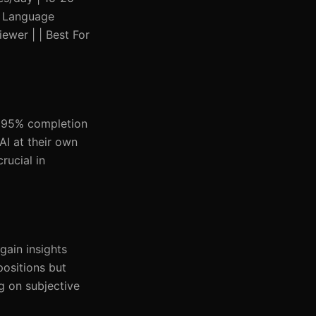
 | Language
ewer | | Best For
a 95% completion
AI at their own
rucial in
gain insights
positions but
ng on subjective