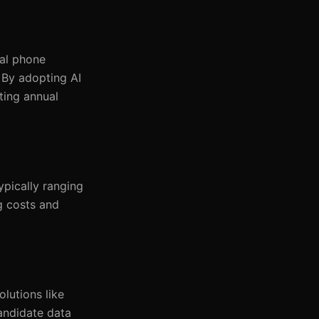
nal phone
 By adopting AI
ting annual
ypically ranging
g costs and
lutions like
andidate data