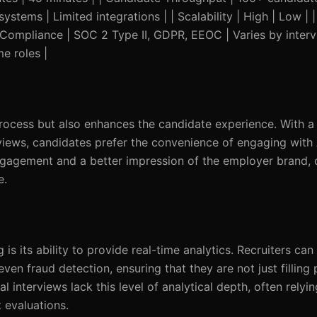
ystems | Limited integrations | | Scalability | High | Low |
| Compliance | SOC 2 Type II, GDPR, EEOC | Varies by intervi
e roles |
process but also enhances the candidate experience. With 
views, candidates prefer the convenience of engaging with 
gagement and a better impression of the employer brand, c
e.
s its ability to provide real-time analytics. Recruiters can 
ven fraud detection, ensuring that they are not just filling 
nal interviews lack this level of analytical depth, often relyi
 evaluations.