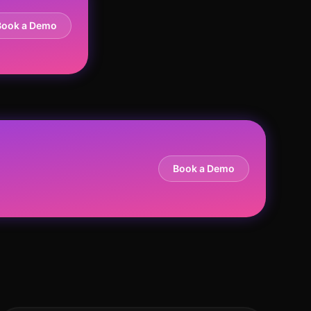
Book a Demo
Book a Demo