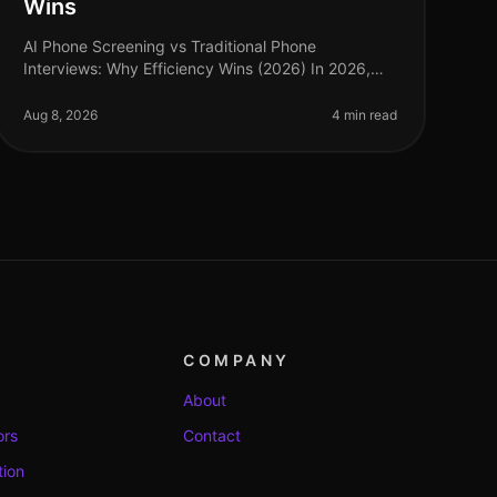
Wins
AI Phone Screening vs Traditional Phone
Interviews: Why Efficiency Wins (2026) In 2026,
the hiring landscape has transformed dramatically,
with organizations increasingly prioritiz
Aug 8, 2026
4 min read
COMPANY
About
ors
Contact
tion