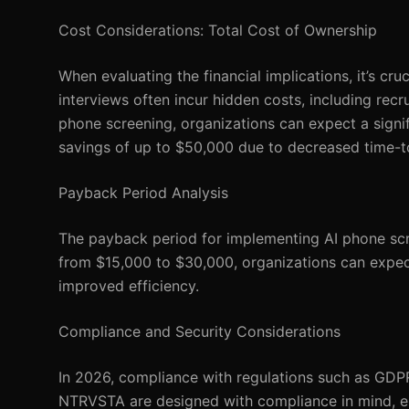
Cost Considerations: Total Cost of Ownership
When evaluating the financial implications, it’s cr
interviews often incur hidden costs, including rec
phone screening, organizations can expect a signi
savings of up to $50,000 due to decreased time-t
Payback Period Analysis
The payback period for implementing AI phone scre
from $15,000 to $30,000, organizations can expect
improved efficiency.
Compliance and Security Considerations
In 2026, compliance with regulations such as GDPR
NTRVSTA are designed with compliance in mind, en