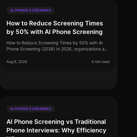
AI PHONE SCREENING
How to Reduce Screening Times
by 50% with AI Phone Screening
How to Reduce Screening Times by 50% with AI
Phone Screening (2026) In 2026, organizations are
facing a talent acquisition landscape where speed
and efficiency are paramount. A sta
Aug 8, 2026
4 min read
AI PHONE SCREENING
AI Phone Screening vs Traditional
Phone Interviews: Why Efficiency