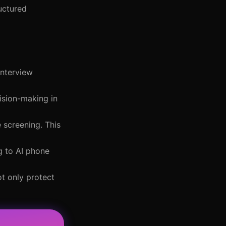
ructured
interview
cision-making in
 screening. This
g to AI phone
ot only protect