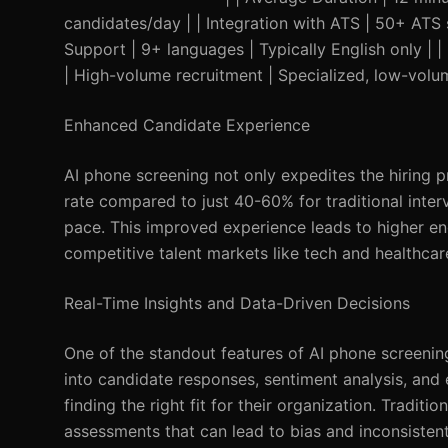
candidates/day | | Integration with ATS | 50+ ATS s
Support | 9+ languages | Typically English only | 
| High-volume recruitment | Specialized, low-volum
Enhanced Candidate Experience
AI phone screening not only expedites the hiring 
rate compared to just 40-60% for traditional inter
pace. This improved experience leads to higher en
competitive talent markets like tech and healthcar
Real-Time Insights and Data-Driven Decisions
One of the standout features of AI phone screening i
into candidate responses, sentiment analysis, and e
finding the right fit for their organization. Traditio
assessments that can lead to bias and inconsistent