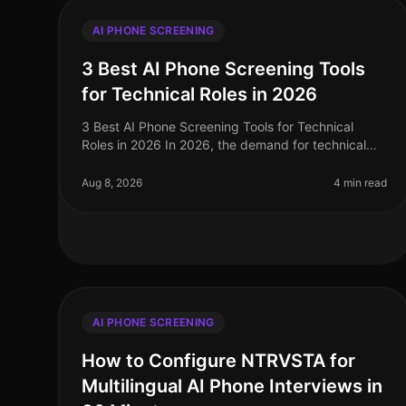
AI PHONE SCREENING
3 Best AI Phone Screening Tools
for Technical Roles in 2026
3 Best AI Phone Screening Tools for Technical
Roles in 2026 In 2026, the demand for technical
talent has surged, with a staggering 40% increase
in job openings for software enginee
Aug 8, 2026
4 min read
AI PHONE SCREENING
How to Configure NTRVSTA for
Multilingual AI Phone Interviews in