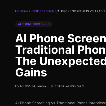
HOME
/
AI PHONE SCREENING
/
AI PHONE SCREENING VS TRADIT
AI PHONE SCREENING
AI Phone Screen
Traditional Phon
The Unexpected 
Gains
By NTRVSTA Team
•
July 7, 2026
•
4 min read
AI Phone Screening vs Traditional Phone Intervie