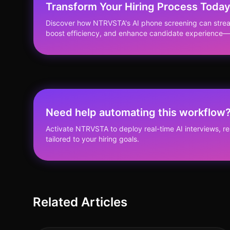
Transform Your Hiring Process Toda
Discover how NTRVSTA's AI phone screening can stream
boost efficiency, and enhance candidate experience—a
Need help automating this workflow
Activate NTRVSTA to deploy real-time AI interviews, 
tailored to your hiring goals.
Related Articles