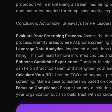
protection while maintaining a streamlined hiring pr
documentation needed for compliance audits, expos
Conclusion: Actionable Takeaways for HR Leaders
Evaluate Your Screening Process
: Assess the tim
process. Identify areas where AI phone screening 
Leverage Data Analytics
: Implement AI solutions 
hiring. This can lead to more informed choices an
Enhance Candidate Experience
: Consider the sig
can help attract top talent and strengthen your e
Calculate Your ROI
: Use the TCO and payback peri
screening. Make a case to leadership based on co
Focus on Compliance
: Ensure that any AI solution
your organization but also build trust with candida