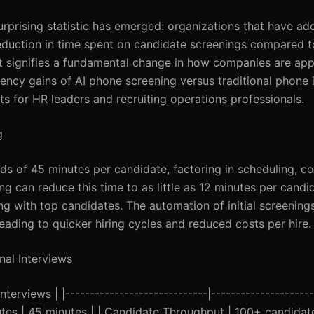
 surprising statistic has emerged: organizations that have a
duction in time spent on candidate screenings compared to
; it signifies a fundamental change in how companies are ap
ciency gains of AI phone screening versus traditional phone 
hts for HR leaders and recruiting operations professionals.
g
s of 45 minutes per candidate, factoring in scheduling, c
ng can reduce this time to as little as 12 minutes per candi
ing with top candidates. The automation of initial screenin
eading to quicker hiring cycles and reduced costs per hire.
nal Interviews
terviews | |-----------------------------|---------------------
inutes | 45 minutes | | Candidate Throughput | 100+ candidat