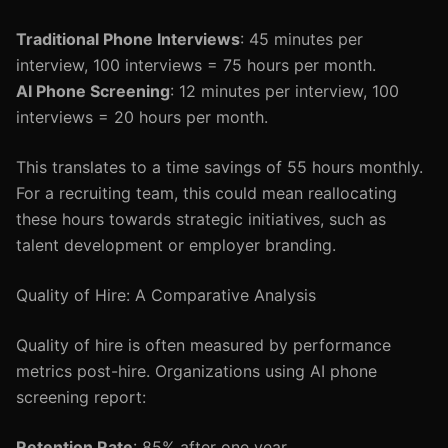
Traditional Phone Interviews
: 45 minutes per
interview, 100 interviews = 75 hours per month.
AI Phone Screening
: 12 minutes per interview, 100
interviews = 20 hours per month.
This translates to a time savings of 55 hours monthly.
For a recruiting team, this could mean reallocating
these hours towards strategic initiatives, such as
talent development or employer branding.
Quality of Hire: A Comparative Analysis
Quality of hire is often measured by performance
metrics post-hire. Organizations using AI phone
screening report:
Retention Rate
: 85% after one year