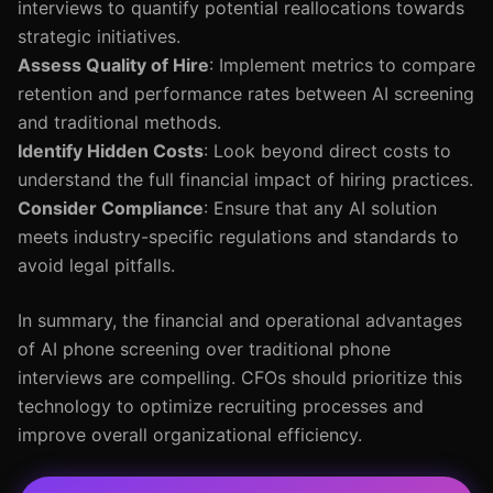
interviews to quantify potential reallocations towards
strategic initiatives.
Assess Quality of Hire
: Implement metrics to compare
retention and performance rates between AI screening
and traditional methods.
Identify Hidden Costs
: Look beyond direct costs to
understand the full financial impact of hiring practices.
Consider Compliance
: Ensure that any AI solution
meets industry-specific regulations and standards to
avoid legal pitfalls.
In summary, the financial and operational advantages
of AI phone screening over traditional phone
interviews are compelling. CFOs should prioritize this
technology to optimize recruiting processes and
improve overall organizational efficiency.