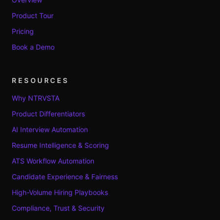
Product Tour
Pricing
Book a Demo
RESOURCES
Why NTRVSTA
Product Differentiators
AI Interview Automation
Resume Intelligence & Scoring
ATS Workflow Automation
Candidate Experience & Fairness
High-Volume Hiring Playbooks
Compliance, Trust & Security