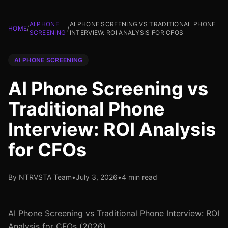
AI PHONE
AI PHONE SCREENING VS TRADITIONAL PHONE
HOME
/
/
SCREENING
INTERVIEW: ROI ANALYSIS FOR CFOS
AI PHONE SCREENING
AI Phone Screening vs
Traditional Phone
Interview: ROI Analysis
for CFOs
By NTRVSTA Team
•
July 3, 2026
•
4 min read
AI Phone Screening vs Traditional Phone Interview: ROI
Analysis for CFOs (2026)