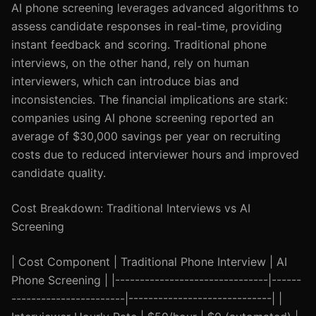
AI phone screening leverages advanced algorithms to
assess candidate responses in real-time, providing
instant feedback and scoring. Traditional phone
interviews, on the other hand, rely on human
interviewers, which can introduce bias and
inconsistencies. The financial implications are stark:
companies using AI phone screening reported an
average of $30,000 savings per year on recruiting
costs due to reduced interviewer hours and improved
candidate quality.
Cost Breakdown: Traditional Interviews vs AI
Screening
| Cost Component | Traditional Phone Interview | AI
Phone Screening | |-------------------------------|------
-----------------------|-----------------------------| |