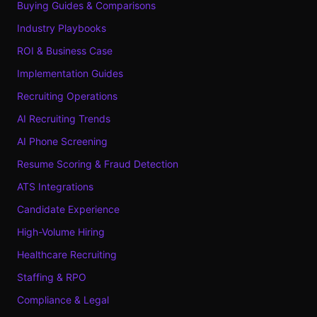
Buying Guides & Comparisons
Industry Playbooks
ROI & Business Case
Implementation Guides
Recruiting Operations
AI Recruiting Trends
AI Phone Screening
Resume Scoring & Fraud Detection
ATS Integrations
Candidate Experience
High-Volume Hiring
Healthcare Recruiting
Staffing & RPO
Compliance & Legal