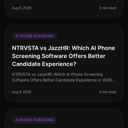
unprecedented hiring challenges, with a staggering
73% of HR leaders reportin
Aug 9, 2026
3 min read
AI PHONE SCREENING
NTRVSTA vs JazzHR: Which AI Phone
Screening Software Offers Better
Candidate Experience?
NTRVSTA vs JazzHR: Which AI Phone Screening
Software Offers Better Candidate Experience in 2026?
As of August 2026, the demand for efficient candidate
screening processes has never
Aug 9, 2026
4 min read
AI PHONE SCREENING