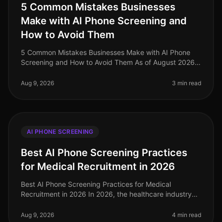
5 Common Mistakes Businesses
Make with AI Phone Screening and
How to Avoid Them
5 Common Mistakes Businesses Make with AI Phone
Screening and How to Avoid Them As of August 2026,
the integration of AI phone screening into the
recruitment process has surged, ye
Aug 9, 2026
3 min read
AI PHONE SCREENING
Best AI Phone Screening Practices
for Medical Recruitment in 2026
Best AI Phone Screening Practices for Medical
Recruitment in 2026 In 2026, the healthcare industry
faces a staggering shortage of qualified medical
professionals, with an estimated
Aug 9, 2026
4 min read