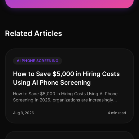
Related Articles
AI PHONE SCREENING
How to Save $5,000 in Hiring Costs
Using AI Phone Screening
How to Save $5,000 in Hiring Costs Using AI Phone
Screening In 2026, organizations are increasingly
under pressure to streamline their hiring processes
while minimizing costs. Surp
Aug 9, 2026
4 min read