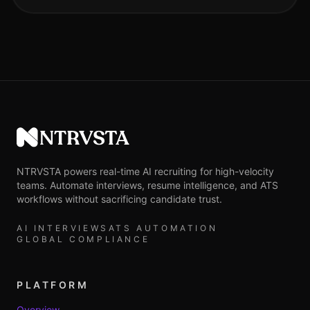
NTRVSTA
NTRVSTA powers real-time AI recruiting for high-velocity
teams. Automate interviews, resume intelligence, and ATS
workflows without sacrificing candidate trust.
AI INTERVIEWS
ATS AUTOMATION
GLOBAL COMPLIANCE
PLATFORM
Overview