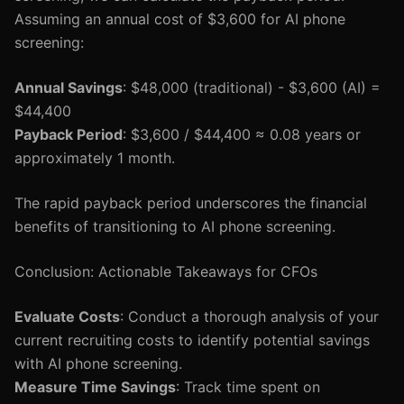
Assuming an annual cost of $3,600 for AI phone
screening:
Annual Savings
: $48,000 (traditional) - $3,600 (AI) =
$44,400
Payback Period
: $3,600 / $44,400 ≈ 0.08 years or
approximately 1 month.
The rapid payback period underscores the financial
benefits of transitioning to AI phone screening.
Conclusion: Actionable Takeaways for CFOs
Evaluate Costs
: Conduct a thorough analysis of your
current recruiting costs to identify potential savings
with AI phone screening.
Measure Time Savings
: Track time spent on