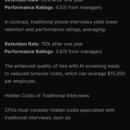
Performance Ratings
: 4.5/5 from managers
In contrast, traditional phone interviews yield lower
retention and performance ratings, averaging:
Retention Rate
: 70% after one year
Performance Ratings
: 3.8/5 from managers
The enhanced quality of hire with AI screening leads
to reduced turnover costs, which can average $15,000
per employee.
Hidden Costs of Traditional Interviews
CFOs must consider hidden costs associated with
traditional interviews, such as: