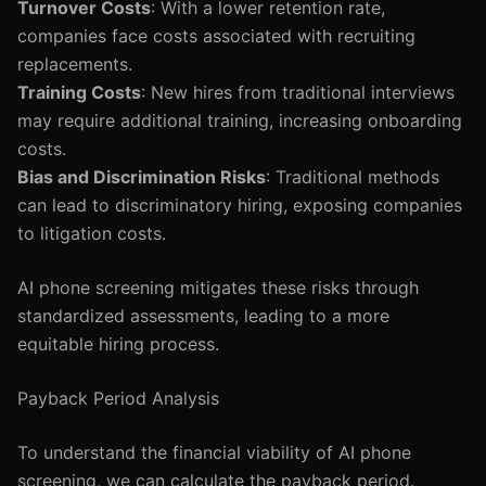
Turnover Costs
: With a lower retention rate,
companies face costs associated with recruiting
replacements.
Training Costs
: New hires from traditional interviews
may require additional training, increasing onboarding
costs.
Bias and Discrimination Risks
: Traditional methods
can lead to discriminatory hiring, exposing companies
to litigation costs.
AI phone screening mitigates these risks through
standardized assessments, leading to a more
equitable hiring process.
Payback Period Analysis
To understand the financial viability of AI phone
screening, we can calculate the payback period.