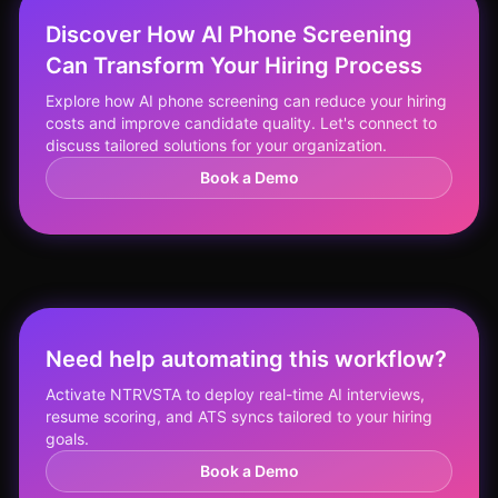
Discover How AI Phone Screening
Can Transform Your Hiring Process
Explore how AI phone screening can reduce your hiring
costs and improve candidate quality. Let's connect to
discuss tailored solutions for your organization.
Book a Demo
Need help automating this workflow?
Activate NTRVSTA to deploy real-time AI interviews,
resume scoring, and ATS syncs tailored to your hiring
goals.
Book a Demo