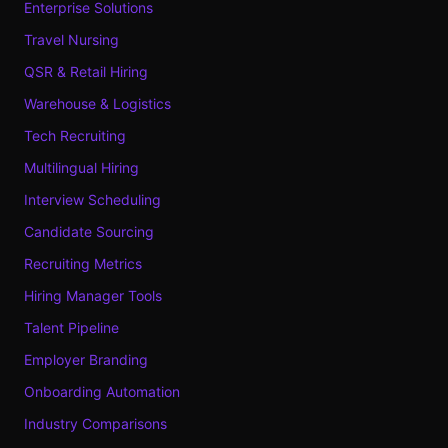
Enterprise Solutions
Travel Nursing
QSR & Retail Hiring
Warehouse & Logistics
Tech Recruiting
Multilingual Hiring
Interview Scheduling
Candidate Sourcing
Recruiting Metrics
Hiring Manager Tools
Talent Pipeline
Employer Branding
Onboarding Automation
Industry Comparisons