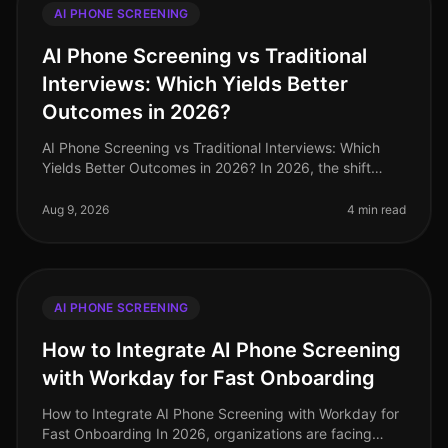
AI PHONE SCREENING
AI Phone Screening vs Traditional
Interviews: Which Yields Better
Outcomes in 2026?
AI Phone Screening vs Traditional Interviews: Which
Yields Better Outcomes in 2026? In 2026, the shift
towards AI phone screening in recruitment has
transformed how organizations a
Aug 9, 2026
4 min read
AI PHONE SCREENING
How to Integrate AI Phone Screening
with Workday for Fast Onboarding
How to Integrate AI Phone Screening with Workday for
Fast Onboarding In 2026, organizations are facing