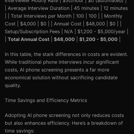
Interviewer Hourly Rate | $50/hour | $0 (automated) |
| Average Interview Duration | 45 minutes | 12 minutes
| | Total Interviews per Month | 100 | 100 | | Monthly
Cost | $4,000 | $0 | | Annual Cost | $48,000 | $0 | |
Setup/Subscription Fees | N/A | $1,200 - $5,000/year |
|
Total Annual Cost
|
$48,000
|
$1,200 - $5,000
|
In this table, the stark differences in costs are evident.
While traditional phone interviews incur significant
costs, AI phone screening presents a far more
economical solution without sacrificing candidate
quality.
Time Savings and Efficiency Metrics
Adopting AI phone screening not only reduces costs
but also enhances efficiency. Here’s a breakdown of
time savings: