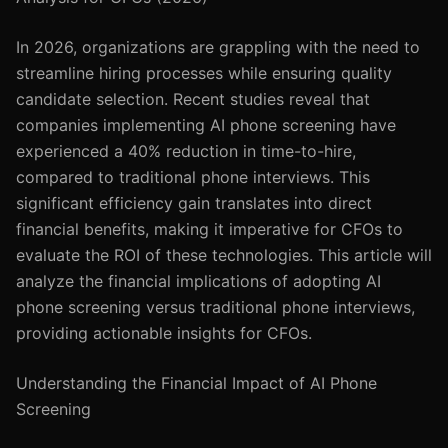
In 2026, organizations are grappling with the need to
streamline hiring processes while ensuring quality
candidate selection. Recent studies reveal that
companies implementing AI phone screening have
experienced a 40% reduction in time-to-hire,
compared to traditional phone interviews. This
significant efficiency gain translates into direct
financial benefits, making it imperative for CFOs to
evaluate the ROI of these technologies. This article will
analyze the financial implications of adopting AI
phone screening versus traditional phone interviews,
providing actionable insights for CFOs.
Understanding the Financial Impact of AI Phone
Screening