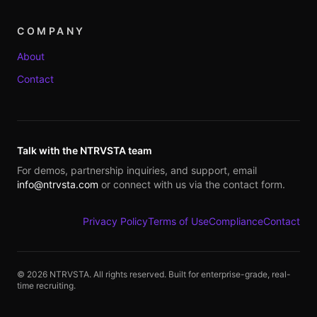
COMPANY
About
Contact
Talk with the NTRVSTA team
For demos, partnership inquiries, and support, email
info@ntrvsta.com
or connect with us via the contact form.
Privacy Policy
Terms of Use
Compliance
Contact
©
2026
NTRVSTA. All rights reserved. Built for enterprise-grade, real-
time recruiting.