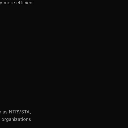
y more efficient
ch as NTRVSTA,
s organizations