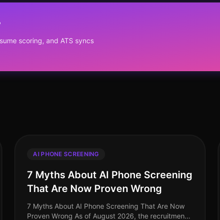
?
resume scoring, and ATS syncs
AI PHONE SCREENING
7 Myths About AI Phone Screening
That Are Now Proven Wrong
7 Myths About AI Phone Screening That Are Now
Proven Wrong As of August 2026, the recruitment