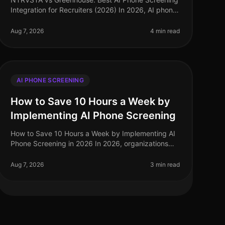
Integration for Recruiters (2026) In 2026, AI phone
screening has emerged as a pivotal tool for
recruiters, streamlining candidate ev
Aug 7, 2026
4 min read
AI PHONE SCREENING
How to Save 10 Hours a Week by
Implementing AI Phone Screening
How to Save 10 Hours a Week by Implementing AI
Phone Screening in 2026 In 2026, organizations
are under increasing pressure to streamline hiring
processes while maintaining highqua
Aug 7, 2026
3 min read