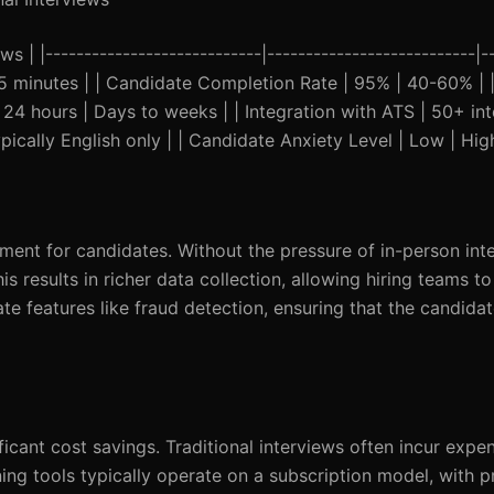
s | |----------------------------|---------------------------|-
45 minutes | | Candidate Completion Rate | 95% | 40-60% | 
n 24 hours | Days to weeks | | Integration with ATS | 50+ int
pically English only | | Candidate Anxiety Level | Low | Hig
ment for candidates. Without the pressure of in-person int
 results in richer data collection, allowing hiring teams to
ate features like fraud detection, ensuring that the candidat
icant cost savings. Traditional interviews often incur expe
ening tools typically operate on a subscription model, with pr