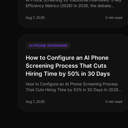
Efficiency Metrics (2026) In 2026, the debate
between AI phone screening and traditional
interviews is no longer theoretical—it'
Aug 7, 2026
3 min read
AI PHONE SCREENING
How to Configure an AI Phone
Screening Process That Cuts
Hiring Time by 50% in 30 Days
How to Configure an AI Phone Screening Process
That Cuts Hiring Time by 50% in 30 Days In 2026,
the demand for efficient hiring processes has never
been higher, with organizations
Aug 7, 2026
3 min read