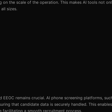
on the scale of the operation. This makes AI tools not onl
all sizes.
nd EEOC remains crucial. AI phone screening platforms, su
suring that candidate data is securely handled. This enable
e facilitating a smooth recruitment process.