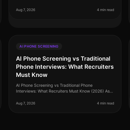
landscape continues to evolve, yet many
misconceptions surrounding AI phone screening
Aug 7, 2026
4 min read
AI PHONE SCREENING
AI Phone Screening vs Traditional
Phone Interviews: What Recruiters
Must Know
AI Phone Screening vs Traditional Phone
Interviews: What Recruiters Must Know (2026) As
of August 2026, nearly 75% of recruiters report
that AI phone screening has significantly st
Aug 7, 2026
4 min read