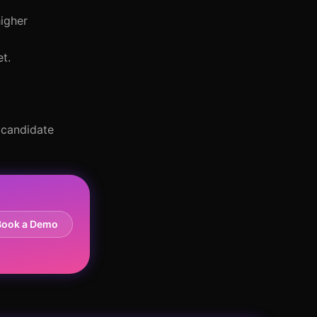
higher
t.
 candidate
Book a Demo