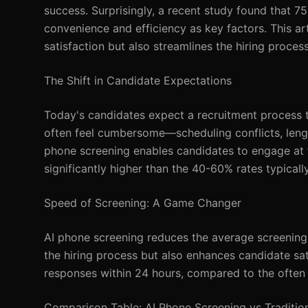
success. Surprisingly, a recent study found that 75
convenience and efficiency as key factors. This a
satisfaction but also streamlines the hiring process
The Shift in Candidate Expectations
Today's candidates expect a recruitment process tha
often feel cumbersome—scheduling conflicts, length
phone screening enables candidates to engage at t
significantly higher than the 40-60% rates typicall
Speed of Screening: A Game Changer
AI phone screening reduces the average screening 
the hiring process but also enhances candidate sa
responses within 24 hours, compared to the often 
Comparison Table: AI Phone Screening vs Tradition