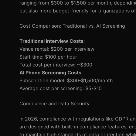
ranging from $300 to $1,500 per month, depending 
but also more budget-friendly for organizations of 
Cost Comparison: Traditional vs. AI Screening
Traditional Interview Costs
:
Venue rental: $200 per interview
Staff time: $100 per hour
Total cost per interview: ~$300
AI Phone Screening Costs
:
Subscription model: $300-$1,500/month
Average cost per screening: $5-$10
Compliance and Data Security
In 2026, compliance with regulations like GDPR a
are designed with built-in compliance features, en
to maintain high standards of data protection whil