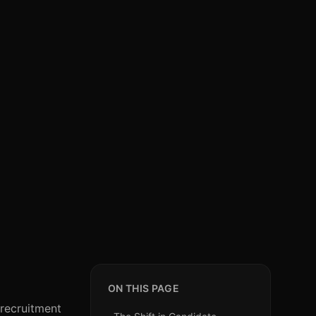
ON THIS PAGE
 recruitment