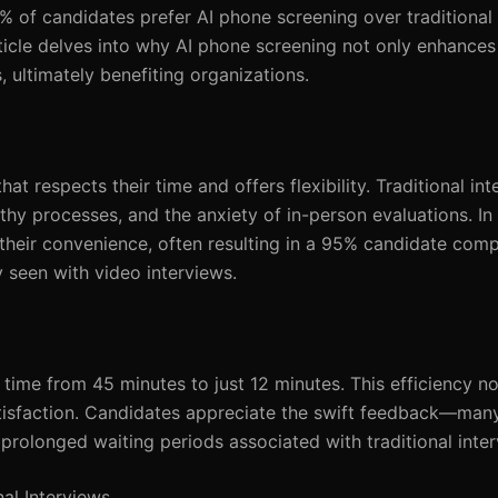
% of candidates prefer AI phone screening over traditional 
rticle delves into why AI phone screening not only enhance
, ultimately benefiting organizations.
t respects their time and offers flexibility. Traditional in
y processes, and the anxiety of in-person evaluations. In 
heir convenience, often resulting in a 95% candidate compl
y seen with video interviews.
time from 45 minutes to just 12 minutes. This efficiency n
tisfaction. Candidates appreciate the swift feedback—many 
prolonged waiting periods associated with traditional inter
al Interviews