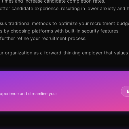
 times and increase candidate completion rates.
etter candidate experience, resulting in lower anxiety and 
rsus traditional methods to optimize your recruitment budge
 by choosing platforms with built-in security features.
urther refine your recruitment process.
r organization as a forward-thinking employer that values
y
perience and streamline your