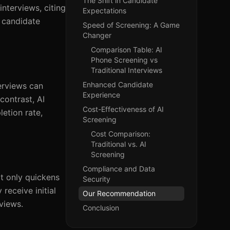
The Shift in Candidate
interviews, citing
Expectations
s candidate
Speed of Screening: A Game
Changer
Comparison Table: AI
Phone Screening vs
Traditional Interviews
Enhanced Candidate
terviews can
Experience
contrast, AI
Cost-Effectiveness of AI
etion rate,
Screening
Cost Comparison:
Traditional vs. AI
Screening
Compliance and Data
ot only quickens
Security
receive initial
Our Recommendation
views.
Conclusion