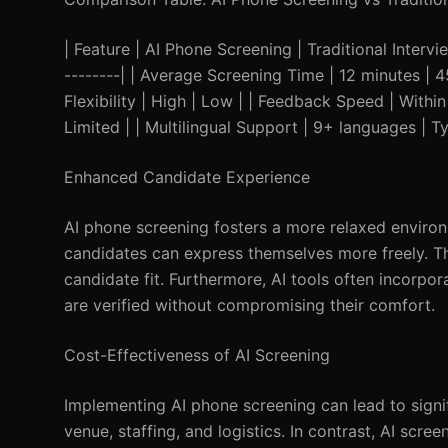
| Feature | AI Phone Screening | Traditional Interview
--------| | Average Screening Time | 12 minutes | 
Flexibility | High | Low | | Feedback Speed | Withi
Limited | | Multilingual Support | 9+ languages | Ty
Enhanced Candidate Experience
AI phone screening fosters a more relaxed environ
candidates can express themselves more freely. This
candidate fit. Furthermore, AI tools often incorpor
are verified without compromising their comfort.
Cost-Effectiveness of AI Screening
Implementing AI phone screening can lead to signif
venue, staffing, and logistics. In contrast, AI scre