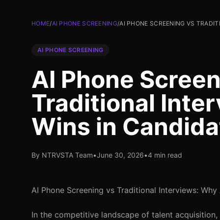
HOME
/
AI PHONE SCREENING
/
AI PHONE SCREENING VS TRADIT
AI PHONE SCREENING
AI Phone Screen
Traditional Inte
Wins in Candida
By NTRVSTA Team
•
June 30, 2026
•
4 min read
AI Phone Screening vs Traditional Interviews: Why
In the competitive landscape of talent acquisition,