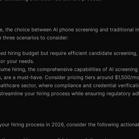
se, the choice between AI phone screening and traditional i
e three scenarios to consider:
ited hiring budget but require efficient candidate screening
for your needs.
lume hiring, the comprehensive capabilities of AI screening 
s, are a must-have. Consider pricing tiers around $1,500/mo
healthcare sector, where compliance and credential verificat
treamline your hiring process while ensuring regulatory ad
your hiring process in 2026, consider the following action