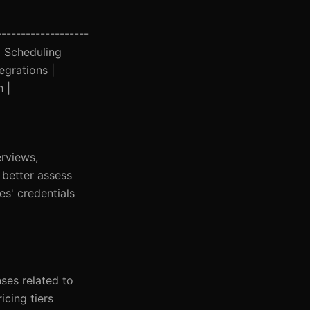
-------------------
| Scheduling
egrations |
h |
erviews,
 better assess
es' credentials
nses related to
icing tiers