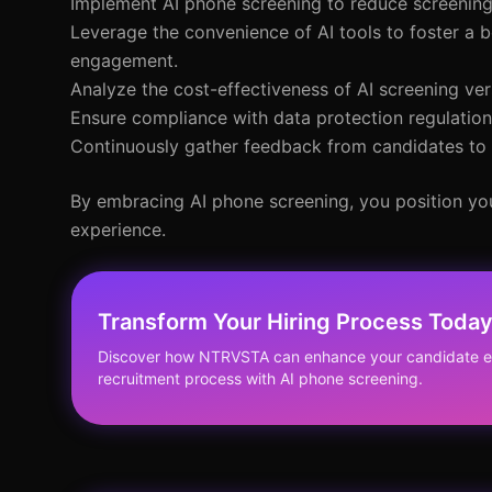
Implement AI phone screening to reduce screening
Leverage the convenience of AI tools to foster a b
engagement.
Analyze the cost-effectiveness of AI screening ve
Ensure compliance with data protection regulations
Continuously gather feedback from candidates to f
By embracing AI phone screening, you position you
experience.
Transform Your Hiring Process Toda
Discover how NTRVSTA can enhance your candidate ex
recruitment process with AI phone screening.