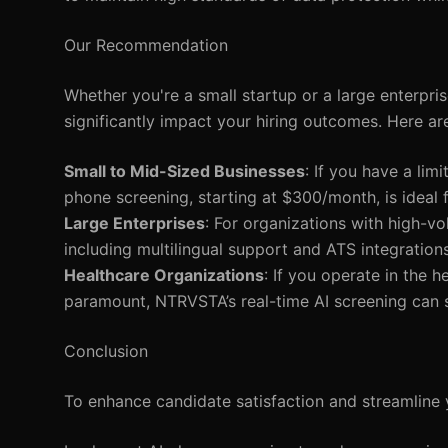
Our Recommendation
Whether you're a small startup or a large enterpri
significantly impact your hiring outcomes. Here ar
Small to Mid-Sized Businesses
: If you have a lim
phone screening, starting at $300/month, is ideal 
Large Enterprises
: For organizations with high-vo
including multilingual support and ATS integration
Healthcare Organizations
: If you operate in the 
paramount, NTRVSTA’s real-time AI screening can s
Conclusion
To enhance candidate satisfaction and streamline 