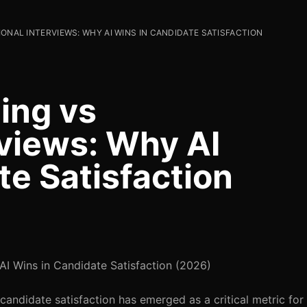
IONAL INTERVIEWS: WHY AI WINS IN CANDIDATE SATISFACTION
ing vs
rviews: Why AI
te Satisfaction
 AI Wins in Candidate Satisfaction (2026)
 candidate satisfaction has emerged as a critical metric for