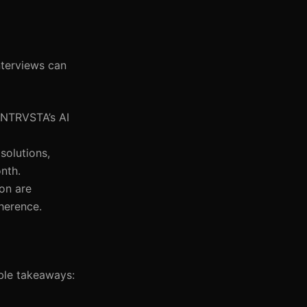
nterviews can
, NTRVSTA’s AI
solutions,
nth.
ion are
herence.
able takeaways: