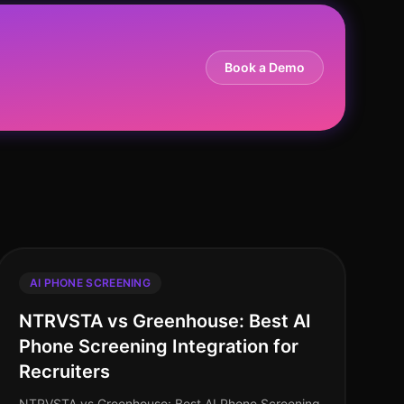
Book a Demo
AI PHONE SCREENING
NTRVSTA vs Greenhouse: Best AI
Phone Screening Integration for
Recruiters
NTRVSTA vs Greenhouse: Best AI Phone Screening