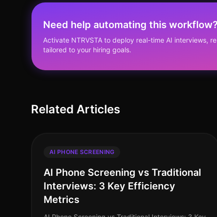
Need help automating this workflow
Activate NTRVSTA to deploy real-time AI interviews, 
tailored to your hiring goals.
Related Articles
AI PHONE SCREENING
AI Phone Screening vs Traditional
Interviews: 3 Key Efficiency
Metrics
AI Phone Screening vs Traditional Interviews: 3 Key