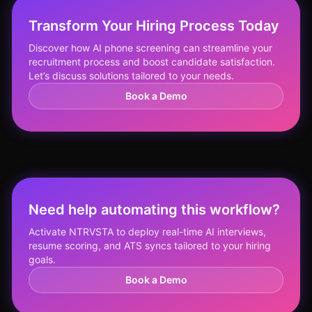
Transform Your Hiring Process Today
Discover how AI phone screening can streamline your
recruitment process and boost candidate satisfaction.
Let’s discuss solutions tailored to your needs.
Book a Demo
Need help automating this workflow?
Activate NTRVSTA to deploy real-time AI interviews,
resume scoring, and ATS syncs tailored to your hiring
goals.
Book a Demo