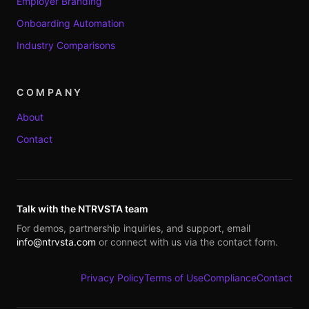
Employer Branding
Onboarding Automation
Industry Comparisons
COMPANY
About
Contact
Talk with the NTRVSTA team
For demos, partnership inquiries, and support, email
info@ntrvsta.com
or connect with us via the contact form.
Privacy Policy
Terms of Use
Compliance
Contact