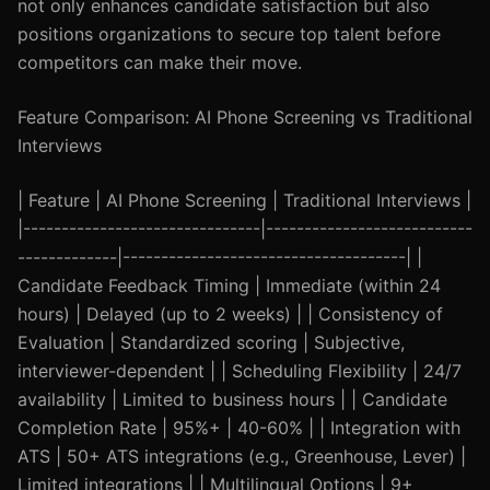
not only enhances candidate satisfaction but also
positions organizations to secure top talent before
competitors can make their move.
Feature Comparison: AI Phone Screening vs Traditional
Interviews
| Feature | AI Phone Screening | Traditional Interviews |
|-------------------------------|---------------------------
-------------|-------------------------------------| |
Candidate Feedback Timing | Immediate (within 24
hours) | Delayed (up to 2 weeks) | | Consistency of
Evaluation | Standardized scoring | Subjective,
interviewer-dependent | | Scheduling Flexibility | 24/7
availability | Limited to business hours | | Candidate
Completion Rate | 95%+ | 40-60% | | Integration with
ATS | 50+ ATS integrations (e.g., Greenhouse, Lever) |
Limited integrations | | Multilingual Options | 9+