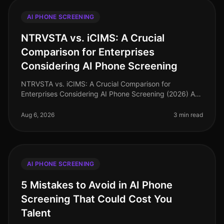
AI PHONE SCREENING
NTRVSTA vs. iCIMS: A Crucial
Comparison for Enterprises
Considering AI Phone Screening
NTRVSTA vs. iCIMS: A Crucial Comparison for
Enterprises Considering AI Phone Screening (2026) As
of August 2026, the landscape of AI phone screening is
evolving rapidly, with enter
Aug 6, 2026
3 min read
AI PHONE SCREENING
5 Mistakes to Avoid in AI Phone
Screening That Could Cost You
Talent