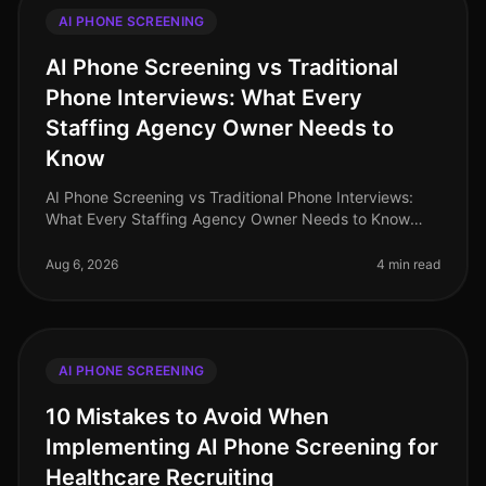
AI PHONE SCREENING
AI Phone Screening vs Traditional
Phone Interviews: What Every
Staffing Agency Owner Needs to
Know
AI Phone Screening vs Traditional Phone Interviews:
What Every Staffing Agency Owner Needs to Know
(2026) In the rapidly evolving landscape of
recruitment, staffing agencies are at
Aug 6, 2026
4 min read
AI PHONE SCREENING
10 Mistakes to Avoid When
Implementing AI Phone Screening for
Healthcare Recruiting