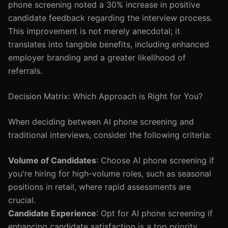
phone screening noted a 30% increase in positive
candidate feedback regarding the interview process.
This improvement is not merely anecdotal; it
translates into tangible benefits, including enhanced
employer branding and a greater likelihood of
referrals.
Decision Matrix: Which Approach is Right for You?
When deciding between AI phone screening and
traditional interviews, consider the following criteria:
Volume of Candidates
: Choose AI phone screening if
you're hiring for high-volume roles, such as seasonal
positions in retail, where rapid assessments are
crucial.
Candidate Experience
: Opt for AI phone screening if
enhancing candidate satisfaction is a top priority,