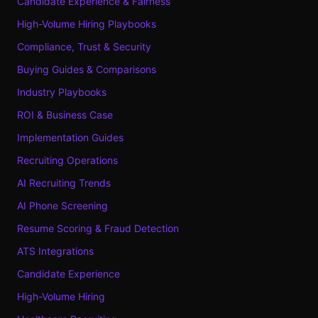
Candidate Experience & Fairness
High-Volume Hiring Playbooks
Compliance, Trust & Security
Buying Guides & Comparisons
Industry Playbooks
ROI & Business Case
Implementation Guides
Recruiting Operations
AI Recruiting Trends
AI Phone Screening
Resume Scoring & Fraud Detection
ATS Integrations
Candidate Experience
High-Volume Hiring