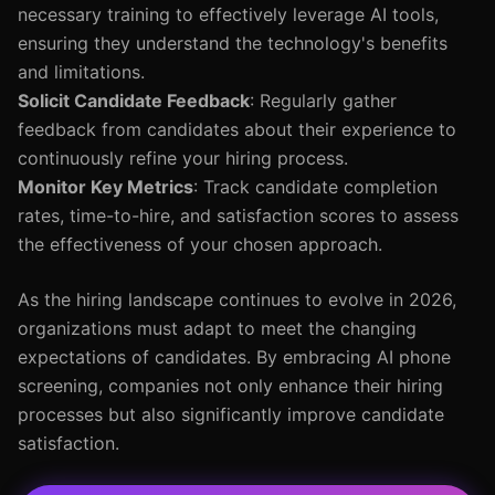
necessary training to effectively leverage AI tools,
ensuring they understand the technology's benefits
and limitations.
Solicit Candidate Feedback
: Regularly gather
feedback from candidates about their experience to
continuously refine your hiring process.
Monitor Key Metrics
: Track candidate completion
rates, time-to-hire, and satisfaction scores to assess
the effectiveness of your chosen approach.
As the hiring landscape continues to evolve in 2026,
organizations must adapt to meet the changing
expectations of candidates. By embracing AI phone
screening, companies not only enhance their hiring
processes but also significantly improve candidate
satisfaction.