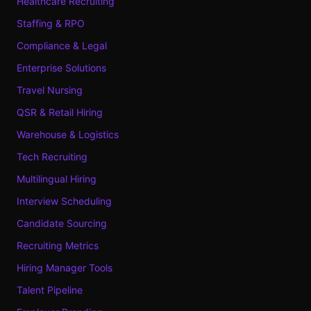
Healthcare Recruiting
Staffing & RPO
Compliance & Legal
Enterprise Solutions
Travel Nursing
QSR & Retail Hiring
Warehouse & Logistics
Tech Recruiting
Multilingual Hiring
Interview Scheduling
Candidate Sourcing
Recruiting Metrics
Hiring Manager Tools
Talent Pipeline