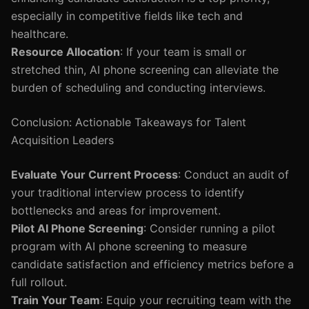
especially in competitive fields like tech and
healthcare.
Resource Allocation
: If your team is small or
stretched thin, AI phone screening can alleviate the
burden of scheduling and conducting interviews.
Conclusion: Actionable Takeaways for Talent
Acquisition Leaders
Evaluate Your Current Process
: Conduct an audit of
your traditional interview process to identify
bottlenecks and areas for improvement.
Pilot AI Phone Screening
: Consider running a pilot
program with AI phone screening to measure
candidate satisfaction and efficiency metrics before a
full rollout.
Train Your Team
: Equip your recruiting team with the