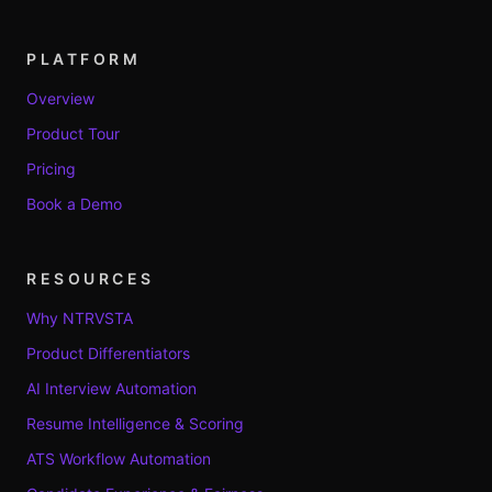
PLATFORM
Overview
Product Tour
Pricing
Book a Demo
RESOURCES
Why NTRVSTA
Product Differentiators
AI Interview Automation
Resume Intelligence & Scoring
ATS Workflow Automation