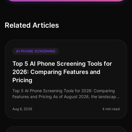
Related Articles
AI PHONE SCREENING
Top 5 AI Phone Screening Tools for
2026: Comparing Features and
Pricing
Top 5 AI Phone Screening Tools for 2026: Comparing
Features and Pricing As of August 2026, the landscape
of talent acquisition is rapidly evolving, with AI phone
screening tools at
Aug 6, 2026
4 min read