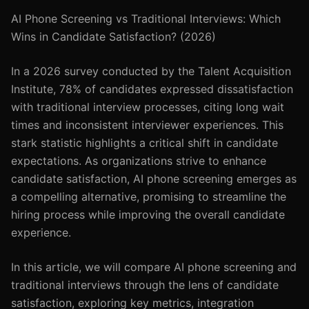
AI Phone Screening vs Traditional Interviews: Which
Wins in Candidate Satisfaction? (2026)
In a 2026 survey conducted by the Talent Acquisition
Institute, 78% of candidates expressed dissatisfaction
with traditional interview processes, citing long wait
times and inconsistent interviewer experiences. This
stark statistic highlights a critical shift in candidate
expectations. As organizations strive to enhance
candidate satisfaction, AI phone screening emerges as
a compelling alternative, promising to streamline the
hiring process while improving the overall candidate
experience.
In this article, we will compare AI phone screening and
traditional interviews through the lens of candidate
satisfaction, exploring key metrics, integration