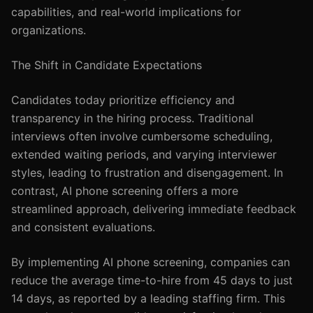
capabilities, and real-world implications for
organizations.
The Shift in Candidate Expectations
Candidates today prioritize efficiency and
transparency in the hiring process. Traditional
interviews often involve cumbersome scheduling,
extended waiting periods, and varying interviewer
styles, leading to frustration and disengagement. In
contrast, AI phone screening offers a more
streamlined approach, delivering immediate feedback
and consistent evaluations.
By implementing AI phone screening, companies can
reduce the average time-to-hire from 45 days to just
14 days, as reported by a leading staffing firm. This