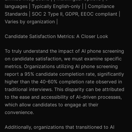
languages | Typically English-only | | Compliance
Standards | SOC 2 Type II, GDPR, EEOC compliant |
Varies by organization |
Candidate Satisfaction Metrics: A Closer Look
To truly understand the impact of AI phone screening
on candidate satisfaction, we must examine specific
metrics. Organizations utilizing AI phone screening
report a 95% candidate completion rate, significantly
higher than the 40-60% completion rate observed in
traditional interviews. This disparity can be attributed
to the ease and accessibility of AI-driven processes,
which allow candidates to engage at their
convenience.
Additionally, organizations that transitioned to AI