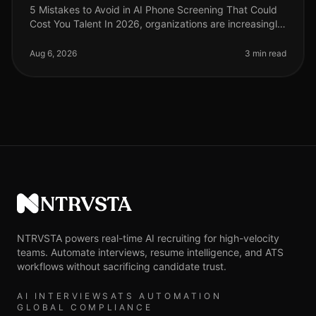
5 Mistakes to Avoid in AI Phone Screening That Could
Cost You Talent In 2026, organizations are increasingly
turning to AI phone screening to streamline their hiring
processes. How
Aug 6, 2026
3 min read
NTRVSTA
NTRVSTA powers real-time AI recruiting for high-velocity
teams. Automate interviews, resume intelligence, and ATS
workflows without sacrificing candidate trust.
AI INTERVIEWS
ATS AUTOMATION
GLOBAL COMPLIANCE