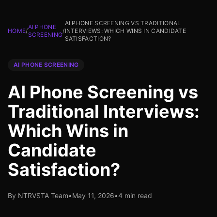
AI PHONE SCREENING VS TRADITIONAL
AI PHONE
HOME
/
/
INTERVIEWS: WHICH WINS IN CANDIDATE
SCREENING
SATISFACTION?
AI PHONE SCREENING
AI Phone Screening vs
Traditional Interviews:
Which Wins in
Candidate
Satisfaction?
By NTRVSTA Team
•
May 11, 2026
•
4 min read