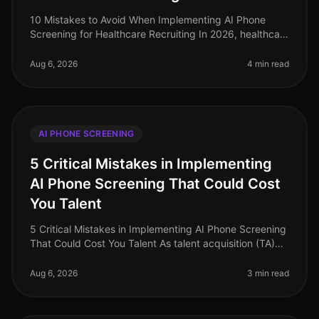
10 Mistakes to Avoid When Implementing AI Phone
Screening for Healthcare Recruiting In 2026, healthcare
organizations face a critical talent shortage, with 1 in 5
healthcare roles
Aug 6, 2026
4 min read
AI PHONE SCREENING
5 Critical Mistakes in Implementing
AI Phone Screening That Could Cost
You Talent
5 Critical Mistakes in Implementing AI Phone Screening
That Could Cost You Talent As talent acquisition (TA)
leaders grapple with the evolving landscape of
recruitment technology,
Aug 6, 2026
3 min read