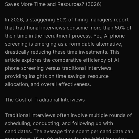
Saves More Time and Resources? (2026)
In 2026, a staggering 60% of hiring managers report
that traditional interviews consume more than 50% of
their time in the recruitment process. Yet, AI phone
screening is emerging as a formidable alternative,
drastically reducing these time investments. This
article explores the comparative efficiency of AI
phone screening versus traditional interviews,
providing insights on time savings, resource
allocation, and overall effectiveness.
The Cost of Traditional Interviews
Traditional interviews often involve multiple rounds of
scheduling, conducting, and following up with
candidates. The average time spent per candidate can