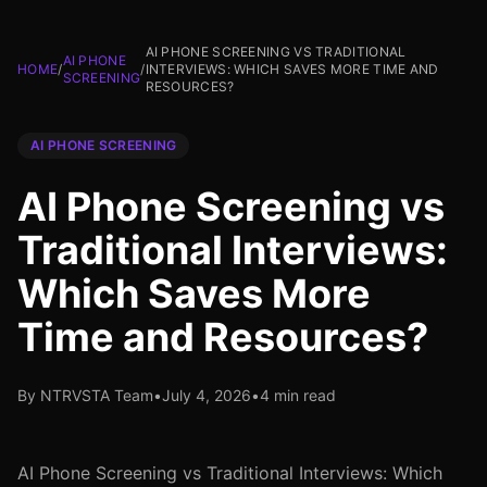
AI PHONE SCREENING VS TRADITIONAL
AI PHONE
HOME
/
/
INTERVIEWS: WHICH SAVES MORE TIME AND
SCREENING
RESOURCES?
AI PHONE SCREENING
AI Phone Screening vs
Traditional Interviews:
Which Saves More
Time and Resources?
By NTRVSTA Team
•
July 4, 2026
•
4 min read
AI Phone Screening vs Traditional Interviews: Which