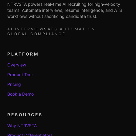
NTRVSTA powers real-time AI recruiting for high-velocity
teams. Automate interviews, resume intelligence, and ATS
workflows without sacrificing candidate trust.
AI INTERVIEWS
ATS AUTOMATION
GLOBAL COMPLIANCE
PLATFORM
Overview
Product Tour
Pricing
Book a Demo
RESOURCES
Why NTRVSTA
Product Differentiators