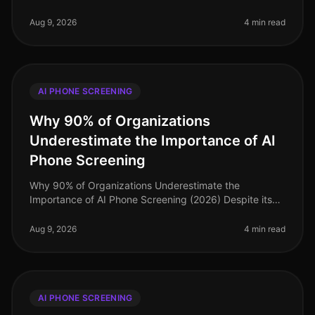
seasonal hiring, especially in retail, efficiency is
paramount. Surpr
Aug 9, 2026
4 min read
AI PHONE SCREENING
Why 90% of Organizations
Underestimate the Importance of AI
Phone Screening
Why 90% of Organizations Underestimate the
Importance of AI Phone Screening (2026) Despite its
growing prominence, a staggering 90% of
organizations still underestimate the importa
Aug 9, 2026
4 min read
AI PHONE SCREENING