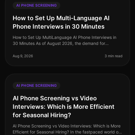
AI PHONE SCREENING
How to Set Up Multi-Language AI
Phone Interviews in 30 Minutes
How to Set Up MultiLanguage AI Phone Interviews in
30 Minutes As of August 2026, the demand for
multilingual talent has never been higher, especially in
industries like retail and
Aug 9, 2026
3 min read
AI PHONE SCREENING
AI Phone Screening vs Video
Interviews: Which is More Efficient
for Seasonal Hiring?
AI Phone Screening vs Video Interviews: Which is More
Efficient for Seasonal Hiring? In the fastpaced world of