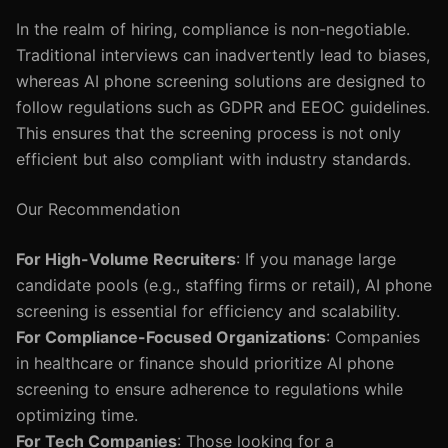
In the realm of hiring, compliance is non-negotiable.
Traditional interviews can inadvertently lead to biases,
whereas AI phone screening solutions are designed to
follow regulations such as GDPR and EEOC guidelines.
This ensures that the screening process is not only
efficient but also compliant with industry standards.
Our Recommendation
For High-Volume Recruiters
: If you manage large
candidate pools (e.g., staffing firms or retail), AI phone
screening is essential for efficiency and scalability.
For Compliance-Focused Organizations
: Companies
in healthcare or finance should prioritize AI phone
screening to ensure adherence to regulations while
optimizing time.
For Tech Companies
: Those looking for a