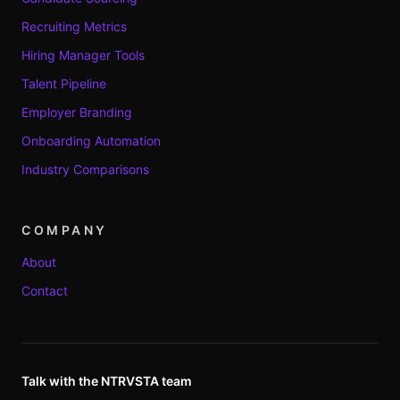
Recruiting Metrics
Hiring Manager Tools
Talent Pipeline
Employer Branding
Onboarding Automation
Industry Comparisons
COMPANY
About
Contact
Talk with the NTRVSTA team