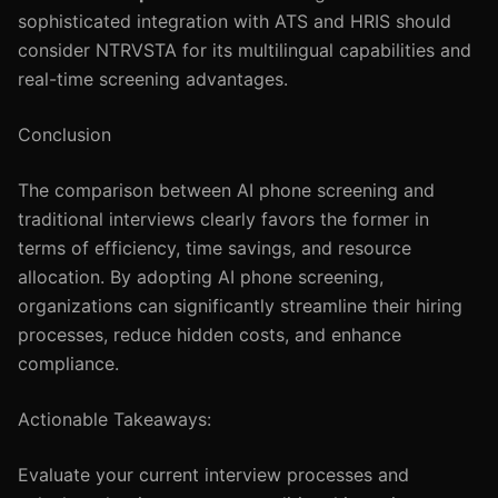
sophisticated integration with ATS and HRIS should
consider NTRVSTA for its multilingual capabilities and
real-time screening advantages.
Conclusion
The comparison between AI phone screening and
traditional interviews clearly favors the former in
terms of efficiency, time savings, and resource
allocation. By adopting AI phone screening,
organizations can significantly streamline their hiring
processes, reduce hidden costs, and enhance
compliance.
Actionable Takeaways:
Evaluate your current interview processes and