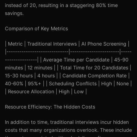
instead of 20, resulting in a staggering 80% time
savings.
Comparison of Key Metrics
| Metric | Traditional Interviews | AI Phone Screening |
|-----------------------------|-----------------------|-----
---------------| | Average Time per Candidate | 45-90
minutes | 12 minutes | | Total Time for 20 Candidates |
15-30 hours | 4 hours | | Candidate Completion Rate |
40-60% | 95%+ | | Scheduling Conflicts | High | None |
| Resource Allocation | High | Low |
Resource Efficiency: The Hidden Costs
In addition to time, traditional interviews incur hidden
costs that many organizations overlook. These include