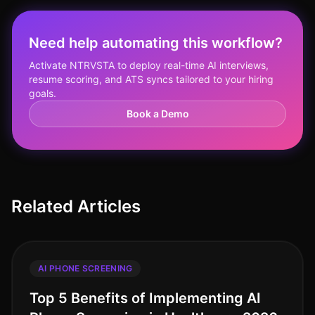
Need help automating this workflow?
Activate NTRVSTA to deploy real-time AI interviews,
resume scoring, and ATS syncs tailored to your hiring
goals.
Book a Demo
Related Articles
AI PHONE SCREENING
Top 5 Benefits of Implementing AI