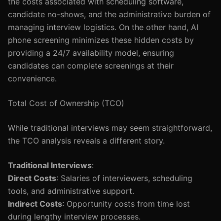
the costs associated with scheduling software,
candidate no-shows, and the administrative burden of
managing interview logistics. On the other hand, AI
phone screening minimizes these hidden costs by
providing a 24/7 availability model, ensuring
candidates can complete screenings at their
convenience.
Total Cost of Ownership (TCO)
While traditional interviews may seem straightforward,
the TCO analysis reveals a different story.
Traditional Interviews
:
Direct Costs
: Salaries of interviewers, scheduling
tools, and administrative support.
Indirect Costs
: Opportunity costs from time lost
during lengthy interview processes.