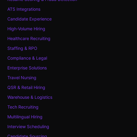
ATS Integrations
Candidate Experience
High-Volume Hiring
Healthcare Recruiting
Staffing & RPO
Compliance & Legal
Enterprise Solutions
Travel Nursing
QSR & Retail Hiring
Warehouse & Logistics
Tech Recruiting
Multilingual Hiring
Interview Scheduling
Candidate Sourcing