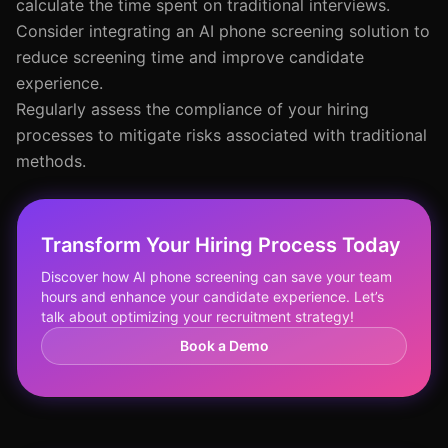
calculate the time spent on traditional interviews.
Consider integrating an AI phone screening solution to
reduce screening time and improve candidate
experience.
Regularly assess the compliance of your hiring
processes to mitigate risks associated with traditional
methods.
Transform Your Hiring Process Today
Discover how AI phone screening can save your team
hours and enhance your candidate experience. Let’s
talk about optimizing your recruitment strategy!
Book a Demo