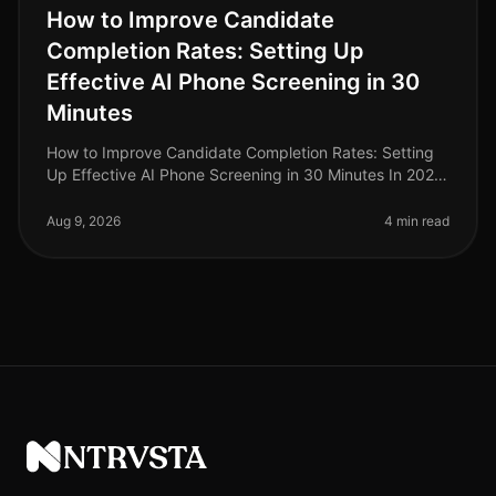
How to Improve Candidate
Completion Rates: Setting Up
Effective AI Phone Screening in 30
Minutes
How to Improve Candidate Completion Rates: Setting
Up Effective AI Phone Screening in 30 Minutes In 2026,
candidate completion rates for screening processes
remain a critical metri
Aug 9, 2026
4 min read
NTRVSTA