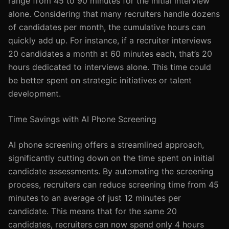
range from 45 to 90 minutes for the initial interview
alone. Considering that many recruiters handle dozens
of candidates per month, the cumulative hours can
quickly add up. For instance, if a recruiter interviews
20 candidates a month at 60 minutes each, that’s 20
hours dedicated to interviews alone. This time could
be better spent on strategic initiatives or talent
development.
Time Savings with AI Phone Screening
AI phone screening offers a streamlined approach,
significantly cutting down on the time spent on initial
candidate assessments. By automating the screening
process, recruiters can reduce screening time from 45
minutes to an average of just 12 minutes per
candidate. This means that for the same 20
candidates, recruiters can now spend only 4 hours