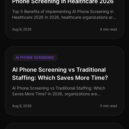
Phone Screening in Healthcare 2026
Top 5 Benefits of Implementing AI Phone Screening in
Healthcare 2026 In 2026, healthcare organizations are
facing unprecedented challenges in talent acquisition.
With a staggering
Aug 9, 2026
4 min read
AI PHONE SCREENING
AI Phone Screening vs Traditional
Staffing: Which Saves More Time?
AI Phone Screening vs Traditional Staffing: Which
Saves More Time? In 2026, organizations are
increasingly pressed to streamline their hiring
processes. A recent study revealed tha
Aug 9, 2026
3 min read