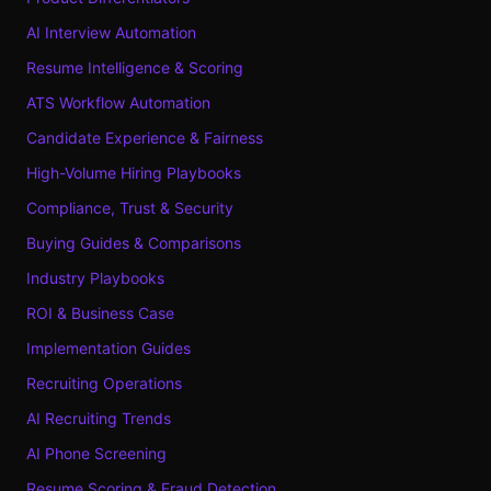
AI Interview Automation
Resume Intelligence & Scoring
ATS Workflow Automation
Candidate Experience & Fairness
High-Volume Hiring Playbooks
Compliance, Trust & Security
Buying Guides & Comparisons
Industry Playbooks
ROI & Business Case
Implementation Guides
Recruiting Operations
AI Recruiting Trends
AI Phone Screening
Resume Scoring & Fraud Detection