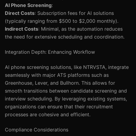
AI Phone Screening
:
Direct Costs
: Subscription fees for AI solutions
(typically ranging from $500 to $2,000 monthly).
Indirect Costs
: Minimal, as the automation reduces
the need for extensive scheduling and coordination.
Integration Depth: Enhancing Workflow
AI phone screening solutions, like NTRVSTA, integrate
seamlessly with major ATS platforms such as
Greenhouse, Lever, and Bullhorn. This allows for
smooth transitions between candidate screening and
interview scheduling. By leveraging existing systems,
organizations can ensure that their recruitment
processes are cohesive and efficient.
Compliance Considerations