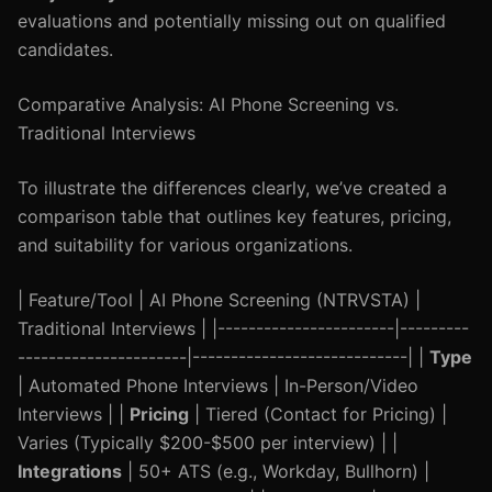
evaluations and potentially missing out on qualified
candidates.
Comparative Analysis: AI Phone Screening vs.
Traditional Interviews
To illustrate the differences clearly, we’ve created a
comparison table that outlines key features, pricing,
and suitability for various organizations.
| Feature/Tool | AI Phone Screening (NTRVSTA) |
Traditional Interviews | |-----------------------|---------
----------------------|----------------------------| |
Type
| Automated Phone Interviews | In-Person/Video
Interviews | |
Pricing
| Tiered (Contact for Pricing) |
Varies (Typically $200-$500 per interview) | |
Integrations
| 50+ ATS (e.g., Workday, Bullhorn) |