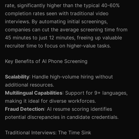
rate, significantly higher than the typical 40-60%
completion rates seen with traditional video
interviews. By automating initial screenings,
companies can cut the average screening time from
45 minutes to just 12 minutes, freeing up valuable
recruiter time to focus on higher-value tasks.
Key Benefits of AI Phone Screening
Scalability
: Handle high-volume hiring without
additional resources.
Multilingual Capabilities
: Support for 9+ languages,
making it ideal for diverse workforces.
Fraud Detection
: AI resume scoring identifies
potential discrepancies in candidate credentials.
Traditional Interviews: The Time Sink