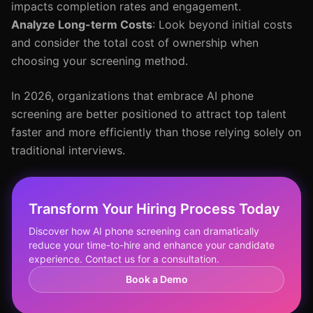
impacts completion rates and engagement.
Analyze Long-term Costs
: Look beyond initial costs
and consider the total cost of ownership when
choosing your screening method.
In 2026, organizations that embrace AI phone
screening are better positioned to attract top talent
faster and more efficiently than those relying solely on
traditional interviews.
Transform Your Hiring Process Today
Discover how AI phone screening can dramatically
reduce your time-to-hire and enhance your candidate
experience. Contact us for a consultation.
Book a Demo