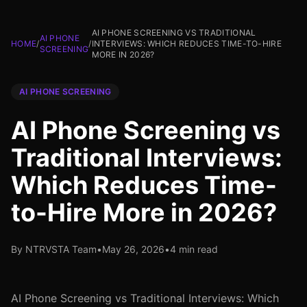
AI PHONE SCREENING VS TRADITIONAL
AI PHONE
HOME
/
/
INTERVIEWS: WHICH REDUCES TIME-TO-HIRE
SCREENING
MORE IN 2026?
AI PHONE SCREENING
AI Phone Screening vs
Traditional Interviews:
Which Reduces Time-
to-Hire More in 2026?
By NTRVSTA Team
•
May 26, 2026
•
4 min read
AI Phone Screening vs Traditional Interviews: Which