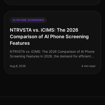
AI PHONE SCREENING
NTRVSTA vs. iCIMS: The 2026
Comparison of AI Phone Screening
Features
NTRVSTA vs. iCIMS: The 2026 Comparison of AI Phone
Screening Features In 2026, the demand for efficient
recruitment solutions has never been higher. A recent
study revealed that co
Aug 8, 2026
4 min read