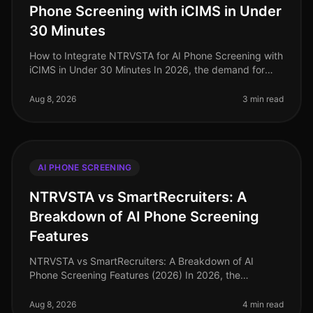
Phone Screening with iCIMS in Under
30 Minutes
How to Integrate NTRVSTA for AI Phone Screening with
iCIMS in Under 30 Minutes In 2026, the demand for
efficient hiring processes has never been more critical.
Companies are facing
Aug 8, 2026
3 min read
AI PHONE SCREENING
NTRVSTA vs SmartRecruiters: A
Breakdown of AI Phone Screening
Features
NTRVSTA vs SmartRecruiters: A Breakdown of AI
Phone Screening Features (2026) In 2026, the
recruitment landscape continues to evolve, with AI
phone screening at the forefront of ef
Aug 8, 2026
4 min read