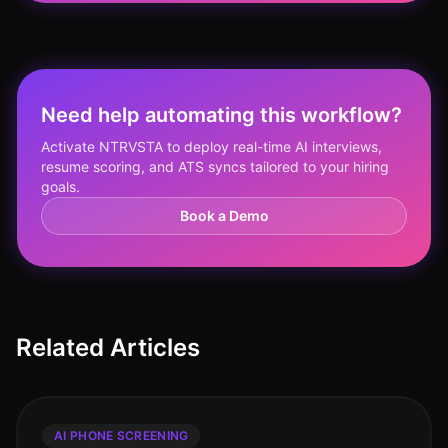
Need help automating this workflow?
Activate NTRVSTA to deploy real-time AI interviews,
resume scoring, and ATS syncs tailored to your hiring
goals.
Book a Demo
Related Articles
AI PHONE SCREENING