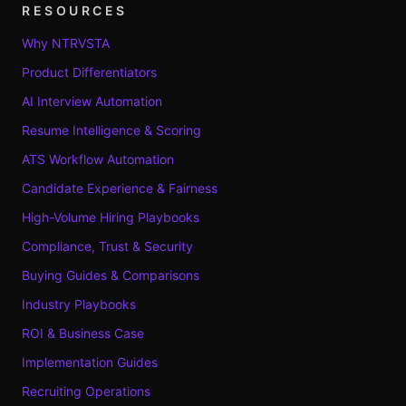
RESOURCES
Why NTRVSTA
Product Differentiators
AI Interview Automation
Resume Intelligence & Scoring
ATS Workflow Automation
Candidate Experience & Fairness
High-Volume Hiring Playbooks
Compliance, Trust & Security
Buying Guides & Comparisons
Industry Playbooks
ROI & Business Case
Implementation Guides
Recruiting Operations