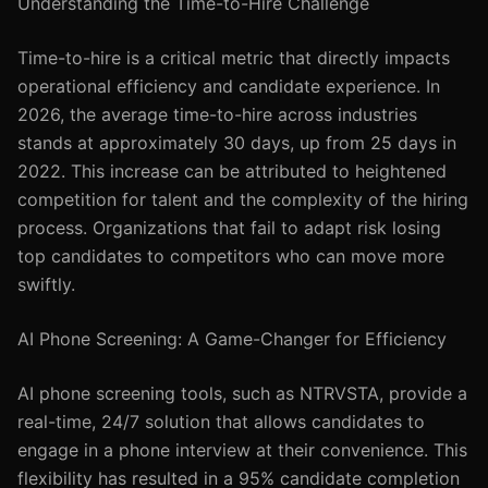
Understanding the Time-to-Hire Challenge
Time-to-hire is a critical metric that directly impacts
operational efficiency and candidate experience. In
2026, the average time-to-hire across industries
stands at approximately 30 days, up from 25 days in
2022. This increase can be attributed to heightened
competition for talent and the complexity of the hiring
process. Organizations that fail to adapt risk losing
top candidates to competitors who can move more
swiftly.
AI Phone Screening: A Game-Changer for Efficiency
AI phone screening tools, such as NTRVSTA, provide a
real-time, 24/7 solution that allows candidates to
engage in a phone interview at their convenience. This
flexibility has resulted in a 95% candidate completion