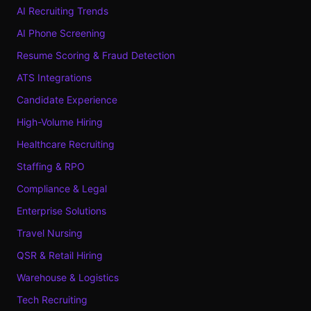
AI Recruiting Trends
AI Phone Screening
Resume Scoring & Fraud Detection
ATS Integrations
Candidate Experience
High-Volume Hiring
Healthcare Recruiting
Staffing & RPO
Compliance & Legal
Enterprise Solutions
Travel Nursing
QSR & Retail Hiring
Warehouse & Logistics
Tech Recruiting