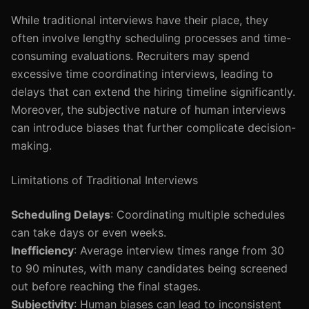
While traditional interviews have their place, they
often involve lengthy scheduling processes and time-
consuming evaluations. Recruiters may spend
excessive time coordinating interviews, leading to
delays that can extend the hiring timeline significantly.
Moreover, the subjective nature of human interviews
can introduce biases that further complicate decision-
making.
Limitations of Traditional Interviews
Scheduling Delays
: Coordinating multiple schedules
can take days or even weeks.
Inefficiency
: Average interview times range from 30
to 90 minutes, with many candidates being screened
out before reaching the final stages.
Subjectivity
: Human biases can lead to inconsistent