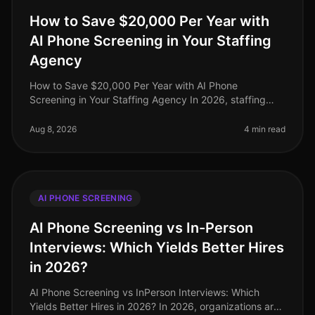
How to Save $20,000 Per Year with
AI Phone Screening in Your Staffing
Agency
How to Save $20,000 Per Year with AI Phone
Screening in Your Staffing Agency In 2026, staffing
agencies face unprecedented pressure to cut costs
while maintaining highquality candi
Aug 8, 2026
4 min read
AI PHONE SCREENING
AI Phone Screening vs In-Person
Interviews: Which Yields Better Hires
in 2026?
AI Phone Screening vs InPerson Interviews: Which
Yields Better Hires in 2026? In 2026, organizations are