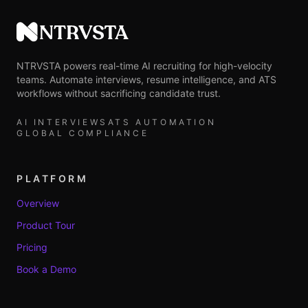
NTRVSTA
NTRVSTA powers real-time AI recruiting for high-velocity
teams. Automate interviews, resume intelligence, and ATS
workflows without sacrificing candidate trust.
AI INTERVIEWS
ATS AUTOMATION
GLOBAL COMPLIANCE
PLATFORM
Overview
Product Tour
Pricing
Book a Demo