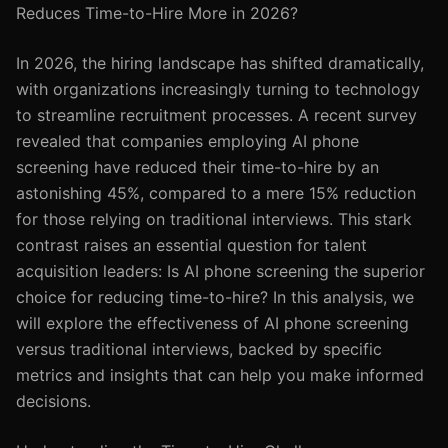
Reduces Time-to-Hire More in 2026?
In 2026, the hiring landscape has shifted dramatically,
with organizations increasingly turning to technology
to streamline recruitment processes. A recent survey
revealed that companies employing AI phone
screening have reduced their time-to-hire by an
astonishing 45%, compared to a mere 15% reduction
for those relying on traditional interviews. This stark
contrast raises an essential question for talent
acquisition leaders: Is AI phone screening the superior
choice for reducing time-to-hire? In this analysis, we
will explore the effectiveness of AI phone screening
versus traditional interviews, backed by specific
metrics and insights that can help you make informed
decisions.