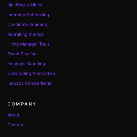
Multilingual Hiring
Interview Scheduling
Candidate Sourcing
Recruiting Metrics
Hiring Manager Tools
Talent Pipeline
Employer Branding
Onboarding Automation
Industry Comparisons
COMPANY
About
Contact