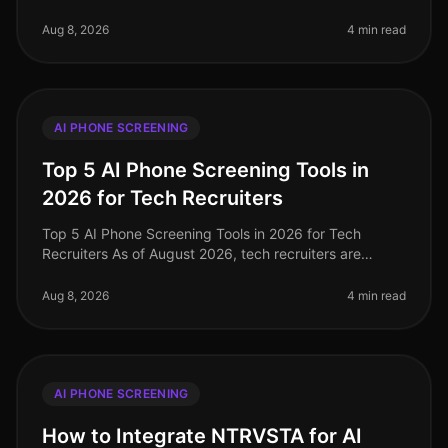
increasingly challenged to find effective and efficient
hiring methods. A r
Aug 8, 2026
4 min read
AI PHONE SCREENING
Top 5 AI Phone Screening Tools in
2026 for Tech Recruiters
Top 5 AI Phone Screening Tools in 2026 for Tech
Recruiters As of August 2026, tech recruiters are
navigating an increasingly competitive landscape,
where the demand for top talent
Aug 8, 2026
4 min read
AI PHONE SCREENING
How to Integrate NTRVSTA for AI