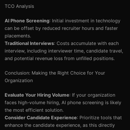
TCO Analysis
AI Phone Screening
: Initial investment in technology
can be offset by reduced recruiter hours and faster
placements.
Traditional Interviews
: Costs accumulate with each
interview, including interviewer time, candidate travel,
and potential revenue loss from unfilled positions.
Conclusion: Making the Right Choice for Your
Organization
Evaluate Your Hiring Volume
: If your organization
faces high-volume hiring, AI phone screening is likely
the most efficient solution.
Consider Candidate Experience
: Prioritize tools that
enhance the candidate experience, as this directly