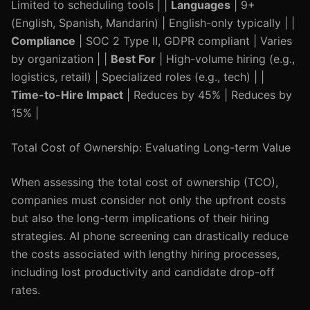
Limited to scheduling tools | |
Languages
| 9+
(English, Spanish, Mandarin) | English-only typically | |
Compliance
| SOC 2 Type II, GDPR compliant | Varies
by organization | |
Best For
| High-volume hiring (e.g.,
logistics, retail) | Specialized roles (e.g., tech) | |
Time-to-Hire Impact
| Reduces by 45% | Reduces by
15% |
Total Cost of Ownership: Evaluating Long-term Value
When assessing the total cost of ownership (TCO),
companies must consider not only the upfront costs
but also the long-term implications of their hiring
strategies. AI phone screening can drastically reduce
the costs associated with lengthy hiring processes,
including lost productivity and candidate drop-off
rates.