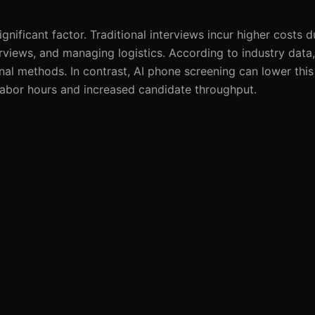
gnificant factor. Traditional interviews incur higher costs d
erviews, and managing logistics. According to industry dat
nal methods. In contrast, AI phone screening can lower this
labor hours and increased candidate throughput.