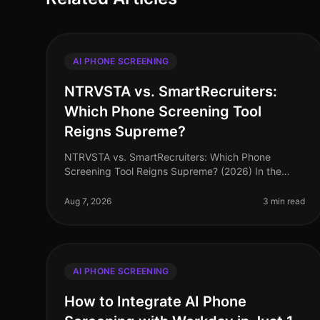
AI PHONE SCREENING
NTRVSTA vs. SmartRecruiters:
Which Phone Screening Tool
Reigns Supreme?
NTRVSTA vs. SmartRecruiters: Which Phone
Screening Tool Reigns Supreme? (2026) In the
evolving landscape of recruitment technology, an
astonishing 72% of hiring managers now priori
Aug 7, 2026
3 min read
AI PHONE SCREENING
How to Integrate AI Phone