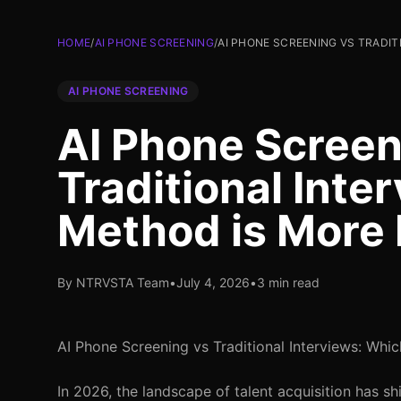
HOME
/
AI PHONE SCREENING
/
AI PHONE SCREENING VS TRADIT
AI PHONE SCREENING
AI Phone Screen
Traditional Inte
Method is More 
By NTRVSTA Team
•
July 4, 2026
•
3 min read
AI Phone Screening vs Traditional Interviews: Whi
In 2026, the landscape of talent acquisition has s