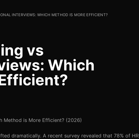
IONAL INTERVIEWS: WHICH METHOD IS MORE EFFICIENT?
ing vs
rviews: Which
Efficient?
ch Method is More Efficient? (2026)
hifted dramatically. A recent survey revealed that 78% of H