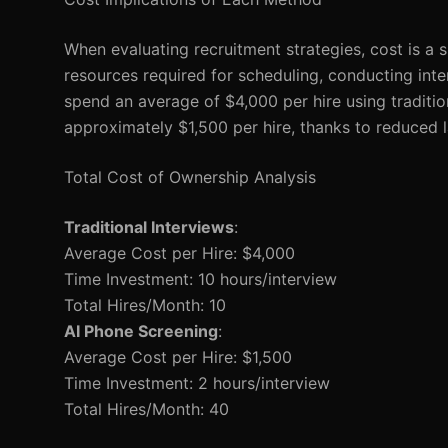
When evaluating recruitment strategies, cost is a si
resources required for scheduling, conducting int
spend an average of $4,000 per hire using traditio
approximately $1,500 per hire, thanks to reduced 
Total Cost of Ownership Analysis
Traditional Interviews
:
Average Cost per Hire: $4,000
Time Investment: 10 hours/interview
Total Hires/Month: 10
AI Phone Screening
:
Average Cost per Hire: $1,500
Time Investment: 2 hours/interview
Total Hires/Month: 40