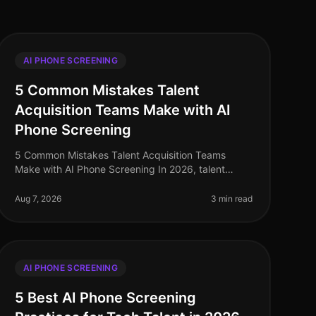
AI PHONE SCREENING
5 Common Mistakes Talent
Acquisition Teams Make with AI
Phone Screening
5 Common Mistakes Talent Acquisition Teams
Make with AI Phone Screening In 2026, talent
acquisition teams are increasingly turning to AI
phone screening to enhance efficiency and c
Aug 7, 2026
3 min read
AI PHONE SCREENING
5 Best AI Phone Screening