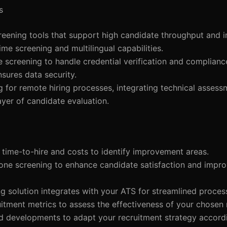
s
eening tools that support high candidate throughput and i
ime screening and multilingual capabilities.
 screening to handle credential verification and complian
sures data security.
 for remote hiring processes, integrating technical assess
yer of candidate evaluation.
 time-to-hire and costs to identify improvement areas.
hone screening to enhance candidate satisfaction and impr
g solution integrates with your ATS for streamlined proces
ruitment metrics to assess the effectiveness of your chosen
nd developments to adapt your recruitment strategy accordi