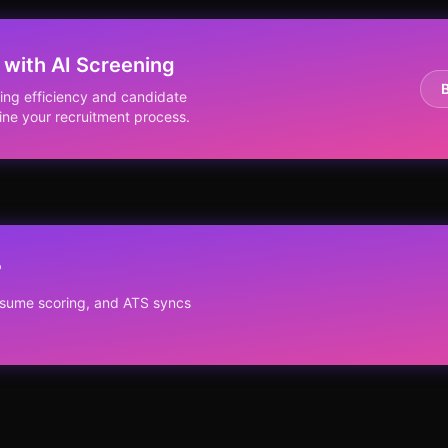
 with AI Screening
ing efficiency and candidate
ine your recruitment process.
?
resume scoring, and ATS syncs