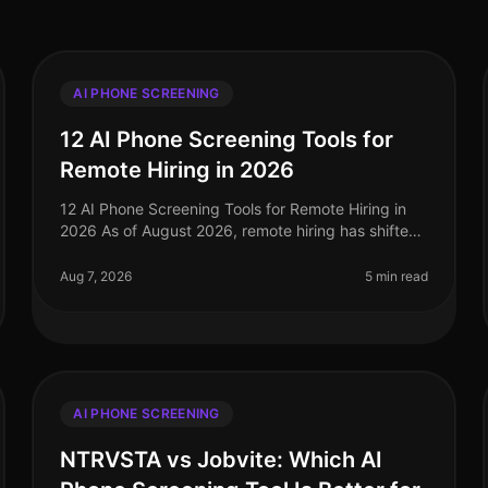
AI PHONE SCREENING
12 AI Phone Screening Tools for
Remote Hiring in 2026
12 AI Phone Screening Tools for Remote Hiring in
2026 As of August 2026, remote hiring has shifted
significantly, with 75% of companies now using
AIdriven tools to streamline their
Aug 7, 2026
5 min read
AI PHONE SCREENING
NTRVSTA vs Jobvite: Which AI