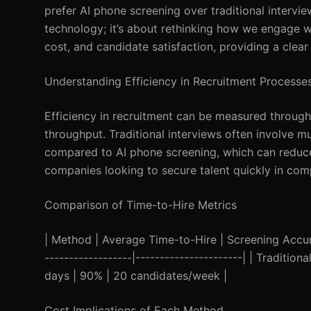
prefer AI phone screening over traditional interviews
technology; it’s about rethinking how we engage wit
cost, and candidate satisfaction, providing a clea
Understanding Efficiency in Recruitment Processe
Efficiency in recruitment can be measured through
throughput. Traditional interviews often involve m
compared to AI phone screening, which can reduce th
companies looking to secure talent quickly in com
Comparison of Time-to-Hire Metrics
| Method | Average Time-to-Hire | Screening Accurac
------------------|----------------------| | Traditi
days | 90% | 20 candidates/week |
Cost Implications of Each Method