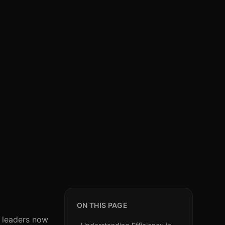
ON THIS PAGE
R leaders now