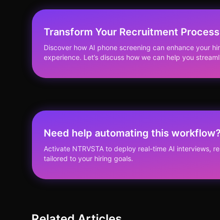
Transform Your Recruitment Process
Discover how AI phone screening can enhance your hir
experience. Let’s discuss how we can help you streaml
Need help automating this workflow
Activate NTRVSTA to deploy real-time AI interviews, 
tailored to your hiring goals.
Related Articles