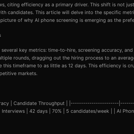
, citing efficiency as a primary driver. This shift is not jus
h candidates. This article will delve into the specific metri
r picture of why AI phone screening is emerging as the pre
s
 several key metrics: time-to-hire, screening accuracy, and
ultiple rounds, dragging out the hiring process to an averag
is timeframe to as little as 12 days. This efficiency is cru
petitive markets.
y | Candidate Throughput | |-----------------------|--------
onal Interviews | 42 days | 70% | 5 candidates/week | | AI Pho