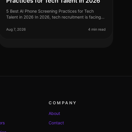
Practices for Tech Talent in 2026
5 Best AI Phone Screening Practices for Tech
Talent in 2026 In 2026, tech recruitment is facing
unprecedented challenges, with a reported 30%
increase in demand for skilled profess
Aug 7, 2026
4 min read
COMPANY
About
ors
Contact