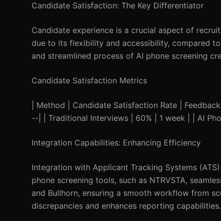
Candidate Satisfaction: The Key Differentiator
Candidate experience is a crucial aspect of recru
due to its flexibility and accessibility, compared 
and streamlined process of AI phone screening cre
Candidate Satisfaction Metrics
| Method | Candidate Satisfaction Rate | Feedback Sp
--| | Traditional Interviews | 60% | 1 week | | AI P
Integration Capabilities: Enhancing Efficiency
Integration with Applicant Tracking Systems (ATS) 
phone screening tools, such as NTRVSTA, seamless
and Bullhorn, ensuring a smooth workflow from scr
discrepancies and enhances reporting capabilities.