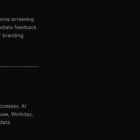
phone screening
mediate feedback
r branding.
-----------------
ocesses. AI
ouse, Workday,
 data