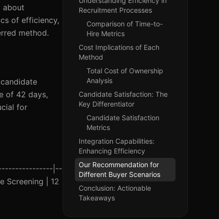
Understanding Efficiency in
t about
Recruitment Processes
cs of efficiency,
Comparison of Time-to-
ferred method.
Hire Metrics
Cost Implications of Each
Method
Total Cost of Ownership
Analysis
 candidate
e of 42 days,
Candidate Satisfaction: The
Key Differentiator
cial for
Candidate Satisfaction
Metrics
Integration Capabilities:
Enhancing Efficiency
Our Recommendation for
--------------|--
Different Buyer Scenarios
ne Screening | 12
Conclusion: Actionable
Takeaways