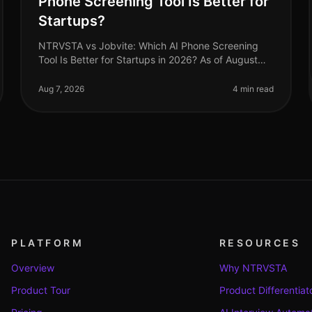
Phone Screening Tool Is Better for
Startups?
NTRVSTA vs Jobvite: Which AI Phone Screening
Tool Is Better for Startups in 2026? As of August
2026, startups face a unique set of challenges in
recruitment, from rapid scaling to
Aug 7, 2026
4 min read
PLATFORM
RESOURCES
Overview
Why NTRVSTA
Product Tour
Product Differentiat