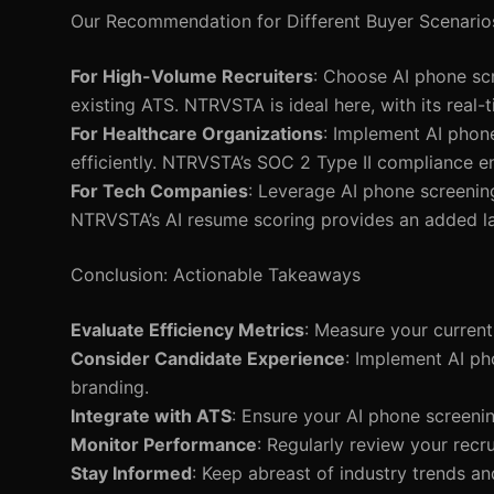
Our Recommendation for Different Buyer Scenario
For High-Volume Recruiters
: Choose AI phone scr
existing ATS. NTRVSTA is ideal here, with its real-t
For Healthcare Organizations
: Implement AI phone
efficiently. NTRVSTA’s SOC 2 Type II compliance en
For Tech Companies
: Leverage AI phone screening
NTRVSTA’s AI resume scoring provides an added la
Conclusion: Actionable Takeaways
Evaluate Efficiency Metrics
: Measure your current
Consider Candidate Experience
: Implement AI p
branding.
Integrate with ATS
: Ensure your AI phone screenin
Monitor Performance
: Regularly review your rec
Stay Informed
: Keep abreast of industry trends a