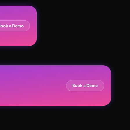
Book a Demo
Book a Demo