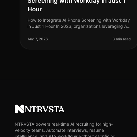
Screening with Workday in Just 1
Hour
How to Integrate AI Phone Screening with Workday
in Just 1 Hour In 2026, organizations leveraging AI
for recruitment are outperforming their peers, with
companies reporting a 30% r
Aug 7, 2026
3 min read
NTRVSTA
NTRVSTA powers real-time AI recruiting for high-
velocity teams. Automate interviews, resume
intelligence, and ATS workflows without sacrificing