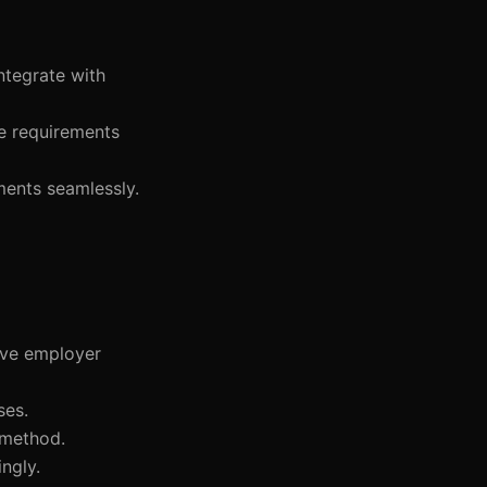
ntegrate with
ce requirements
ments seamlessly.
ove employer
ses.
 method.
ngly.