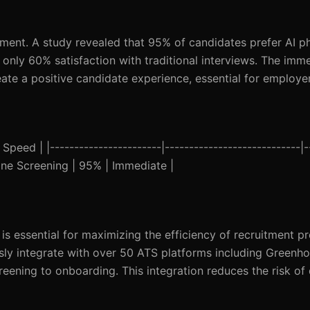
itment. A study revealed that 95% of candidates prefer AI 
to only 60% satisfaction with traditional interviews. The im
ate a positive candidate experience, essential for employe
eed | |-----------------------|----------------------------|--
hone Screening | 95% | Immediate |
is essential for maximizing the efficiency of recruitment pr
ly integrate with over 50 ATS platforms including Greenh
eening to onboarding. This integration reduces the risk of