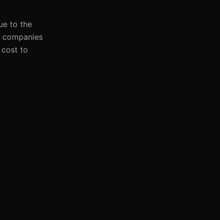
ue to the
a, companies
 cost to