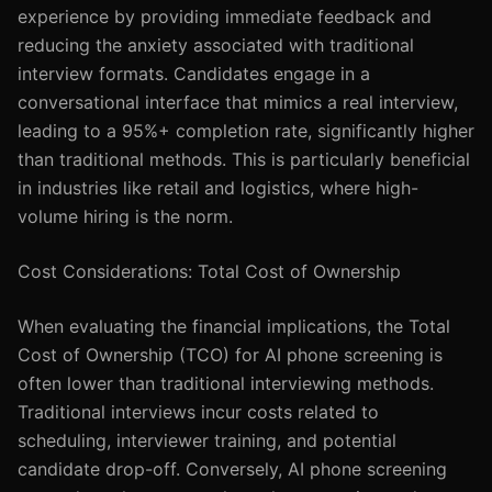
experience by providing immediate feedback and
reducing the anxiety associated with traditional
interview formats. Candidates engage in a
conversational interface that mimics a real interview,
leading to a 95%+ completion rate, significantly higher
than traditional methods. This is particularly beneficial
in industries like retail and logistics, where high-
volume hiring is the norm.
Cost Considerations: Total Cost of Ownership
When evaluating the financial implications, the Total
Cost of Ownership (TCO) for AI phone screening is
often lower than traditional interviewing methods.
Traditional interviews incur costs related to
scheduling, interviewer training, and potential
candidate drop-off. Conversely, AI phone screening