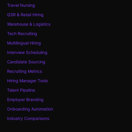
Travel Nursing
QSR & Retail Hiring
Warehouse & Logistics
Tech Recruiting
Multilingual Hiring
Interview Scheduling
Candidate Sourcing
Recruiting Metrics
Hiring Manager Tools
Talent Pipeline
Employer Branding
Onboarding Automation
Industry Comparisons