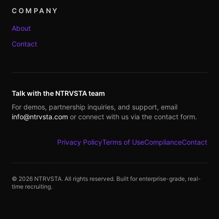
COMPANY
About
Contact
Talk with the NTRVSTA team
For demos, partnership inquiries, and support, email
info@ntrvsta.com
or connect with us via the contact form.
Privacy Policy
Terms of Use
Compliance
Contact
©
2026
NTRVSTA. All rights reserved. Built for enterprise-grade, real-
time recruiting.