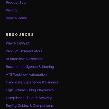
Product Tour
Pricing
Book a Demo
RESOURCES
Why NTRVSTA
Product Differentiators
AI Interview Automation
Resume Intelligence & Scoring
ATS Workflow Automation
Candidate Experience & Fairness
High-Volume Hiring Playbooks
Compliance, Trust & Security
Buying Guides & Comparisons