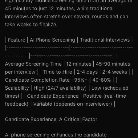
significantly reduce screening time from an average of
45 minutes to just 12 minutes, while traditional
interviews often stretch over several rounds and can
take weeks to finalize.
| Feature | AI Phone Screening | Traditional Interviews |
|-----------------------------|-----------------------------
-----------|--------------------------------------| |
Average Screening Time | 12 minutes | 45-90 minutes
per interview | | Time to Hire | 2-4 days | 2-4 weeks | |
Candidate Completion Rate | 95%+ | 40-60% | |
Scalability | High (24/7 availability) | Low (scheduled
times) | | Candidate Experience | Positive (real-time
feedback) | Variable (depends on interviewer) |
Candidate Experience: A Critical Factor
AI phone screening enhances the candidate