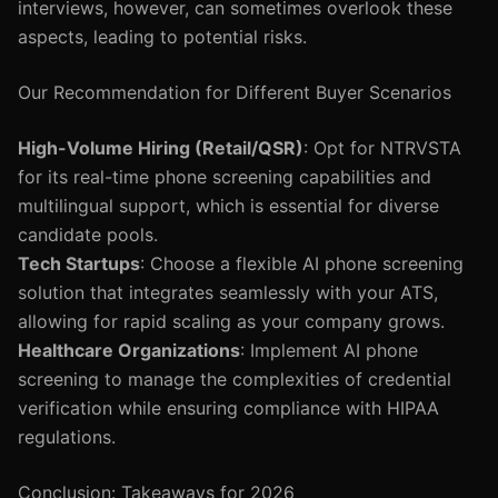
interviews, however, can sometimes overlook these
aspects, leading to potential risks.
Our Recommendation for Different Buyer Scenarios
High-Volume Hiring (Retail/QSR)
: Opt for NTRVSTA
for its real-time phone screening capabilities and
multilingual support, which is essential for diverse
candidate pools.
Tech Startups
: Choose a flexible AI phone screening
solution that integrates seamlessly with your ATS,
allowing for rapid scaling as your company grows.
Healthcare Organizations
: Implement AI phone
screening to manage the complexities of credential
verification while ensuring compliance with HIPAA
regulations.
Conclusion: Takeaways for 2026