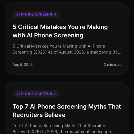
AI PHONE SCREENING
5 Critical Mistakes You’re Making
with AI Phone Screening
5 Critical Mistakes You’re Making with AI Phone
Screening (2026) As of August 2026, a staggering 85%
of organizations have adopted AIdriven solutions for
recruitment, yet many stil
Aug 6, 2026
3 min read
AI PHONE SCREENING
Top 7 AI Phone Screening Myths That
Recruiters Believe
Top 7 AI Phone Screening Myths That Recruiters
Believe (2026) In 2026, the recruitment landscape