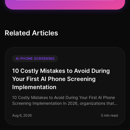
Related Articles
AI PHONE SCREENING
10 Costly Mistakes to Avoid During
Your First AI Phone Screening
Implementation
10 Costly Mistakes to Avoid During Your First AI Phone
Screening Implementation In 2026, organizations that
adopt AI phone screening are seeing a 30% increase in
candidate engageme
Aug 6, 2026
5 min read