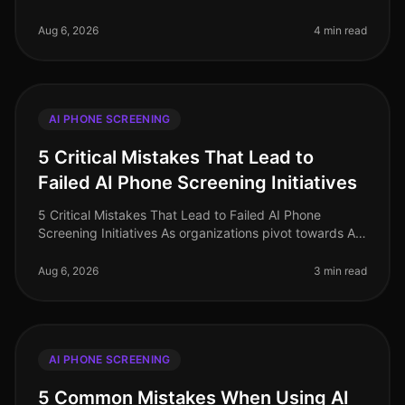
continues to evolve, yet several myths surrounding AI
phone screening persist, ofte
Aug 6, 2026
4 min read
AI PHONE SCREENING
5 Critical Mistakes That Lead to
Failed AI Phone Screening Initiatives
5 Critical Mistakes That Lead to Failed AI Phone
Screening Initiatives As organizations pivot towards AI
phone screening in 2026, a staggering 70% of
companies still grapple with i
Aug 6, 2026
3 min read
AI PHONE SCREENING
5 Common Mistakes When Using AI