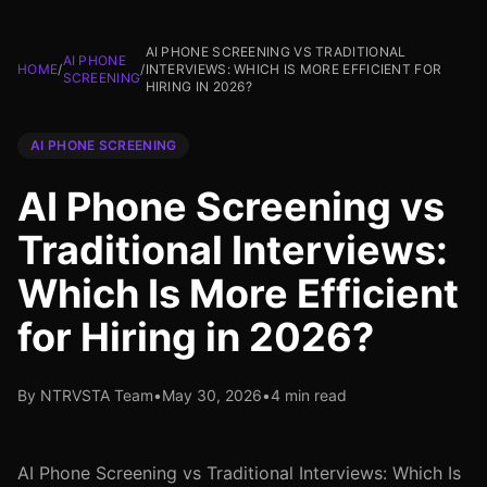
AI PHONE SCREENING VS TRADITIONAL
AI PHONE
HOME
/
/
INTERVIEWS: WHICH IS MORE EFFICIENT FOR
SCREENING
HIRING IN 2026?
AI PHONE SCREENING
AI Phone Screening vs
Traditional Interviews:
Which Is More Efficient
for Hiring in 2026?
By NTRVSTA Team
•
May 30, 2026
•
4 min read
AI Phone Screening vs Traditional Interviews: Which Is