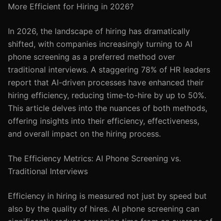
More Efficient for Hiring in 2026?
In 2026, the landscape of hiring has dramatically
shifted, with companies increasingly turning to AI
phone screening as a preferred method over
traditional interviews. A staggering 78% of HR leaders
report that AI-driven processes have enhanced their
hiring efficiency, reducing time-to-hire by up to 50%.
This article delves into the nuances of both methods,
offering insights into their efficiency, effectiveness,
and overall impact on the hiring process.
The Efficiency Metrics: AI Phone Screening vs.
Traditional Interviews
Efficiency in hiring is measured not just by speed but
also by the quality of hires. AI phone screening can