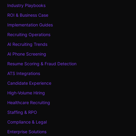
Industry Playbooks
ROI & Business Case
Implementation Guides
Recruiting Operations
AI Recruiting Trends
AI Phone Screening
Resume Scoring & Fraud Detection
ATS Integrations
Candidate Experience
High-Volume Hiring
Healthcare Recruiting
Staffing & RPO
Compliance & Legal
Enterprise Solutions