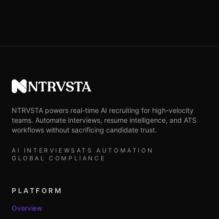
NTRVSTA
NTRVSTA powers real-time AI recruiting for high-velocity
teams. Automate interviews, resume intelligence, and ATS
workflows without sacrificing candidate trust.
AI INTERVIEWS
ATS AUTOMATION
GLOBAL COMPLIANCE
PLATFORM
Overview