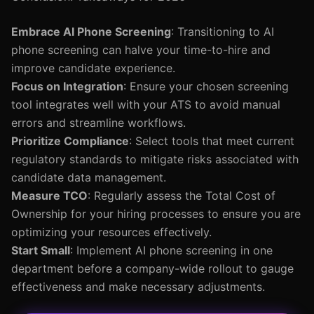
Embrace AI Phone Screening
: Transitioning to AI
phone screening can halve your time-to-hire and
improve candidate experience.
Focus on Integration
: Ensure your chosen screening
tool integrates well with your ATS to avoid manual
errors and streamline workflows.
Prioritize Compliance
: Select tools that meet current
regulatory standards to mitigate risks associated with
candidate data management.
Measure TCO
: Regularly assess the Total Cost of
Ownership for your hiring processes to ensure you are
optimizing your resources effectively.
Start Small
: Implement AI phone screening in one
department before a company-wide rollout to gauge
effectiveness and make necessary adjustments.