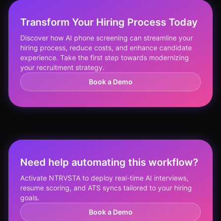
Transform Your Hiring Process Today
Discover how AI phone screening can streamline your
hiring process, reduce costs, and enhance candidate
experience. Take the first step towards modernizing
your recruitment strategy.
Book a Demo
Need help automating this workflow?
Activate NTRVSTA to deploy real-time AI interviews,
resume scoring, and ATS syncs tailored to your hiring
goals.
Book a Demo