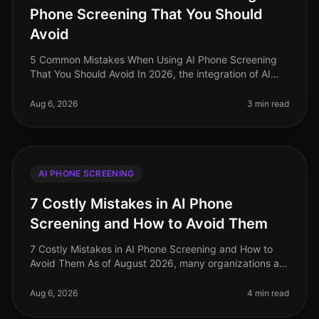
Phone Screening That You Should
Avoid
5 Common Mistakes When Using AI Phone Screening
That You Should Avoid In 2026, the integration of AI
phone screening in recruitment has seen significant
adoption, yet many organiza
Aug 6, 2026
3 min read
AI PHONE SCREENING
7 Costly Mistakes in AI Phone
Screening and How to Avoid Them
7 Costly Mistakes in AI Phone Screening and How to
Avoid Them As of August 2026, many organizations are
still grappling with the nuances of AI phone screening,
a tool that can enha
Aug 6, 2026
4 min read