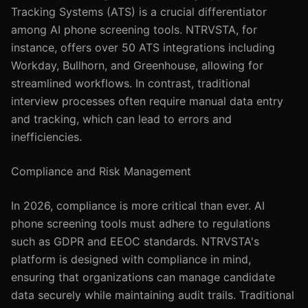
Tracking Systems (ATS) is a crucial differentiator
among AI phone screening tools. NTRVSTA, for
instance, offers over 50 ATS integrations including
Workday, Bullhorn, and Greenhouse, allowing for
streamlined workflows. In contrast, traditional
interview processes often require manual data entry
and tracking, which can lead to errors and
inefficiencies.
Compliance and Risk Management
In 2026, compliance is more critical than ever. AI
phone screening tools must adhere to regulations
such as GDPR and EEOC standards. NTRVSTA's
platform is designed with compliance in mind,
ensuring that organizations can manage candidate
data securely while maintaining audit trails. Traditional