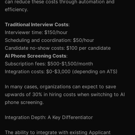
can reduce these costs through automation and
efficiency.
Traditional Interview Costs
:
Interviewer time: $150/hour
Scheduling and coordination: $50/hour
Candidate no-show costs: $100 per candidate
AI Phone Screening Costs
:
Subscription fees: $500-$1,500/month
Integration costs: $0-$3,000 (depending on ATS)
In many cases, organizations can expect to save
upwards of 30% in hiring costs when switching to AI
phone screening.
Integration Depth: A Key Differentiator
The ability to integrate with existing Applicant