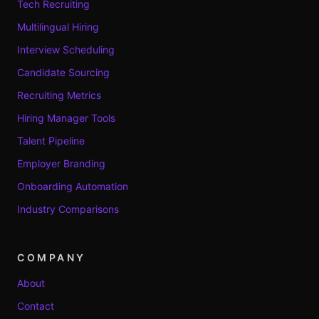
Tech Recruiting
Multilingual Hiring
Interview Scheduling
Candidate Sourcing
Recruiting Metrics
Hiring Manager Tools
Talent Pipeline
Employer Branding
Onboarding Automation
Industry Comparisons
COMPANY
About
Contact