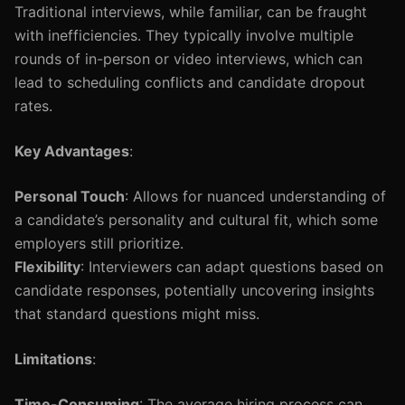
Traditional interviews, while familiar, can be fraught
with inefficiencies. They typically involve multiple
rounds of in-person or video interviews, which can
lead to scheduling conflicts and candidate dropout
rates.
Key Advantages
:
Personal Touch
: Allows for nuanced understanding of
a candidate’s personality and cultural fit, which some
employers still prioritize.
Flexibility
: Interviewers can adapt questions based on
candidate responses, potentially uncovering insights
that standard questions might miss.
Limitations
:
Time-Consuming
: The average hiring process can