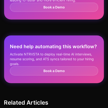
leading to faster and more efficient hiring.
Book a Demo
Need help automating this workflow?
Activate NTRVSTA to deploy real-time AI interviews,
resume scoring, and ATS syncs tailored to your hiring
goals.
Book a Demo
Related Articles