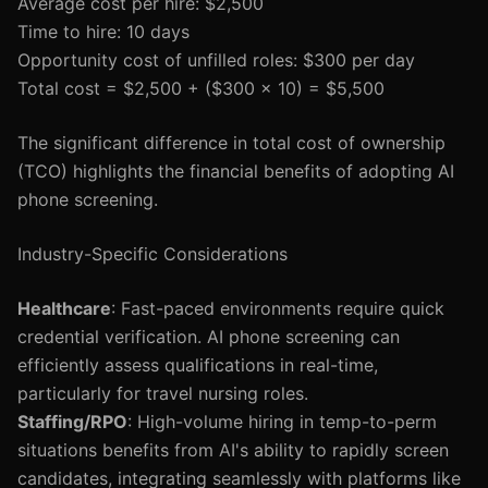
Average cost per hire: $2,500
Time to hire: 10 days
Opportunity cost of unfilled roles: $300 per day
Total cost = $2,500 + ($300 x 10) = $5,500
The significant difference in total cost of ownership
(TCO) highlights the financial benefits of adopting AI
phone screening.
Industry-Specific Considerations
Healthcare
: Fast-paced environments require quick
credential verification. AI phone screening can
efficiently assess qualifications in real-time,
particularly for travel nursing roles.
Staffing/RPO
: High-volume hiring in temp-to-perm
situations benefits from AI's ability to rapidly screen
candidates, integrating seamlessly with platforms like