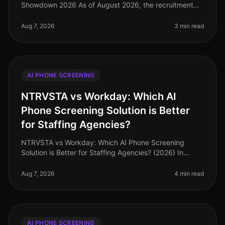
Showdown 2026 As of August 2026, the recruitment
landscape has transformed significantly, with AI phone
screening tools leading the charge
Aug 7, 2026
3 min read
AI PHONE SCREENING
NTRVSTA vs Workday: Which AI
Phone Screening Solution is Better
for Staffing Agencies?
NTRVSTA vs Workday: Which AI Phone Screening
Solution is Better for Staffing Agencies? (2026) In
2026, staffing agencies are under unprecedented
pressure to fill positions quickly
Aug 7, 2026
4 min read
AI PHONE SCREENING