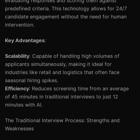
evaluating responses and scoring them against
predefined criteria. This technology allows for 24/7
candidate engagement without the need for human
intervention.
Key Advantages
:
Scalability
: Capable of handling high volumes of
applicants simultaneously, making it ideal for
industries like retail and logistics that often face
seasonal hiring spikes.
Efficiency
: Reduces screening time from an average
of 45 minutes in traditional interviews to just 12
minutes with AI.
The Traditional Interview Process: Strengths and
Weaknesses