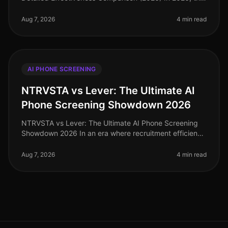
competition for top talent has intensified, with
companies increasingly scruti
Aug 7, 2026
4 min read
AI PHONE SCREENING
NTRVSTA vs Lever: The Ultimate AI
Phone Screening Showdown 2026
NTRVSTA vs Lever: The Ultimate AI Phone Screening
Showdown 2026 In an era where recruitment efficiency
can make or break a company's growth trajectory, the
demand for advanced AI p
Aug 7, 2026
4 min read