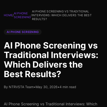
AI PHONE SCREENING VS TRADITIONAL
AI PHONE
HOME
/
/
INTERVIEWS: WHICH DELIVERS THE BEST
SCREENING
RESULTS?
AI PHONE SCREENING
AI Phone Screening vs
Traditional Interviews:
Which Delivers the
Best Results?
By NTRVSTA Team
•
May 30, 2026
•
4 min read
AI Phone Screening vs Traditional Interviews: Which