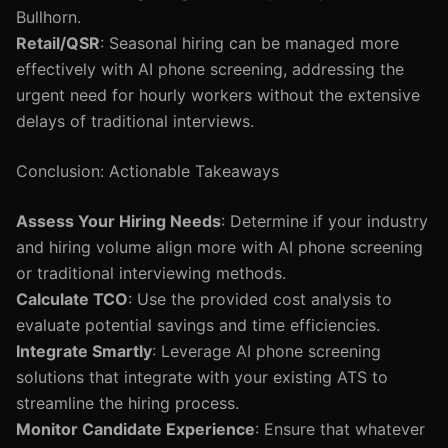
Bullhorn.
Retail/QSR
: Seasonal hiring can be managed more
effectively with AI phone screening, addressing the
urgent need for hourly workers without the extensive
delays of traditional interviews.
Conclusion: Actionable Takeaways
Assess Your Hiring Needs
: Determine if your industry
and hiring volume align more with AI phone screening
or traditional interviewing methods.
Calculate TCO
: Use the provided cost analysis to
evaluate potential savings and time efficiencies.
Integrate Smartly
: Leverage AI phone screening
solutions that integrate with your existing ATS to
streamline the hiring process.
Monitor Candidate Experience
: Ensure that whatever