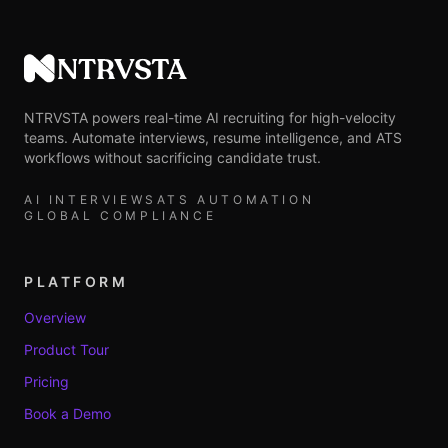
NTRVSTA
NTRVSTA powers real-time AI recruiting for high-velocity
teams. Automate interviews, resume intelligence, and ATS
workflows without sacrificing candidate trust.
AI INTERVIEWS
ATS AUTOMATION
GLOBAL COMPLIANCE
PLATFORM
Overview
Product Tour
Pricing
Book a Demo