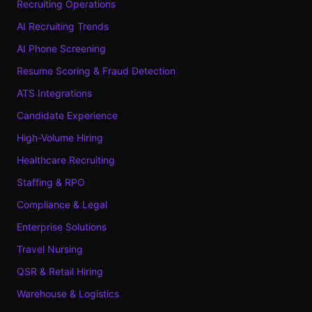
Recruiting Operations
AI Recruiting Trends
AI Phone Screening
Resume Scoring & Fraud Detection
ATS Integrations
Candidate Experience
High-Volume Hiring
Healthcare Recruiting
Staffing & RPO
Compliance & Legal
Enterprise Solutions
Travel Nursing
QSR & Retail Hiring
Warehouse & Logistics