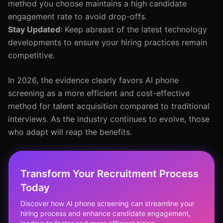
method you choose maintains a high candidate
engagement rate to avoid drop-offs.
Stay Updated
: Keep abreast of the latest technology
developments to ensure your hiring practices remain
competitive.
In 2026, the evidence clearly favors AI phone
screening as a more efficient and cost-effective
method for talent acquisition compared to traditional
interviews. As the industry continues to evolve, those
who adapt will reap the benefits.
Transform Your Recruitment Process
Today
Discover how AI phone screening can streamline your
hiring process and enhance candidate engagement,