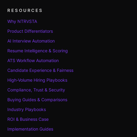
RESOURCES
Why NTRVSTA
Product Differentiators
AI Interview Automation
Resume Intelligence & Scoring
ATS Workflow Automation
Candidate Experience & Fairness
High-Volume Hiring Playbooks
Compliance, Trust & Security
Buying Guides & Comparisons
Industry Playbooks
ROI & Business Case
Implementation Guides