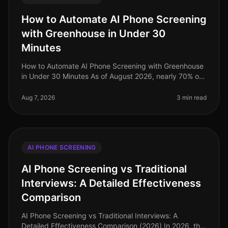
How to Automate AI Phone Screening
with Greenhouse in Under 30
Minutes
How to Automate AI Phone Screening with Greenhouse
in Under 30 Minutes As of August 2026, nearly 70% of
talent acquisition leaders are leveraging AI in their
screening processes, a
Aug 7, 2026
3 min read
AI PHONE SCREENING
AI Phone Screening vs Traditional
Interviews: A Detailed Effectiveness
Comparison
AI Phone Screening vs Traditional Interviews: A
Detailed Effectiveness Comparison (2026) In 2026, the