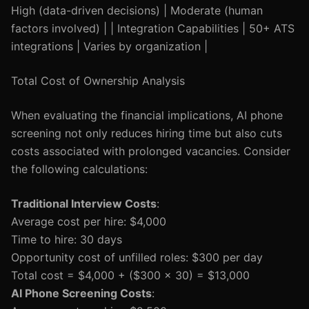
High (data-driven decisions) | Moderate (human
factors involved) | | Integration Capabilities | 50+ ATS
integrations | Varies by organization |
Total Cost of Ownership Analysis
When evaluating the financial implications, AI phone
screening not only reduces hiring time but also cuts
costs associated with prolonged vacancies. Consider
the following calculations:
Traditional Interview Costs
:
Average cost per hire: $4,000
Time to hire: 30 days
Opportunity cost of unfilled roles: $300 per day
Total cost = $4,000 + ($300 x 30) = $13,000
AI Phone Screening Costs
: