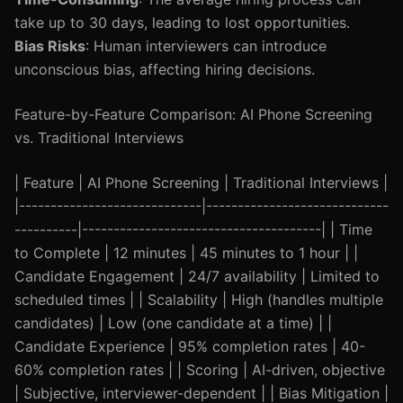
take up to 30 days, leading to lost opportunities.
Bias Risks
: Human interviewers can introduce
unconscious bias, affecting hiring decisions.
Feature-by-Feature Comparison: AI Phone Screening
vs. Traditional Interviews
| Feature | AI Phone Screening | Traditional Interviews |
|-----------------------------|-----------------------------
----------|--------------------------------------| | Time
to Complete | 12 minutes | 45 minutes to 1 hour | |
Candidate Engagement | 24/7 availability | Limited to
scheduled times | | Scalability | High (handles multiple
candidates) | Low (one candidate at a time) | |
Candidate Experience | 95% completion rates | 40-
60% completion rates | | Scoring | AI-driven, objective
| Subjective, interviewer-dependent | | Bias Mitigation |