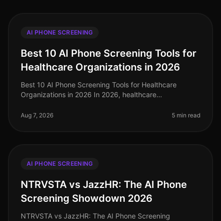
AI PHONE SCREENING
Best 10 AI Phone Screening Tools for
Healthcare Organizations in 2026
Best 10 AI Phone Screening Tools for Healthcare
Organizations in 2026 In 2026, healthcare
organizations continue to grapple with staffing
challenges, especially in highdemand areas
Aug 7, 2026
5 min read
AI PHONE SCREENING
NTRVSTA vs JazzHR: The AI Phone
Screening Showdown 2026
NTRVSTA vs JazzHR: The AI Phone Screening