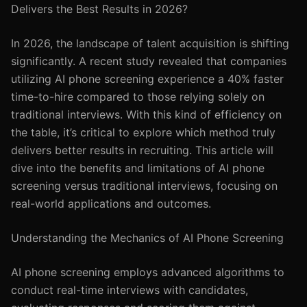
Delivers the Best Results in 2026?
In 2026, the landscape of talent acquisition is shifting
significantly. A recent study revealed that companies
utilizing AI phone screening experience a 40% faster
time-to-hire compared to those relying solely on
traditional interviews. With this kind of efficiency on
the table, it’s critical to explore which method truly
delivers better results in recruiting. This article will
dive into the benefits and limitations of AI phone
screening versus traditional interviews, focusing on
real-world applications and outcomes.
Understanding the Mechanics of AI Phone Screening
AI phone screening employs advanced algorithms to
conduct real-time interviews with candidates,