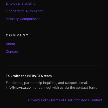
Employer Branding
Onboarding Automation
Industry Comparisons
COMPANY
About
Contact
Talk with the NTRVSTA team
For demos, partnership inquiries, and support, email
info@ntrvsta.com
or connect with us via the contact form.
Privacy Policy
Terms of Use
Compliance
Contact