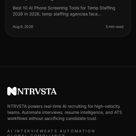
Best 10 AI Phone Screening Tools for Temp Staffing
2026 In 2026, temp staffing agencies face
unprecedented challenges, including high turnover
rates and the need for rapid hiring c
Aug 6, 2026
5 min read
NTRVSTA
NTRVSTA powers real-time AI recruiting for high-velocity
teams. Automate interviews, resume intelligence, and ATS
workflows without sacrificing candidate trust.
AI INTERVIEWS
ATS AUTOMATION
GLOBAL COMPLIANCE