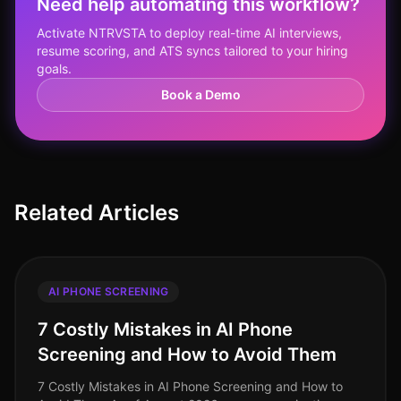
Need help automating this workflow?
Activate NTRVSTA to deploy real-time AI interviews,
resume scoring, and ATS syncs tailored to your hiring
goals.
Book a Demo
Related Articles
AI PHONE SCREENING
7 Costly Mistakes in AI Phone
Screening and How to Avoid Them
7 Costly Mistakes in AI Phone Screening and How to