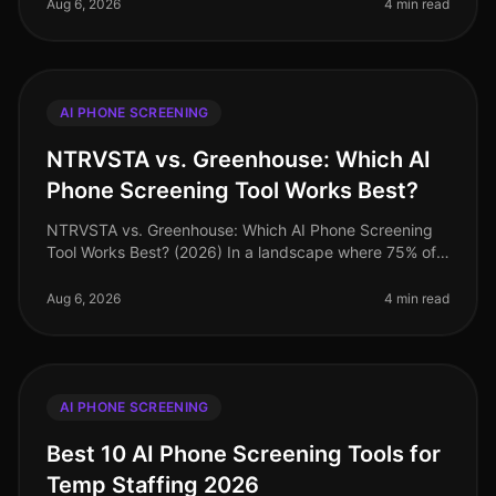
phone screening becoming
Aug 6, 2026
4 min read
AI PHONE SCREENING
NTRVSTA vs. Greenhouse: Which AI
Phone Screening Tool Works Best?
NTRVSTA vs. Greenhouse: Which AI Phone Screening
Tool Works Best? (2026) In a landscape where 75% of
candidates abandon applications that take longer than
15 minutes, choosing the
Aug 6, 2026
4 min read
AI PHONE SCREENING
Best 10 AI Phone Screening Tools for
Temp Staffing 2026