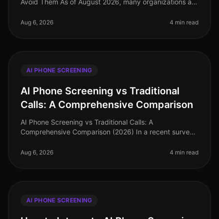
Avoid Them As of August 2026, many organizations are
still grappling with the nuances of AI phone screening,
a tool that can enha
Aug 6, 2026
4 min read
AI PHONE SCREENING
AI Phone Screening vs Traditional
Calls: A Comprehensive Comparison
AI Phone Screening vs Traditional Calls: A
Comprehensive Comparison (2026) In a recent survey,
78% of hiring leaders reported that AI phone screening
has significantly reduced thei
Aug 6, 2026
4 min read
AI PHONE SCREENING