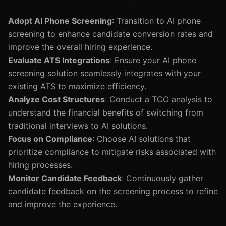
Adopt AI Phone Screening
: Transition to AI phone
screening to enhance candidate conversion rates and
improve the overall hiring experience.
Evaluate ATS Integrations
: Ensure your AI phone
screening solution seamlessly integrates with your
existing ATS to maximize efficiency.
Analyze Cost Structures
: Conduct a TCO analysis to
understand the financial benefits of switching from
traditional interviews to AI solutions.
Focus on Compliance
: Choose AI solutions that
prioritize compliance to mitigate risks associated with
hiring processes.
Monitor Candidate Feedback
: Continuously gather
candidate feedback on the screening process to refine
and improve the experience.