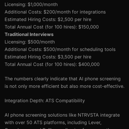
Licensing: $1,000/month
Additional Costs: $200/month for integrations
Estimated Hiring Costs: $2,500 per hire
Total Annual Cost (for 100 hires): $150,000
Traditional Interviews
Licensing: $500/month
Additional Costs: $500/month for scheduling tools
Estimated Hiring Costs: $3,500 per hire
Total Annual Cost (for 100 hires): $400,000
The numbers clearly indicate that AI phone screening
is not only more efficient but also more cost-effective.
Integration Depth: ATS Compatibility
AI phone screening solutions like NTRVSTA integrate
with over 50 ATS platforms, including Lever,