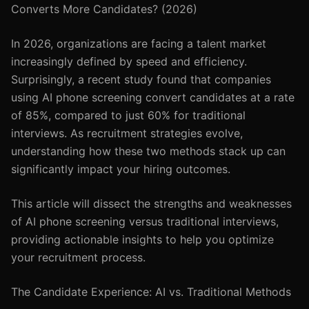
Converts More Candidates? (2026)
In 2026, organizations are facing a talent market
increasingly defined by speed and efficiency.
Surprisingly, a recent study found that companies
using AI phone screening convert candidates at a rate
of 85%, compared to just 60% for traditional
interviews. As recruitment strategies evolve,
understanding how these two methods stack up can
significantly impact your hiring outcomes.
This article will dissect the strengths and weaknesses
of AI phone screening versus traditional interviews,
providing actionable insights to help you optimize
your recruitment process.
The Candidate Experience: AI vs. Traditional Methods