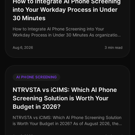
How to Integrate AI Phone Screening
into Your Workday Process in Under
30 Minutes
How to Integrate AI Phone Screening into Your
Workday Process in Under 30 Minutes As organizations
grapple with talent shortages and the need for
streamlined hiring processes, inte
Aug 6, 2026
3 min read
AI PHONE SCREENING
NTRVSTA vs iCIMS: Which AI Phone
Screening Solution is Worth Your
Budget in 2026?
NTRVSTA vs iCIMS: Which AI Phone Screening Solution
is Worth Your Budget in 2026? As of August 2026, the
recruitment landscape is evolving rapidly, with AI