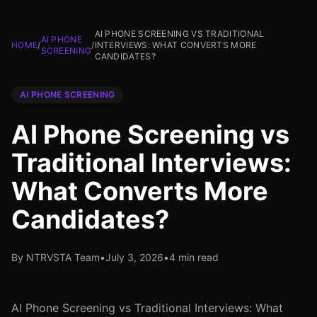
AI PHONE SCREENING VS TRADITIONAL
AI PHONE
HOME
/
/
INTERVIEWS: WHAT CONVERTS MORE
SCREENING
CANDIDATES?
AI PHONE SCREENING
AI Phone Screening vs
Traditional Interviews:
What Converts More
Candidates?
By NTRVSTA Team
•
July 3, 2026
•
4 min read
AI Phone Screening vs Traditional Interviews: What