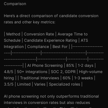
Comparison
Here’s a direct comparison of candidate conversion
rates and other key metrics:
| Method | Conversion Rate | Average Time to
Schedule | Candidate Experience Rating | ATS
Integration | Compliance | Best For | |------------------
----|-----------------|--------------------------|----------
-------------------|-----------------|------------|---------
-----------| | AI Phone Screening | 85% | 1-2 days |
4.8/5 | 50+ integrations | SOC 2, GDPR | High-volume
hiring | | Traditional Interviews | 60% | 1-3 weeks |
3.5/5 | Limited | Varies | Specialized roles |
AI phone screening not only outperforms traditional
interviews in conversion rates but also reduces