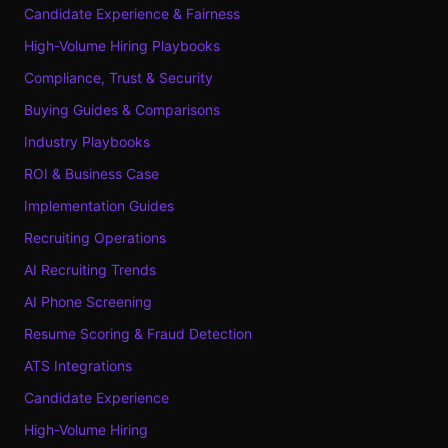
Candidate Experience & Fairness
High-Volume Hiring Playbooks
Compliance, Trust & Security
Buying Guides & Comparisons
Industry Playbooks
ROI & Business Case
Implementation Guides
Recruiting Operations
AI Recruiting Trends
AI Phone Screening
Resume Scoring & Fraud Detection
ATS Integrations
Candidate Experience
High-Volume Hiring