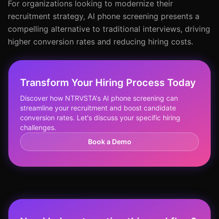
For organizations looking to modernize their
recruitment strategy, AI phone screening presents a
compelling alternative to traditional interviews, driving
higher conversion rates and reducing hiring costs.
Transform Your Hiring Process Today
Discover how NTRVSTA's AI phone screening can
streamline your recruitment and boost candidate
conversion rates. Let's discuss your specific hiring
challenges.
Book a Demo