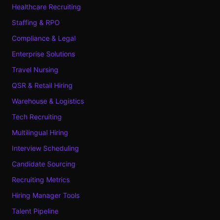
Healthcare Recruiting
Staffing & RPO
Compliance & Legal
Enterprise Solutions
Travel Nursing
QSR & Retail Hiring
Warehouse & Logistics
Tech Recruiting
Multilingual Hiring
Interview Scheduling
Candidate Sourcing
Recruiting Metrics
Hiring Manager Tools
Talent Pipeline