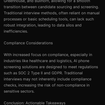
Greenhouse, and Bullhorn, allowing for a smooth
transition between candidate sourcing and screening.
Traditional interview methods, often reliant on manual
processes or basic scheduling tools, can lack such
robust integration, leading to data silos and
inefficiencies.
Compliance Considerations
With increased focus on compliance, especially in
industries like healthcare and logistics, AI phone
screening solutions are designed to meet regulations
such as SOC 2 Type II and GDPR. Traditional
interviews may not inherently include compliance
checks, increasing the risk of non-compliance in
sensitive sectors.
Conclusion: Actionable Takeaways