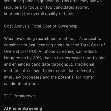
scheduling times significantly. This efficiency allows
recruiters to focus on top candidates sooner,
improving the overall quality of hires.
Cost Analysis: Total Cost of Ownership
When evaluating recruitment methods, it’s crucial to
consider not just licensing costs but the Total Cost of
Ownership (TCO). AI phone screening can reduce
hiring costs by 30%, thanks to decreased time-to-hire
and enhanced candidate throughput. Traditional
methods often incur higher costs due to lengthy
interview processes and the potential for higher
candidate attrition.
TCO Breakdown:
AI Phone Screening