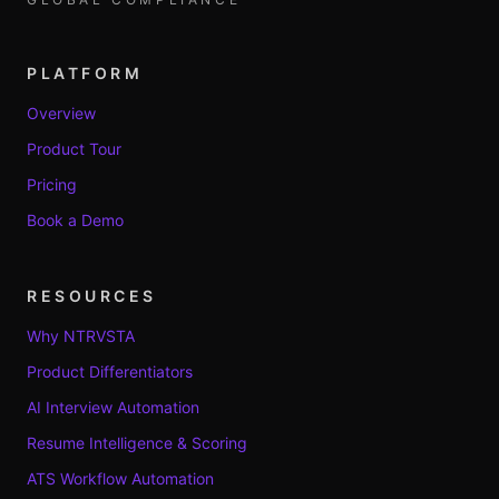
PLATFORM
Overview
Product Tour
Pricing
Book a Demo
RESOURCES
Why NTRVSTA
Product Differentiators
AI Interview Automation
Resume Intelligence & Scoring
ATS Workflow Automation