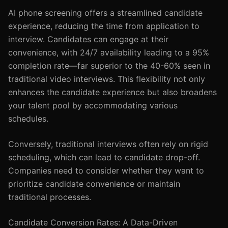
AI phone screening offers a streamlined candidate
experience, reducing the time from application to
interview. Candidates can engage at their
convenience, with 24/7 availability leading to a 95%
completion rate—far superior to the 40-60% seen in
traditional video interviews. This flexibility not only
enhances the candidate experience but also broadens
your talent pool by accommodating various
schedules.
Conversely, traditional interviews often rely on rigid
scheduling, which can lead to candidate drop-off.
Companies need to consider whether they want to
prioritize candidate convenience or maintain
traditional processes.
Candidate Conversion Rates: A Data-Driven