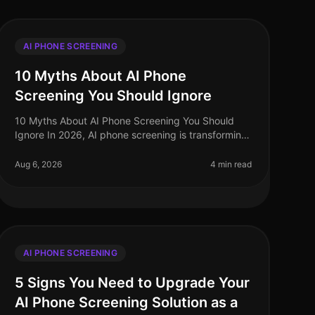
AI PHONE SCREENING
10 Myths About AI Phone
Screening You Should Ignore
10 Myths About AI Phone Screening You Should
Ignore In 2026, AI phone screening is transforming
the recruitment landscape, yet misconceptions
abound. A startling 68% of hiring lead
Aug 6, 2026
4 min read
AI PHONE SCREENING
5 Signs You Need to Upgrade Your
AI Phone Screening Solution as a