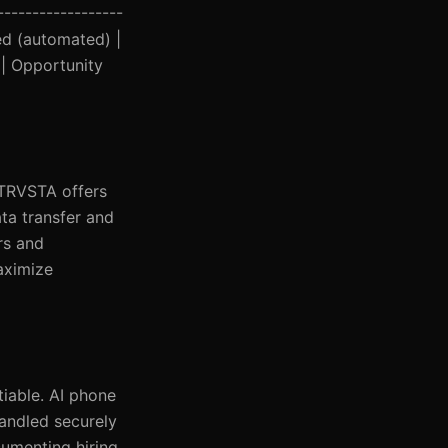
------------------
ced (automated) |
 | Opportunity
NTRVSTA offers
ta transfer and
rs and
aximize
iable. AI phone
handled securely
cumenting hiring