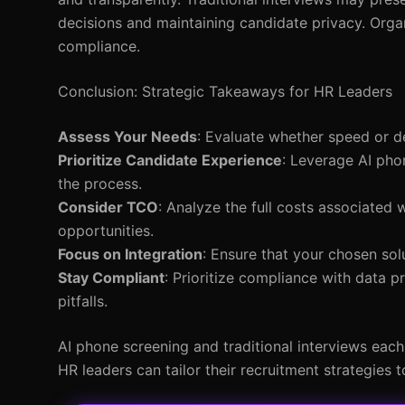
decisions and maintaining candidate privacy. Organ
compliance.
Conclusion: Strategic Takeaways for HR Leaders
Assess Your Needs
: Evaluate whether speed or de
Prioritize Candidate Experience
: Leverage AI phon
the process.
Consider TCO
: Analyze the full costs associated 
opportunities.
Focus on Integration
: Ensure that your chosen sol
Stay Compliant
: Prioritize compliance with data p
pitfalls.
AI phone screening and traditional interviews eac
HR leaders can tailor their recruitment strategies