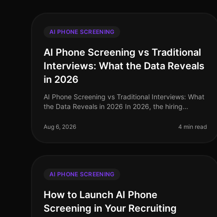
AI PHONE SCREENING
AI Phone Screening vs Traditional
Interviews: What the Data Reveals
in 2026
AI Phone Screening vs Traditional Interviews: What
the Data Reveals in 2026 In 2026, the hiring
landscape has shifted dramatically, with
companies increasingly leaning towards AI p
Aug 6, 2026
4 min read
AI PHONE SCREENING
How to Launch AI Phone
Screening in Your Recruiting