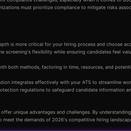
izations must prioritize compliance to mitigate risks asso
pth is more critical for your hiring process and choose acc
e screening's flexibility while ensuring candidates feel va
with both methods, factoring in time, resources, and potenti
ution integrates effectively with your ATS to streamline wo
rotection regulations to safeguard candidate information a
h offer unique advantages and challenges. By understandin
 to meet the demands of 2026's competitive hiring landscap