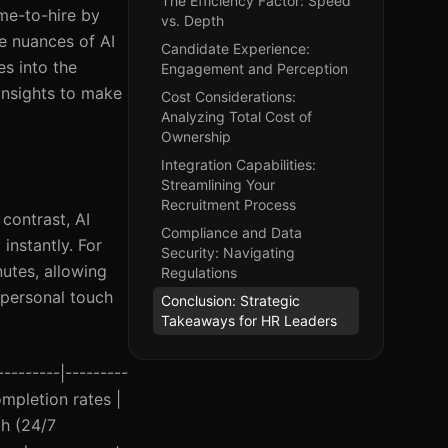
The Efficiency Factor: Speed
ime-to-hire by
vs. Depth
he nuances of AI
Candidate Experience:
es into the
Engagement and Perception
insights to make
Cost Considerations:
Analyzing Total Cost of
Ownership
Integration Capabilities:
Streamlining Your
Recruitment Process
contrast, AI
Compliance and Data
instantly. For
Security: Navigating
utes, allowing
Regulations
 personal touch
Conclusion: Strategic
Takeaways for HR Leaders
---------|---------
mpletion rates |
gh (24/7