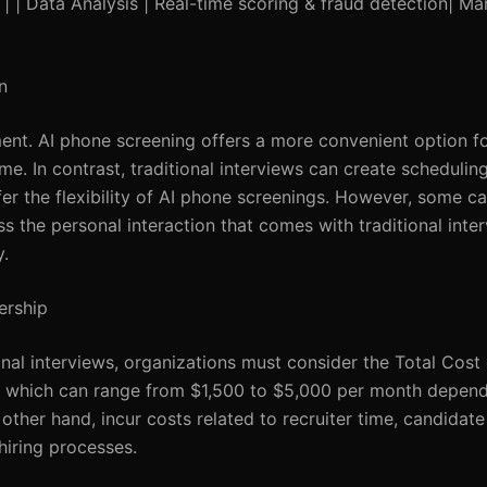
) | | Data Analysis | Real-time scoring & fraud detection| M
n
ent. AI phone screening offers a more convenient option fo
me. In contrast, traditional interviews can create schedulin
fer the flexibility of AI phone screenings. However, some 
s the personal interaction that comes with traditional inter
.
ership
nal interviews, organizations must consider the Total Cost
es, which can range from $1,500 to $5,000 per month depend
 other hand, incur costs related to recruiter time, candidate
hiring processes.