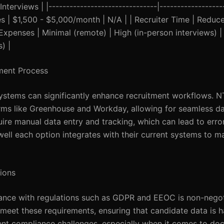
terviews | |-------------------------------|------------------
 Fees | $1,500 - $5,000/month | N/A | | Recruiter Time | Redu
 Expenses | Minimal (remote) | High (in-person interviews) |
) |
tment Process
systems can significantly enhance recruitment workflows. 
orms like Greenhouse and Workday, allowing for seamless da
uire manual data entry and tracking, which can lead to erro
well each option integrates with their current systems to m
ions
iance with regulations such as GDPR and EEOC is non-negot
meet these requirements, ensuring that candidate data is 
sent compliance challenges, especially when it comes to do