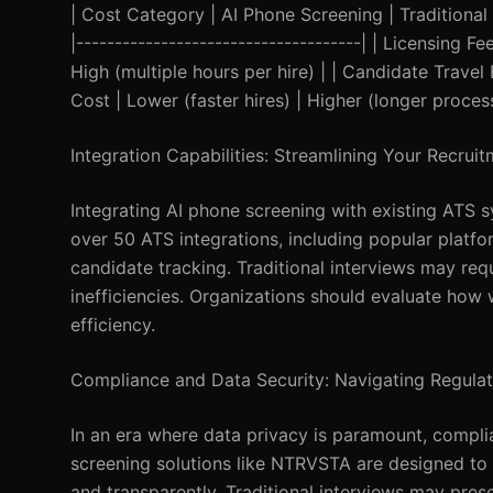
| Cost Category | AI Phone Screening | Traditional In
|-------------------------------------| | Licensing
High (multiple hours per hire) | | Candidate Travel
Cost | Lower (faster hires) | Higher (longer process
Integration Capabilities: Streamlining Your Recrui
Integrating AI phone screening with existing ATS 
over 50 ATS integrations, including popular platf
candidate tracking. Traditional interviews may req
inefficiencies. Organizations should evaluate how 
efficiency.
Compliance and Data Security: Navigating Regulat
In an era where data privacy is paramount, compl
screening solutions like NTRVSTA are designed to 
and transparently. Traditional interviews may pre