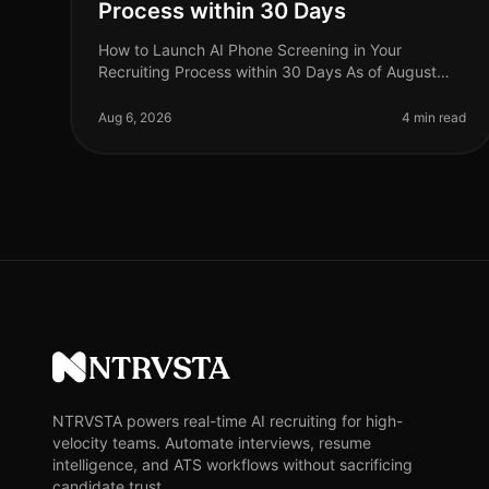
Process within 30 Days
How to Launch AI Phone Screening in Your
Recruiting Process within 30 Days As of August
2026, businesses are increasingly recognizing the
value of AI phone screening in their recru
Aug 6, 2026
4 min read
NTRVSTA
NTRVSTA powers real-time AI recruiting for high-
velocity teams. Automate interviews, resume
intelligence, and ATS workflows without sacrificing
candidate trust.