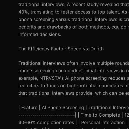
traditional interviews. A recent study revealed tha
40%, translating to faster access to top talent. A
phone screening versus traditional interviews is cru
benefits and drawbacks of both methods, equipping
informed decisions.
The Efficiency Factor: Speed vs. Depth
Traditional interviews often involve multiple roun
phone screening can conduct initial interviews in 
example, NTRVSTA's AI phone screening reduces sc
recruiters to focus on high-potential candidates m
that traditional interviews provide, which can be ess
| Feature | AI Phone Screening | Traditional Interview
----------------------------| | Time to Complete |
40-60% completion rates | | Personal Interaction | L