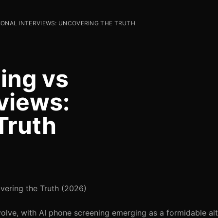
TIONAL INTERVIEWS: UNCOVERING THE TRUTH
ing vs
rviews:
Truth
overing the Truth (2026)
volve, with AI phone screening emerging as a formidable alt