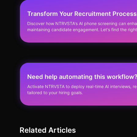
Transform Your Recruitment Process
Discover how NTRVSTA's AI phone screening can enhanc
maintaining candidate engagement. Let's find the right 
Need help automating this workflow
Activate NTRVSTA to deploy real-time AI interviews, 
tailored to your hiring goals.
Related Articles