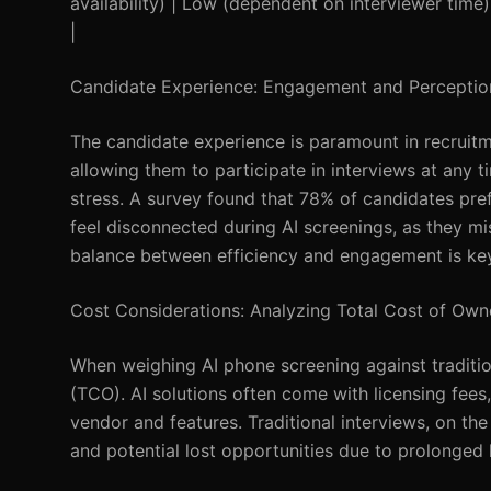
availability) | Low (dependent on interviewer time
|
Candidate Experience: Engagement and Perceptio
The candidate experience is paramount in recruitm
allowing them to participate in interviews at any ti
stress. A survey found that 78% of candidates pre
feel disconnected during AI screenings, as they mis
balance between efficiency and engagement is key
Cost Considerations: Analyzing Total Cost of Own
When weighing AI phone screening against traditio
(TCO). AI solutions often come with licensing fe
vendor and features. Traditional interviews, on the
and potential lost opportunities due to prolonged 