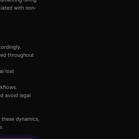
ciated with non-
ordingly.
lued throughout
al lost
rkflows.
nd avoid legal
g these dynamics,
e.