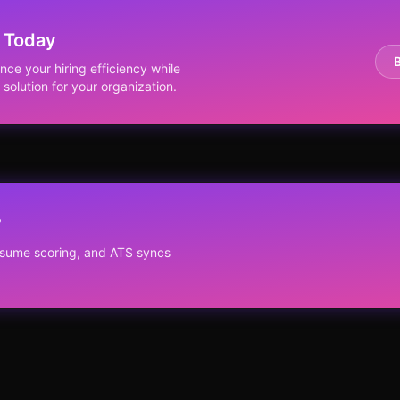
 Today
e your hiring efficiency while
solution for your organization.
?
resume scoring, and ATS syncs