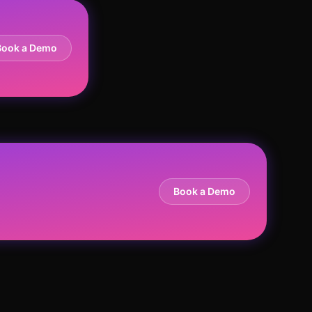
Book a Demo
Book a Demo