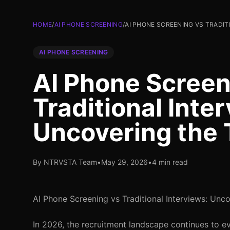
HOME
/
AI PHONE SCREENING
/
AI PHONE SCREENING VS TRADI
AI PHONE SCREENING
AI Phone Screen
Traditional Inte
Uncovering the 
By NTRVSTA Team
•
May 29, 2026
•
4 min read
AI Phone Screening vs Traditional Interviews: Unc
In 2026, the recruitment landscape continues to e