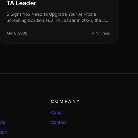
TA Leader
5 Signs You Need to Upgrade Your AI Phone
Screening Solution as a TA Leader In 2026, the use
of AI phone screening solutions has become a
standard practice among talent acquisition
Aug 6, 2026
4 min read
COMPANY
About
ors
Contact
tion