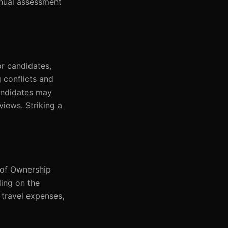
anual assessment
r candidates,
g conflicts and
candidates may
views. Striking a
 of Ownership
ing on the
 travel expenses,