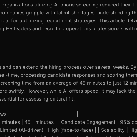
t organizations utilizing AI phone screening reduced their t
s companies grapple with talent shortages, understanding t
cial for optimizing recruitment strategies. This article delv
 HR leaders and recruiting operations professionals with 
ds and can extend the hiring process over several weeks. By 
real-time, processing candidate responses and scoring them 
reening time from an average of 45 minutes to just 12 min
ore swiftly. However, while AI offers speed, it may lack the
ential for assessing cultural fit.
s | |------------------------------|---------------------------
 12 minutes | 45+ minutes | | Candidate Engagement | 95% co
imited (AI-driven) | High (face-to-face) | | Scalability | Hi