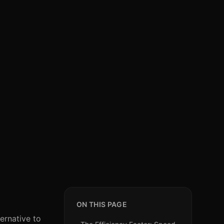
ON THIS PAGE
ernative to