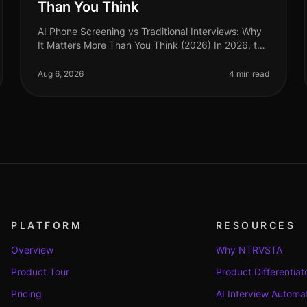
Than You Think
AI Phone Screening vs Traditional Interviews: Why
It Matters More Than You Think (2026) In 2026, the
employment landscape is evolving rapidly, yet
many organizations still cling to
Aug 6, 2026
4 min read
PLATFORM
RESOURCES
Overview
Why NTRVSTA
Product Tour
Product Differentiat
Pricing
AI Interview Automa