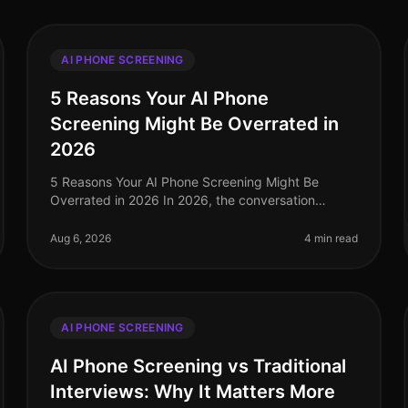
AI PHONE SCREENING
5 Reasons Your AI Phone
Screening Might Be Overrated in
2026
5 Reasons Your AI Phone Screening Might Be
Overrated in 2026 In 2026, the conversation
around AI phone screening has reached a fever
pitch. While many organizations have adopted th
Aug 6, 2026
4 min read
AI PHONE SCREENING
AI Phone Screening vs Traditional
Interviews: Why It Matters More