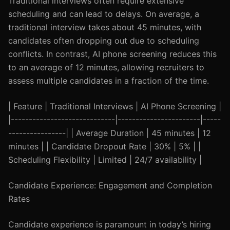
Traditional interviews often require extensive
scheduling and can lead to delays. On average, a
traditional interview takes about 45 minutes, with
candidates often dropping out due to scheduling
conflicts. In contrast, AI phone screening reduces this
to an average of 12 minutes, allowing recruiters to
assess multiple candidates in a fraction of the time.
| Feature | Traditional Interviews | AI Phone Screening |
|-----------------------------|-----------------------|-----
----------------| | Average Duration | 45 minutes | 12
minutes | | Candidate Dropout Rate | 30% | 5% | |
Scheduling Flexibility | Limited | 24/7 availability |
Candidate Experience: Engagement and Completion
Rates
Candidate experience is paramount in today’s hiring