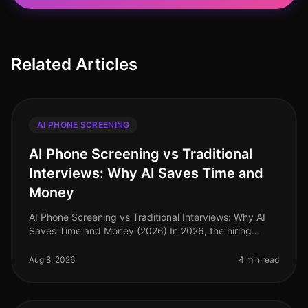
Related Articles
AI PHONE SCREENING
AI Phone Screening vs Traditional
Interviews: Why AI Saves Time and
Money
AI Phone Screening vs Traditional Interviews: Why AI
Saves Time and Money (2026) In 2026, the hiring
landscape is increasingly shaped by technology, with
AI phone screening emergin
Aug 8, 2026
4 min read