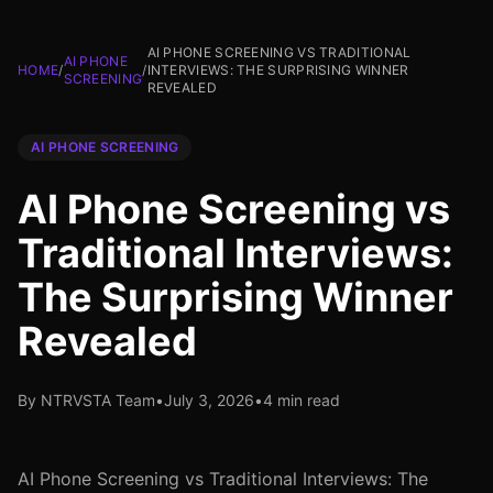
AI PHONE SCREENING VS TRADITIONAL
AI PHONE
HOME
/
/
INTERVIEWS: THE SURPRISING WINNER
SCREENING
REVEALED
AI PHONE SCREENING
AI Phone Screening vs
Traditional Interviews:
The Surprising Winner
Revealed
By NTRVSTA Team
•
July 3, 2026
•
4 min read
AI Phone Screening vs Traditional Interviews: The