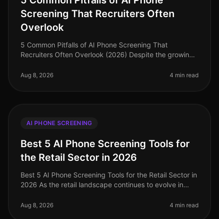
5 Common Pitfalls of AI Phone
Screening That Recruiters Often
Overlook
5 Common Pitfalls of AI Phone Screening That
Recruiters Often Overlook (2026) Despite the growing
reliance on AI phone screening in recruitment, many
organizations still stumble ov
Aug 8, 2026
4 min read
AI PHONE SCREENING
Best 5 AI Phone Screening Tools for
the Retail Sector in 2026
Best 5 AI Phone Screening Tools for the Retail Sector in
2026 As the retail landscape continues to evolve in
2026, the need for efficient hiring solutions has never
been more press
Aug 8, 2026
4 min read