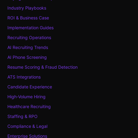
Industry Playbooks
ROI & Business Case
Implementation Guides
Recruiting Operations
AI Recruiting Trends
AI Phone Screening
Resume Scoring & Fraud Detection
ATS Integrations
Candidate Experience
High-Volume Hiring
Healthcare Recruiting
Staffing & RPO
Compliance & Legal
Enterprise Solutions