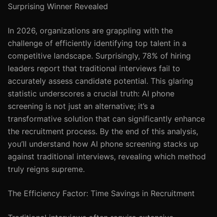
Surprising Winner Revealed
In 2026, organizations are grappling with the
challenge of efficiently identifying top talent in a
competitive landscape. Surprisingly, 78% of hiring
leaders report that traditional interviews fail to
accurately assess candidate potential. This glaring
statistic underscores a crucial truth: AI phone
screening is not just an alternative; it’s a
transformative solution that can significantly enhance
the recruitment process. By the end of this analysis,
you’ll understand how AI phone screening stacks up
against traditional interviews, revealing which method
truly reigns supreme.
The Efficiency Factor: Time Savings in Recruitment