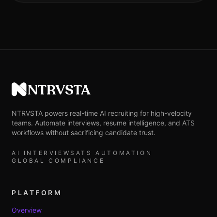
NTRVSTA
NTRVSTA powers real-time AI recruiting for high-velocity
teams. Automate interviews, resume intelligence, and ATS
workflows without sacrificing candidate trust.
AI INTERVIEWS
ATS AUTOMATION
GLOBAL COMPLIANCE
PLATFORM
Overview