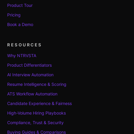
Product Tour
Pricing
Book a Demo
RESOURCES
Why NTRVSTA
Product Differentiators
AI Interview Automation
Resume Intelligence & Scoring
ATS Workflow Automation
Candidate Experience & Fairness
High-Volume Hiring Playbooks
Compliance, Trust & Security
Buying Guides & Comparisons