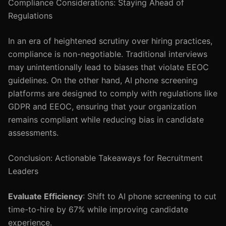
Compliance Considerations: Staying Ahead of
Regulations
In an era of heightened scrutiny over hiring practices,
compliance is non-negotiable. Traditional interviews
may unintentionally lead to biases that violate EEOC
guidelines. On the other hand, AI phone screening
platforms are designed to comply with regulations like
GDPR and EEOC, ensuring that your organization
remains compliant while reducing bias in candidate
assessments.
Conclusion: Actionable Takeaways for Recruitment
Leaders
Evaluate Efficiency
: Shift to AI phone screening to cut
time-to-hire by 67% while improving candidate
experience.