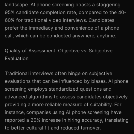
landscape. AI phone screening boasts a staggering
95% candidate completion rate, compared to the 40-
60% for traditional video interviews. Candidates
prefer the immediacy and convenience of a phone
call, which can be conducted anywhere, anytime.
Quality of Assessment: Objective vs. Subjective
Evaluation
Traditional interviews often hinge on subjective
evaluations that can be influenced by biases. AI phone
screening employs standardized questions and
advanced algorithms to assess candidates objectively,
providing a more reliable measure of suitability. For
instance, companies using AI phone screening have
reported a 20% increase in hiring accuracy, translating
to better cultural fit and reduced turnover.