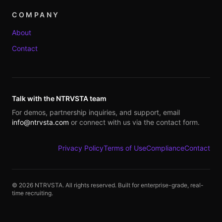
COMPANY
About
Contact
Talk with the NTRVSTA team
For demos, partnership inquiries, and support, email
info@ntrvsta.com
or connect with us via the contact form.
Privacy Policy
Terms of Use
Compliance
Contact
©
2026
NTRVSTA. All rights reserved. Built for enterprise-grade, real-
time recruiting.