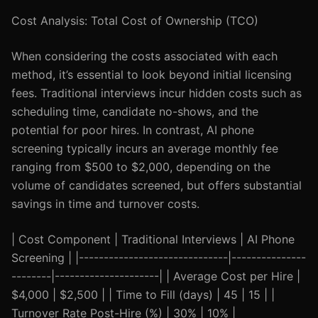
Cost Analysis: Total Cost of Ownership (TCO)
When considering the costs associated with each
method, it’s essential to look beyond initial licensing
fees. Traditional interviews incur hidden costs such as
scheduling time, candidate no-shows, and the
potential for poor hires. In contrast, AI phone
screening typically incurs an average monthly fee
ranging from $500 to $2,000, depending on the
volume of candidates screened, but offers substantial
savings in time and turnover costs.
| Cost Component | Traditional Interviews | AI Phone
Screening | |------------------------------|---------------
--------|---------------------| | Average Cost per Hire |
$4,000 | $2,500 | | Time to Fill (days) | 45 | 15 | |
Turnover Rate Post-Hire (%) | 30% | 10% |