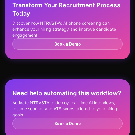
Transform Your Recruitment Process
Today
Discover how NTRVSTA's AI phone screening can
enhance your hiring strategy and improve candidate
engagement.
Book a Demo
Need help automating this workflow?
Activate NTRVSTA to deploy real-time AI interviews,
resume scoring, and ATS syncs tailored to your hiring
goals.
Book a Demo