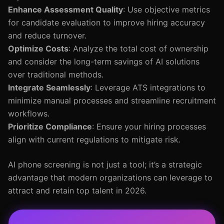
Enhance Assessment Quality
: Use objective metrics
for candidate evaluation to improve hiring accuracy
and reduce turnover.
Optimize Costs
: Analyze the total cost of ownership
and consider the long-term savings of AI solutions
over traditional methods.
Integrate Seamlessly
: Leverage ATS integrations to
minimize manual processes and streamline recruitment
workflows.
Prioritize Compliance
: Ensure your hiring processes
align with current regulations to mitigate risk.
AI phone screening is not just a tool; it’s a strategic
advantage that modern organizations can leverage to
attract and retain top talent in 2026.