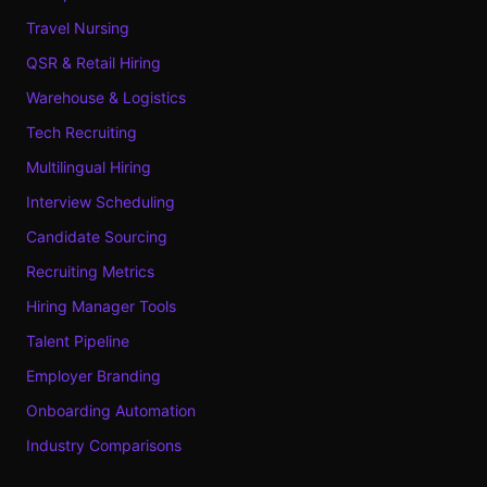
Travel Nursing
QSR & Retail Hiring
Warehouse & Logistics
Tech Recruiting
Multilingual Hiring
Interview Scheduling
Candidate Sourcing
Recruiting Metrics
Hiring Manager Tools
Talent Pipeline
Employer Branding
Onboarding Automation
Industry Comparisons