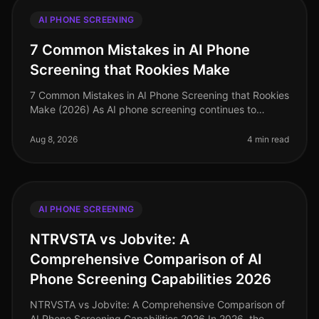
AI PHONE SCREENING
7 Common Mistakes in AI Phone
Screening that Rookies Make
7 Common Mistakes in AI Phone Screening that Rookies
Make (2026) As AI phone screening continues to
reshape recruitment processes, many organizations are
rushing to implement these
Aug 8, 2026
4 min read
AI PHONE SCREENING
NTRVSTA vs Jobvite: A
Comprehensive Comparison of AI
Phone Screening Capabilities 2026
NTRVSTA vs Jobvite: A Comprehensive Comparison of
AI Phone Screening Capabilities 2026 In 2026, the