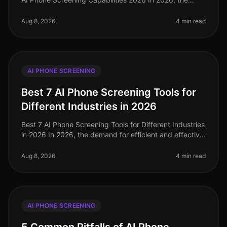
landscape of AI phone screening has evolved
significantly, with companies like N
Aug 8, 2026
4 min read
AI PHONE SCREENING
Best 7 AI Phone Screening Tools for
Different Industries in 2026
Best 7 AI Phone Screening Tools for Different Industries
in 2026 In 2026, the demand for efficient and effective
recruitment processes has never been higher. With
nearly 80% of HR
Aug 8, 2026
4 min read
AI PHONE SCREENING