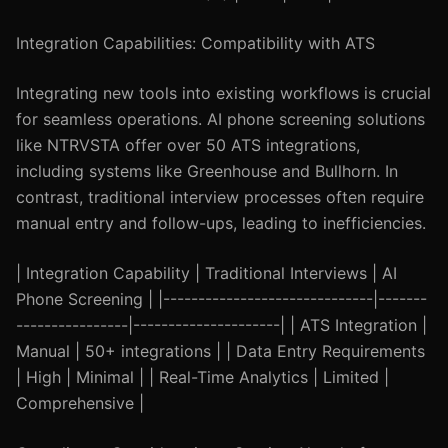
Integration Capabilities: Compatibility with ATS
Integrating new tools into existing workflows is crucial
for seamless operations. AI phone screening solutions
like NTRVSTA offer over 50 ATS integrations,
including systems like Greenhouse and Bullhorn. In
contrast, traditional interview processes often require
manual entry and follow-ups, leading to inefficiencies.
| Integration Capability | Traditional Interviews | AI
Phone Screening | |------------------------------|-------
----------------|---------------------| | ATS Integration |
Manual | 50+ integrations | | Data Entry Requirements
| High | Minimal | | Real-Time Analytics | Limited |
Comprehensive |