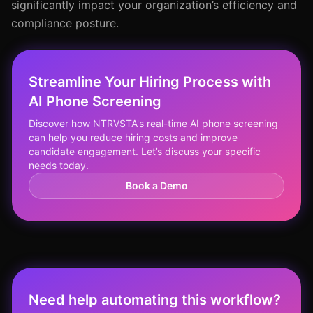
significantly impact your organization’s efficiency and
compliance posture.
Streamline Your Hiring Process with
AI Phone Screening
Discover how NTRVSTA's real-time AI phone screening
can help you reduce hiring costs and improve
candidate engagement. Let’s discuss your specific
needs today.
Book a Demo
Need help automating this workflow?