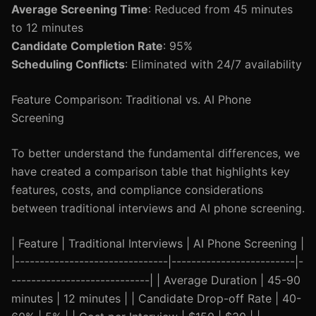
Average Screening Time
: Reduced from 45 minutes
to 12 minutes
Candidate Completion Rate
: 95%
Scheduling Conflicts
: Eliminated with 24/7 availability
Feature Comparison: Traditional vs. AI Phone
Screening
To better understand the fundamental differences, we
have created a comparison table that highlights key
features, costs, and compliance considerations
between traditional interviews and AI phone screening.
| Feature | Traditional Interviews | AI Phone Screening |
|-------------------------------|-------------------------|-
----------------------------| | Average Duration | 45-90
minutes | 12 minutes | | Candidate Drop-off Rate | 40-