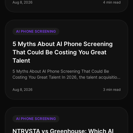
organizations increasingly prioritiz
Aug 8, 2026
4 min read
AI PHONE SCREENING
5 Myths About AI Phone Screening
That Could Be Costing You Great
Talent
5 Myths About AI Phone Screening That Could Be
Costing You Great Talent In 2026, the talent acquisition
landscape has transformed dramatically, yet
misconceptions about AI phone sc
Aug 8, 2026
3 min read
AI PHONE SCREENING
NTRVSTA vs Greenhouse: Which AI