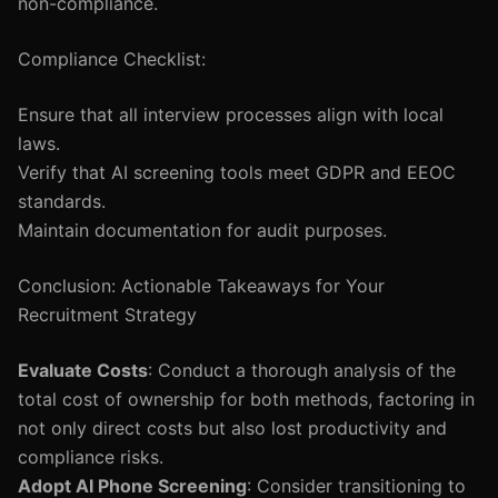
non-compliance.
Compliance Checklist:
Ensure that all interview processes align with local
laws.
Verify that AI screening tools meet GDPR and EEOC
standards.
Maintain documentation for audit purposes.
Conclusion: Actionable Takeaways for Your
Recruitment Strategy
Evaluate Costs
: Conduct a thorough analysis of the
total cost of ownership for both methods, factoring in
not only direct costs but also lost productivity and
compliance risks.
Adopt AI Phone Screening
: Consider transitioning to