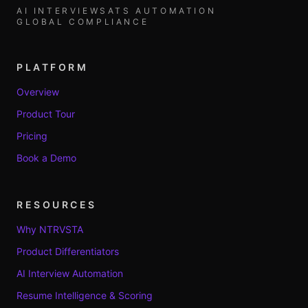
AI INTERVIEWS
ATS AUTOMATION
GLOBAL COMPLIANCE
PLATFORM
Overview
Product Tour
Pricing
Book a Demo
RESOURCES
Why NTRVSTA
Product Differentiators
AI Interview Automation
Resume Intelligence & Scoring