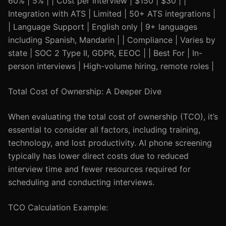
60% | 5% | | Cost per Interview | $150 | $30 | |
Integration with ATS | Limited | 50+ ATS integrations |
| Language Support | English only | 9+ languages
including Spanish, Mandarin | | Compliance | Varies by
state | SOC 2 Type II, GDPR, EEOC | | Best For | In-
person interviews | High-volume hiring, remote roles |
Total Cost of Ownership: A Deeper Dive
When evaluating the total cost of ownership (TCO), it’s
essential to consider all factors, including training,
technology, and lost productivity. AI phone screening
typically has lower direct costs due to reduced
interview time and fewer resources required for
scheduling and conducting interviews.
TCO Calculation Example: