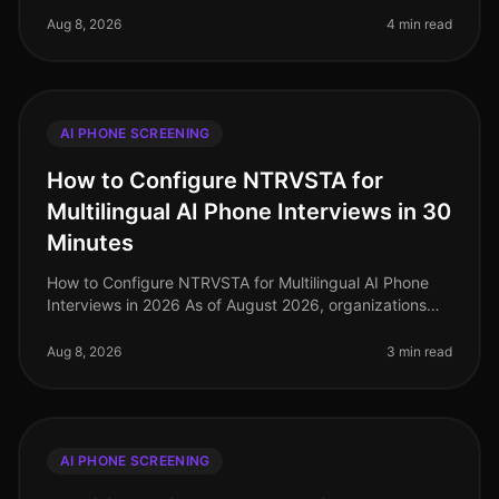
efficiency are paramount. A sta
Aug 8, 2026
4 min read
AI PHONE SCREENING
How to Configure NTRVSTA for
Multilingual AI Phone Interviews in 30
Minutes
How to Configure NTRVSTA for Multilingual AI Phone
Interviews in 2026 As of August 2026, organizations
are facing a critical challenge: the demand for
multilingual capabilities in
Aug 8, 2026
3 min read
AI PHONE SCREENING