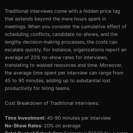
Traditional interviews come with a hidden price tag
that extends beyond the mere hours spent in
meetings. When you consider the cumulative effect of
scheduling conflicts, candidate no-shows, and the
lengthy decision-making processes, the costs can
escalate quickly. For instance, organizations report an
average of 20% no-show rates for interviews,
translating to wasted resources and time. Moreover,
the average time spent per interview can range from
45 to 90 minutes, adding up to substantial lost
productivity for hiring teams.
Cost Breakdown of Traditional Interviews:
Time Investment
: 45-90 minutes per interview
No-Show Rates
: 20% on average