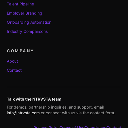
Talent Pipeline
Employer Branding
Onboarding Automation
Industry Comparisons
COMPANY
About
Contact
Talk with the NTRVSTA team
For demos, partnership inquiries, and support, email
info@ntrvsta.com
or connect with us via the contact form.
Privacy Policy
Terms of Use
Compliance
Contact