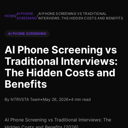
AI PHONE
AI PHONE SCREENING VS TRADITIONAL
HOME
/
/
SCREENING
INTERVIEWS: THE HIDDEN COSTS AND BENEFITS
AI PHONE SCREENING
AI Phone Screening vs
Traditional Interviews:
The Hidden Costs and
Benefits
By NTRVSTA Team
•
May 26, 2026
•
4 min read
AI Phone Screening vs Traditional Interviews: The
Hidden Costs and Benefits (2026)