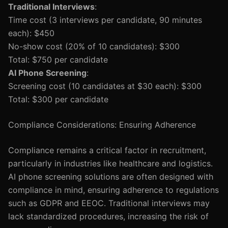
Traditional Interviews
:
Time cost (3 interviews per candidate, 90 minutes
each): $450
No-show cost (20% of 10 candidates): $300
Total: $750 per candidate
AI Phone Screening
:
Screening cost (10 candidates at $30 each): $300
Total: $300 per candidate
Compliance Considerations: Ensuring Adherence
Compliance remains a critical factor in recruitment,
particularly in industries like healthcare and logistics.
AI phone screening solutions are often designed with
compliance in mind, ensuring adherence to regulations
such as GDPR and EEOC. Traditional interviews may
lack standardized procedures, increasing the risk of