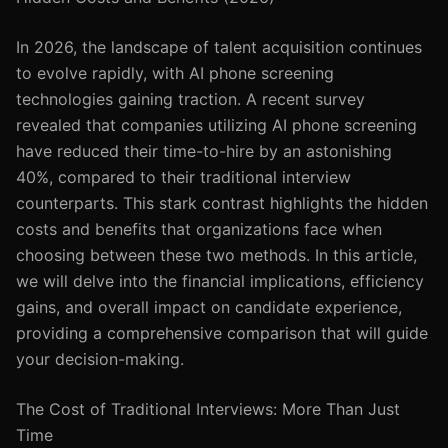
In 2026, the landscape of talent acquisition continues
to evolve rapidly, with AI phone screening
technologies gaining traction. A recent survey
revealed that companies utilizing AI phone screening
have reduced their time-to-hire by an astonishing
40%, compared to their traditional interview
counterparts. This stark contrast highlights the hidden
costs and benefits that organizations face when
choosing between these two methods. In this article,
we will delve into the financial implications, efficiency
gains, and overall impact on candidate experience,
providing a comprehensive comparison that will guide
your decision-making.
The Cost of Traditional Interviews: More Than Just
Time