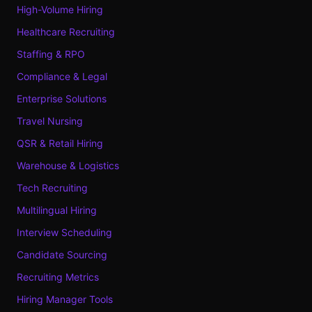
High-Volume Hiring
Healthcare Recruiting
Staffing & RPO
Compliance & Legal
Enterprise Solutions
Travel Nursing
QSR & Retail Hiring
Warehouse & Logistics
Tech Recruiting
Multilingual Hiring
Interview Scheduling
Candidate Sourcing
Recruiting Metrics
Hiring Manager Tools