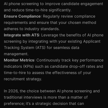
AI phone screening to improve candidate engagement
and reduce time-to-hire significantly.
Ensure Compliance
: Regularly review compliance
requirements and ensure that your chosen method
adheres to industry standards.
Integrate with ATS
: Leverage the benefits of AI phone
screening by integrating with your existing Applicant
Tracking System (ATS) for seamless data
management.
Monitor Metrics
: Continuously track key performance
indicators (KPIs) such as candidate drop-off rates and
time-to-hire to assess the effectiveness of your
recruitment strategy.
In 2026, the choice between AI phone screening and
traditional interviews is more than a matter of
preference; it’s a strategic decision that can