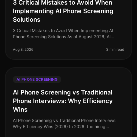
3 Critical Mistakes to Avoid When
Implementing AI Phone Screening
Solutions
3 Critical Mistakes to Avoid When Implementing AI
Phone Screening Solutions As of August 2026, AI
phone screening is becoming a cornerstone in
recruitment strategies, yet many orga
Aug 8, 2026
3 min read
AI PHONE SCREENING
AI Phone Screening vs Traditional
Phone Interviews: Why Efficiency
Wins
AI Phone Screening vs Traditional Phone Interviews:
Why Efficiency Wins (2026) In 2026, the hiring
landscape has transformed dramatically, with