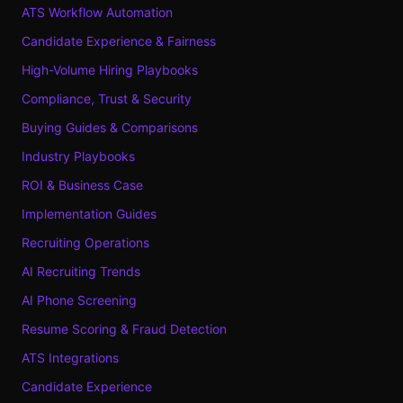
ATS Workflow Automation
Candidate Experience & Fairness
High-Volume Hiring Playbooks
Compliance, Trust & Security
Buying Guides & Comparisons
Industry Playbooks
ROI & Business Case
Implementation Guides
Recruiting Operations
AI Recruiting Trends
AI Phone Screening
Resume Scoring & Fraud Detection
ATS Integrations
Candidate Experience