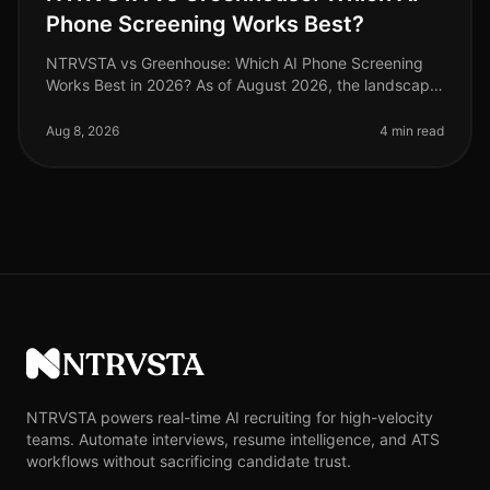
Phone Screening Works Best?
NTRVSTA vs Greenhouse: Which AI Phone Screening
Works Best in 2026? As of August 2026, the landscape
of AI phone screening has evolved dramatically, with
organizations increasingly
Aug 8, 2026
4 min read
NTRVSTA
NTRVSTA powers real-time AI recruiting for high-velocity
teams. Automate interviews, resume intelligence, and ATS
workflows without sacrificing candidate trust.