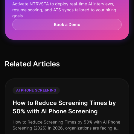
Activate NTRVSTA to deploy real-time AI interviews,
resume scoring, and ATS syncs tailored to your hiring
goals.
Book a Demo
Related Articles
AI PHONE SCREENING
How to Reduce Screening Times by
50% with AI Phone Screening
How to Reduce Screening Times by 50% with AI Phone
Screening (2026) In 2026, organizations are facing a
talent acquisition landscape where speed and