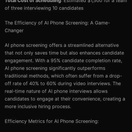
Total Cost of Scheduling
: Estimated $1,500 for a team
of three interviewing 10 candidates
The Efficiency of AI Phone Screening: A Game-
Changer
AI phone screening offers a streamlined alternative
that not only saves time but also enhances candidate
engagement. With a 95% candidate completion rate,
AI phone screening significantly outperforms
traditional methods, which often suffer from a drop-
off rate of 40% to 60% during video interviews. The
real-time nature of AI phone interviews allows
candidates to engage at their convenience, creating a
more inclusive hiring process.
Efficiency Metrics for AI Phone Screening: