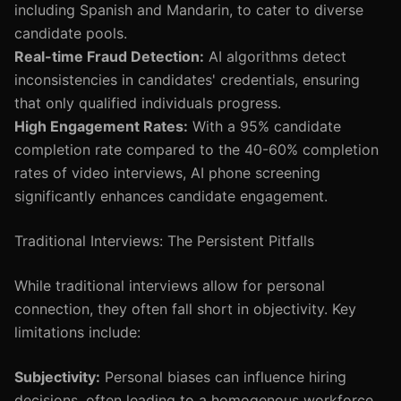
including Spanish and Mandarin, to cater to diverse
candidate pools.
Real-time Fraud Detection:
AI algorithms detect
inconsistencies in candidates' credentials, ensuring
that only qualified individuals progress.
High Engagement Rates:
With a 95% candidate
completion rate compared to the 40-60% completion
rates of video interviews, AI phone screening
significantly enhances candidate engagement.
Traditional Interviews: The Persistent Pitfalls
While traditional interviews allow for personal
connection, they often fall short in objectivity. Key
limitations include:
Subjectivity:
Personal biases can influence hiring
decisions, often leading to a homogenous workforce.