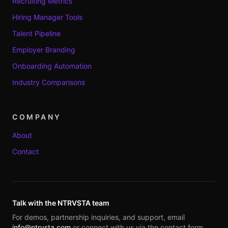
Recruiting Metrics
Hiring Manager Tools
Talent Pipeline
Employer Branding
Onboarding Automation
Industry Comparisons
COMPANY
About
Contact
Talk with the NTRVSTA team
For demos, partnership inquiries, and support, email
info@ntrvsta.com
or connect with us via the contact form.