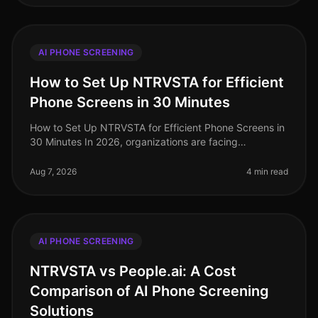
AI PHONE SCREENING
How to Set Up NTRVSTA for Efficient
Phone Screens in 30 Minutes
How to Set Up NTRVSTA for Efficient Phone Screens in
30 Minutes In 2026, organizations are facing
unprecedented hiring challenges, with a staggering
70% of talent acquisition leade
Aug 7, 2026
4 min read
AI PHONE SCREENING
NTRVSTA vs People.ai: A Cost
Comparison of AI Phone Screening
Solutions