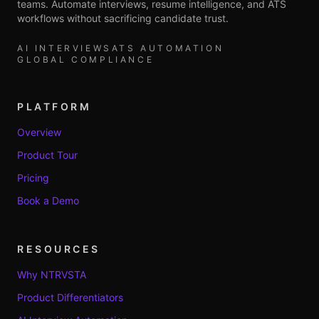
teams. Automate interviews, resume intelligence, and ATS
workflows without sacrificing candidate trust.
AI INTERVIEWS
ATS AUTOMATION
GLOBAL COMPLIANCE
PLATFORM
Overview
Product Tour
Pricing
Book a Demo
RESOURCES
Why NTRVSTA
Product Differentiators