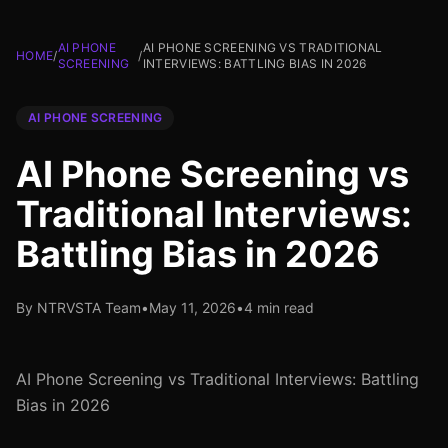
AI PHONE
AI PHONE SCREENING VS TRADITIONAL
HOME
/
/
SCREENING
INTERVIEWS: BATTLING BIAS IN 2026
AI PHONE SCREENING
AI Phone Screening vs
Traditional Interviews:
Battling Bias in 2026
By NTRVSTA Team
•
May 11, 2026
•
4 min read
AI Phone Screening vs Traditional Interviews: Battling
Bias in 2026