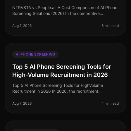
NTRVSTA vs People.ai: A Cost Comparison of AI Phone
Screening Solutions (2026) In the competitive
landscape of talent acquisition, the right AI phone
screening solution can signifi
Aug 7, 2026
3 min read
AI PHONE SCREENING
Top 5 AI Phone Screening Tools for
High-Volume Recruitment in 2026
Top 5 AI Phone Screening Tools for HighVolume
Recruitment in 2026 In 2026, the recruitment
landscape continues to evolve, particularly in
highvolume hiring scenarios where efficien
Aug 7, 2026
4 min read