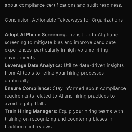
about compliance certifications and audit readiness.
Conclusion: Actionable Takeaways for Organizations
Adopt AI Phone Screening:
Transition to AI phone
screening to mitigate bias and improve candidate
experiences, particularly in high-volume hiring
environments.
Leverage Data Analytics:
Utilize data-driven insights
from AI tools to refine your hiring processes
continually.
Ensure Compliance:
Stay informed about compliance
requirements related to AI and hiring practices to
avoid legal pitfalls.
Train Hiring Managers:
Equip your hiring teams with
training on recognizing and countering biases in
traditional interviews.