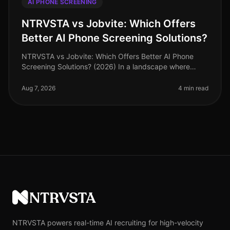
AI PHONE SCREENING
NTRVSTA vs Jobvite: Which Offers
Better AI Phone Screening Solutions?
NTRVSTA vs Jobvite: Which Offers Better AI Phone
Screening Solutions? (2026) In a landscape where
recruitment technology is evolving rapidly, many
organizations are turning to AI p
Aug 7, 2026
4 min read
NTRVSTA
NTRVSTA powers real-time AI recruiting for high-velocity