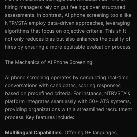
hiring managers rely on gut feelings over structured
assessments. In contrast, AI phone screening tools like
NTRVSTA employ data-driven approaches, leveraging
algorithms that focus on objective criteria. This shift
not only reduces bias but also enhances the quality of
hires by ensuring a more equitable evaluation process.
The Mechanics of AI Phone Screening
AI phone screening operates by conducting real-time
conversations with candidates, scoring responses
based on predefined criteria. For instance, NTRVSTA's
platform integrates seamlessly with 50+ ATS systems,
providing organizations with a streamlined recruitment
process. Key features include:
Multilingual Capabilities:
Offering 9+ languages,