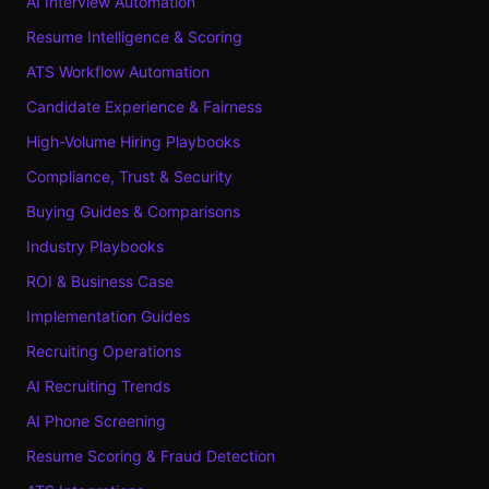
AI Interview Automation
Resume Intelligence & Scoring
ATS Workflow Automation
Candidate Experience & Fairness
High-Volume Hiring Playbooks
Compliance, Trust & Security
Buying Guides & Comparisons
Industry Playbooks
ROI & Business Case
Implementation Guides
Recruiting Operations
AI Recruiting Trends
AI Phone Screening
Resume Scoring & Fraud Detection