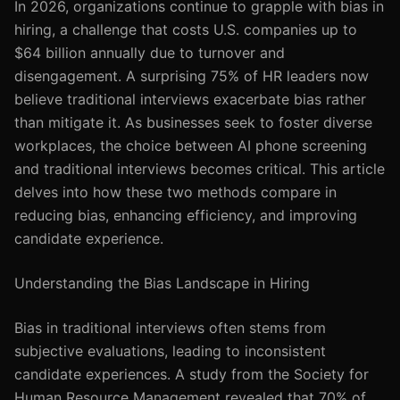
In 2026, organizations continue to grapple with bias in
hiring, a challenge that costs U.S. companies up to
$64 billion annually due to turnover and
disengagement. A surprising 75% of HR leaders now
believe traditional interviews exacerbate bias rather
than mitigate it. As businesses seek to foster diverse
workplaces, the choice between AI phone screening
and traditional interviews becomes critical. This article
delves into how these two methods compare in
reducing bias, enhancing efficiency, and improving
candidate experience.
Understanding the Bias Landscape in Hiring
Bias in traditional interviews often stems from
subjective evaluations, leading to inconsistent
candidate experiences. A study from the Society for
Human Resource Management revealed that 70% of