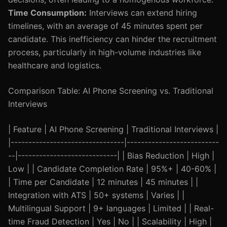
Time Consumption:
Interviews can extend hiring
timelines, with an average of 45 minutes spent per
candidate. This inefficiency can hinder the recruitment
process, particularly in high-volume industries like
healthcare and logistics.
Comparison Table: AI Phone Screening vs. Traditional
Interviews
| Feature | AI Phone Screening | Traditional Interviews |
|--------------------------------|--------------------------
--|----------------------------| | Bias Reduction | High |
Low | | Candidate Completion Rate | 95%+ | 40-60% |
| Time per Candidate | 12 minutes | 45 minutes | |
Integration with ATS | 50+ systems | Varies | |
Multilingual Support | 9+ languages | Limited | | Real-
time Fraud Detection | Yes | No | | Scalability | High |