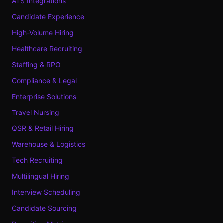
ATS Integrations
Candidate Experience
High-Volume Hiring
Healthcare Recruiting
Staffing & RPO
Compliance & Legal
Enterprise Solutions
Travel Nursing
QSR & Retail Hiring
Warehouse & Logistics
Tech Recruiting
Multilingual Hiring
Interview Scheduling
Candidate Sourcing