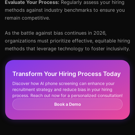
Evaluate Your Process:
Regularly assess your hiring
methods against industry benchmarks to ensure you
remain competitive.
As the battle against bias continues in 2026,
organizations must prioritize effective, equitable hiring
methods that leverage technology to foster inclusivity.
Transform Your Hiring Process Today
Discover how AI phone screening can enhance your
recruitment strategy and reduce bias in your hiring
process. Reach out now for a personalized consultation!
Book a Demo