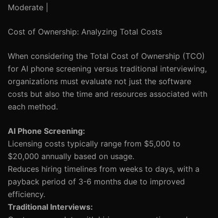
Moderate |
Cost of Ownership: Analyzing Total Costs
When considering the Total Cost of Ownership (TCO)
for AI phone screening versus traditional interviewing,
organizations must evaluate not just the software
costs but also the time and resources associated with
each method.
AI Phone Screening:
Licensing costs typically range from $5,000 to
$20,000 annually based on usage.
Reduces hiring timelines from weeks to days, with a
payback period of 3-6 months due to improved
efficiency.
Traditional Interviews: