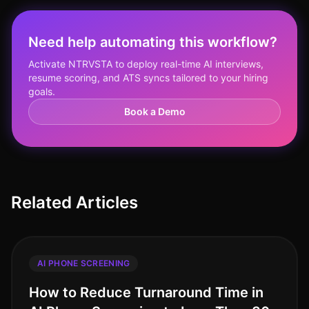
Need help automating this workflow?
Activate NTRVSTA to deploy real-time AI interviews,
resume scoring, and ATS syncs tailored to your hiring
goals.
Book a Demo
Related Articles
AI PHONE SCREENING
How to Reduce Turnaround Time in