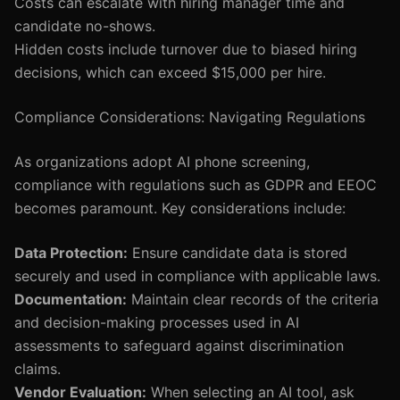
Costs can escalate with hiring manager time and
candidate no-shows.
Hidden costs include turnover due to biased hiring
decisions, which can exceed $15,000 per hire.
Compliance Considerations: Navigating Regulations
As organizations adopt AI phone screening,
compliance with regulations such as GDPR and EEOC
becomes paramount. Key considerations include:
Data Protection:
Ensure candidate data is stored
securely and used in compliance with applicable laws.
Documentation:
Maintain clear records of the criteria
and decision-making processes used in AI
assessments to safeguard against discrimination
claims.
Vendor Evaluation:
When selecting an AI tool, ask