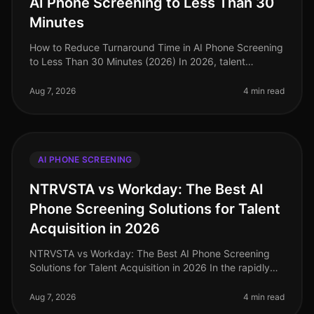
AI Phone Screening to Less Than 30
Minutes
How to Reduce Turnaround Time in AI Phone Screening
to Less Than 30 Minutes (2026) In 2026, talent
acquisition teams are under immense pressure to
streamline their hiring processes
Aug 7, 2026
4 min read
AI PHONE SCREENING
NTRVSTA vs Workday: The Best AI
Phone Screening Solutions for Talent
Acquisition in 2026
NTRVSTA vs Workday: The Best AI Phone Screening
Solutions for Talent Acquisition in 2026 In the rapidly
evolving landscape of talent acquisition, organizations
are increasingly tur
Aug 7, 2026
4 min read