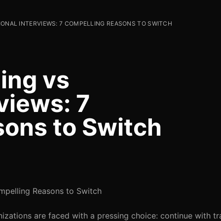
IONAL INTERVIEWS: 7 COMPELLING REASONS TO SWITCH
ing vs
rviews: 7
ons to Switch
ompelling Reasons to Switch
izations are faced with a pressing choice: continue with tr