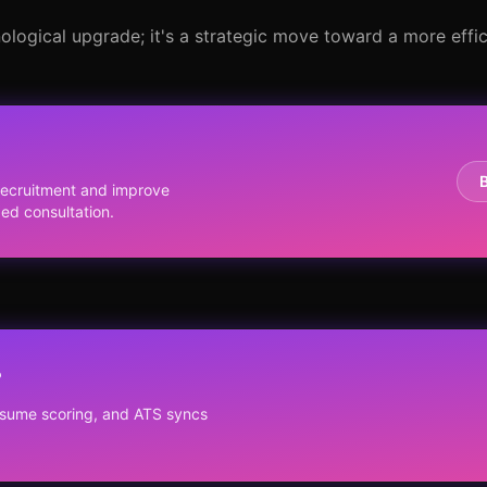
ological upgrade; it's a strategic move toward a more effici
y
recruitment and improve
zed consultation.
?
resume scoring, and ATS syncs