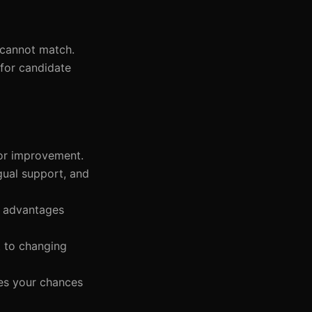
s cannot match.
for candidate
for improvement.
gual support, and
s advantages
t to changing
ses your chances