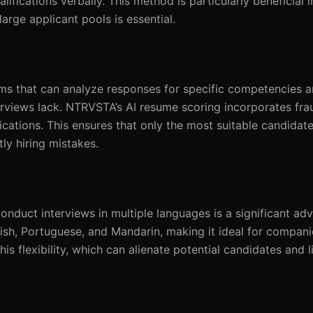
ifications verbally. This method is particularly beneficial in
arge applicant pools is essential.
ms that can analyze responses for specific competencies an
erviews lack. NTRVSTA’s AI resume scoring incorporates fra
fications. This ensures that only the most suitable candidat
tly hiring mistakes.
 conduct interviews in multiple languages is a significant ad
sh, Portuguese, and Mandarin, making it ideal for compani
his flexibility, which can alienate potential candidates and l