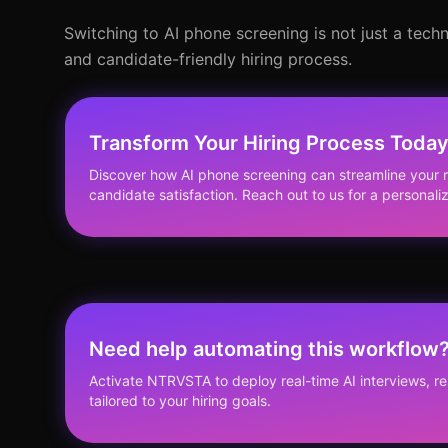
Switching to AI phone screening is not just a techn
and candidate-friendly hiring process.
Transform Your Hiring Process Toda
Discover how AI phone screening can streamline your 
candidate satisfaction. Reach out to us for a personali
Need help automating this workflow
Activate NTRVSTA to deploy real-time AI interviews, 
tailored to your hiring goals.