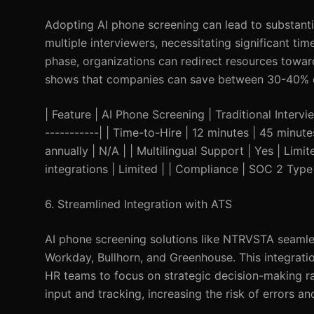
Adopting AI phone screening can lead to substantia
multiple interviewers, necessitating significant ti
phase, organizations can redirect resources towar
shows that companies can save between 30-40% on
| Feature | AI Phone Screening | Traditional Interview
-----------| | Time-to-Hire | 12 minutes | 45 minu
annually | N/A | | Multilingual Support | Yes | Limi
integrations | Limited | | Compliance | SOC 2 Type 
6. Streamlined Integration with ATS
AI phone screening solutions like NTRVSTA seamle
Workday, Bullhorn, and Greenhouse. This integrati
HR teams to focus on strategic decision-making rat
input and tracking, increasing the risk of errors and