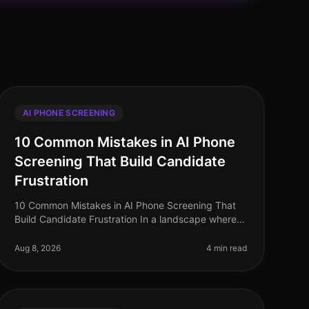
AI PHONE SCREENING
10 Common Mistakes in AI Phone
Screening That Build Candidate
Frustration
10 Common Mistakes in AI Phone Screening That
Build Candidate Frustration In a landscape where
87% of candidates report a negative experience
during the hiring process, the stakes
Aug 8, 2026
4 min read