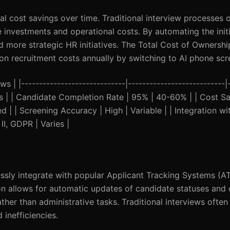
l cost savings over time. Traditional interview processes o
me investments and operational costs. By automating the init
d more strategic HR initiatives. The Total Cost of Ownershi
 recruitment costs annually by switching to AI phone scr
s | |-----------------------------|---------------------------|
tes | | Candidate Completion Rate | 95% | 40-60% | | Cost 
ted | | Screening Accuracy | High | Variable | | Integration w
II, GDPR | Varies |
ssly integrate with popular Applicant Tracking Systems (A
on allows for automatic updates of candidate statuses and 
her than administrative tasks. Traditional interviews often
 inefficiencies.