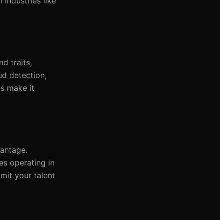
 industries like
d traits,
ud detection,
es make it
vantage.
es operating in
imit your talent