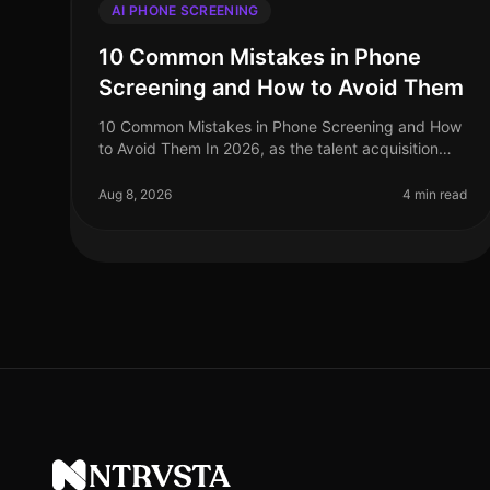
AI PHONE SCREENING
10 Common Mistakes in Phone
Screening and How to Avoid Them
10 Common Mistakes in Phone Screening and How
to Avoid Them In 2026, as the talent acquisition
landscape continues to evolve, many organizations
still struggle with the intricacies
Aug 8, 2026
4 min read
NTRVSTA