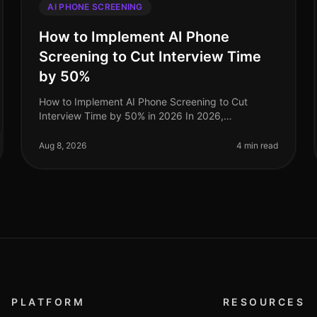
AI PHONE SCREENING
How to Implement AI Phone
Screening to Cut Interview Time
by 50%
How to Implement AI Phone Screening to Cut
Interview Time by 50% in 2026 In 2026,
organizations that embrace AI phone screening are
experiencing a dramatic shift in their recruitme
Aug 8, 2026
4 min read
PLATFORM
RESOURCES