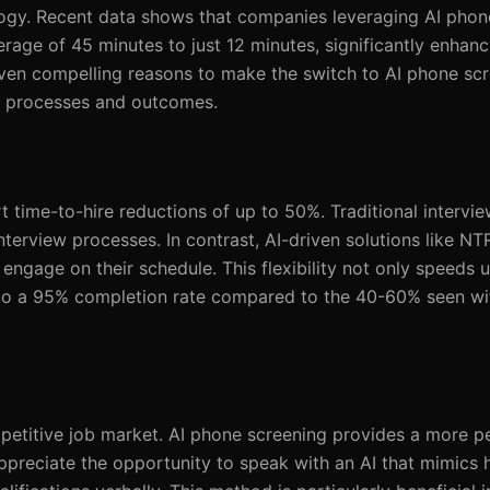
ogy. Recent data shows that companies leveraging AI phon
rage of 45 minutes to just 12 minutes, significantly enhanc
even compelling reasons to make the switch to AI phone scr
ng processes and outcomes.
time-to-hire reductions of up to 50%. Traditional intervie
nterview processes. In contrast, AI-driven solutions like NT
engage on their schedule. This flexibility not only speeds 
g to a 95% completion rate compared to the 40-60% seen wi
mpetitive job market. AI phone screening provides a more p
ppreciate the opportunity to speak with an AI that mimics