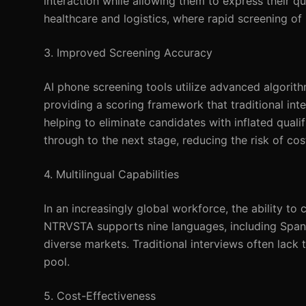
interaction while allowing them to express their qual
healthcare and logistics, where rapid screening of l
3. Improved Screening Accuracy
AI phone screening tools utilize advanced algorith
providing a scoring framework that traditional int
helping to eliminate candidates with inflated quali
through to the next stage, reducing the risk of cos
4. Multilingual Capabilities
In an increasingly global workforce, the ability to
NTRVSTA supports nine languages, including Spani
diverse markets. Traditional interviews often lack t
pool.
5. Cost-Effectiveness