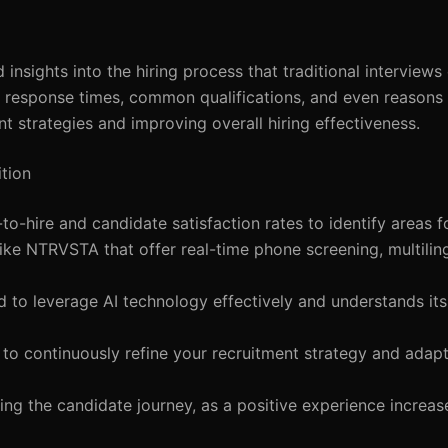
insights into the hiring process that traditional interview
e response times, common qualifications, and even reasons 
ent strategies and improving overall hiring effectiveness.
tion
-to-hire and candidate satisfaction rates to identify areas 
like NTRVSTA that offer real-time phone screening, multilin
d to leverage AI technology effectively and understands it
s to continuously refine your recruitment strategy and adap
ing the candidate journey, as a positive experience increa