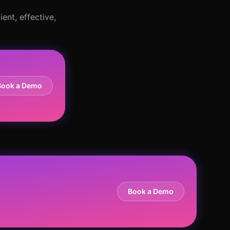
ent, effective,
Book a Demo
Book a Demo