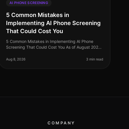
AI PHONE SCREENING
5 Common Mistakes in
Implementing AI Phone Screening
That Could Cost You
5 Common Mistakes in Implementing AI Phone
Screening That Could Cost You As of August 2026,
organizations adopting AI phone screening are
seeing significant efficiency gains, with
Aug 8, 2026
3 min read
COMPANY