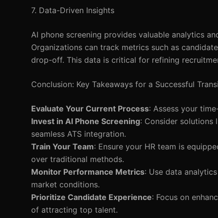
7. Data-Driven Insights
AI phone screening provides valuable analytics and 
Organizations can track metrics such as candidat
drop-off. This data is critical for refining recruitm
Conclusion: Key Takeaways for a Successful Transi
Evaluate Your Current Process
: Assess your time
Invest in AI Phone Screening
: Consider solutions 
seamless ATS integration.
Train Your Team
: Ensure your HR team is equippe
over traditional methods.
Monitor Performance Metrics
: Use data analytic
market conditions.
Prioritize Candidate Experience
: Focus on enhanc
of attracting top talent.