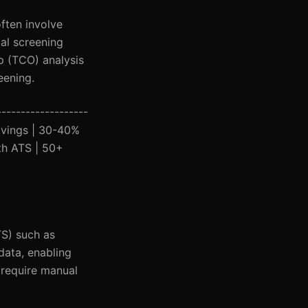
ften involve
ial screening
p (TCO) analysis
eening.
-------------------
Savings | 30-40%
ith ATS | 50+
TS) such as
data, enabling
 require manual