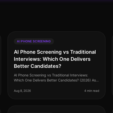
AI PHONE SCREENING
AI Phone Screening vs Traditional
Interviews: Which One Delivers
Better Candidates?
AI Phone Screening vs Traditional Interviews:
Which One Delivers Better Candidates? (2026) As
of August 2026, organizations are increasingly
scrutinizing their hiring processes, wi
Aug 8, 2026
4 min read