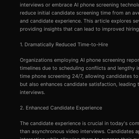
interviews or embrace AI phone screening technol
reduce initial candidate screening time from an ave
and candidate experience. This article explores s
providing insights that can lead to improved hiri
1. Dramatically Reduced Time-to-Hire
Organizations employing AI phone screening report 
timelines due to scheduling conflicts and lengthy i
time phone screening 24/7, allowing candidates to 
but also enhances candidate satisfaction, leadin
interviews.
2. Enhanced Candidate Experience
The candidate experience is crucial in today's co
than asynchronous video interviews. Candidates a