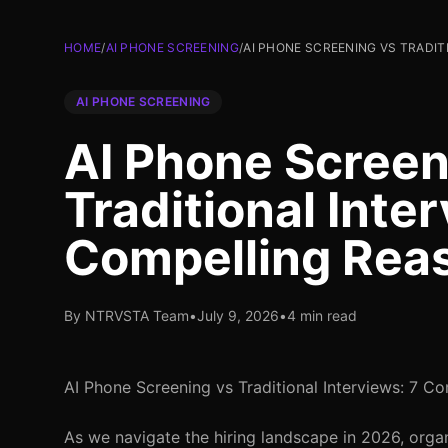
HOME
/
AI PHONE SCREENING
/
AI PHONE SCREENING VS TRADIT
AI PHONE SCREENING
AI Phone Screen
Traditional Inte
Compelling Reas
By NTRVSTA Team
•
July 9, 2026
•
4 min read
AI Phone Screening vs Traditional Interviews: 7 C
As we navigate the hiring landscape in 2026, organ