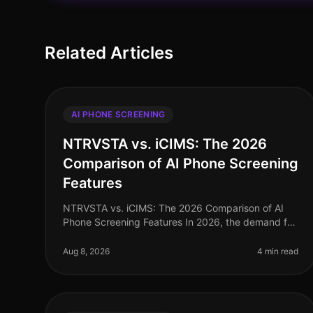
Related Articles
AI PHONE SCREENING
NTRVSTA vs. iCIMS: The 2026
Comparison of AI Phone Screening
Features
NTRVSTA vs. iCIMS: The 2026 Comparison of AI
Phone Screening Features In 2026, the demand for
efficient recruitment solutions has never been
higher. A recent study revealed that co
Aug 8, 2026
4 min read