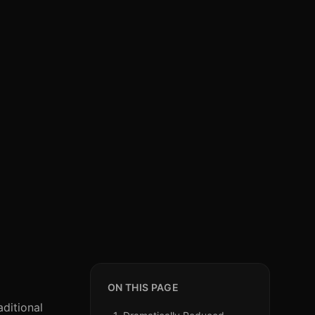
ON THIS PAGE
aditional