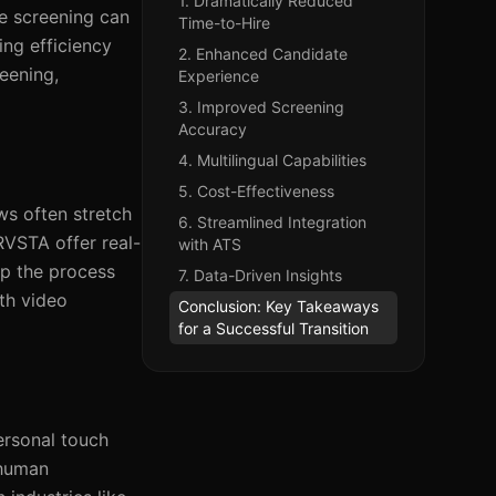
1. Dramatically Reduced
e screening can
Time-to-Hire
ing efficiency
2. Enhanced Candidate
eening,
Experience
3. Improved Screening
Accuracy
4. Multilingual Capabilities
5. Cost-Effectiveness
ws often stretch
6. Streamlined Integration
RVSTA offer real-
with ATS
up the process
7. Data-Driven Insights
th video
Conclusion: Key Takeaways
for a Successful Transition
ersonal touch
 human