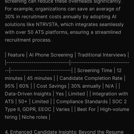
screening can reduce these overheads significantly.
For example, organizations can save an average of
30% in recruitment costs annually by adopting AI
solutions like NTRVSTA, which integrates seamlessly
with over 50 ATS platforms, ensuring a streamlined
recruitment process.
| Feature | AI Phone Screening | Traditional Interviews |
|------------------------------|----------------------------
--|-----------------------------| | Screening Time | 12
minutes | 45 minutes | | Candidate Completion Rate |
95% | 60% | | Cost Savings | 30% annually | N/A | |
Data-Driven Insights | Yes | Limited | | Integration with
ATS | 50+ | Limited | | Compliance Standards | SOC 2
Type II, GDPR, EEOC | Varies | | Best For | High-volume
hiring | Niche roles |
4. Enhanced Candidate Insights: Beyond the Resume