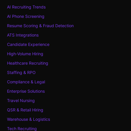
AI Recruiting Trends
AI Phone Screening
Resume Scoring & Fraud Detection
ATS Integrations
Candidate Experience
High-Volume Hiring
Healthcare Recruiting
Staffing & RPO
Compliance & Legal
Enterprise Solutions
Travel Nursing
QSR & Retail Hiring
Warehouse & Logistics
Tech Recruiting