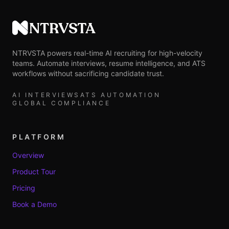
NTRVSTA
NTRVSTA powers real-time AI recruiting for high-velocity
teams. Automate interviews, resume intelligence, and ATS
workflows without sacrificing candidate trust.
AI INTERVIEWS
ATS AUTOMATION
GLOBAL COMPLIANCE
PLATFORM
Overview
Product Tour
Pricing
Book a Demo