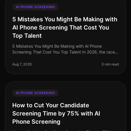
AI PHONE SCREENING
5 Mistakes You Might Be Making with
AI Phone Screening That Cost You
Top Talent
5 Mistakes You Might Be Making with AI Phone
Screening That Cost You Top Talent In 2026, the race
for top talent is fiercer than ever, with a staggering 70%
of candidates reporting
Aug 7, 2026
3 min read
AI PHONE SCREENING
How to Cut Your Candidate
Screening Time by 75% with AI
Phone Screening