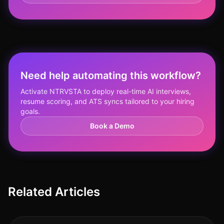
Need help automating this workflow?
Activate NTRVSTA to deploy real-time AI interviews,
resume scoring, and ATS syncs tailored to your hiring
goals.
Book a Demo
Related Articles