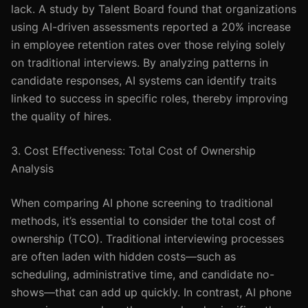
lack. A study by Talent Board found that organizations
using AI-driven assessments reported a 20% increase
in employee retention rates over those relying solely
on traditional interviews. By analyzing patterns in
candidate responses, AI systems can identify traits
linked to success in specific roles, thereby improving
the quality of hires.
3. Cost Effectiveness: Total Cost of Ownership
Analysis
When comparing AI phone screening to traditional
methods, it’s essential to consider the total cost of
ownership (TCO). Traditional interviewing processes
are often laden with hidden costs—such as
scheduling, administrative time, and candidate no-
shows—that can add up quickly. In contrast, AI phone