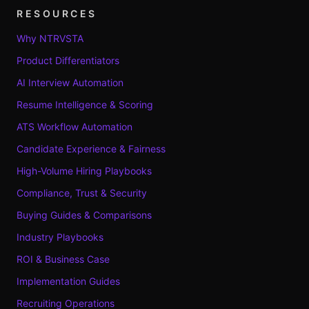
RESOURCES
Why NTRVSTA
Product Differentiators
AI Interview Automation
Resume Intelligence & Scoring
ATS Workflow Automation
Candidate Experience & Fairness
High-Volume Hiring Playbooks
Compliance, Trust & Security
Buying Guides & Comparisons
Industry Playbooks
ROI & Business Case
Implementation Guides
Recruiting Operations