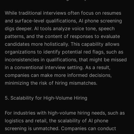
While traditional interviews often focus on resumes
and surface-level qualifications, AI phone screening
digs deeper. AI tools analyze voice tone, speech
patterns, and the content of responses to evaluate
candidates more holistically. This capability allows
organizations to identify potential red flags, such as
inconsistencies in qualifications, that might be missed
in a conventional interview setting. As a result,
companies can make more informed decisions,
minimizing the risk of hiring mismatches.
5. Scalability for High-Volume Hiring
For industries with high-volume hiring needs, such as
logistics and retail, the scalability of AI phone
screening is unmatched. Companies can conduct