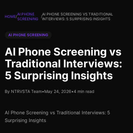
AI PHONE
AI PHONE SCREENING VS TRADITIONAL
HOME
/
/
SCREENING
INTERVIEWS: 5 SURPRISING INSIGHTS
AI PHONE SCREENING
AI Phone Screening vs
Traditional Interviews:
5 Surprising Insights
By NTRVSTA Team
•
May 24, 2026
•
4 min read
AI Phone Screening vs Traditional Interviews: 5
Surprising Insights