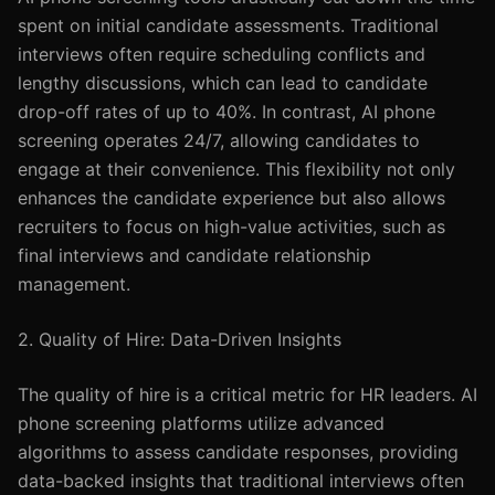
spent on initial candidate assessments. Traditional
interviews often require scheduling conflicts and
lengthy discussions, which can lead to candidate
drop-off rates of up to 40%. In contrast, AI phone
screening operates 24/7, allowing candidates to
engage at their convenience. This flexibility not only
enhances the candidate experience but also allows
recruiters to focus on high-value activities, such as
final interviews and candidate relationship
management.
2. Quality of Hire: Data-Driven Insights
The quality of hire is a critical metric for HR leaders. AI
phone screening platforms utilize advanced
algorithms to assess candidate responses, providing
data-backed insights that traditional interviews often