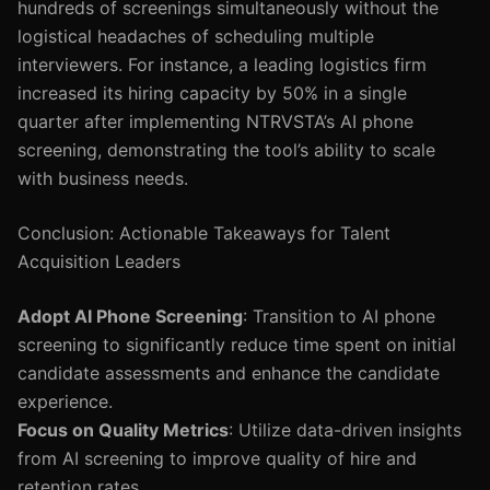
hundreds of screenings simultaneously without the
logistical headaches of scheduling multiple
interviewers. For instance, a leading logistics firm
increased its hiring capacity by 50% in a single
quarter after implementing NTRVSTA’s AI phone
screening, demonstrating the tool’s ability to scale
with business needs.
Conclusion: Actionable Takeaways for Talent
Acquisition Leaders
Adopt AI Phone Screening
: Transition to AI phone
screening to significantly reduce time spent on initial
candidate assessments and enhance the candidate
experience.
Focus on Quality Metrics
: Utilize data-driven insights
from AI screening to improve quality of hire and
retention rates.