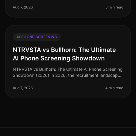
screening in talent acquisition has surged, with over
70% of organizations integ
Aug 7, 2026
3 min read
AI PHONE SCREENING
NTRVSTA vs Bullhorn: The Ultimate
AI Phone Screening Showdown
NTRVSTA vs Bullhorn: The Ultimate AI Phone Screening
Showdown (2026) In 2026, the recruitment landscape
is more competitive than ever, with companies vying
for top talent amidst a
Aug 7, 2026
4 min read