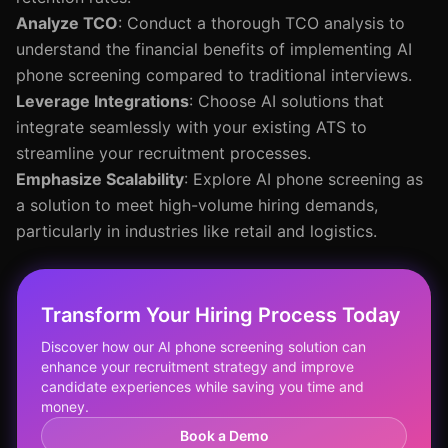
Analyze TCO
: Conduct a thorough TCO analysis to
understand the financial benefits of implementing AI
phone screening compared to traditional interviews.
Leverage Integrations
: Choose AI solutions that
integrate seamlessly with your existing ATS to
streamline your recruitment processes.
Emphasize Scalability
: Explore AI phone screening as
a solution to meet high-volume hiring demands,
particularly in industries like retail and logistics.
Transform Your Hiring Process Today
Discover how our AI phone screening solution can
enhance your recruitment strategy and improve
candidate experiences while saving you time and
money.
Book a Demo