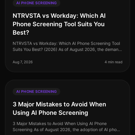
AI PHONE SCREENING
NTRVSTA vs Workday: Which AI
Phone Screening Tool Suits You
Best?
NTRVSTA vs Workday: Which AI Phone Screening Tool
Suits You Best? (2026) As of August 2026, the demand
for efficient recruitment processes has never been
higher. A surprising 85% o
Aug 7, 2026
4 min read
AI PHONE SCREENING
3 Major Mistakes to Avoid When
Using AI Phone Screening
3 Major Mistakes to Avoid When Using AI Phone
Screening As of August 2026, the adoption of AI phone