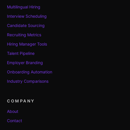
Multilingual Hiring
Interview Scheduling
Candidate Sourcing
Recruiting Metrics
Hiring Manager Tools
Talent Pipeline
Employer Branding
Onboarding Automation
Industry Comparisons
COMPANY
About
Contact