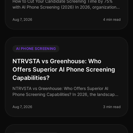
How to Cut Your Candidate Screening Time by 75%
with AI Phone Screening (2026) In 2026, organizations
are still grappling with the challenge of lengthy
candidate screening processe
Aug 7, 2026
4 min read
AI PHONE SCREENING
NTRVSTA vs Greenhouse: Who
Offers Superior AI Phone Screening
Capabilities?
NTRVSTA vs Greenhouse: Who Offers Superior AI
Phone Screening Capabilities? In 2026, the landscape
of AI phone screening continues to evolve, yet many
organizations still struggle
Aug 7, 2026
3 min read