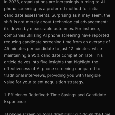
In 2026, organizations are increasingly turning to AI
phone screening as a preferred method for initial
candidate assessments. Surprising as it may seem, the
shift is not merely about technological advancement;
it’s driven by measurable outcomes. For instance,
companies utilizing AI phone screening have reported
reducing candidate screening time from an average of
45 minutes per candidate to just 12 minutes, while
maintaining a 95% candidate completion rate. This
article delves into five insights that highlight the
effectiveness of AI phone screening compared to
traditional interviews, providing you with tangible
value for your talent acquisition strategy.
1. Efficiency Redefined: Time Savings and Candidate
Experience
AI phone screening tools drastically cut down the time