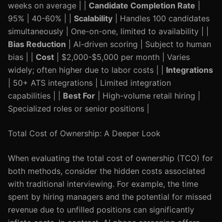
weeks on average | |
Candidate Completion Rate
|
95% | 40-60% | |
Scalability
| Handles 100 candidates
simultaneously | One-on-one, limited to availability | |
Bias Reduction
| AI-driven scoring | Subject to human
bias | |
Cost
| $2,000-$5,000 per month | Varies
widely; often higher due to labor costs | |
Integrations
| 50+ ATS integrations | Limited integration
capabilities | |
Best For
| High-volume retail hiring |
Specialized roles or senior positions |
Total Cost of Ownership: A Deeper Look
When evaluating the total cost of ownership (TCO) for
both methods, consider the hidden costs associated
with traditional interviewing. For example, the time
spent by hiring managers and the potential for missed
revenue due to unfilled positions can significantly