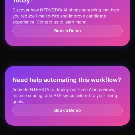
Today!
Discover how NTRVSTA's AI phone screening can help
you reduce time-to-hire and improve candidate
experience. Contact us to learn more!
Book a Demo
Need help automating this workflow?
Activate NTRVSTA to deploy real-time AI interviews,
resume scoring, and ATS syncs tailored to your hiring
goals.
Book a Demo