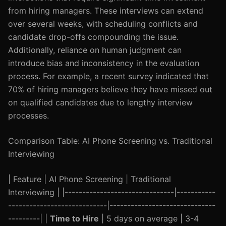
from hiring managers. These interviews can extend
over several weeks, with scheduling conflicts and
candidate drop-offs compounding the issue.
Additionally, reliance on human judgment can
introduce bias and inconsistency in the evaluation
process. For example, a recent survey indicated that
70% of hiring managers believe they have missed out
on qualified candidates due to lengthy interview
processes.
Comparison Table: AI Phone Screening vs. Traditional
Interviewing
| Feature | AI Phone Screening | Traditional
Interviewing | |-------------------------------|-----------
----------------------------|------------------------------
---------| |
Time to Hire
| 5 days on average | 3-4