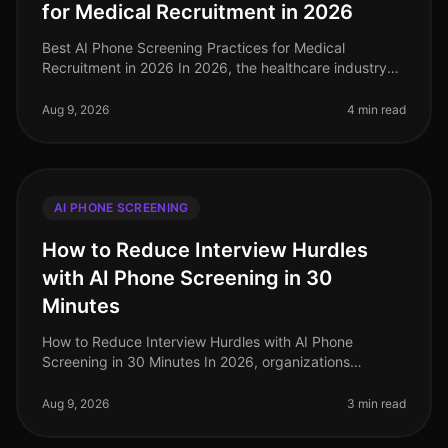
for Medical Recruitment in 2026
Best AI Phone Screening Practices for Medical
Recruitment in 2026 In 2026, the healthcare industry
faces a staggering shortage of qualified medical
professionals, with an estimated
Aug 9, 2026
4 min read
AI PHONE SCREENING
How to Reduce Interview Hurdles
with AI Phone Screening in 30
Minutes
How to Reduce Interview Hurdles with AI Phone
Screening in 30 Minutes In 2026, organizations
continue to face the pressing challenge of streamlining
their hiring processes. A stagg
Aug 9, 2026
3 min read