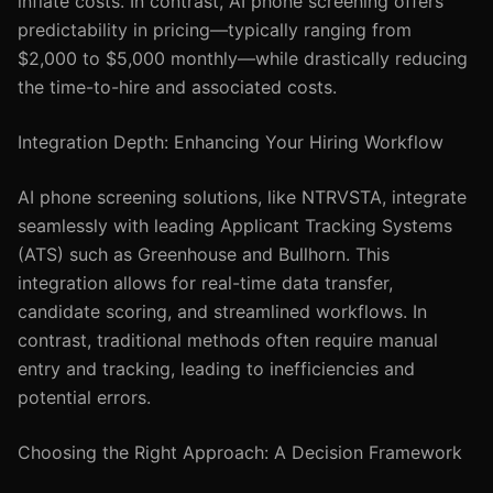
inflate costs. In contrast, AI phone screening offers
predictability in pricing—typically ranging from
$2,000 to $5,000 monthly—while drastically reducing
the time-to-hire and associated costs.
Integration Depth: Enhancing Your Hiring Workflow
AI phone screening solutions, like NTRVSTA, integrate
seamlessly with leading Applicant Tracking Systems
(ATS) such as Greenhouse and Bullhorn. This
integration allows for real-time data transfer,
candidate scoring, and streamlined workflows. In
contrast, traditional methods often require manual
entry and tracking, leading to inefficiencies and
potential errors.
Choosing the Right Approach: A Decision Framework