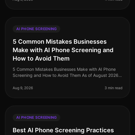
AI PHONE SCREENING
5 Common Mistakes Businesses
Make with AI Phone Screening and
How to Avoid Them
5 Common Mistakes Businesses Make with AI Phone
Screening and How to Avoid Them As of August 2026,
the integration of AI phone screening into the
recruitment process has surged, ye
Aug 9, 2026
3 min read
AI PHONE SCREENING
Best AI Phone Screening Practices