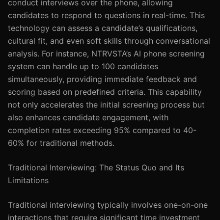
conduct interviews over the phone, allowing
candidates to respond to questions in real-time. This
technology can assess a candidate’s qualifications,
cultural fit, and even soft skills through conversational
analysis. For instance, NTRVSTA’s AI phone screening
system can handle up to 100 candidates
simultaneously, providing immediate feedback and
scoring based on predefined criteria. This capability
not only accelerates the initial screening process but
also enhances candidate engagement, with
completion rates exceeding 95% compared to 40-
60% for traditional methods.
Traditional Interviewing: The Status Quo and Its
Limitations
Traditional interviewing typically involves one-on-one
interactions that require significant time investment