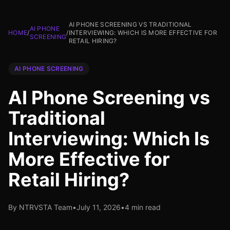
AI PHONE SCREENING VS TRADITIONAL
AI PHONE
HOME
/
/
INTERVIEWING: WHICH IS MORE EFFECTIVE FOR
SCREENING
RETAIL HIRING?
AI PHONE SCREENING
AI Phone Screening vs
Traditional
Interviewing: Which Is
More Effective for
Retail Hiring?
By NTRVSTA Team
•
July 11, 2026
•
4 min read