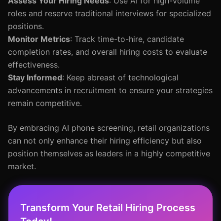
Assess Your Hiring Needs
: Use AI for high-volume
roles and reserve traditional interviews for specialized
positions.
Monitor Metrics
: Track time-to-hire, candidate
completion rates, and overall hiring costs to evaluate
effectiveness.
Stay Informed
: Keep abreast of technological
advancements in recruitment to ensure your strategies
remain competitive.
By embracing AI phone screening, retail organizations
can not only enhance their hiring efficiency but also
position themselves as leaders in a highly competitive
market.
Transform Your Retail Hiring Process