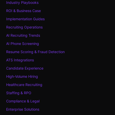
Industry Playbooks
ROI & Business Case
Implementation Guides
Recruiting Operations
AI Recruiting Trends
AI Phone Screening
Resume Scoring & Fraud Detection
ATS Integrations
Candidate Experience
High-Volume Hiring
Healthcare Recruiting
Staffing & RPO
Compliance & Legal
Enterprise Solutions