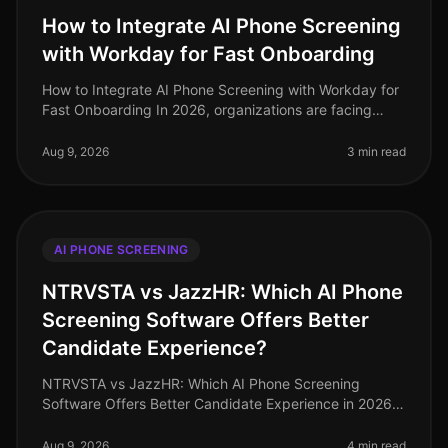
How to Integrate AI Phone Screening
with Workday for Fast Onboarding
How to Integrate AI Phone Screening with Workday for
Fast Onboarding In 2026, organizations are facing
unprecedented hiring challenges, with a staggering
73% of HR leaders reportin
Aug 9, 2026
3 min read
AI PHONE SCREENING
NTRVSTA vs JazzHR: Which AI Phone
Screening Software Offers Better
Candidate Experience?
NTRVSTA vs JazzHR: Which AI Phone Screening
Software Offers Better Candidate Experience in 2026?
As of August 2026, the demand for efficient candidate
screening processes has never
Aug 9, 2026
4 min read