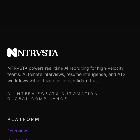
NTRVSTA
NTRVSTA powers real-time AI recruiting for high-velocity
teams. Automate interviews, resume intelligence, and ATS
workflows without sacrificing candidate trust.
AI INTERVIEWS
ATS AUTOMATION
GLOBAL COMPLIANCE
PLATFORM
Overview