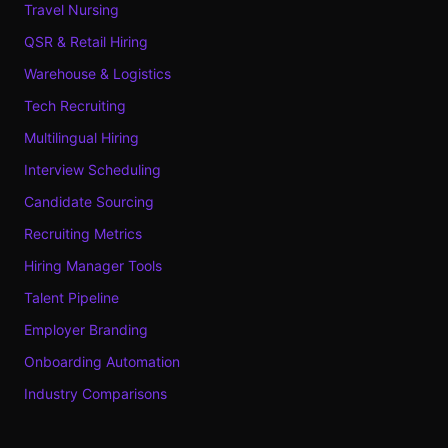
Travel Nursing
QSR & Retail Hiring
Warehouse & Logistics
Tech Recruiting
Multilingual Hiring
Interview Scheduling
Candidate Sourcing
Recruiting Metrics
Hiring Manager Tools
Talent Pipeline
Employer Branding
Onboarding Automation
Industry Comparisons