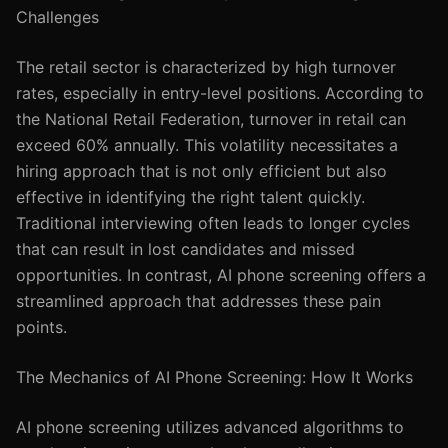
Challenges
The retail sector is characterized by high turnover
rates, especially in entry-level positions. According to
the National Retail Federation, turnover in retail can
exceed 60% annually. This volatility necessitates a
hiring approach that is not only efficient but also
effective in identifying the right talent quickly.
Traditional interviewing often leads to longer cycles
that can result in lost candidates and missed
opportunities. In contrast, AI phone screening offers a
streamlined approach that addresses these pain
points.
The Mechanics of AI Phone Screening: How It Works
AI phone screening utilizes advanced algorithms to