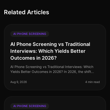
Related Articles
AI PHONE SCREENING
AI Phone Screening vs Traditional
Interviews: Which Yields Better
Outcomes in 2026?
AI Phone Screening vs Traditional Interviews: Which
Yields Better Outcomes in 2026? In 2026, the shift
towards AI phone screening in recruitment has
transformed how organizations a
Aug 9, 2026
4 min read
AI PHONE SCREENING