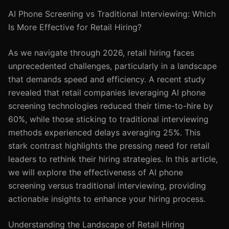
AI Phone Screening vs Traditional Interviewing: Which
Is More Effective for Retail Hiring?
As we navigate through 2026, retail hiring faces
unprecedented challenges, particularly in a landscape
that demands speed and efficiency. A recent study
revealed that retail companies leveraging AI phone
screening technologies reduced their time-to-hire by
60%, while those sticking to traditional interviewing
methods experienced delays averaging 25%. This
stark contrast highlights the pressing need for retail
leaders to rethink their hiring strategies. In this article,
we will explore the effectiveness of AI phone
screening versus traditional interviewing, providing
actionable insights to enhance your hiring process.
Understanding the Landscape of Retail Hiring