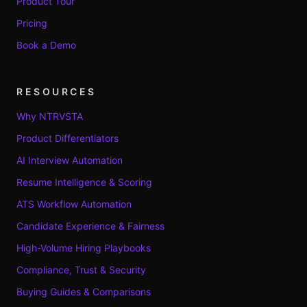
Product Tour
Pricing
Book a Demo
RESOURCES
Why NTRVSTA
Product Differentiators
AI Interview Automation
Resume Intelligence & Scoring
ATS Workflow Automation
Candidate Experience & Fairness
High-Volume Hiring Playbooks
Compliance, Trust & Security
Buying Guides & Comparisons