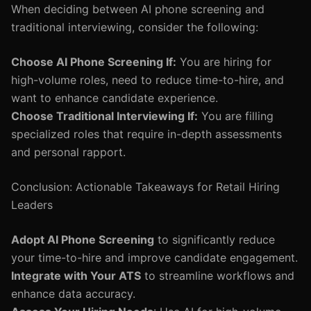
When deciding between AI phone screening and
traditional interviewing, consider the following:
Choose AI Phone Screening If:
You are hiring for
high-volume roles, need to reduce time-to-hire, and
want to enhance candidate experience.
Choose Traditional Interviewing If:
You are filling
specialized roles that require in-depth assessments
and personal rapport.
Conclusion: Actionable Takeaways for Retail Hiring
Leaders
Adopt AI Phone Screening
to significantly reduce
your time-to-hire and improve candidate engagement.
Integrate with Your ATS
to streamline workflows and
enhance data accuracy.