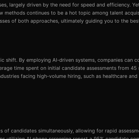
es, largely driven by the need for speed and efficiency. Ye
ew methods continues to be a hot topic among talent acquis
sses of both approaches, ultimately guiding you to the bes
tegic shift. By employing AI-driven systems, companies can 
erage time spent on initial candidate assessments from 45 
 industries facing high-volume hiring, such as healthcare and
s of candidates simultaneously, allowing for rapid assess
ons utilizing AI phone screening report a 95% candidate com