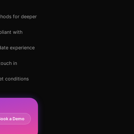
ethods for deeper
liant with
idate experience
touch in
et conditions
Book a Demo