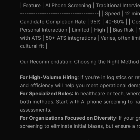
| Feature | AI Phone Screening | Traditional Intervie
------------------------------------| | Speed | 12 
Candidate Completion Rate | 95% | 40-60% | | Cost
Personal Interaction | Limited | High | | Bias Risk 
with ATS | 50+ ATS integrations | Varies, often limi
cultural fit |
Our Recommendation: Choosing the Right Method
For High-Volume Hiring
: If you're in logistics or
and efficiency will help you meet operational dema
For Specialized Roles
: In healthcare or tech, wher
both methods. Start with AI phone screening to nar
assessments.
For Organizations Focused on Diversity
: If your 
screening to eliminate initial biases, but ensure a