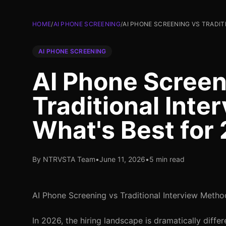
HOME
/
AI PHONE SCREENING
/
AI PHONE SCREENING VS TRADIT
AI PHONE SCREENING
AI Phone Screen
Traditional Int
What's Best for
By NTRVSTA Team
•
June 11, 2026
•
5 min read
AI Phone Screening vs Traditional Interview Metho
In 2026, the hiring landscape is dramatically diff