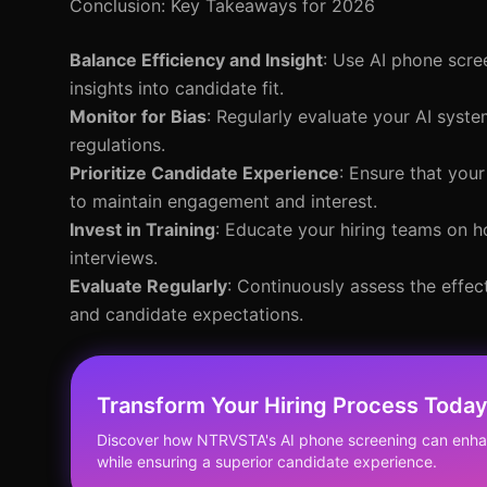
Conclusion: Key Takeaways for 2026
Balance Efficiency and Insight
: Use AI phone scre
insights into candidate fit.
Monitor for Bias
: Regularly evaluate your AI syst
regulations.
Prioritize Candidate Experience
: Ensure that your
to maintain engagement and interest.
Invest in Training
: Educate your hiring teams on h
interviews.
Evaluate Regularly
: Continuously assess the effe
and candidate expectations.
Transform Your Hiring Process Toda
Discover how NTRVSTA's AI phone screening can enhan
while ensuring a superior candidate experience.