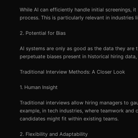
While AI can efficiently handle initial screenings, 
process. This is particularly relevant in industrie
2. Potential for Bias
AI systems are only as good as the data they are t
perpetuate biases present in historical hiring data,
Traditional Interview Methods: A Closer Look
1. Human Insight
Traditional interviews allow hiring managers to gaug
example, in tech industries, where teamwork and c
candidates might fit within existing teams.
2. Flexibility and Adaptability