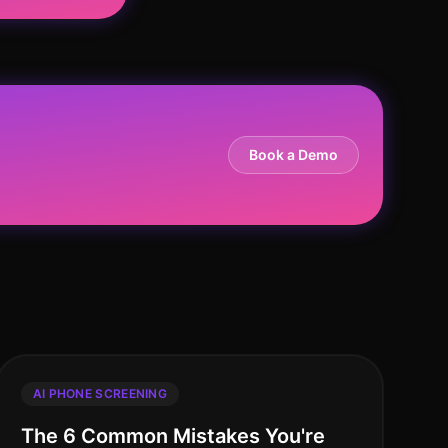
Book a Demo
AI PHONE SCREENING
The 6 Common Mistakes You're