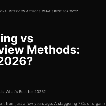
IONAL INTERVIEW METHODS: WHAT'S BEST FOR 2026?
ing vs
erview Methods:
 2026?
ds: What's Best for 2026?
erent from just a few years ago. A staggering 78% of organi