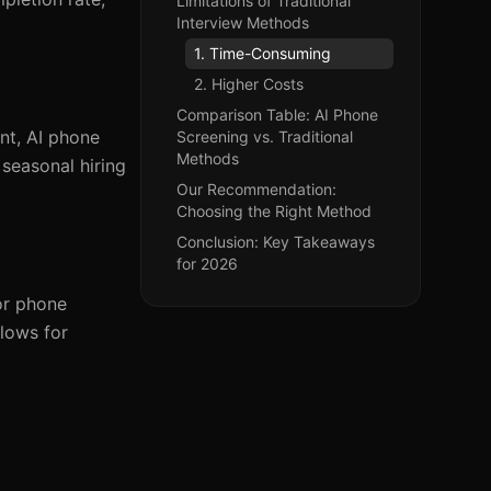
Limitations of Traditional
Interview Methods
1. Time-Consuming
2. Higher Costs
Comparison Table: AI Phone
nt, AI phone
Screening vs. Traditional
Methods
 seasonal hiring
Our Recommendation:
Choosing the Right Method
Conclusion: Key Takeaways
for 2026
or phone
llows for