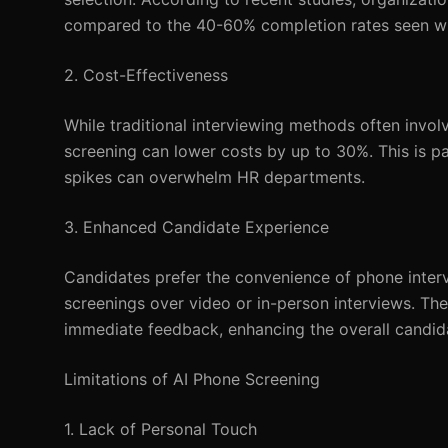
compared to the 40-60% completion rates seen with
2. Cost-Effectiveness
While traditional interviewing methods often invo
screening can lower costs by up to 30%. This is part
spikes can overwhelm HR departments.
3. Enhanced Candidate Experience
Candidates prefer the convenience of phone interv
screenings over video or in-person interviews. The
immediate feedback, enhancing the overall candid
Limitations of AI Phone Screening
1. Lack of Personal Touch