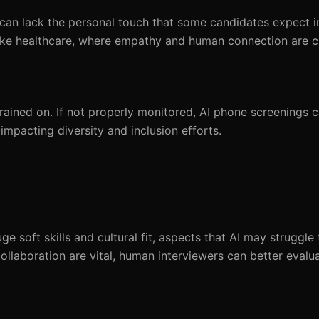
it can lack the personal touch that some candidates expect i
s like healthcare, where empathy and human connection are cr
rained on. If not properly monitored, AI phone screenings c
 impacting diversity and inclusion efforts.
e soft skills and cultural fit, aspects that AI may struggle 
ollaboration are vital, human interviewers can better eval