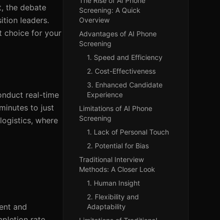
The Rise of AI Phone
t, the debate
Screening: A Quick
ition leaders.
Overview
t choice for your
Advantages of AI Phone
Screening
1. Speed and Efficiency
2. Cost-Effectiveness
3. Enhanced Candidate
conduct real-time
Experience
minutes to just
Limitations of AI Phone
Screening
 logistics, where
1. Lack of Personal Touch
2. Potential for Bias
Traditional Interview
Methods: A Closer Look
1. Human Insight
2. Flexibility and
ment and
Adaptability
pletion rate,