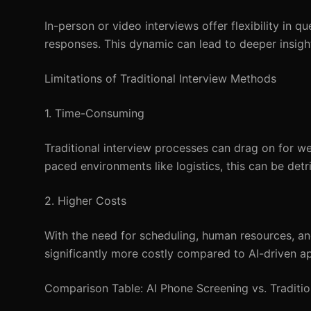
In-person or video interviews offer flexibility in 
responses. This dynamic can lead to deeper insights
Limitations of Traditional Interview Methods
1. Time-Consuming
Traditional interview processes can drag on for wee
paced environments like logistics, this can be detri
2. Higher Costs
With the need for scheduling, human resources, and
significantly more costly compared to AI-driven a
Comparison Table: AI Phone Screening vs. Traditi