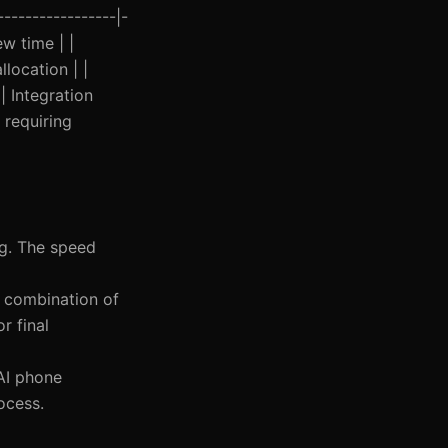
----------------|-
w time | |
location | |
| Integration
 requiring
ing. The speed
 a combination of
r final
 AI phone
ocess.