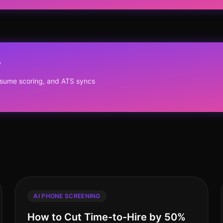
?
resume scoring, and ATS syncs
AI PHONE SCREENING
How to Cut Time-to-Hire by 50%