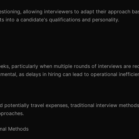
questioning, allowing interviewers to adapt their approach b
 into a candidate's qualifications and personality.
ks, particularly when multiple rounds of interviews are req
mental, as delays in hiring can lead to operational inefficie
 potentially travel expenses, traditional interview method
pproaches.
onal Methods