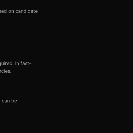
ased on candidate
uired. In fast-
ncies.
s can be