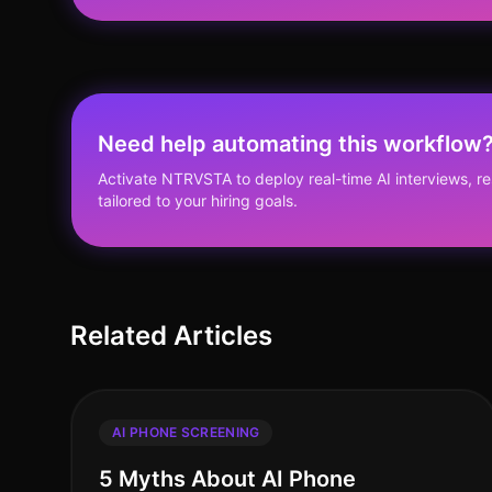
Need help automating this workflow
Activate NTRVSTA to deploy real-time AI interviews, 
tailored to your hiring goals.
Related Articles
AI PHONE SCREENING
5 Myths About AI Phone