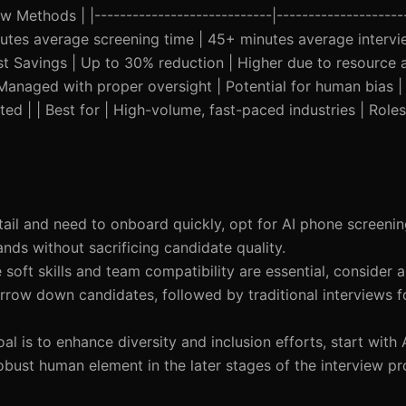
w Methods | |----------------------------|---------------------
minutes average screening time | 45+ minutes average intervie
 Savings | Up to 30% reduction | Higher due to resource al
| Managed with proper oversight | Potential for human bias | 
ted | | Best for | High-volume, fast-paced industries | Roles
 retail and need to onboard quickly, opt for AI phone screen
nds without sacrificing candidate quality.
e soft skills and team compatibility are essential, consider
row down candidates, followed by traditional interviews fo
goal is to enhance diversity and inclusion efforts, start with
 robust human element in the later stages of the interview pr