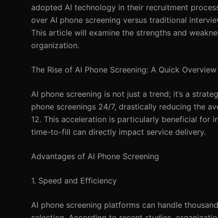
adopted AI technology in their recruitment process
over AI phone screening versus traditional intervi
This article will examine the strengths and weakne
organization.
The Rise of AI Phone Screening: A Quick Overview
AI phone screening is not just a trend; it’s a stra
phone screenings 24/7, drastically reducing the av
12. This acceleration is particularly beneficial for
time-to-fill can directly impact service delivery.
Advantages of AI Phone Screening
1. Speed and Efficiency
AI phone screening platforms can handle thousand
selection. According to recent studies, organizati