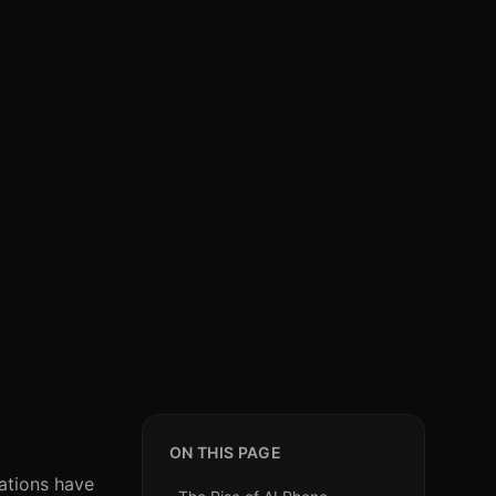
ON THIS PAGE
zations have