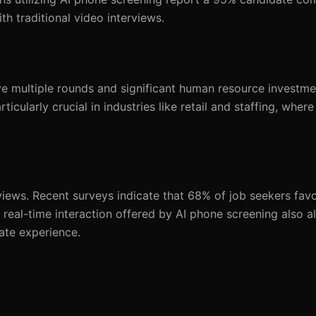
 traditional video interviews.
lve multiple rounds and significant human resource investme
icularly crucial in industries like retail and staffing, where
iews. Recent surveys indicate that 68% of job seekers fav
 real-time interaction offered by AI phone screening also a
ate experience.