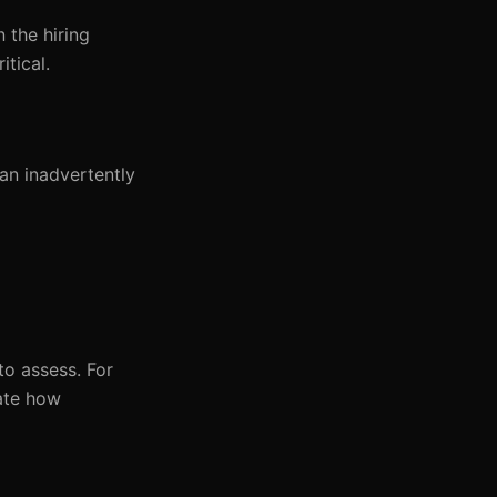
n the hiring
itical.
an inadvertently
to assess. For
uate how