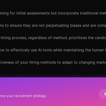
ening for initial assessments but incorporate traditional m
ems to ensure they are not perpetuating biases and are comp
 hiring process, regardless of method, prioritizes the cand
ow to effectively use AI tools while maintaining the human 
ctiveness of your hiring methods to adapt to changing mark
y
ce your recruitment strategy