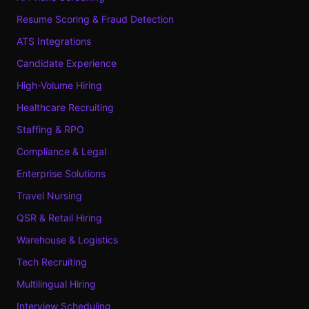
Resume Scoring & Fraud Detection
ATS Integrations
Candidate Experience
High-Volume Hiring
Healthcare Recruiting
Staffing & RPO
Compliance & Legal
Enterprise Solutions
Travel Nursing
QSR & Retail Hiring
Warehouse & Logistics
Tech Recruiting
Multilingual Hiring
Interview Scheduling