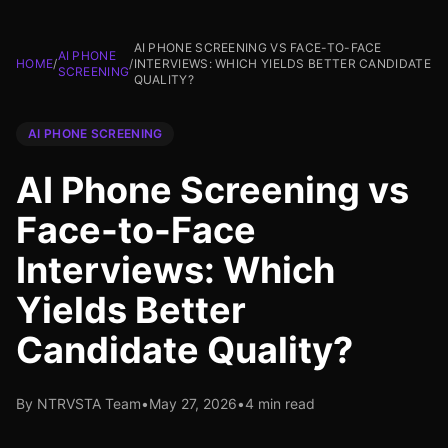
AI PHONE SCREENING VS FACE-TO-FACE
AI PHONE
HOME
/
/
INTERVIEWS: WHICH YIELDS BETTER CANDIDATE
SCREENING
QUALITY?
AI PHONE SCREENING
AI Phone Screening vs
Face-to-Face
Interviews: Which
Yields Better
Candidate Quality?
By NTRVSTA Team
•
May 27, 2026
•
4 min read