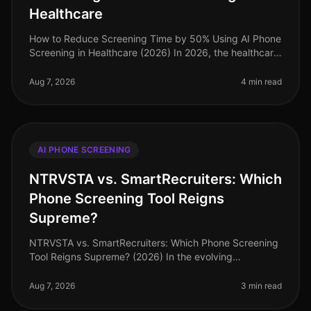
Healthcare
How to Reduce Screening Time by 50% Using AI Phone
Screening in Healthcare (2026) In 2026, the healthcare
industry faces a daunting challenge: the demand for
qualified talent is ou
Aug 7, 2026
4 min read
AI PHONE SCREENING
NTRVSTA vs. SmartRecruiters: Which
Phone Screening Tool Reigns
Supreme?
NTRVSTA vs. SmartRecruiters: Which Phone Screening
Tool Reigns Supreme? (2026) In the evolving
landscape of recruitment technology, an astonishing
72% of hiring managers now priori
Aug 7, 2026
3 min read