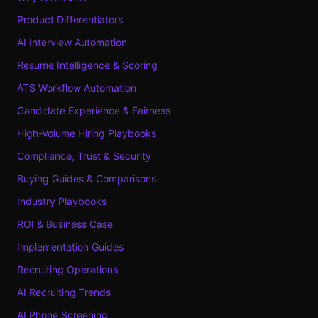
Product Differentiators
AI Interview Automation
Resume Intelligence & Scoring
ATS Workflow Automation
Candidate Experience & Fairness
High-Volume Hiring Playbooks
Compliance, Trust & Security
Buying Guides & Comparisons
Industry Playbooks
ROI & Business Case
Implementation Guides
Recruiting Operations
AI Recruiting Trends
AI Phone Screening