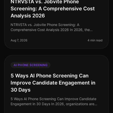
NTRVSTA vs. Jobvite Phone
Screening: A Comprehensive Cost
Analysis 2026
NTRVSTA vs. Jobvite Phone Screening: A
Comprehensive Cost Analysis 2026 In 2026, the
recruitment landscape is increasingly driven by
efficiency and costeffectiveness. Surprisingly,
Aug 7, 2026
4 min read
AI PHONE SCREENING
5 Ways AI Phone Screening Can
Improve Candidate Engagement in
30 Days
5 Ways AI Phone Screening Can Improve Candidate
Engagement in 30 Days In 2026, organizations are
grappling with a candidate market where engagement