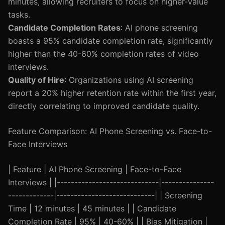
minutes, allowing recruiters to focus on higher-value
tasks.
Candidate Completion Rates
: AI phone screening
boasts a 95% candidate completion rate, significantly
higher than the 40-60% completion rates of video
interviews.
Quality of Hire
: Organizations using AI screening
report a 20% higher retention rate within the first year,
directly correlating to improved candidate quality.
Feature Comparison: AI Phone Screening vs. Face-to-
Face Interviews
| Feature | AI Phone Screening | Face-to-Face
Interviews | |-----------------------------|---------------
-------------|----------------------------| | Screening
Time | 12 minutes | 45 minutes | | Candidate
Completion Rate | 95% | 40-60% | | Bias Mitigation |