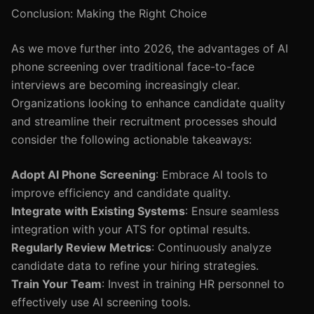
Conclusion: Making the Right Choice
As we move further into 2026, the advantages of AI
phone screening over traditional face-to-face
interviews are becoming increasingly clear.
Organizations looking to enhance candidate quality
and streamline their recruitment processes should
consider the following actionable takeaways:
Adopt AI Phone Screening
: Embrace AI tools to
improve efficiency and candidate quality.
Integrate with Existing Systems
: Ensure seamless
integration with your ATS for optimal results.
Regularly Review Metrics
: Continuously analyze
candidate data to refine your hiring strategies.
Train Your Team
: Invest in training HR personnel to
effectively use AI screening tools.