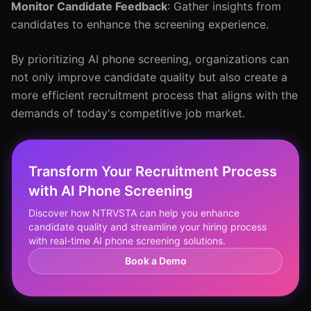
Monitor Candidate Feedback
: Gather insights from
candidates to enhance the screening experience.
By prioritizing AI phone screening, organizations can
not only improve candidate quality but also create a
more efficient recruitment process that aligns with the
demands of today's competitive job market.
Transform Your Recruitment Process
with AI Phone Screening
Discover how NTRVSTA can help you enhance
candidate quality and streamline your hiring process
with real-time AI phone screening solutions.
Book a Demo