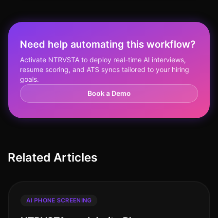
Need help automating this workflow?
Activate NTRVSTA to deploy real-time AI interviews,
resume scoring, and ATS syncs tailored to your hiring
goals.
Book a Demo
Related Articles
AI PHONE SCREENING