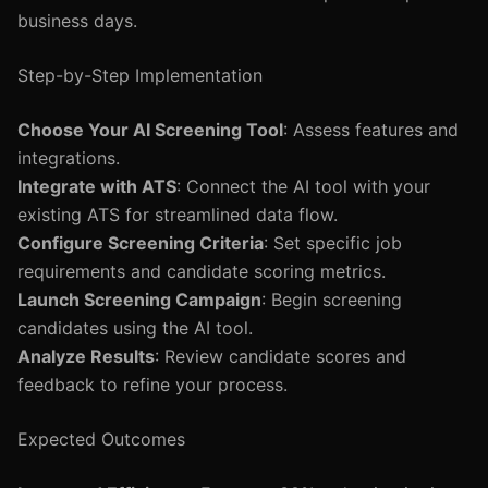
business days.
Step-by-Step Implementation
Choose Your AI Screening Tool
: Assess features and
integrations.
Integrate with ATS
: Connect the AI tool with your
existing ATS for streamlined data flow.
Configure Screening Criteria
: Set specific job
requirements and candidate scoring metrics.
Launch Screening Campaign
: Begin screening
candidates using the AI tool.
Analyze Results
: Review candidate scores and
feedback to refine your process.
Expected Outcomes