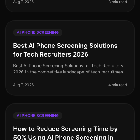
is paramount. A staggering 70% o
Aug 7, 2026
3 min read
AI PHONE SCREENING
Best AI Phone Screening Solutions
for Tech Recruiters 2026
Best AI Phone Screening Solutions for Tech Recruiters
2026 In the competitive landscape of tech recruitment,
an astonishing 70% of tech candidates prefer phone
interactions over vi
Aug 7, 2026
4 min read
AI PHONE SCREENING
How to Reduce Screening Time by
50% Using AI Phone Screening in