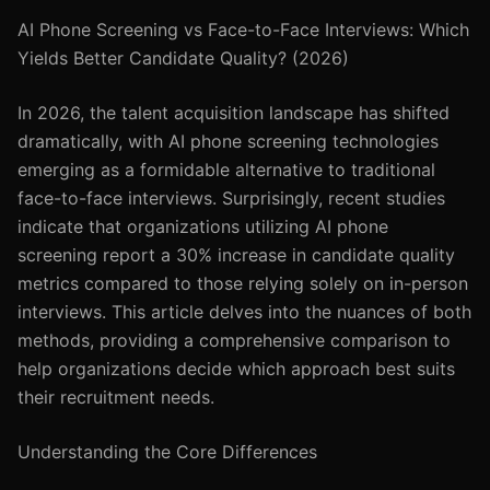
AI Phone Screening vs Face-to-Face Interviews: Which
Yields Better Candidate Quality? (2026)
In 2026, the talent acquisition landscape has shifted
dramatically, with AI phone screening technologies
emerging as a formidable alternative to traditional
face-to-face interviews. Surprisingly, recent studies
indicate that organizations utilizing AI phone
screening report a 30% increase in candidate quality
metrics compared to those relying solely on in-person
interviews. This article delves into the nuances of both
methods, providing a comprehensive comparison to
help organizations decide which approach best suits
their recruitment needs.
Understanding the Core Differences