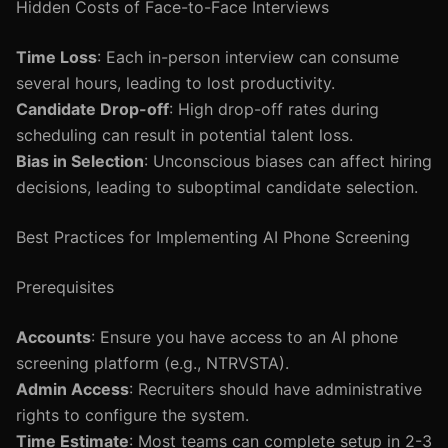
Hidden Costs of Face-to-Face Interviews
Time Loss
: Each in-person interview can consume
several hours, leading to lost productivity.
Candidate Drop-off
: High drop-off rates during
scheduling can result in potential talent loss.
Bias in Selection
: Unconscious biases can affect hiring
decisions, leading to suboptimal candidate selection.
Best Practices for Implementing AI Phone Screening
Prerequisites
Accounts
: Ensure you have access to an AI phone
screening platform (e.g., NTRVSTA).
Admin Access
: Recruiters should have administrative
rights to configure the system.
Time Estimate
: Most teams can complete setup in 2-3