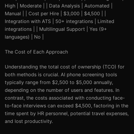
High | Moderate | | Data Analysis | Automated |
Manual | | Cost per Hire | $3,000 | $4,500 | |
Integration with ATS | 50+ integrations | Limited
integrations | | Multilingual Support | Yes (9+
languages) | No |
The Cost of Each Approach
Understanding the total cost of ownership (TCO) for
both methods is crucial. AI phone screening tools
typically range from $2,500 to $5,000 annually,
depending on the number of users and features. In
contrast, the costs associated with conducting face-
to-face interviews can exceed $4,500, factoring in the
time spent by HR personnel, potential travel expenses,
and lost productivity.