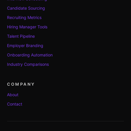
Candidate Sourcing
Recruiting Metrics
Hiring Manager Tools
Talent Pipeline
Employer Branding
Onboarding Automation
Industry Comparisons
COMPANY
About
Contact