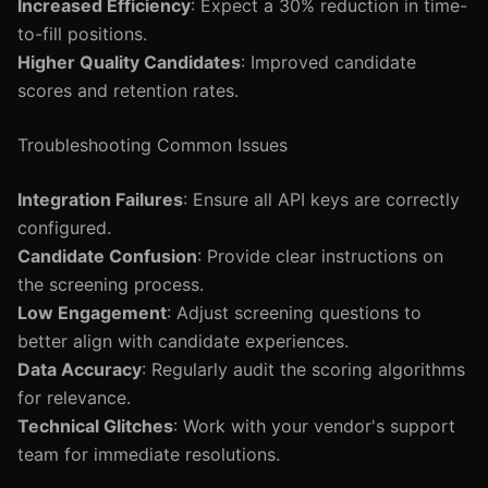
Increased Efficiency
: Expect a 30% reduction in time-
to-fill positions.
Higher Quality Candidates
: Improved candidate
scores and retention rates.
Troubleshooting Common Issues
Integration Failures
: Ensure all API keys are correctly
configured.
Candidate Confusion
: Provide clear instructions on
the screening process.
Low Engagement
: Adjust screening questions to
better align with candidate experiences.
Data Accuracy
: Regularly audit the scoring algorithms
for relevance.
Technical Glitches
: Work with your vendor's support
team for immediate resolutions.