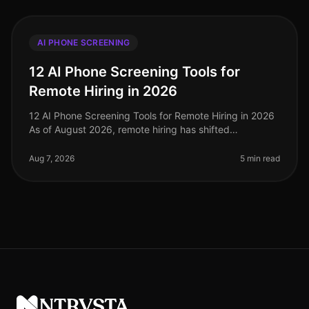
AI PHONE SCREENING
12 AI Phone Screening Tools for
Remote Hiring in 2026
12 AI Phone Screening Tools for Remote Hiring in 2026
As of August 2026, remote hiring has shifted
significantly, with 75% of companies now using
AIdriven tools to streamline their
Aug 7, 2026
5 min read