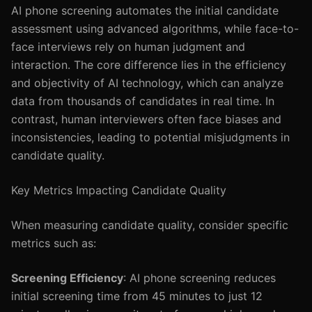
AI phone screening automates the initial candidate
assessment using advanced algorithms, while face-to-
face interviews rely on human judgment and
interaction. The core difference lies in the efficiency
and objectivity of AI technology, which can analyze
data from thousands of candidates in real time. In
contrast, human interviewers often face biases and
inconsistencies, leading to potential misjudgments in
candidate quality.
Key Metrics Impacting Candidate Quality
When measuring candidate quality, consider specific
metrics such as:
Screening Efficiency
: AI phone screening reduces
initial screening time from 45 minutes to just 12