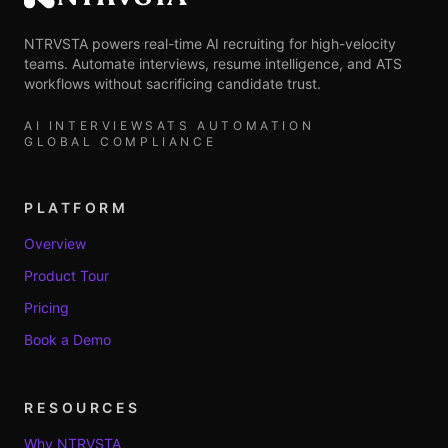
NTRVSTA
NTRVSTA powers real-time AI recruiting for high-velocity
teams. Automate interviews, resume intelligence, and ATS
workflows without sacrificing candidate trust.
AI INTERVIEWS
ATS AUTOMATION
GLOBAL COMPLIANCE
PLATFORM
Overview
Product Tour
Pricing
Book a Demo
RESOURCES
Why NTRVSTA