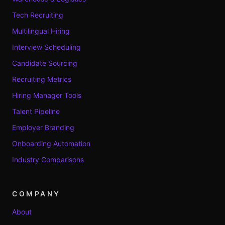
Tech Recruiting
Multilingual Hiring
Interview Scheduling
Candidate Sourcing
Recruiting Metrics
Hiring Manager Tools
Talent Pipeline
Employer Branding
Onboarding Automation
Industry Comparisons
COMPANY
About