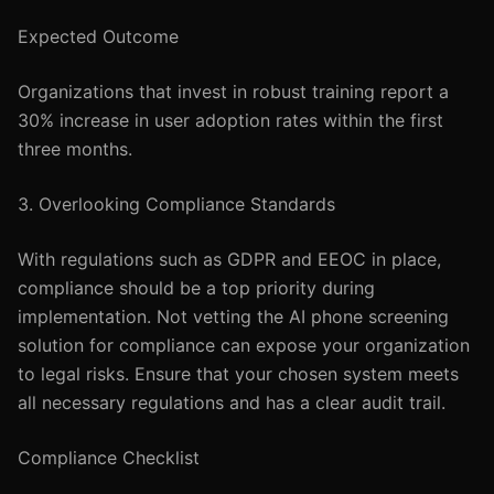
Expected Outcome
Organizations that invest in robust training report a
30% increase in user adoption rates within the first
three months.
3. Overlooking Compliance Standards
With regulations such as GDPR and EEOC in place,
compliance should be a top priority during
implementation. Not vetting the AI phone screening
solution for compliance can expose your organization
to legal risks. Ensure that your chosen system meets
all necessary regulations and has a clear audit trail.
Compliance Checklist