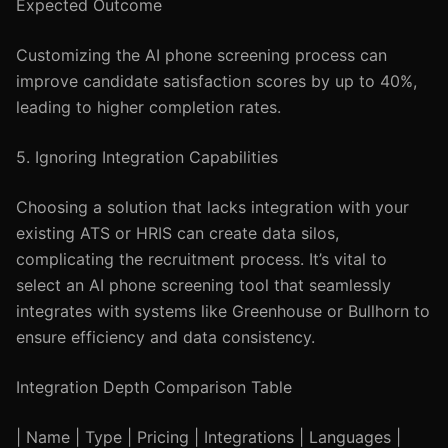
Expected Outcome
Customizing the AI phone screening process can
improve candidate satisfaction scores by up to 40%,
leading to higher completion rates.
5. Ignoring Integration Capabilities
Choosing a solution that lacks integration with your
existing ATS or HRIS can create data silos,
complicating the recruitment process. It’s vital to
select an AI phone screening tool that seamlessly
integrates with systems like Greenhouse or Bullhorn to
ensure efficiency and data consistency.
Integration Depth Comparison Table
| Name | Type | Pricing | Integrations | Languages |