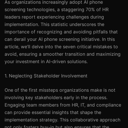
As organizations increasingly adopt AI phone
screening technologies, a staggering 70% of HR
leaders report experiencing challenges during
implementation. This statistic underscores the
importance of recognizing and avoiding pitfalls that
can derail your AI phone screening initiative. In this
article, we’ll delve into the seven critical mistakes to
avoid, ensuring a smoother transition and maximizing
your investment in AI-driven solutions.
1. Neglecting Stakeholder Involvement
One of the first missteps organizations make is not
involving key stakeholders early in the process.
Engaging team members from HR, IT, and compliance
can provide essential insights that shape the
implementation strategy. This collaborative approach
not only fosters buy-in but also ensures that the