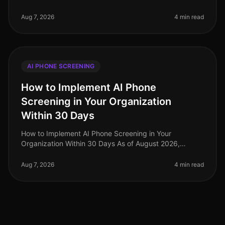
highvolume hiring challenges are discovering that
traditional screening meth
Aug 7, 2026
4 min read
AI PHONE SCREENING
How to Implement AI Phone
Screening in Your Organization
Within 30 Days
How to Implement AI Phone Screening in Your
Organization Within 30 Days As of August 2026,
organizations adopting AI phone screening are seeing
a 50% reduction in time spent on ini
Aug 7, 2026
4 min read