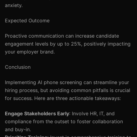
anxiety.
Expected Outcome
Proactive communication can increase candidate
engagement levels by up to 25%, positively impacting
your employer brand.
Conclusion
Implementing AI phone screening can streamline your
hiring process, but avoiding common pitfalls is crucial
for success. Here are three actionable takeaways:
Engage Stakeholders Early
: Involve HR, IT, and
compliance from the outset to foster collaboration
and buy-in.