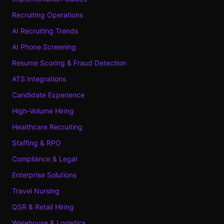
Recruiting Operations
AI Recruiting Trends
AI Phone Screening
Resume Scoring & Fraud Detection
ATS Integrations
Candidate Experience
High-Volume Hiring
Healthcare Recruiting
Staffing & RPO
Compliance & Legal
Enterprise Solutions
Travel Nursing
QSR & Retail Hiring
Warehouse & Logistics