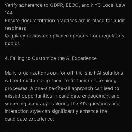
Verify adherence to GDPR, EEOC, and NYC Local Law
144
Ensure documentation practices are in place for audit
readiness
Regularly review compliance updates from regulatory
bodies
4. Failing to Customize the AI Experience
Many organizations opt for off-the-shelf AI solutions
without customizing them to fit their unique hiring
processes. A one-size-fits-all approach can lead to
missed opportunities in candidate engagement and
screening accuracy. Tailoring the AI’s questions and
interaction style can significantly enhance the
candidate experience.