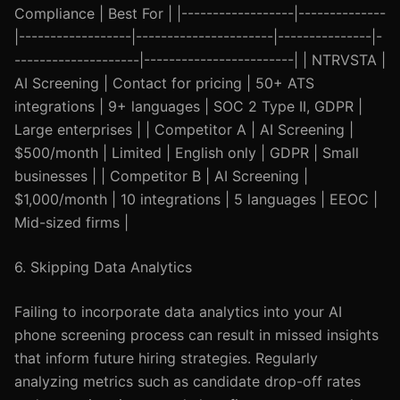
Compliance | Best For | |------------------|--------------
|------------------|----------------------|---------------|-
--------------------|------------------------| | NTRVSTA |
AI Screening | Contact for pricing | 50+ ATS
integrations | 9+ languages | SOC 2 Type II, GDPR |
Large enterprises | | Competitor A | AI Screening |
$500/month | Limited | English only | GDPR | Small
businesses | | Competitor B | AI Screening |
$1,000/month | 10 integrations | 5 languages | EEOC |
Mid-sized firms |
6. Skipping Data Analytics
Failing to incorporate data analytics into your AI
phone screening process can result in missed insights
that inform future hiring strategies. Regularly
analyzing metrics such as candidate drop-off rates