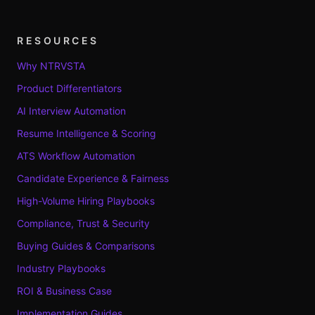
RESOURCES
Why NTRVSTA
Product Differentiators
AI Interview Automation
Resume Intelligence & Scoring
ATS Workflow Automation
Candidate Experience & Fairness
High-Volume Hiring Playbooks
Compliance, Trust & Security
Buying Guides & Comparisons
Industry Playbooks
ROI & Business Case
Implementation Guides