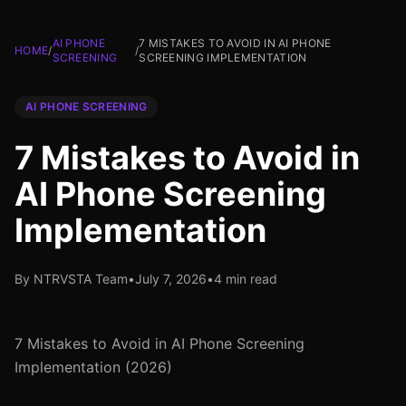
AI PHONE
7 MISTAKES TO AVOID IN AI PHONE
HOME
/
/
SCREENING
SCREENING IMPLEMENTATION
AI PHONE SCREENING
7 Mistakes to Avoid in
AI Phone Screening
Implementation
By NTRVSTA Team
•
July 7, 2026
•
4 min read
7 Mistakes to Avoid in AI Phone Screening
Implementation (2026)