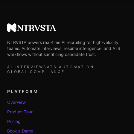
NTRVSTA
NTRVSTA powers real-time AI recruiting for high-velocity
teams. Automate interviews, resume intelligence, and ATS
workflows without sacrificing candidate trust.
AI INTERVIEWS
ATS AUTOMATION
GLOBAL COMPLIANCE
PLATFORM
Overview
Product Tour
Pricing
Book a Demo