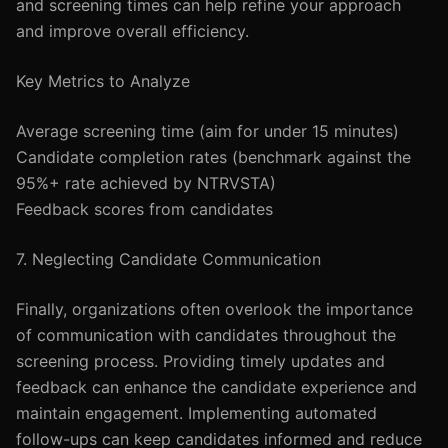
and screening times can help refine your approach
and improve overall efficiency.
Key Metrics to Analyze
Average screening time (aim for under 15 minutes)
Candidate completion rates (benchmark against the
95%+ rate achieved by NTRVSTA)
Feedback scores from candidates
7. Neglecting Candidate Communication
Finally, organizations often overlook the importance
of communication with candidates throughout the
screening process. Providing timely updates and
feedback can enhance the candidate experience and
maintain engagement. Implementing automated
follow-ups can keep candidates informed and reduce