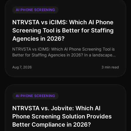
AI PHONE SCREENING
NTRVSTA vs iCIMS: Which AI Phone
Screening Tool is Better for Staffing
Agencies in 2026?
NTRVSTA vs iCIMS: Which AI Phone Screening Tool is
Better for Staffing Agencies in 2026? In a landscape
where staffing agencies are inundated with a
staggering 250% increase in can
Aug 7, 2026
3 min read
AI PHONE SCREENING
NTRVSTA vs. Jobvite: Which AI
Phone Screening Solution Provides
Better Compliance in 2026?