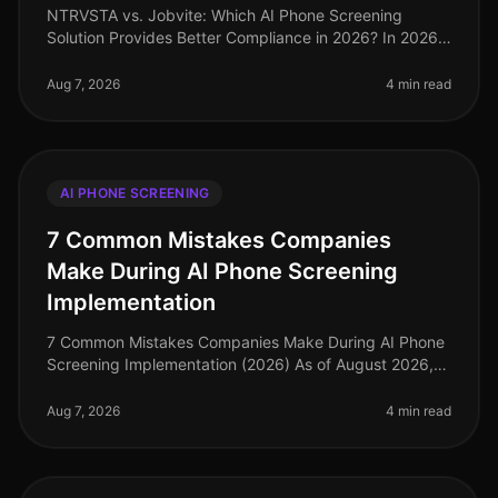
NTRVSTA vs. Jobvite: Which AI Phone Screening
Solution Provides Better Compliance in 2026? In 2026,
compliance in recruitment has evolved from a mere
checkbox exercise to a critica
Aug 7, 2026
4 min read
AI PHONE SCREENING
7 Common Mistakes Companies
Make During AI Phone Screening
Implementation
7 Common Mistakes Companies Make During AI Phone
Screening Implementation (2026) As of August 2026,
the landscape of recruitment technology has evolved
dramatically, with AI phone
Aug 7, 2026
4 min read