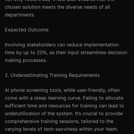
chosen solution meets the diverse needs of all
departments.
Expected Outcome
Involving stakeholders can reduce implementation
time by up to 20%, as their input streamlines decision-
making processes.
2. Underestimating Training Requirements
AI phone screening tools, while user-friendly, often
come with a steep learning curve. Failing to allocate
sufficient time and resources for training can lead to
underutilization of the system. It’s crucial to provide
comprehensive training sessions, tailored to the
varying levels of tech-savviness within your team.