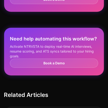
Need help automating this workflow?
Activate NTRVSTA to deploy real-time AI interviews,
resume scoring, and ATS syncs tailored to your hiring
goals.
Book a Demo
Related Articles