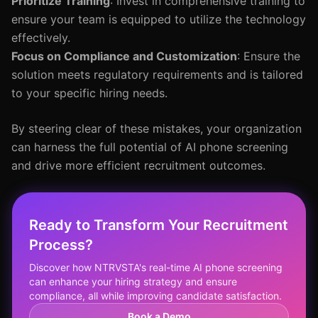
Prioritize Training
: Invest in comprehensive training to
ensure your team is equipped to utilize the technology
effectively.
Focus on Compliance and Customization
: Ensure the
solution meets regulatory requirements and is tailored
to your specific hiring needs.
By steering clear of these mistakes, your organization
can harness the full potential of AI phone screening
and drive more efficient recruitment outcomes.
Ready to Transform Your Recruitment
Process?
Discover how NTRVSTA's real-time AI phone screening
can enhance your hiring strategy and ensure
compliance, all while improving candidate satisfaction.
Book a Demo