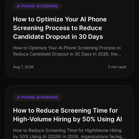
AI PHONE SCREENING
How to Optimize Your AI Phone
Screening Process to Reduce
Candidate Dropout in 30 Days
How to Optimize Your AI Phone Screening Process to
Reduce Candidate Dropout in 30 Days In 2026, the
recruitment landscape has evolved dramatically, yet
candidate dropout rates rema
Aug 7, 2026
3 min read
AI PHONE SCREENING
How to Reduce Screening Time for
High-Volume Hiring by 50% Using AI
How to Reduce Screening Time for HighVolume Hiring
by 50% Using AI (2026) In 2026, organizations facing