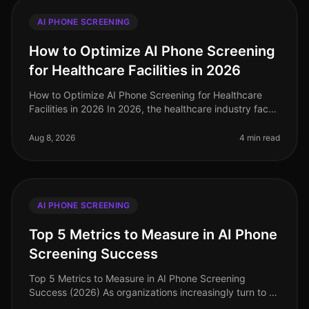
AI PHONE SCREENING
How to Optimize AI Phone Screening
for Healthcare Facilities in 2026
How to Optimize AI Phone Screening for Healthcare
Facilities in 2026 In 2026, the healthcare industry faces
unprecedented hiring challenges, with 30% of
healthcare organizations st
Aug 8, 2026
4 min read
AI PHONE SCREENING
Top 5 Metrics to Measure in AI Phone
Screening Success
Top 5 Metrics to Measure in AI Phone Screening
Success (2026) As organizations increasingly turn to AI
phone screening to streamline their hiring processes,