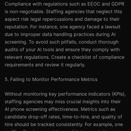
Compliance with regulations such as EEOC and GDPR
is non-negotiable. Staffing agencies that neglect this
aspect risk legal repercussions and damage to their
reputation. For instance, one agency faced a lawsuit
due to improper data handling practices during AI
screening. To avoid such pitfalls, conduct thorough
audits of your AI tools and ensure they comply with
relevant regulations. Create a checklist of compliance
requirements and review it regularly.
5. Failing to Monitor Performance Metrics
Without monitoring key performance indicators (KPIs),
staffing agencies may miss crucial insights into their
AI phone screening effectiveness. Metrics such as
candidate drop-off rates, time-to-hire, and quality of
hire should be tracked consistently. For example, one