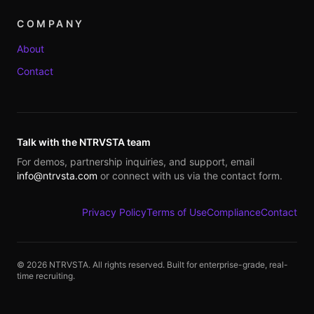
COMPANY
About
Contact
Talk with the NTRVSTA team
For demos, partnership inquiries, and support, email
info@ntrvsta.com
or connect with us via the contact form.
Privacy Policy
Terms of Use
Compliance
Contact
©
2026
NTRVSTA. All rights reserved. Built for enterprise-grade, real-
time recruiting.