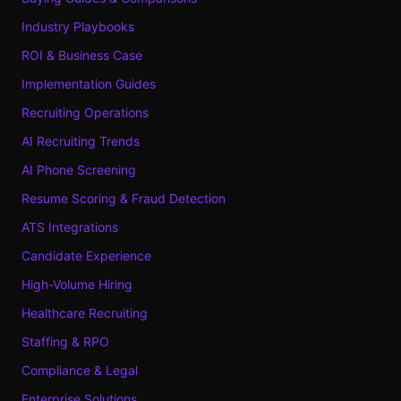
Industry Playbooks
ROI & Business Case
Implementation Guides
Recruiting Operations
AI Recruiting Trends
AI Phone Screening
Resume Scoring & Fraud Detection
ATS Integrations
Candidate Experience
High-Volume Hiring
Healthcare Recruiting
Staffing & RPO
Compliance & Legal
Enterprise Solutions