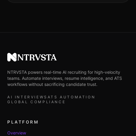
NTRVSTA
NTRVSTA powers real-time AI recruiting for high-velocity
teams. Automate interviews, resume intelligence, and ATS
workflows without sacrificing candidate trust.
AI INTERVIEWS
ATS AUTOMATION
GLOBAL COMPLIANCE
PLATFORM
Overview