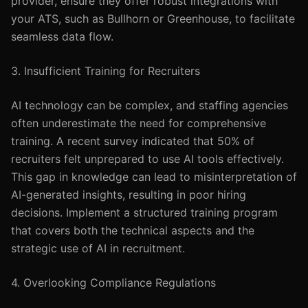
provider, ensure they offer robust integrations with
your ATS, such as Bullhorn or Greenhouse, to facilitate
seamless data flow.
3. Insufficient Training for Recruiters
AI technology can be complex, and staffing agencies
often underestimate the need for comprehensive
training. A recent survey indicated that 50% of
recruiters felt unprepared to use AI tools effectively.
This gap in knowledge can lead to misinterpretation of
AI-generated insights, resulting in poor hiring
decisions. Implement a structured training program
that covers both the technical aspects and the
strategic use of AI in recruitment.
4. Overlooking Compliance Regulations