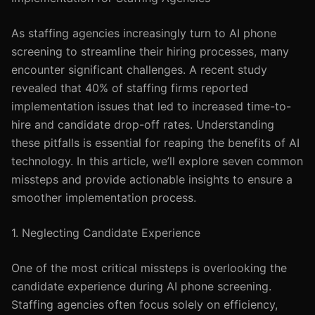
As staffing agencies increasingly turn to AI phone
screening to streamline their hiring processes, many
encounter significant challenges. A recent study
revealed that 40% of staffing firms reported
implementation issues that led to increased time-to-
hire and candidate drop-off rates. Understanding
these pitfalls is essential for reaping the benefits of AI
technology. In this article, we’ll explore seven common
missteps and provide actionable insights to ensure a
smoother implementation process.
1. Neglecting Candidate Experience
One of the most critical missteps is overlooking the
candidate experience during AI phone screening.
Staffing agencies often focus solely on efficiency,