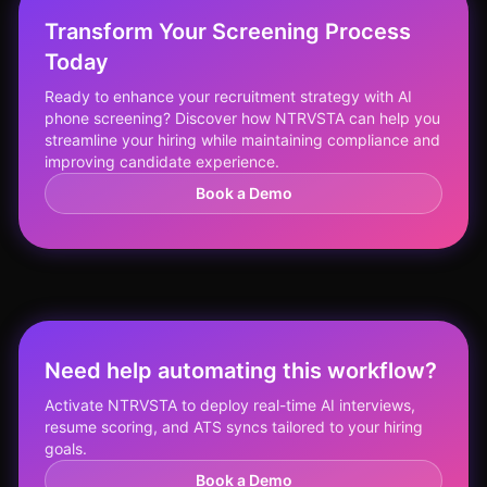
Transform Your Screening Process
Today
Ready to enhance your recruitment strategy with AI
phone screening? Discover how NTRVSTA can help you
streamline your hiring while maintaining compliance and
improving candidate experience.
Book a Demo
Need help automating this workflow?
Activate NTRVSTA to deploy real-time AI interviews,
resume scoring, and ATS syncs tailored to your hiring
goals.
Book a Demo