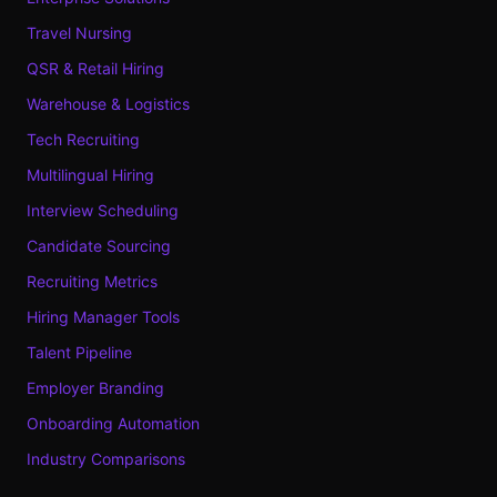
Travel Nursing
QSR & Retail Hiring
Warehouse & Logistics
Tech Recruiting
Multilingual Hiring
Interview Scheduling
Candidate Sourcing
Recruiting Metrics
Hiring Manager Tools
Talent Pipeline
Employer Branding
Onboarding Automation
Industry Comparisons