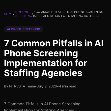
AI PHONE
7 COMMON PITFALLS IN AI PHONE SCREENING
HOME
/
/
SCREENING
IMPLEMENTATION FOR STAFFING AGENCIES
AI PHONE SCREENING
7 Common Pitfalls in AI
Phone Screening
Implementation for
Staffing Agencies
By NTRVSTA Team
•
July 2, 2026
•
4 min read
7 Common Pitfalls in AI Phone Screening
Implementation for Staffing Agencies