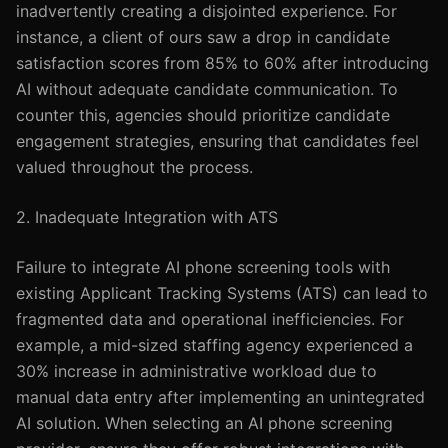
inadvertently creating a disjointed experience. For
instance, a client of ours saw a drop in candidate
satisfaction scores from 85% to 60% after introducing
AI without adequate candidate communication. To
counter this, agencies should prioritize candidate
engagement strategies, ensuring that candidates feel
valued throughout the process.
2. Inadequate Integration with ATS
Failure to integrate AI phone screening tools with
existing Applicant Tracking Systems (ATS) can lead to
fragmented data and operational inefficiencies. For
example, a mid-sized staffing agency experienced a
30% increase in administrative workload due to
manual data entry after implementing an unintegrated
AI solution. When selecting an AI phone screening