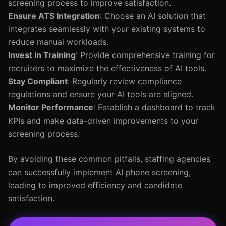
screening process to improve satisfaction.
Ensure ATS Integration
: Choose an AI solution that
integrates seamlessly with your existing systems to
reduce manual workloads.
Invest in Training
: Provide comprehensive training for
recruiters to maximize the effectiveness of AI tools.
Stay Compliant
: Regularly review compliance
regulations and ensure your AI tools are aligned.
Monitor Performance
: Establish a dashboard to track
KPIs and make data-driven improvements to your
screening process.
By avoiding these common pitfalls, staffing agencies
can successfully implement AI phone screening,
leading to improved efficiency and candidate
satisfaction.