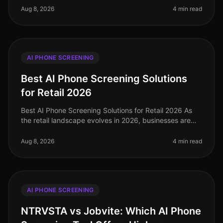
understanding the right
Aug 8, 2026
4 min read
AI PHONE SCREENING
Best AI Phone Screening Solutions
for Retail 2026
Best AI Phone Screening Solutions for Retail 2026 As
the retail landscape evolves in 2026, businesses are
facing unprecedented hiring challenges. With a 20%
increase in turnover ra
Aug 8, 2026
4 min read
AI PHONE SCREENING
NTRVSTA vs Jobvite: Which AI Phone