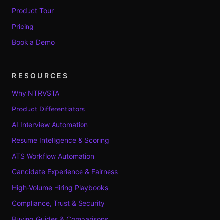
Product Tour
Pricing
Book a Demo
RESOURCES
Why NTRVSTA
Product Differentiators
AI Interview Automation
Resume Intelligence & Scoring
ATS Workflow Automation
Candidate Experience & Fairness
High-Volume Hiring Playbooks
Compliance, Trust & Security
Buying Guides & Comparisons