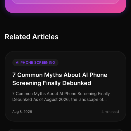
Related Articles
AI PHONE SCREENING
7 Common Myths About AI Phone
Screening Finally Debunked
7 Common Myths About AI Phone Screening Finally
Debunked As of August 2026, the landscape of
recruiting continues to evolve, yet misconceptions
about AI phone screening persist. Su
Aug 8, 2026
4 min read