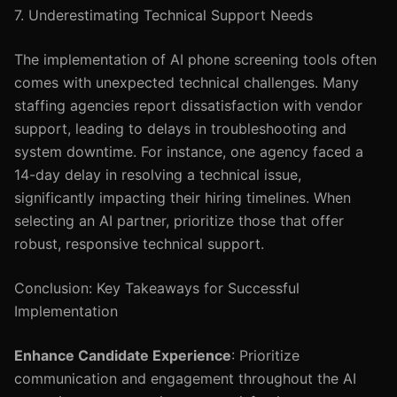
7. Underestimating Technical Support Needs
The implementation of AI phone screening tools often
comes with unexpected technical challenges. Many
staffing agencies report dissatisfaction with vendor
support, leading to delays in troubleshooting and
system downtime. For instance, one agency faced a
14-day delay in resolving a technical issue,
significantly impacting their hiring timelines. When
selecting an AI partner, prioritize those that offer
robust, responsive technical support.
Conclusion: Key Takeaways for Successful
Implementation
Enhance Candidate Experience
: Prioritize
communication and engagement throughout the AI