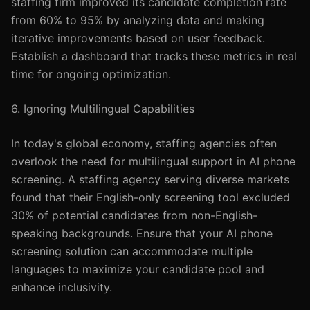
staffing firm improved its candidate completion rate
from 60% to 95% by analyzing data and making
iterative improvements based on user feedback.
Establish a dashboard that tracks these metrics in real
time for ongoing optimization.
6. Ignoring Multilingual Capabilities
In today's global economy, staffing agencies often
overlook the need for multilingual support in AI phone
screening. A staffing agency serving diverse markets
found that their English-only screening tool excluded
30% of potential candidates from non-English-
speaking backgrounds. Ensure that your AI phone
screening solution can accommodate multiple
languages to maximize your candidate pool and
enhance inclusivity.