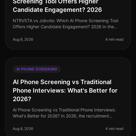
Screening Tool Offers Higher
Candidate Engagement? 2026
NTRVSTA vs Jobvite: Which AI Phone Screening Tool
Offers Higher Candidate Engagement? 2026 In the
everevolving landscape of recruitment technology,
candidate engagement stands as a
Aug 8, 2026
4 min read
AI PHONE SCREENING
AI Phone Screening vs Traditional
Phone Interviews: What's Better for
2026?
AI Phone Screening vs Traditional Phone Interviews:
What's Better for 2026? In 2026, the recruitment
landscape has shifted dramatically, with AI phone
screening technologies becomi
Aug 8, 2026
4 min read