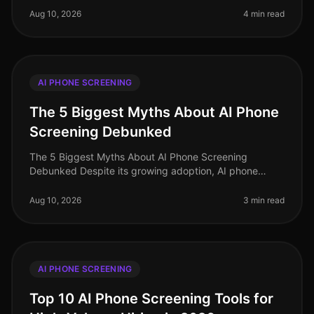
stakes have never been hig
Aug 10, 2026
4 min read
AI PHONE SCREENING
The 5 Biggest Myths About AI Phone
Screening Debunked
The 5 Biggest Myths About AI Phone Screening
Debunked Despite its growing adoption, AI phone
screening remains shrouded in misconceptions that can
hinder its implementation. In 202
Aug 10, 2026
3 min read
AI PHONE SCREENING
Top 10 AI Phone Screening Tools for