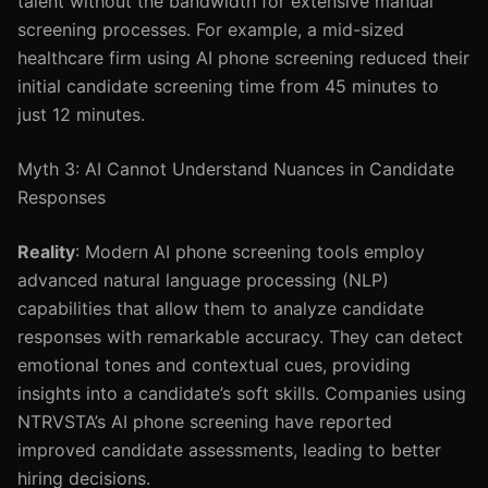
talent without the bandwidth for extensive manual
screening processes. For example, a mid-sized
healthcare firm using AI phone screening reduced their
initial candidate screening time from 45 minutes to
just 12 minutes.
Myth 3: AI Cannot Understand Nuances in Candidate
Responses
Reality
: Modern AI phone screening tools employ
advanced natural language processing (NLP)
capabilities that allow them to analyze candidate
responses with remarkable accuracy. They can detect
emotional tones and contextual cues, providing
insights into a candidate’s soft skills. Companies using
NTRVSTA’s AI phone screening have reported
improved candidate assessments, leading to better
hiring decisions.