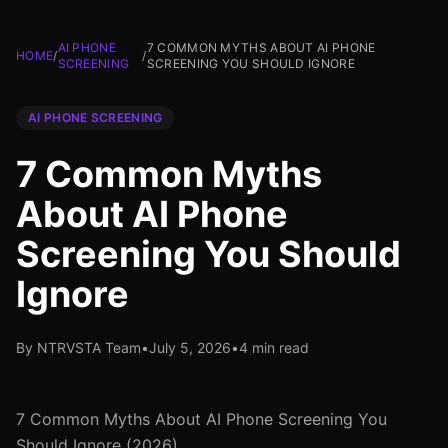
AI PHONE
7 COMMON MYTHS ABOUT AI PHONE
HOME
/
/
SCREENING
SCREENING YOU SHOULD IGNORE
AI PHONE SCREENING
7 Common Myths
About AI Phone
Screening You Should
Ignore
By NTRVSTA Team
•
July 5, 2026
•
4 min read
7 Common Myths About AI Phone Screening You
Should Ignore (2026)