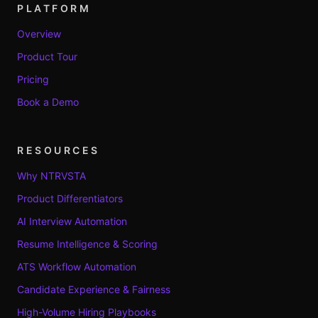
PLATFORM
Overview
Product Tour
Pricing
Book a Demo
RESOURCES
Why NTRVSTA
Product Differentiators
AI Interview Automation
Resume Intelligence & Scoring
ATS Workflow Automation
Candidate Experience & Fairness
High-Volume Hiring Playbooks