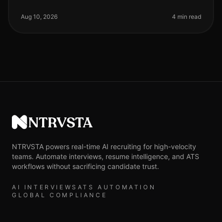
organizations are navigating a rapidly evolving talent
landscape, with a stag
Aug 10, 2026
4 min read
NTRVSTA
NTRVSTA powers real-time AI recruiting for high-velocity
teams. Automate interviews, resume intelligence, and ATS
workflows without sacrificing candidate trust.
AI INTERVIEWS
ATS AUTOMATION
GLOBAL COMPLIANCE