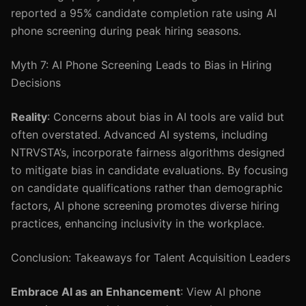
reported a 95% candidate completion rate using AI
phone screening during peak hiring seasons.
Myth 7: AI Phone Screening Leads to Bias in Hiring
Decisions
Reality
: Concerns about bias in AI tools are valid but
often overstated. Advanced AI systems, including
NTRVSTA’s, incorporate fairness algorithms designed
to mitigate bias in candidate evaluations. By focusing
on candidate qualifications rather than demographic
factors, AI phone screening promotes diverse hiring
practices, enhancing inclusivity in the workplace.
Conclusion: Takeaways for Talent Acquisition Leaders
Embrace AI as an Enhancement
: View AI phone