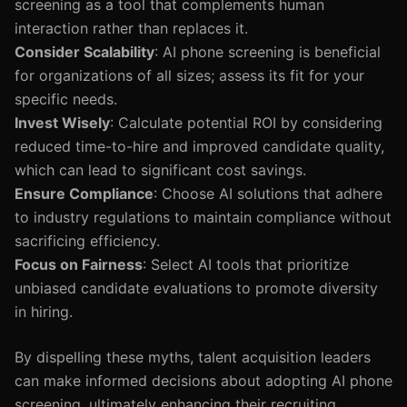
screening as a tool that complements human
interaction rather than replaces it.
Consider Scalability
: AI phone screening is beneficial
for organizations of all sizes; assess its fit for your
specific needs.
Invest Wisely
: Calculate potential ROI by considering
reduced time-to-hire and improved candidate quality,
which can lead to significant cost savings.
Ensure Compliance
: Choose AI solutions that adhere
to industry regulations to maintain compliance without
sacrificing efficiency.
Focus on Fairness
: Select AI tools that prioritize
unbiased candidate evaluations to promote diversity
in hiring.
By dispelling these myths, talent acquisition leaders
can make informed decisions about adopting AI phone
screening, ultimately enhancing their recruiting