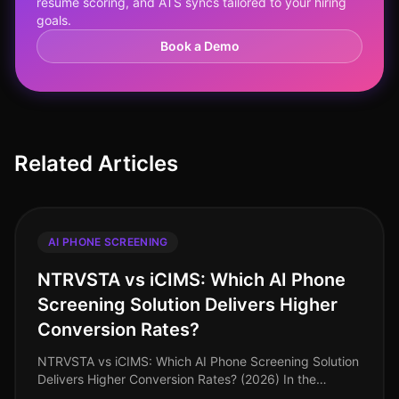
resume scoring, and ATS syncs tailored to your hiring
goals.
Book a Demo
Related Articles
AI PHONE SCREENING
NTRVSTA vs iCIMS: Which AI Phone
Screening Solution Delivers Higher
Conversion Rates?
NTRVSTA vs iCIMS: Which AI Phone Screening Solution
Delivers Higher Conversion Rates? (2026) In the
everevolving landscape of recruitment technology, the