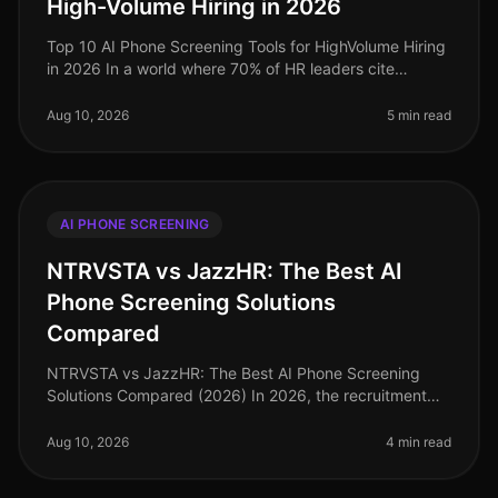
High-Volume Hiring in 2026
Top 10 AI Phone Screening Tools for HighVolume Hiring
in 2026 In a world where 70% of HR leaders cite
highvolume hiring as their primary challenge, the
demand for efficient and eff
Aug 10, 2026
5 min read
AI PHONE SCREENING
NTRVSTA vs JazzHR: The Best AI
Phone Screening Solutions
Compared
NTRVSTA vs JazzHR: The Best AI Phone Screening
Solutions Compared (2026) In 2026, the recruitment
landscape has shifted significantly, with AI phone
screening emerging as a critica
Aug 10, 2026
4 min read