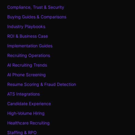
Compliance, Trust & Security
Buying Guides & Comparisons
Industry Playbooks
ROI & Business Case
Implementation Guides
Recruiting Operations
AI Recruiting Trends
AI Phone Screening
Resume Scoring & Fraud Detection
ATS Integrations
Candidate Experience
High-Volume Hiring
Healthcare Recruiting
Staffing & RPO