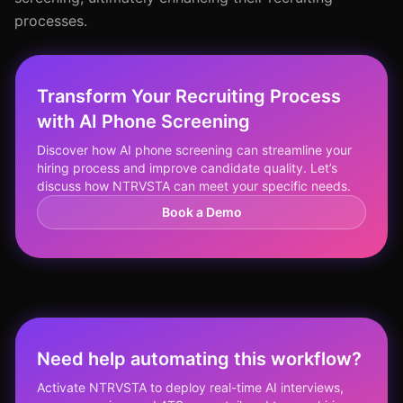
processes.
Transform Your Recruiting Process
with AI Phone Screening
Discover how AI phone screening can streamline your
hiring process and improve candidate quality. Let’s
discuss how NTRVSTA can meet your specific needs.
Book a Demo
Need help automating this workflow?
Activate NTRVSTA to deploy real-time AI interviews,