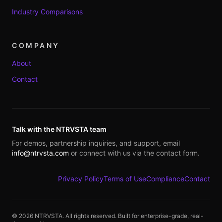
Industry Comparisons
COMPANY
About
Contact
Talk with the NTRVSTA team
For demos, partnership inquiries, and support, email
info@ntrvsta.com
or connect with us via the contact form.
Privacy Policy
Terms of Use
Compliance
Contact
©
2026
NTRVSTA. All rights reserved. Built for enterprise-grade, real-