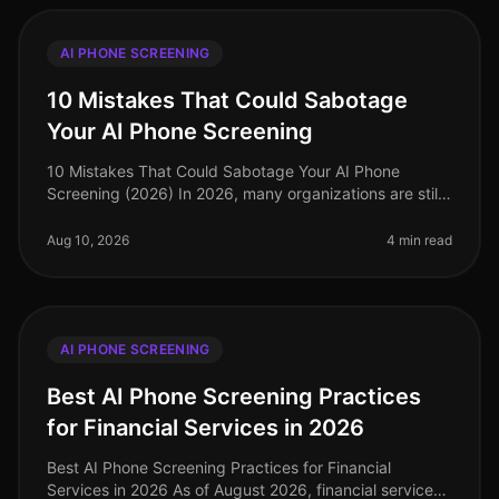
AI PHONE SCREENING
10 Mistakes That Could Sabotage
Your AI Phone Screening
10 Mistakes That Could Sabotage Your AI Phone
Screening (2026) In 2026, many organizations are still
navigating the complexities of AI phone screening, but
a staggering 40% of comp
Aug 10, 2026
4 min read
AI PHONE SCREENING
Best AI Phone Screening Practices
for Financial Services in 2026
Best AI Phone Screening Practices for Financial
Services in 2026 As of August 2026, financial services