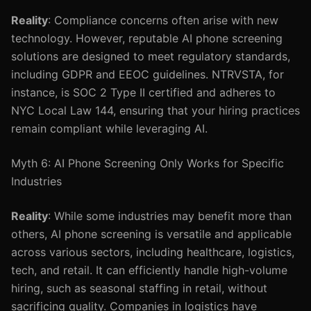
Reality
: Compliance concerns often arise with new
technology. However, reputable AI phone screening
solutions are designed to meet regulatory standards,
including GDPR and EEOC guidelines. NTRVSTA, for
instance, is SOC 2 Type II certified and adheres to
NYC Local Law 144, ensuring that your hiring practices
remain compliant while leveraging AI.
Myth 6: AI Phone Screening Only Works for Specific
Industries
Reality
: While some industries may benefit more than
others, AI phone screening is versatile and applicable
across various sectors, including healthcare, logistics,
tech, and retail. It can efficiently handle high-volume
hiring, such as seasonal staffing in retail, without
sacrificing quality. Companies in logistics have