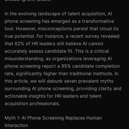
In the evolving landscape of talent acquisition, AI
phone screening has emerged as a transformative
tool. However, misconceptions persist that cloud its
true potential. For instance, a recent survey revealed
that 62% of HR leaders still believe AI cannot
accurately assess candidate fit. This is a critical
misunderstanding, as organizations leveraging AI
phone screening report a 95% candidate completion
rate, significantly higher than traditional methods. In
this article, we will debunk seven prevalent myths
surrounding AI phone screening, providing clarity and
actionable insights for HR leaders and talent
acquisition professionals.
Myth 1: AI Phone Screening Replaces Human
Interaction