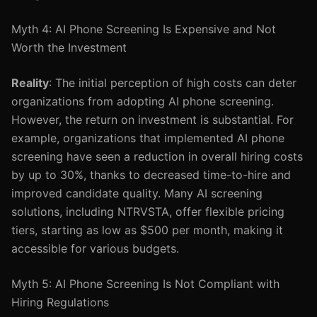
Myth 4: AI Phone Screening Is Expensive and Not
Worth the Investment
Reality
: The initial perception of high costs can deter
organizations from adopting AI phone screening.
However, the return on investment is substantial. For
example, organizations that implemented AI phone
screening have seen a reduction in overall hiring costs
by up to 30%, thanks to decreased time-to-hire and
improved candidate quality. Many AI screening
solutions, including NTRVSTA, offer flexible pricing
tiers, starting as low as $500 per month, making it
accessible for various budgets.
Myth 5: AI Phone Screening Is Not Compliant with
Hiring Regulations