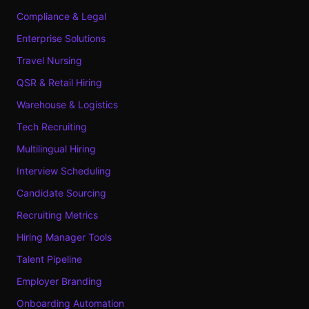
Compliance & Legal
Enterprise Solutions
Travel Nursing
QSR & Retail Hiring
Warehouse & Logistics
Tech Recruiting
Multilingual Hiring
Interview Scheduling
Candidate Sourcing
Recruiting Metrics
Hiring Manager Tools
Talent Pipeline
Employer Branding
Onboarding Automation