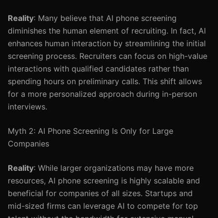
Reality
: Many believe that AI phone screening
diminishes the human element of recruiting. In fact, AI
enhances human interaction by streamlining the initial
screening process. Recruiters can focus on high-value
interactions with qualified candidates rather than
spending hours on preliminary calls. This shift allows
for a more personalized approach during in-person
interviews.
Myth 2: AI Phone Screening Is Only for Large
Companies
Reality
: While larger organizations may have more
resources, AI phone screening is highly scalable and
beneficial for companies of all sizes. Startups and
mid-sized firms can leverage AI to compete for top