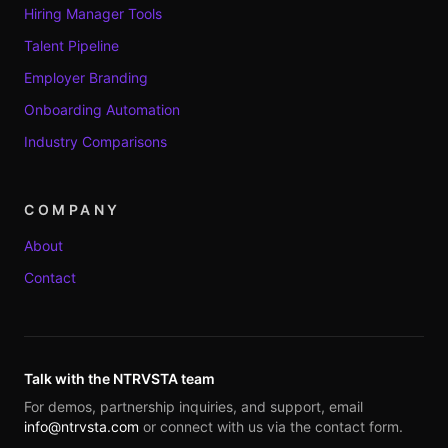
Hiring Manager Tools
Talent Pipeline
Employer Branding
Onboarding Automation
Industry Comparisons
COMPANY
About
Contact
Talk with the NTRVSTA team
For demos, partnership inquiries, and support, email
info@ntrvsta.com
or connect with us via the contact form.