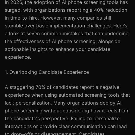
In 2026, the adoption of AI phone screening tools has
surged, with organizations reporting a 40% reduction
in time-to-hire. However, many companies still
stumble over basic implementation challenges. Here’s
a look at seven common mistakes that can undermine
the effectiveness of AI phone screening, alongside
actionable insights to enhance your candidate
experience.
1. Overlooking Candidate Experience
A staggering 70% of candidates report a negative
experience when using automated screening tools that
lack personalization. Many organizations deploy AI
phone screening without considering how it feels from
the candidate's perspective. Failing to personalize
interactions or provide clear communication can lead
to drop-offs or disengagement. Candidates