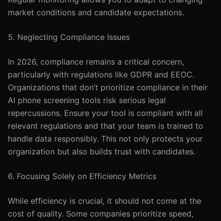
market conditions and candidate expectations.
5. Neglecting Compliance Issues
In 2026, compliance remains a critical concern,
particularly with regulations like GDPR and EEOC.
Organizations that don’t prioritize compliance in their
AI phone screening tools risk serious legal
repercussions. Ensure your tool is compliant with all
relevant regulations and that your team is trained to
handle data responsibly. This not only protects your
organization but also builds trust with candidates.
6. Focusing Solely on Efficiency Metrics
While efficiency is crucial, it should not come at the
cost of quality. Some companies prioritize speed,