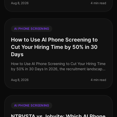
candidates, the efficiency of
Aug 8, 2026
4 min read
AI PHONE SCREENING
How to Use AI Phone Screening to
Cut Your Hiring Time by 50% in 30
Days
How to Use AI Phone Screening to Cut Your Hiring Time
by 50% in 30 Days In 2026, the recruitment landscape
is more competitive than ever, with organizations
scrambling to attract t
Aug 8, 2026
4 min read
AI PHONE SCREENING
NTRVSTA vs Jobvite: Which AI Phone