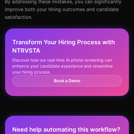
By addressing these mistakes, you can significantly
improve both your hiring outcomes and candidate
satisfaction.
Transform Your Hiring Process with
NTRVSTA
Discover how our real-time AI phone screening can
enhance your candidate experience and streamline
your hiring process.
Book a Demo
Need help automating this workflow?