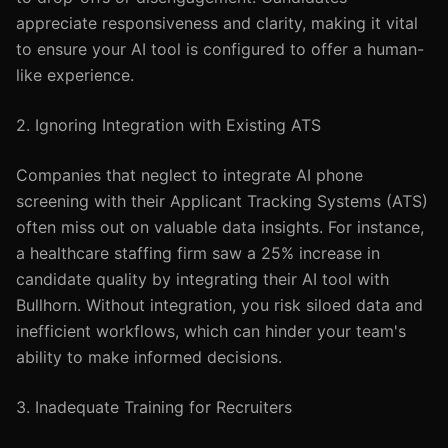
appreciate responsiveness and clarity, making it vital
to ensure your AI tool is configured to offer a human-
like experience.
2. Ignoring Integration with Existing ATS
Companies that neglect to integrate AI phone
screening with their Applicant Tracking Systems (ATS)
often miss out on valuable data insights. For instance,
a healthcare staffing firm saw a 25% increase in
candidate quality by integrating their AI tool with
Bullhorn. Without integration, you risk siloed data and
inefficient workflows, which can hinder your team's
ability to make informed decisions.
3. Inadequate Training for Recruiters