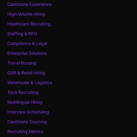
Candidate Experience
High-Volume Hiring
Healthcare Recruiting
Staffing & RPO
Compliance & Legal
Enterprise Solutions
Travel Nursing
QSR & Retail Hiring
Warehouse & Logistics
Tech Recruiting
Multilingual Hiring
Interview Scheduling
Candidate Sourcing
Recruiting Metrics