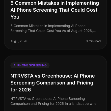
5 Common Mistakes in Implementing
AI Phone Screening That Could Cost
You
5 Common Mistakes in Implementing AI Phone
Screening That Could Cost You As of August 2026,
organizations adopting AI phone screening are seeing
significant efficiency gains, with
Aug 8, 2026
3 min read
AI PHONE SCREENING
NTRVSTA vs Greenhouse: AI Phone
Screening Comparison and Pricing
for 2026
NTRVSTA vs Greenhouse: AI Phone Screening
Comparison and Pricing for 2026 In a landscape where
72% of companies report challenges in finding qualified