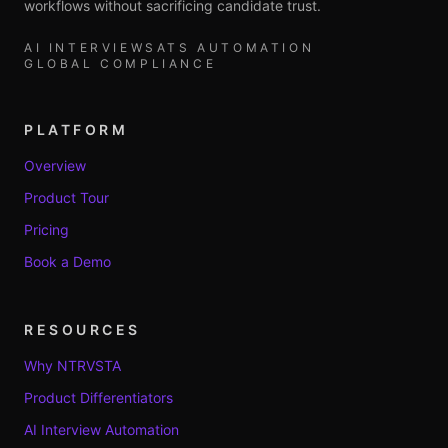
workflows without sacrificing candidate trust.
AI INTERVIEWS
ATS AUTOMATION
GLOBAL COMPLIANCE
PLATFORM
Overview
Product Tour
Pricing
Book a Demo
RESOURCES
Why NTRVSTA
Product Differentiators
AI Interview Automation