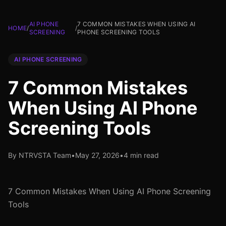
AI PHONE
7 COMMON MISTAKES WHEN USING AI
HOME
/
/
SCREENING
PHONE SCREENING TOOLS
AI PHONE SCREENING
7 Common Mistakes
When Using AI Phone
Screening Tools
By NTRVSTA Team
•
May 27, 2026
•
4 min read
7 Common Mistakes When Using AI Phone Screening
Tools