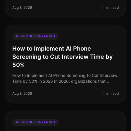
landscape continues to evolve, many organizations still
struggle with the intricacies
Aug 8, 2026
4 min read
AI PHONE SCREENING
How to Implement AI Phone
Screening to Cut Interview Time by
50%
How to Implement AI Phone Screening to Cut Interview
Time by 50% in 2026 In 2026, organizations that
embrace AI phone screening are experiencing a
dramatic shift in their recruitme
Aug 8, 2026
4 min read
AI PHONE SCREENING