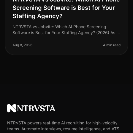
Screening Software is Best for Your
Staffing Agency?
NTRVSTA vs Jobvite: Which AI Phone Screening
Software is Best for Your Staffing Agency? (2026) As of
August 2026, staffing agencies face an unprecedented
challenge: the need to att
Aug 8, 2026
4 min read
NTRVSTA
NTRVSTA powers real-time AI recruiting for high-velocity
teams. Automate interviews, resume intelligence, and ATS