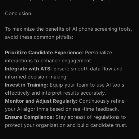
Conclusion
To maximize the benefits of AI phone screening tools,
avoid these common pitfalls:
Prioritize Candidate Experience:
Personalize
interactions to enhance engagement.
Integrate with ATS:
Ensure smooth data flow and
informed decision-making.
Invest in Training:
Equip your team to use AI tools
effectively and interpret results accurately.
Monitor and Adjust Regularly:
Continuously refine
your AI algorithms based on real-time feedback.
Ensure Compliance:
Stay abreast of regulations to
protect your organization and build candidate trust.