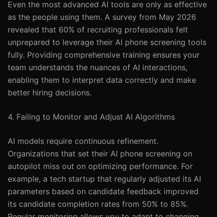
Even the most advanced AI tools are only as effective
as the people using them. A survey from May 2026
revealed that 60% of recruiting professionals felt
unprepared to leverage their AI phone screening tools
fully. Providing comprehensive training ensures your
team understands the nuances of AI interactions,
enabling them to interpret data correctly and make
better hiring decisions.
4. Failing to Monitor and Adjust AI Algorithms
AI models require continuous refinement.
Organizations that set their AI phone screening on
autopilot miss out on optimizing performance. For
example, a tech startup that regularly adjusted its AI
parameters based on candidate feedback improved
its candidate completion rates from 50% to 85%.
Regular monitoring allows you to adapt to changing