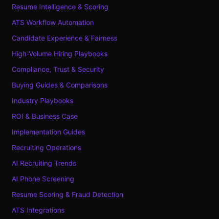
Resume Intelligence & Scoring
ATS Workflow Automation
Candidate Experience & Fairness
High-Volume Hiring Playbooks
Compliance, Trust & Security
Buying Guides & Comparisons
Industry Playbooks
ROI & Business Case
Implementation Guides
Recruiting Operations
AI Recruiting Trends
AI Phone Screening
Resume Scoring & Fraud Detection
ATS Integrations