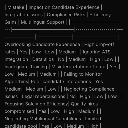
| Mistake | Impact on Candidate Experience |
Integration Issues | Compliance Risks | Efficiency
Gains | Multilingual Support | |--------------------------
---|-------------------------------|--------------------|---
---------------|------------------|----------------------| |
Overlooking Candidate Experience | High drop-off
rates | Yes | Low | Low | Medium | | Ignoring ATS
Integration | Data silos | No | Medium | High | Low | |
Inadequate Training | Misinterpretation of data | Yes |
Low | Medium | Medium | | Failing to Monitor
Algorithms| Poor candidate interactions | Yes |
Medium | Medium | Low | | Neglecting Compliance
Issues | Legal repercussions | No | High | Low | Low | |
Focusing Solely on Efficiency| Quality hires
compromised | Yes | Low | High | Medium | |
Neglecting Multilingual Capabilities | Limited
candidate pool | Yes | Low | Medium | High |