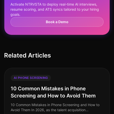
Activate NTRVSTA to deploy real-time AI interviews,
resume scoring, and ATS syncs tailored to your hiring
goals.
Book a Demo
Related Articles
AI PHONE SCREENING
10 Common Mistakes in Phone
Screening and How to Avoid Them
10 Common Mistakes in Phone Screening and How to
Avoid Them In 2026, as the talent acquisition