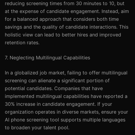
reducing screening times from 30 minutes to 10, but
at the expense of candidate engagement. Instead, aim
for a balanced approach that considers both time
savings and the quality of candidate interactions. This
holistic view can lead to better hires and improved
retention rates.
7. Neglecting Multilingual Capabilities
In a globalized job market, failing to offer multilingual
screening can alienate a significant portion of
potential candidates. Companies that have
implemented multilingual capabilities have reported a
30% increase in candidate engagement. If your
organization operates in diverse markets, ensure your
AI phone screening tool supports multiple languages
to broaden your talent pool.