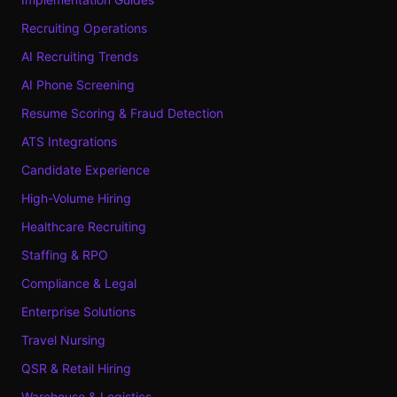
Recruiting Operations
AI Recruiting Trends
AI Phone Screening
Resume Scoring & Fraud Detection
ATS Integrations
Candidate Experience
High-Volume Hiring
Healthcare Recruiting
Staffing & RPO
Compliance & Legal
Enterprise Solutions
Travel Nursing
QSR & Retail Hiring
Warehouse & Logistics