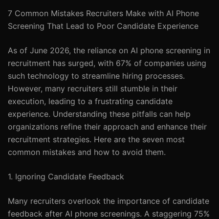
7 Common Mistakes Recruiters Make with AI Phone
Screening That Lead to Poor Candidate Experience
As of June 2026, the reliance on AI phone screening in
recruitment has surged, with 67% of companies using
such technology to streamline hiring processes.
However, many recruiters still stumble in their
execution, leading to a frustrating candidate
experience. Understanding these pitfalls can help
organizations refine their approach and enhance their
recruitment strategies. Here are the seven most
common mistakes and how to avoid them.
1. Ignoring Candidate Feedback
Many recruiters overlook the importance of candidate
feedback after AI phone screenings. A staggering 75%