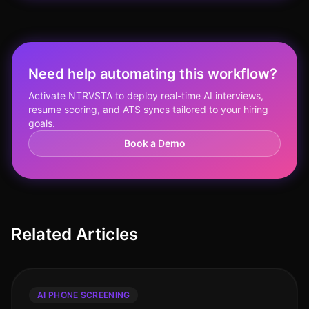
Need help automating this workflow?
Activate NTRVSTA to deploy real-time AI interviews,
resume scoring, and ATS syncs tailored to your hiring
goals.
Book a Demo
Related Articles
AI PHONE SCREENING