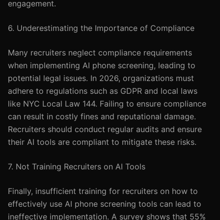
engagement.
6. Underestimating the Importance of Compliance
Many recruiters neglect compliance requirements
when implementing AI phone screening, leading to
potential legal issues. In 2026, organizations must
adhere to regulations such as GDPR and local laws
like NYC Local Law 144. Failing to ensure compliance
can result in costly fines and reputational damage.
Recruiters should conduct regular audits and ensure
their AI tools are compliant to mitigate these risks.
7. Not Training Recruiters on AI Tools
Finally, insufficient training for recruiters on how to
effectively use AI phone screening tools can lead to
ineffective implementation. A survey shows that 55%