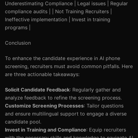
Underestimating Compliance | Legal issues | Regular
compliance audits | | Not Training Recruiters |
Ineffective implementation | Invest in training
programs |
Conclusion
To enhance the candidate experience in AI phone
screening, recruiters must avoid common pitfalls. Here
are three actionable takeaways:
Solicit Candidate Feedback
: Regularly gather and
analyze feedback to refine the screening process.
Customize Screening Processes
: Tailor questions
and ensure multilingual support to engage a diverse
candidate pool.
Invest in Training and Compliance
: Equip recruiters
with the necessary skills and knowledge to navigate AI