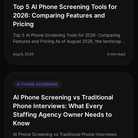
Top 5 AI Phone Screening Tools for
2026: Comparing Features and
Pricing
Top 5 AI Phone Screening Tools for 2026: Comparing
Features and Pricing As of August 2026, the landscape
of talent acquisition is rapidly evolving, with AI phone
screening tools at
Aug 6, 2026
4 min read
AI PHONE SCREENING
AI Phone Screening vs Traditional
Phone Interviews: What Every
Staffing Agency Owner Needs to
Know
AI Phone Screening vs Traditional Phone Interviews: