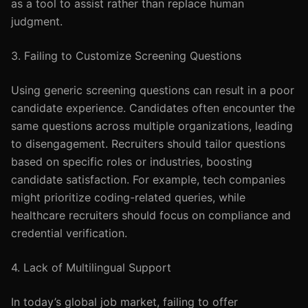
as a tool to assist rather than replace human
judgment.
3. Failing to Customize Screening Questions
Using generic screening questions can result in a poor
candidate experience. Candidates often encounter the
same questions across multiple organizations, leading
to disengagement. Recruiters should tailor questions
based on specific roles or industries, boosting
candidate satisfaction. For example, tech companies
might prioritize coding-related queries, while
healthcare recruiters should focus on compliance and
credential verification.
4. Lack of Multilingual Support
In today’s global job market, failing to offer