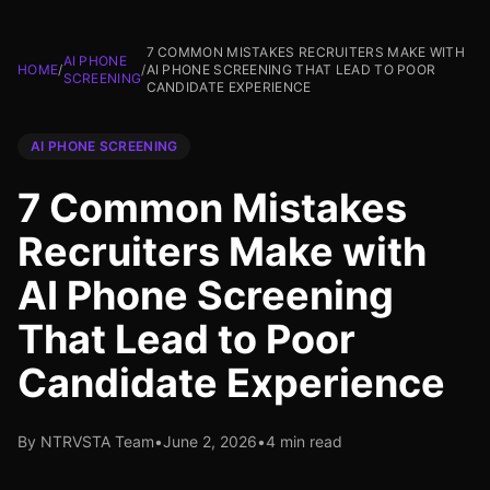
7 COMMON MISTAKES RECRUITERS MAKE WITH
AI PHONE
HOME
/
/
AI PHONE SCREENING THAT LEAD TO POOR
SCREENING
CANDIDATE EXPERIENCE
AI PHONE SCREENING
7 Common Mistakes
Recruiters Make with
AI Phone Screening
That Lead to Poor
Candidate Experience
By NTRVSTA Team
•
June 2, 2026
•
4 min read