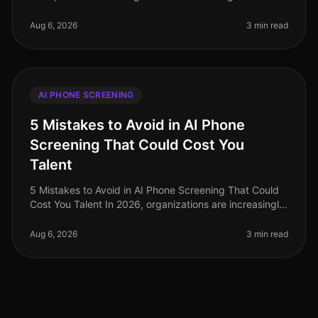
of August 2026, the landscape of AI phone screening is
evolving rapidly, with enter
Aug 6, 2026
3 min read
AI PHONE SCREENING
5 Mistakes to Avoid in AI Phone
Screening That Could Cost You
Talent
5 Mistakes to Avoid in AI Phone Screening That Could
Cost You Talent In 2026, organizations are increasingly
turning to AI phone screening to streamline their hiring
processes. How
Aug 6, 2026
3 min read