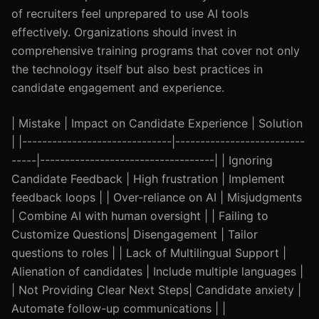
of recruiters feel unprepared to use AI tools
effectively. Organizations should invest in
comprehensive training programs that cover not only
the technology itself but also best practices in
candidate engagement and experience.
| Mistake | Impact on Candidate Experience | Solution
| |------------------------------|--------------------------
-----|-----------------------------------| | Ignoring
Candidate Feedback | High frustration | Implement
feedback loops | | Over-reliance on AI | Misjudgments
| Combine AI with human oversight | | Failing to
Customize Questions| Disengagement | Tailor
questions to roles | | Lack of Multilingual Support |
Alienation of candidates | Include multiple languages |
| Not Providing Clear Next Steps| Candidate anxiety |
Automate follow-up communications | |