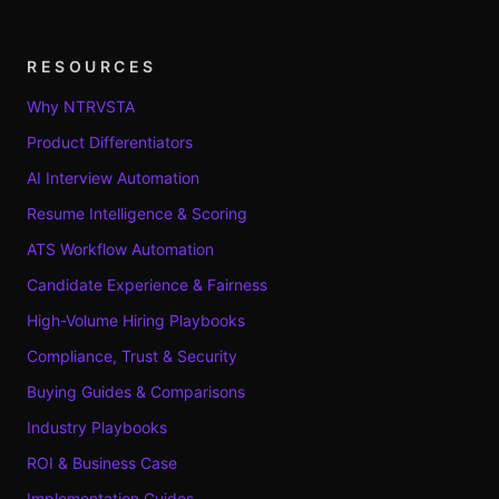
RESOURCES
Why NTRVSTA
Product Differentiators
AI Interview Automation
Resume Intelligence & Scoring
ATS Workflow Automation
Candidate Experience & Fairness
High-Volume Hiring Playbooks
Compliance, Trust & Security
Buying Guides & Comparisons
Industry Playbooks
ROI & Business Case
Implementation Guides