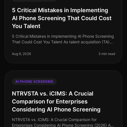
5 Critical Mistakes in Implementing
AI Phone Screening That Could Cost
You Talent
5 Critical Mistakes in Implementing AI Phone Screening
That Could Cost You Talent As talent acquisition (TA)
leaders grapple with the evolving landscape of
recruitment technology,
Aug 6, 2026
3 min read
AI PHONE SCREENING
NTRVSTA vs. iCIMS: A Crucial
Comparison for Enterprises
Considering AI Phone Screening
NTRVSTA vs. iCIMS: A Crucial Comparison for
Enterprises Considering AI Phone Screening (2026) As