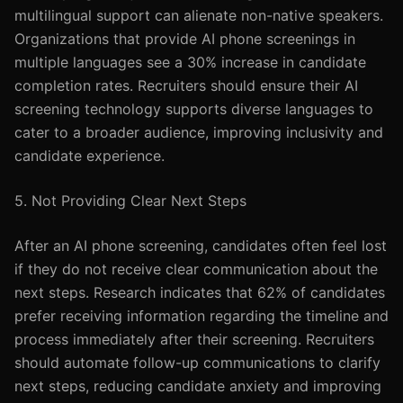
multilingual support can alienate non-native speakers.
Organizations that provide AI phone screenings in
multiple languages see a 30% increase in candidate
completion rates. Recruiters should ensure their AI
screening technology supports diverse languages to
cater to a broader audience, improving inclusivity and
candidate experience.
5. Not Providing Clear Next Steps
After an AI phone screening, candidates often feel lost
if they do not receive clear communication about the
next steps. Research indicates that 62% of candidates
prefer receiving information regarding the timeline and
process immediately after their screening. Recruiters
should automate follow-up communications to clarify
next steps, reducing candidate anxiety and improving