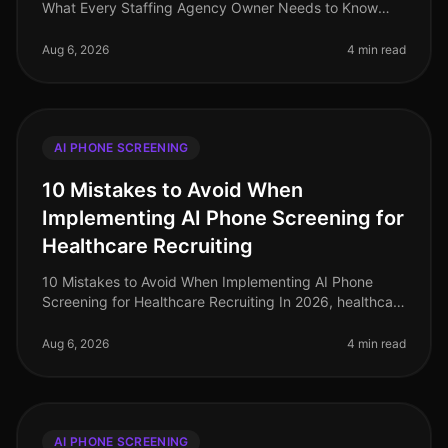
What Every Staffing Agency Owner Needs to Know
(2026) In the rapidly evolving landscape of
recruitment, staffing agencies are at
Aug 6, 2026
4 min read
AI PHONE SCREENING
10 Mistakes to Avoid When
Implementing AI Phone Screening for
Healthcare Recruiting
10 Mistakes to Avoid When Implementing AI Phone
Screening for Healthcare Recruiting In 2026, healthcare
organizations face a critical talent shortage, with 1 in 5
healthcare roles
Aug 6, 2026
4 min read
AI PHONE SCREENING