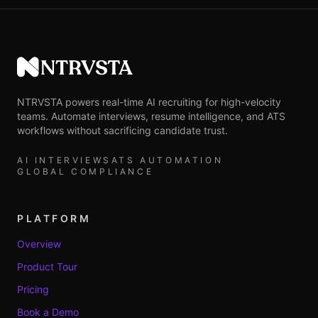
NTRVSTA
NTRVSTA powers real-time AI recruiting for high-velocity
teams. Automate interviews, resume intelligence, and ATS
workflows without sacrificing candidate trust.
AI INTERVIEWS
ATS AUTOMATION
GLOBAL COMPLIANCE
PLATFORM
Overview
Product Tour
Pricing
Book a Demo