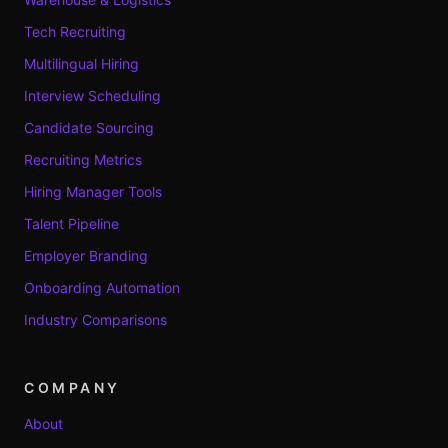
Tech Recruiting
Multilingual Hiring
Interview Scheduling
Candidate Sourcing
Recruiting Metrics
Hiring Manager Tools
Talent Pipeline
Employer Branding
Onboarding Automation
Industry Comparisons
COMPANY
About