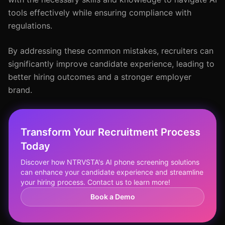
tools effectively while ensuring compliance with
regulations.
By addressing these common mistakes, recruiters can
significantly improve candidate experience, leading to
better hiring outcomes and a stronger employer
brand.
Transform Your Recruitment Process
Today
Discover how NTRVSTA's AI phone screening solutions
can enhance your candidate experience and streamline
your hiring process. Contact us to learn more!
Book a Demo