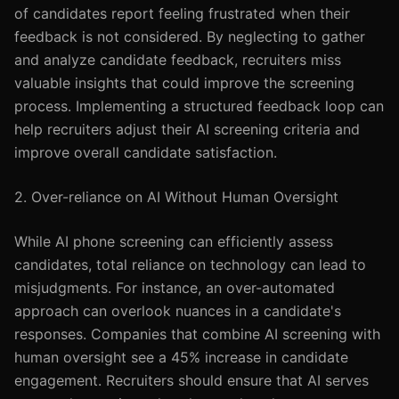
of candidates report feeling frustrated when their
feedback is not considered. By neglecting to gather
and analyze candidate feedback, recruiters miss
valuable insights that could improve the screening
process. Implementing a structured feedback loop can
help recruiters adjust their AI screening criteria and
improve overall candidate satisfaction.
2. Over-reliance on AI Without Human Oversight
While AI phone screening can efficiently assess
candidates, total reliance on technology can lead to
misjudgments. For instance, an over-automated
approach can overlook nuances in a candidate's
responses. Companies that combine AI screening with
human oversight see a 45% increase in candidate
engagement. Recruiters should ensure that AI serves