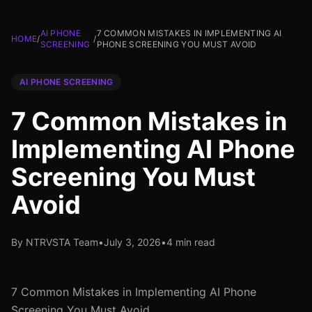
AI PHONE
7 COMMON MISTAKES IN IMPLEMENTING AI
HOME
/
/
SCREENING
PHONE SCREENING YOU MUST AVOID
AI PHONE SCREENING
7 Common Mistakes in
Implementing AI Phone
Screening You Must
Avoid
By NTRVSTA Team
•
July 3, 2026
•
4 min read
7 Common Mistakes in Implementing AI Phone
Screening You Must Avoid