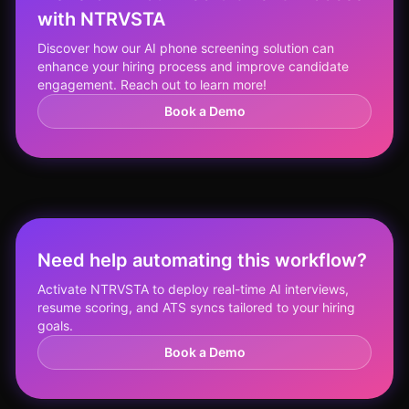
with NTRVSTA
Discover how our AI phone screening solution can
enhance your hiring process and improve candidate
engagement. Reach out to learn more!
Book a Demo
Need help automating this workflow?
Activate NTRVSTA to deploy real-time AI interviews,
resume scoring, and ATS syncs tailored to your hiring
goals.
Book a Demo