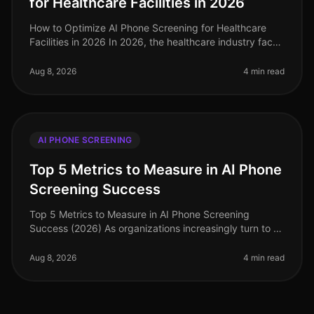
for Healthcare Facilities in 2026
How to Optimize AI Phone Screening for Healthcare
Facilities in 2026 In 2026, the healthcare industry faces
unprecedented hiring challenges, with 30% of
healthcare organizations st
Aug 8, 2026
4 min read
AI PHONE SCREENING
Top 5 Metrics to Measure in AI Phone
Screening Success
Top 5 Metrics to Measure in AI Phone Screening
Success (2026) As organizations increasingly turn to AI
phone screening to streamline their hiring processes,
understanding the right
Aug 8, 2026
4 min read