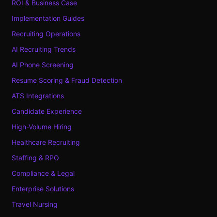
ROI & Business Case
Implementation Guides
Recruiting Operations
AI Recruiting Trends
AI Phone Screening
Resume Scoring & Fraud Detection
ATS Integrations
Candidate Experience
High-Volume Hiring
Healthcare Recruiting
Staffing & RPO
Compliance & Legal
Enterprise Solutions
Travel Nursing