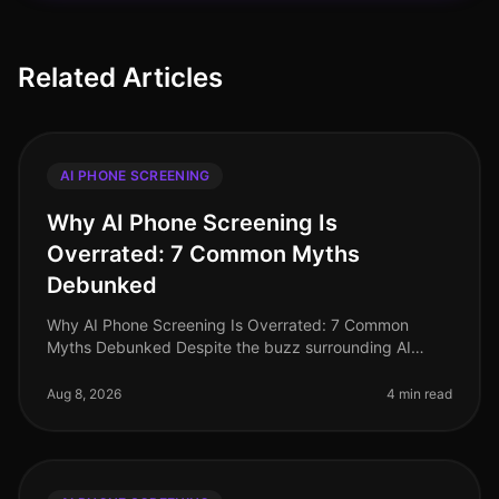
Related Articles
AI PHONE SCREENING
Why AI Phone Screening Is
Overrated: 7 Common Myths
Debunked
Why AI Phone Screening Is Overrated: 7 Common
Myths Debunked Despite the buzz surrounding AI
phone screening, many organizations in 2026 are
questioning its efficacy and relevance.
Aug 8, 2026
4 min read