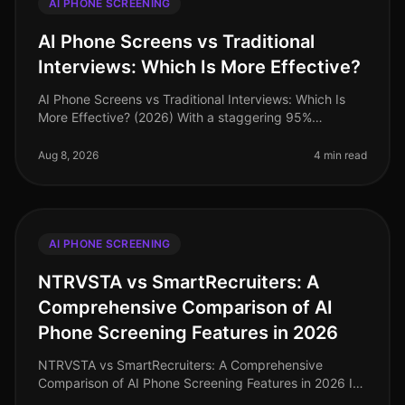
AI PHONE SCREENING
AI Phone Screens vs Traditional
Interviews: Which Is More Effective?
AI Phone Screens vs Traditional Interviews: Which Is
More Effective? (2026) With a staggering 95%
candidate completion rate for AI phone screenings
compared to just 4060% for tradi
Aug 8, 2026
4 min read
AI PHONE SCREENING
NTRVSTA vs SmartRecruiters: A
Comprehensive Comparison of AI
Phone Screening Features in 2026
NTRVSTA vs SmartRecruiters: A Comprehensive
Comparison of AI Phone Screening Features in 2026 In
2026, the landscape of AI phone screening has