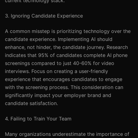
current technology stack.
3. Ignoring Candidate Experience
A common misstep is prioritizing technology over the
candidate experience. Implementing AI should
enhance, not hinder, the candidate journey. Research
indicates that 95% of candidates complete AI phone
screenings compared to just 40-60% for video
interviews. Focus on creating a user-friendly
experience that encourages candidates to engage
with the screening process. This consideration can
significantly impact your employer brand and
candidate satisfaction.
4. Failing to Train Your Team
Many organizations underestimate the importance of