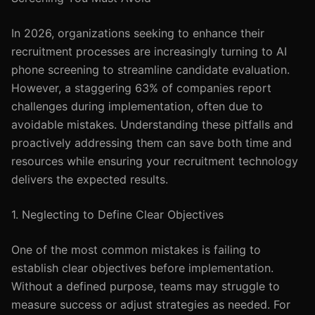
In 2026, organizations seeking to enhance their
recruitment processes are increasingly turning to AI
phone screening to streamline candidate evaluation.
However, a staggering 63% of companies report
challenges during implementation, often due to
avoidable mistakes. Understanding these pitfalls and
proactively addressing them can save both time and
resources while ensuring your recruitment technology
delivers the expected results.
1. Neglecting to Define Clear Objectives
One of the most common mistakes is failing to
establish clear objectives before implementation.
Without a defined purpose, teams may struggle to
measure success or adjust strategies as needed. For