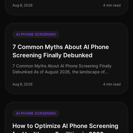
evolved dramatically, with organizati
Aug 8, 2026
4 min read
AI PHONE SCREENING
7 Common Myths About AI Phone
Screening Finally Debunked
7 Common Myths About AI Phone Screening Finally
Debunked As of August 2026, the landscape of
recruiting continues to evolve, yet misconceptions
about AI phone screening persist. Su
Aug 8, 2026
4 min read
AI PHONE SCREENING
How to Optimize AI Phone Screening