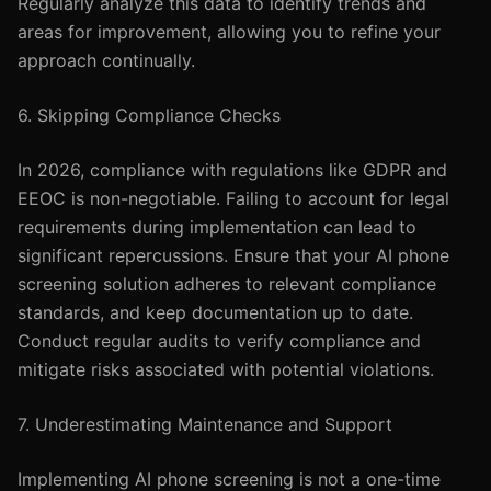
Regularly analyze this data to identify trends and
areas for improvement, allowing you to refine your
approach continually.
6. Skipping Compliance Checks
In 2026, compliance with regulations like GDPR and
EEOC is non-negotiable. Failing to account for legal
requirements during implementation can lead to
significant repercussions. Ensure that your AI phone
screening solution adheres to relevant compliance
standards, and keep documentation up to date.
Conduct regular audits to verify compliance and
mitigate risks associated with potential violations.
7. Underestimating Maintenance and Support
Implementing AI phone screening is not a one-time