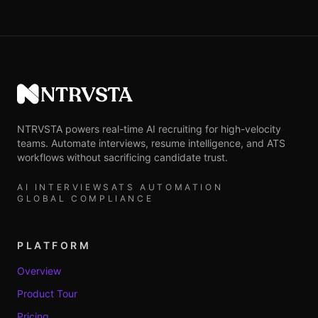
NTRVSTA
NTRVSTA powers real-time AI recruiting for high-velocity
teams. Automate interviews, resume intelligence, and ATS
workflows without sacrificing candidate trust.
AI INTERVIEWS
ATS AUTOMATION
GLOBAL COMPLIANCE
PLATFORM
Overview
Product Tour
Pricing