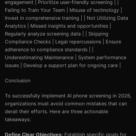
engagement | Prioritize user-friendly screening | |
Failing to Train Your Team | Misuse of technology |
Invest in comprehensive training | | Not Utilizing Data
Analytics | Missed insights and opportunities |
Regularly analyze screening data | | Skipping
Compliance Checks | Legal repercussions | Ensure
adherence to compliance standards | |
Underestimating Maintenance | System performance
issues | Develop a support plan for ongoing care |
Conclusion
To successfully implement AI phone screening in 2026,
organizations must avoid common mistakes that can
derail their efforts. Here are three actionable
takeaways:
Define Clear Objectives:
Establish specific goals for