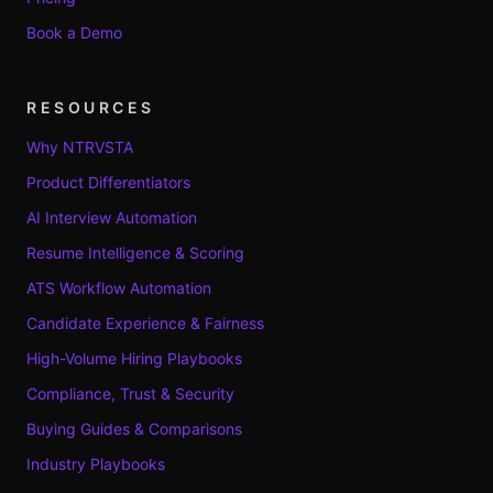
Book a Demo
RESOURCES
Why NTRVSTA
Product Differentiators
AI Interview Automation
Resume Intelligence & Scoring
ATS Workflow Automation
Candidate Experience & Fairness
High-Volume Hiring Playbooks
Compliance, Trust & Security
Buying Guides & Comparisons
Industry Playbooks