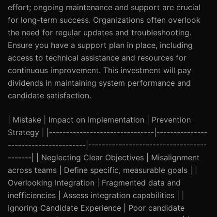
effort; ongoing maintenance and support are crucial
for long-term success. Organizations often overlook
the need for regular updates and troubleshooting.
Ensure you have a support plan in place, including
access to technical assistance and resources for
continuous improvement. This investment will pay
dividends in maintaining system performance and
candidate satisfaction.
| Mistake | Impact on Implementation | Prevention
Strategy | |-------------------------------|---------------
-----------------------|-----------------------------------
-------| | Neglecting Clear Objectives | Misalignment
across teams | Define specific, measurable goals | |
Overlooking Integration | Fragmented data and
inefficiencies | Assess integration capabilities | |
Ignoring Candidate Experience | Poor candidate