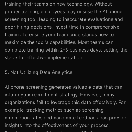
training their teams on new technology. Without
proper training, employees may misuse the AI phone
screening tool, leading to inaccurate evaluations and
poor hiring decisions. Invest time in comprehensive
training to ensure your team understands how to
maximize the tool's capabilities. Most teams can
complete training within 2-3 business days, setting the
stage for effective implementation.
5. Not Utilizing Data Analytics
AI phone screening generates valuable data that can
inform your recruitment strategy. However, many
organizations fail to leverage this data effectively. For
example, tracking metrics such as screening
completion rates and candidate feedback can provide
insights into the effectiveness of your process.