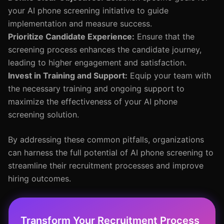
your AI phone screening initiative to guide
implementation and measure success.
Prioritize Candidate Experience:
Ensure that the
screening process enhances the candidate journey,
leading to higher engagement and satisfaction.
Invest in Training and Support:
Equip your team with
the necessary training and ongoing support to
maximize the effectiveness of your AI phone
screening solution.
By addressing these common pitfalls, organizations
can harness the full potential of AI phone screening to
streamline their recruitment processes and improve
hiring outcomes.
Transform Your Recruitment Process