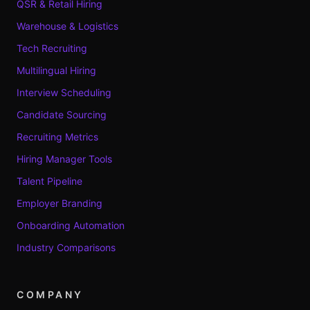
QSR & Retail Hiring
Warehouse & Logistics
Tech Recruiting
Multilingual Hiring
Interview Scheduling
Candidate Sourcing
Recruiting Metrics
Hiring Manager Tools
Talent Pipeline
Employer Branding
Onboarding Automation
Industry Comparisons
COMPANY