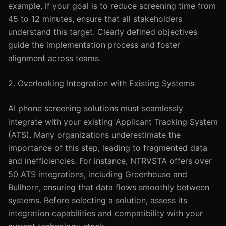
example, if your goal is to reduce screening time from
45 to 12 minutes, ensure that all stakeholders
understand this target. Clearly defined objectives
guide the implementation process and foster
alignment across teams.
2. Overlooking Integration with Existing Systems
AI phone screening solutions must seamlessly
integrate with your existing Applicant Tracking System
(ATS). Many organizations underestimate the
importance of this step, leading to fragmented data
and inefficiencies. For instance, NTRVSTA offers over
50 ATS integrations, including Greenhouse and
Bullhorn, ensuring that data flows smoothly between
systems. Before selecting a solution, assess its
integration capabilities and compatibility with your