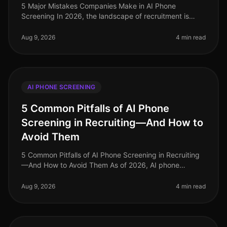
5 Major Mistakes Companies Make in AI Phone
Screening In 2026, the landscape of recruitment is
evolving rapidly, yet many companies still stumble over
fundamental missteps when imp
Aug 9, 2026
4 min read
AI PHONE SCREENING
5 Common Pitfalls of AI Phone
Screening in Recruiting—And How to
Avoid Them
5 Common Pitfalls of AI Phone Screening in Recruiting
—And How to Avoid Them As of 2026, AI phone
screening has become an essential component of many
recruiting strategies, yet it’s
Aug 9, 2026
4 min read