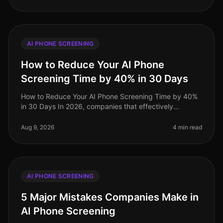
AI PHONE SCREENING
How to Reduce Your AI Phone
Screening Time by 40% in 30 Days
How to Reduce Your AI Phone Screening Time by 40%
in 30 Days In 2026, companies that effectively
integrate AI phone screening into their hiring processes
are seeing significant tim
Aug 9, 2026
4 min read
AI PHONE SCREENING
5 Major Mistakes Companies Make in
AI Phone Screening