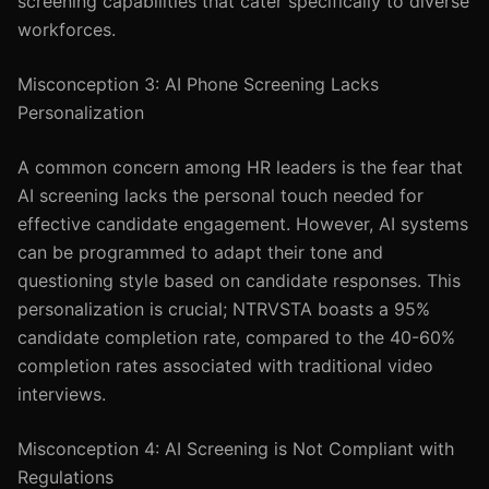
screening capabilities that cater specifically to diverse
workforces.
Misconception 3: AI Phone Screening Lacks
Personalization
A common concern among HR leaders is the fear that
AI screening lacks the personal touch needed for
effective candidate engagement. However, AI systems
can be programmed to adapt their tone and
questioning style based on candidate responses. This
personalization is crucial; NTRVSTA boasts a 95%
candidate completion rate, compared to the 40-60%
completion rates associated with traditional video
interviews.
Misconception 4: AI Screening is Not Compliant with
Regulations