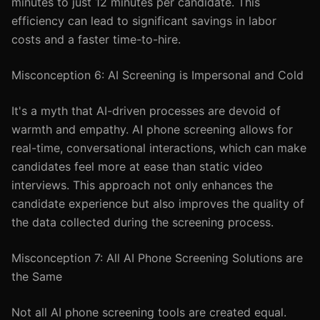
minutes to just 12 minutes per candidate. This
efficiency can lead to significant savings in labor
costs and a faster time-to-hire.
Misconception 6: AI Screening is Impersonal and Cold
It's a myth that AI-driven processes are devoid of
warmth and empathy. AI phone screening allows for
real-time, conversational interactions, which can make
candidates feel more at ease than static video
interviews. This approach not only enhances the
candidate experience but also improves the quality of
the data collected during the screening process.
Misconception 7: All AI Phone Screening Solutions are
the Same
Not all AI phone screening tools are created equal.