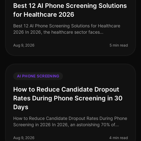
Best 12 AI Phone Screening Solutions
for Healthcare 2026
Best 12 AI Phone Screening Solutions for Healthcare
2026 In 2026, the healthcare sector faces
unprecedented hiring challenges, with a projected 1.1
million nurses needed by 2027 to
Aug 9, 2026
5 min read
AI PHONE SCREENING
How to Reduce Candidate Dropout
Rates During Phone Screening in 30
Days
How to Reduce Candidate Dropout Rates During Phone
Screening in 2026 In 2026, an astonishing 70% of
candidates drop out during the phone screening phase
of the hiring process, a si
Aug 9, 2026
4 min read