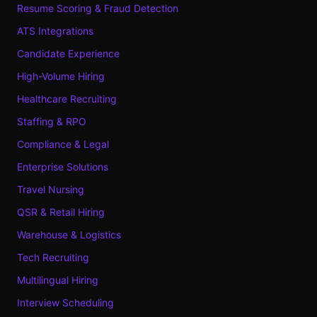
Resume Scoring & Fraud Detection
ATS Integrations
Candidate Experience
High-Volume Hiring
Healthcare Recruiting
Staffing & RPO
Compliance & Legal
Enterprise Solutions
Travel Nursing
QSR & Retail Hiring
Warehouse & Logistics
Tech Recruiting
Multilingual Hiring
Interview Scheduling