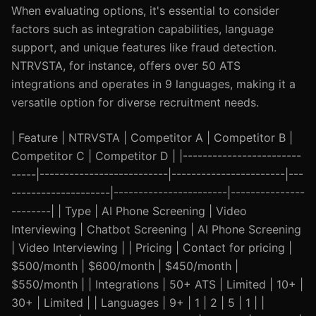
When evaluating options, it's essential to consider
factors such as integration capabilities, language
support, and unique features like fraud detection.
NTRVSTA, for instance, offers over 50 ATS
integrations and operates in 9 languages, making it a
versatile option for diverse recruitment needs.
| Feature | NTRVSTA | Competitor A | Competitor B |
Competitor C | Competitor D | |------------------------
-----|--------------------------|-----------------------|---
--------------------|-----------------------|---------------
--------| | Type | AI Phone Screening | Video
Interviewing | Chatbot Screening | AI Phone Screening
| Video Interviewing | | Pricing | Contact for pricing |
$500/month | $600/month | $450/month |
$550/month | | Integrations | 50+ ATS | Limited | 10+ |
30+ | Limited | | Languages | 9+ | 1 | 2 | 5 | 1 | |