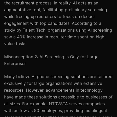
the recruitment process. In reality, AI acts as an
augmentative tool, facilitating preliminary screening
while freeing up recruiters to focus on deeper
engagement with top candidates. According to a
study by Talent Tech, organizations using AI screening
saw a 40% increase in recruiter time spent on high-
value tasks.
Misconception 2: AI Screening is Only for Large
Enterprises
Many believe AI phone screening solutions are tailored
exclusively for large organizations with extensive
resources. However, advancements in technology
have made these solutions accessible to businesses of
all sizes. For example, NTRVSTA serves companies
with as few as 50 employees, providing multilingual