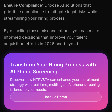
Ensure Compliance
: Choose AI solutions that
prioritize compliance to mitigate legal risks while
streamlining your hiring process.
By dispelling these misconceptions, you can make
informed decisions that improve your talent
acquisition efforts in 2026 and beyond.
Transform Your Hiring Process with
AI Phone Screening
Discover how NTRVSTA can enhance your recruitment
strategy with real-time, multilingual AI phone screening
tailored to your needs.
Book a Demo