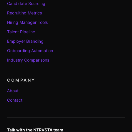
Candidate Sourcing
Recruiting Metrics
Hiring Manager Tools
Talent Pipeline
Employer Branding
Onboarding Automation
Industry Comparisons
COMPANY
About
Contact
Talk with the NTRVSTA team