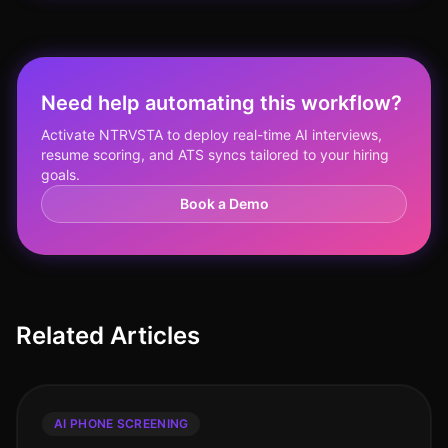
Need help automating this workflow?
Activate NTRVSTA to deploy real-time AI interviews,
resume scoring, and ATS syncs tailored to your hiring
goals.
Book a Demo
Related Articles
AI PHONE SCREENING