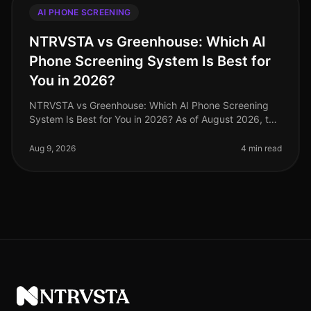
AI PHONE SCREENING
NTRVSTA vs Greenhouse: Which AI
Phone Screening System Is Best for
You in 2026?
NTRVSTA vs Greenhouse: Which AI Phone Screening
System Is Best for You in 2026? As of August 2026, the
recruiting landscape has undergone significant
transformation, with AIdriven
Aug 9, 2026
4 min read
NTRVSTA