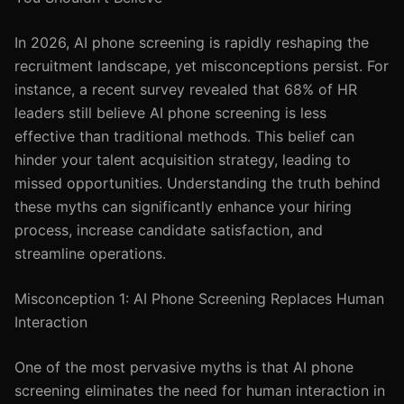
In 2026, AI phone screening is rapidly reshaping the
recruitment landscape, yet misconceptions persist. For
instance, a recent survey revealed that 68% of HR
leaders still believe AI phone screening is less
effective than traditional methods. This belief can
hinder your talent acquisition strategy, leading to
missed opportunities. Understanding the truth behind
these myths can significantly enhance your hiring
process, increase candidate satisfaction, and
streamline operations.
Misconception 1: AI Phone Screening Replaces Human
Interaction
One of the most pervasive myths is that AI phone
screening eliminates the need for human interaction in