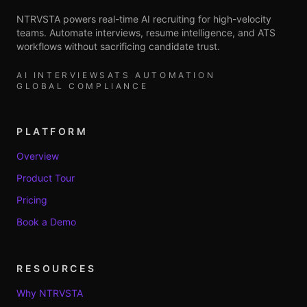
NTRVSTA powers real-time AI recruiting for high-velocity
teams. Automate interviews, resume intelligence, and ATS
workflows without sacrificing candidate trust.
AI INTERVIEWS
ATS AUTOMATION
GLOBAL COMPLIANCE
PLATFORM
Overview
Product Tour
Pricing
Book a Demo
RESOURCES
Why NTRVSTA