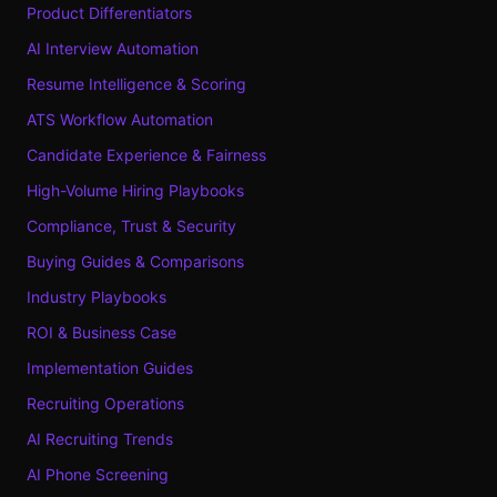
Product Differentiators
AI Interview Automation
Resume Intelligence & Scoring
ATS Workflow Automation
Candidate Experience & Fairness
High-Volume Hiring Playbooks
Compliance, Trust & Security
Buying Guides & Comparisons
Industry Playbooks
ROI & Business Case
Implementation Guides
Recruiting Operations
AI Recruiting Trends
AI Phone Screening