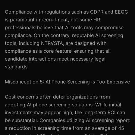
Compliance with regulations such as GDPR and EEOC
is paramount in recruitment, but some HR
professionals believe that AI tools may compromise
compliance. On the contrary, reputable AI screening
tools, including NTRVSTA, are designed with
compliance as a core feature, ensuring that all
candidate interactions meet necessary legal
standards.
Misconception 5: AI Phone Screening is Too Expensive
Cost concerns often deter organizations from
adopting AI phone screening solutions. While initial
investments may appear high, the long-term ROI can
be substantial. Companies utilizing AI screening report
a reduction in screening time from an average of 45