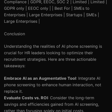
Compliance | GDPR, EEOC, SOC 2 | Limited | Limited |
GDPR only | EEOC only | | Best For | SMEs to
Enterprises | Large Enterprises | Startups | SMEs |
Large Enterprises |
Conclusion
Understanding the realities of AI phone screening is
crucial for HR leaders looking to optimize their
recruitment strategies. Here are three actionable
takeaways:
Embrace AI as an Augmentative Tool
: Integrate AI
phone screening to enhance human interaction, not
replace it.
Evaluate Costs vs. ROI
: Consider the long-term
savings and efficiencies gained from AI screening,
rather than focusing solely on initial costs.