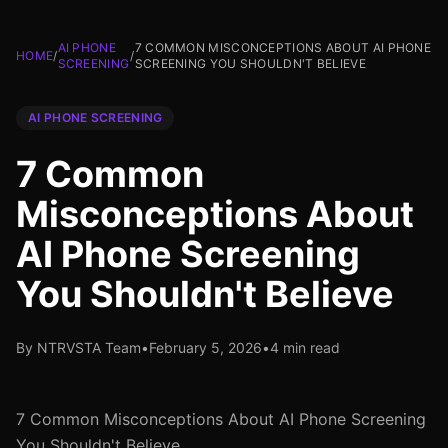
AI PHONE
7 COMMON MISCONCEPTIONS ABOUT AI PHONE
HOME
/
/
SCREENING
SCREENING YOU SHOULDN'T BELIEVE
AI PHONE SCREENING
7 Common
Misconceptions About
AI Phone Screening
You Shouldn't Believe
By NTRVSTA Team
•
February 5, 2026
•
4 min read
7 Common Misconceptions About AI Phone Screening
You Shouldn't Believe