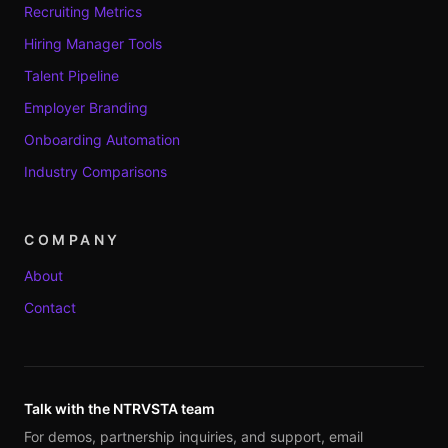
Recruiting Metrics
Hiring Manager Tools
Talent Pipeline
Employer Branding
Onboarding Automation
Industry Comparisons
COMPANY
About
Contact
Talk with the NTRVSTA team
For demos, partnership inquiries, and support, email