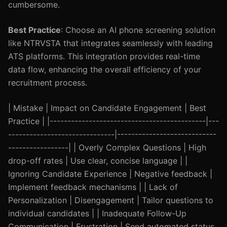
cumbersome.
Best Practice
: Choose an AI phone screening solution
like NTRVSTA that integrates seamlessly with leading
ATS platforms. This integration provides real-time
data flow, enhancing the overall efficiency of your
recruitment process.
| Mistake | Impact on Candidate Engagement | Best
Practice | |--------------------------------------------|---
------------------------------|----------------------------
-----------------| | Overly Complex Questions | High
drop-off rates | Use clear, concise language | |
Ignoring Candidate Experience | Negative feedback |
Implement feedback mechanisms | | Lack of
Personalization | Disengagement | Tailor questions to
individual candidates | | Inadequate Follow-Up
Communication | Frustration | Send automated status