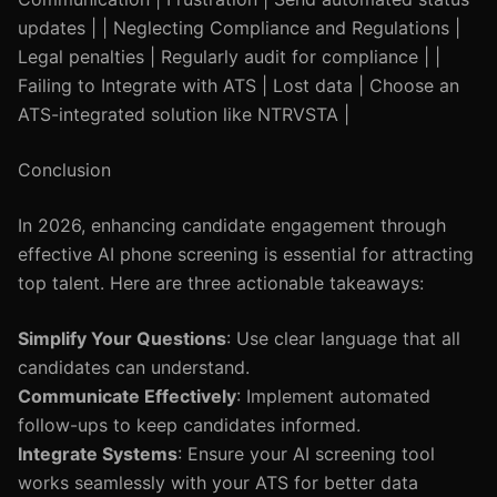
updates | | Neglecting Compliance and Regulations |
Legal penalties | Regularly audit for compliance | |
Failing to Integrate with ATS | Lost data | Choose an
ATS-integrated solution like NTRVSTA |
Conclusion
In 2026, enhancing candidate engagement through
effective AI phone screening is essential for attracting
top talent. Here are three actionable takeaways:
Simplify Your Questions
: Use clear language that all
candidates can understand.
Communicate Effectively
: Implement automated
follow-ups to keep candidates informed.
Integrate Systems
: Ensure your AI screening tool
works seamlessly with your ATS for better data