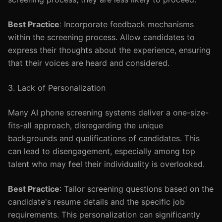
Best Practice
: Incorporate feedback mechanisms
within the screening process. Allow candidates to
express their thoughts about the experience, ensuring
that their voices are heard and considered.
3. Lack of Personalization
Many AI phone screening systems deliver a one-size-
fits-all approach, disregarding the unique
backgrounds and qualifications of candidates. This
can lead to disengagement, especially among top
talent who may feel their individuality is overlooked.
Best Practice
: Tailor screening questions based on the
candidate's resume details and the specific job
requirements. This personalization can significantly