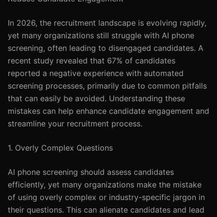
In 2026, the recruitment landscape is evolving rapidly,
yet many organizations still struggle with AI phone
screening, often leading to disengaged candidates. A
recent study revealed that 67% of candidates
reported a negative experience with automated
screening processes, primarily due to common pitfalls
that can easily be avoided. Understanding these
mistakes can help enhance candidate engagement and
streamline your recruitment process.
1. Overly Complex Questions
AI phone screening should assess candidates
efficiently, yet many organizations make the mistake
of using overly complex or industry-specific jargon in
their questions. This can alienate candidates and lead