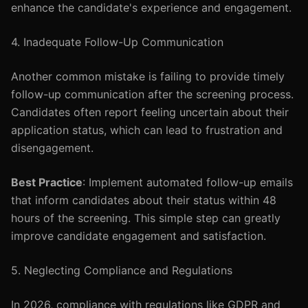
enhance the candidate's experience and engagement.
4. Inadequate Follow-Up Communication
Another common mistake is failing to provide timely
follow-up communication after the screening process.
Candidates often report feeling uncertain about their
application status, which can lead to frustration and
disengagement.
Best Practice
: Implement automated follow-up emails
that inform candidates about their status within 48
hours of the screening. This simple step can greatly
improve candidate engagement and satisfaction.
5. Neglecting Compliance and Regulations
In 2026, compliance with regulations like GDPR and