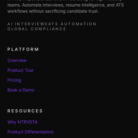
teams. Automate interviews, resume intelligence, and ATS
workflows without sacrificing candidate trust.
AI INTERVIEWS
ATS AUTOMATION
GLOBAL COMPLIANCE
PLATFORM
Overview
Product Tour
Pricing
Book a Demo
RESOURCES
Why NTRVSTA
Product Differentiators