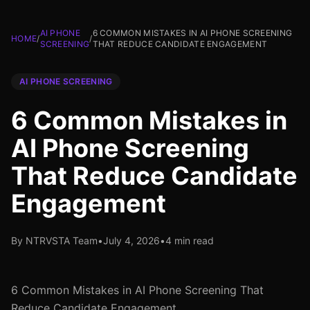
AI PHONE
6 COMMON MISTAKES IN AI PHONE SCREENING
HOME
/
/
SCREENING
THAT REDUCE CANDIDATE ENGAGEMENT
AI PHONE SCREENING
6 Common Mistakes in
AI Phone Screening
That Reduce Candidate
Engagement
By NTRVSTA Team
•
July 4, 2026
•
4 min read
6 Common Mistakes in AI Phone Screening That
Reduce Candidate Engagement