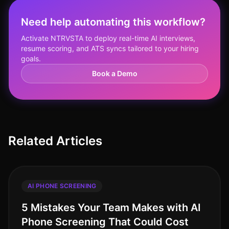
Need help automating this workflow?
Activate NTRVSTA to deploy real-time AI interviews,
resume scoring, and ATS syncs tailored to your hiring
goals.
Book a Demo
Related Articles
AI PHONE SCREENING
5 Mistakes Your Team Makes with AI
Phone Screening That Could Cost