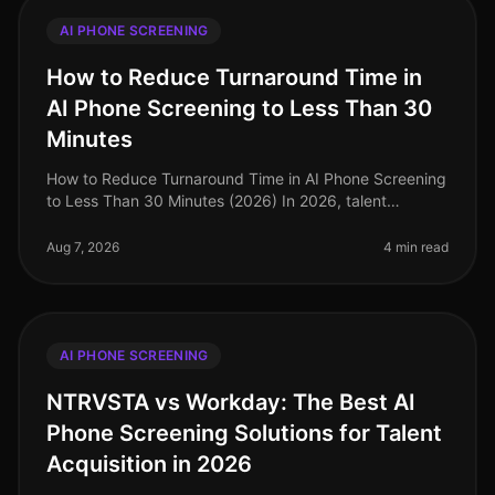
AI PHONE SCREENING
How to Reduce Turnaround Time in
AI Phone Screening to Less Than 30
Minutes
How to Reduce Turnaround Time in AI Phone Screening
to Less Than 30 Minutes (2026) In 2026, talent
acquisition teams are under immense pressure to
streamline their hiring processes
Aug 7, 2026
4 min read
AI PHONE SCREENING
NTRVSTA vs Workday: The Best AI
Phone Screening Solutions for Talent
Acquisition in 2026