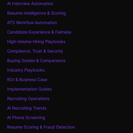
AI Interview Automation
Resume Intelligence & Scoring
ATS Workflow Automation
Candidate Experience & Fairness
High-Volume Hiring Playbooks
Compliance, Trust & Security
Buying Guides & Comparisons
Industry Playbooks
ROI & Business Case
Implementation Guides
Recruiting Operations
AI Recruiting Trends
AI Phone Screening
Resume Scoring & Fraud Detection