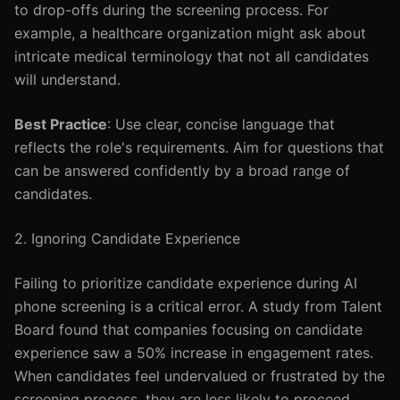
to drop-offs during the screening process. For
example, a healthcare organization might ask about
intricate medical terminology that not all candidates
will understand.
Best Practice
: Use clear, concise language that
reflects the role's requirements. Aim for questions that
can be answered confidently by a broad range of
candidates.
2. Ignoring Candidate Experience
Failing to prioritize candidate experience during AI
phone screening is a critical error. A study from Talent
Board found that companies focusing on candidate
experience saw a 50% increase in engagement rates.
When candidates feel undervalued or frustrated by the
screening process, they are less likely to proceed.