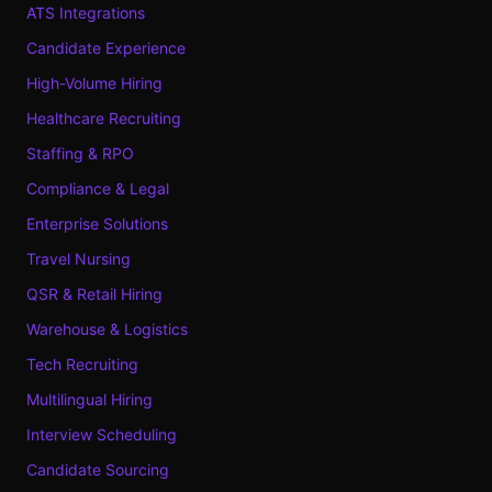
ATS Integrations
Candidate Experience
High-Volume Hiring
Healthcare Recruiting
Staffing & RPO
Compliance & Legal
Enterprise Solutions
Travel Nursing
QSR & Retail Hiring
Warehouse & Logistics
Tech Recruiting
Multilingual Hiring
Interview Scheduling
Candidate Sourcing