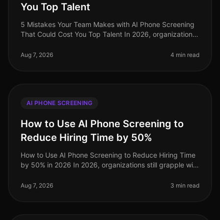
You Top Talent
5 Mistakes Your Team Makes with AI Phone Screening
That Could Cost You Top Talent In 2026, organizations
are still underestimating the potential pitfalls of AI
phone screening. A s
Aug 7, 2026
4 min read
AI PHONE SCREENING
How to Use AI Phone Screening to
Reduce Hiring Time by 50%
How to Use AI Phone Screening to Reduce Hiring Time
by 50% in 2026 In 2026, organizations still grapple with
the challenge of optimizing hiring processes to attract
top talent swif
Aug 7, 2026
3 min read