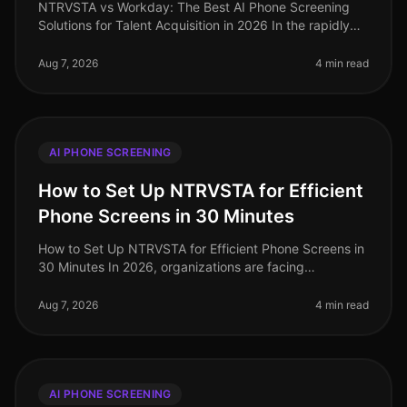
NTRVSTA vs Workday: The Best AI Phone Screening
Solutions for Talent Acquisition in 2026 In the rapidly
evolving landscape of talent acquisition, organizations
are increasingly tur
Aug 7, 2026
4 min read
AI PHONE SCREENING
How to Set Up NTRVSTA for Efficient
Phone Screens in 30 Minutes
How to Set Up NTRVSTA for Efficient Phone Screens in
30 Minutes In 2026, organizations are facing
unprecedented hiring challenges, with a staggering
70% of talent acquisition leade
Aug 7, 2026
4 min read
AI PHONE SCREENING