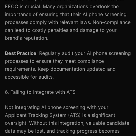
EEOC is crucial. Many organizations overlook the
importance of ensuring that their AI phone screening
processes comply with relevant laws. Non-compliance
can lead to costly penalties and damage to your
brand's reputation.
Best Practice
: Regularly audit your AI phone screening
processes to ensure they meet compliance
requirements. Keep documentation updated and
accessible for audits.
6. Failing to Integrate with ATS
Not integrating AI phone screening with your
Applicant Tracking System (ATS) is a significant
oversight. Without this integration, valuable candidate
data may be lost, and tracking progress becomes