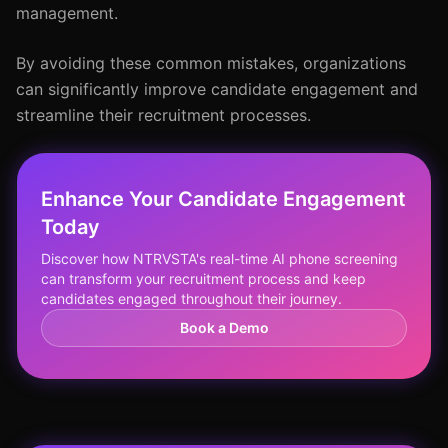
management.
By avoiding these common mistakes, organizations
can significantly improve candidate engagement and
streamline their recruitment processes.
Enhance Your Candidate Engagement
Today
Discover how NTRVSTA's real-time AI phone screening
can transform your recruitment process and keep
candidates engaged throughout their journey.
Book a Demo