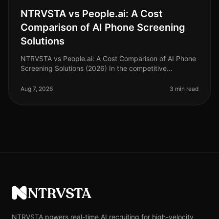
NTRVSTA vs People.ai: A Cost
Comparison of AI Phone Screening
Solutions
NTRVSTA vs People.ai: A Cost Comparison of AI Phone
Screening Solutions (2026) In the competitive
landscape of talent acquisition, the right AI phone
screening solution can signifi
Aug 7, 2026
3 min read
NTRVSTA
NTRVSTA powers real-time AI recruiting for high-velocity