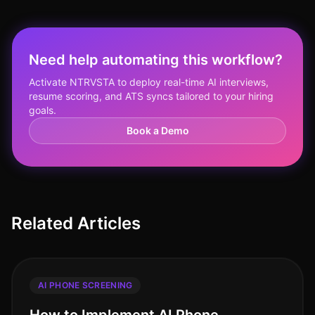
Need help automating this workflow?
Activate NTRVSTA to deploy real-time AI interviews,
resume scoring, and ATS syncs tailored to your hiring
goals.
Book a Demo
Related Articles
AI PHONE SCREENING