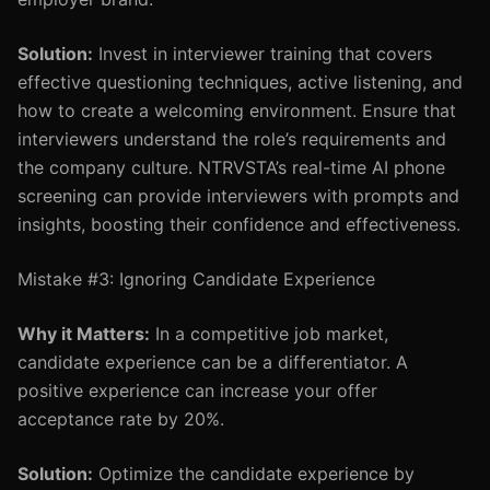
Solution:
Invest in interviewer training that covers
effective questioning techniques, active listening, and
how to create a welcoming environment. Ensure that
interviewers understand the role’s requirements and
the company culture. NTRVSTA’s real-time AI phone
screening can provide interviewers with prompts and
insights, boosting their confidence and effectiveness.
Mistake #3: Ignoring Candidate Experience
Why it Matters:
In a competitive job market,
candidate experience can be a differentiator. A
positive experience can increase your offer
acceptance rate by 20%.
Solution:
Optimize the candidate experience by