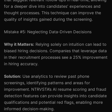
for a deeper dive into candidates' experiences and
thought processes. This technique can improve the
quality of insights gained during the screening.
Mistake #5: Neglecting Data-Driven Decisions
Why it Matters:
Relying solely on intuition can lead to
biased hiring decisions. Companies that leverage data
in their recruitment processes see a 25% improvement
in hiring accuracy.
Solution:
Use analytics to review past phone
screenings, identifying patterns and areas for
improvement. NTRVSTA’s AI resume scoring and fraud
detection features can provide insights into candidate
qualifications and potential red flags, enabling more
informed decision-making.