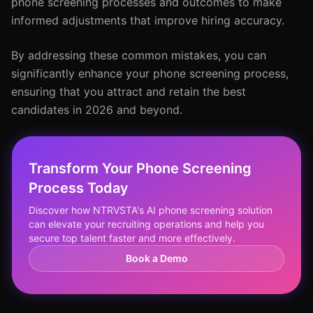
phone screening processes and outcomes to make
informed adjustments that improve hiring accuracy.
By addressing these common mistakes, you can
significantly enhance your phone screening process,
ensuring that you attract and retain the best
candidates in 2026 and beyond.
Transform Your Phone Screening
Process Today
Discover how NTRVSTA's AI phone screening solution
can elevate your recruiting operations and help you
secure top talent faster and more effectively.
Book a Demo