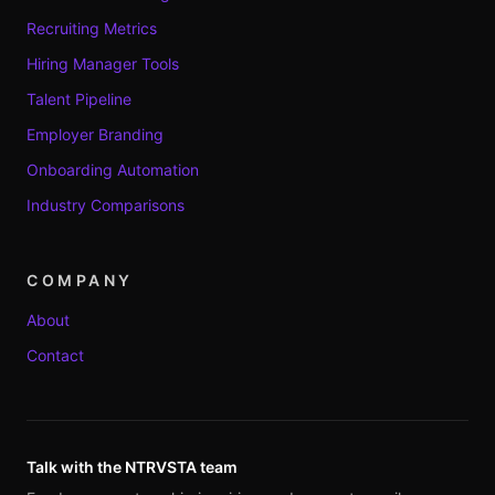
Recruiting Metrics
Hiring Manager Tools
Talent Pipeline
Employer Branding
Onboarding Automation
Industry Comparisons
COMPANY
About
Contact
Talk with the NTRVSTA team