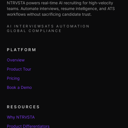
NTRVSTA powers real-time AI recruiting for high-velocity
teams. Automate interviews, resume intelligence, and ATS
workflows without sacrificing candidate trust.
AI INTERVIEWS
ATS AUTOMATION
GLOBAL COMPLIANCE
PLATFORM
Overview
Product Tour
Pricing
Book a Demo
RESOURCES
Why NTRVSTA
Product Differentiators