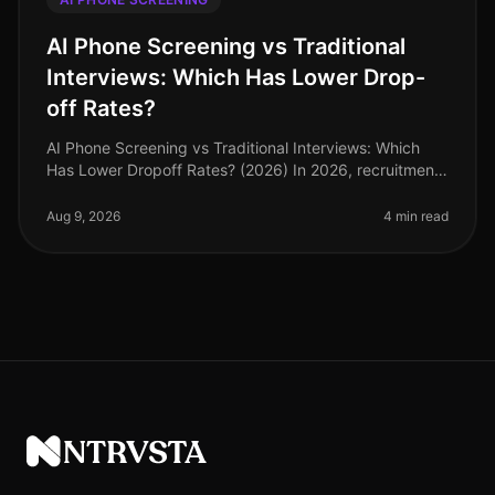
AI Phone Screening vs Traditional
Interviews: Which Has Lower Drop-
off Rates?
AI Phone Screening vs Traditional Interviews: Which
Has Lower Dropoff Rates? (2026) In 2026, recruitment
strategies have increasingly pivoted towards
technology, yet traditional in
Aug 9, 2026
4 min read
NTRVSTA