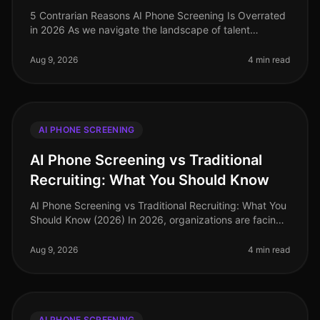
5 Contrarian Reasons AI Phone Screening Is Overrated
in 2026 As we navigate the landscape of talent
acquisition in 2026, many organizations are grappling
with the effectiveness of
Aug 9, 2026
4 min read
AI PHONE SCREENING
AI Phone Screening vs Traditional
Recruiting: What You Should Know
AI Phone Screening vs Traditional Recruiting: What You
Should Know (2026) In 2026, organizations are facing
an increasingly competitive talent landscape, with 73%
of companies repo
Aug 9, 2026
4 min read
AI PHONE SCREENING