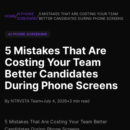
AI PHONE
5 MISTAKES THAT ARE COSTING YOUR TEAM
HOME
/
/
SCREENING
BETTER CANDIDATES DURING PHONE SCREENS
AI PHONE SCREENING
5 Mistakes That Are
Costing Your Team
Better Candidates
During Phone Screens
By NTRVSTA Team
•
July 4, 2026
•
3 min read
5 Mistakes That Are Costing Your Team Better
Candidates During Phone Screens