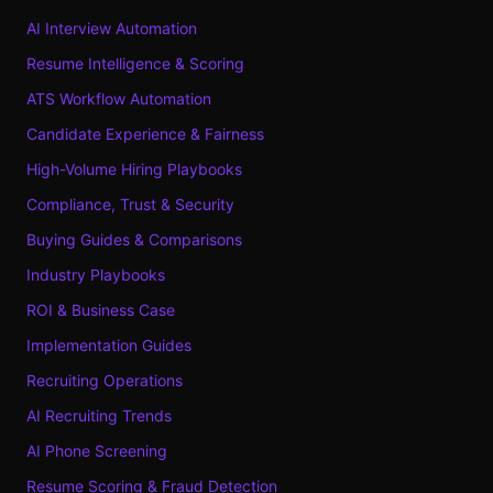
AI Interview Automation
Resume Intelligence & Scoring
ATS Workflow Automation
Candidate Experience & Fairness
High-Volume Hiring Playbooks
Compliance, Trust & Security
Buying Guides & Comparisons
Industry Playbooks
ROI & Business Case
Implementation Guides
Recruiting Operations
AI Recruiting Trends
AI Phone Screening
Resume Scoring & Fraud Detection