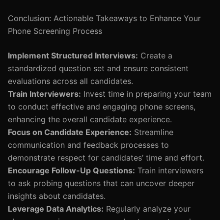
Conclusion: Actionable Takeaways to Enhance Your
Phone Screening Process
Implement Structured Interviews:
Create a
standardized question set and ensure consistent
evaluations across all candidates.
Train Interviewers:
Invest time in preparing your team
to conduct effective and engaging phone screens,
enhancing the overall candidate experience.
Focus on Candidate Experience:
Streamline
communication and feedback processes to
demonstrate respect for candidates’ time and effort.
Encourage Follow-Up Questions:
Train interviewers
to ask probing questions that can uncover deeper
insights about candidates.
Leverage Data Analytics:
Regularly analyze your