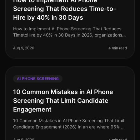
How to Implement AI Phone
Screening That Reduces Time-to-
Hire by 40% in 30 Days
How to Implement AI Phone Screening That Reduces
TimetoHire by 40% in 30 Days In 2026, organizations
are facing a critical talent shortage, with 60% of
companies reporting difficul
Aug 9, 2026
4 min read
AI PHONE SCREENING
10 Common Mistakes in AI Phone
Screening That Limit Candidate
Engagement
10 Common Mistakes in AI Phone Screening That Limit
Candidate Engagement (2026) In an era where 95% of
job seekers prefer the ease of phone interactions over
video screenings, many
Aug 9, 2026
4 min read