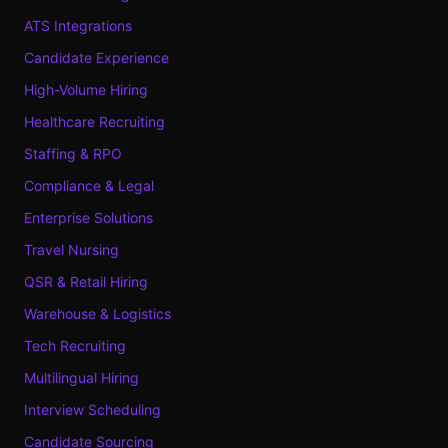
ATS Integrations
Candidate Experience
High-Volume Hiring
Healthcare Recruiting
Staffing & RPO
Compliance & Legal
Enterprise Solutions
Travel Nursing
QSR & Retail Hiring
Warehouse & Logistics
Tech Recruiting
Multilingual Hiring
Interview Scheduling
Candidate Sourcing