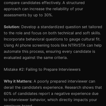
compare candidates effectively. A structured
approach can increase the reliability of your
assessments by up to 30%.
Solution:
Develop a standardized question set tailored
to the role and focus on both technical and soft skills.
Incorporate behavioral questions to gauge cultural fit.
Using AI phone screening tools like NTRVSTA can help
automate this process, ensuring every candidate is
evaluated against the same criteria.
Mistake #2: Failing to Prepare Interviewers
Why it Matters:
A poorly prepared interviewer can
derail the candidate’s experience. Research shows that
60% of candidates report a negative experience due
to interviewer behavior, which directly impacts your
employer brand.