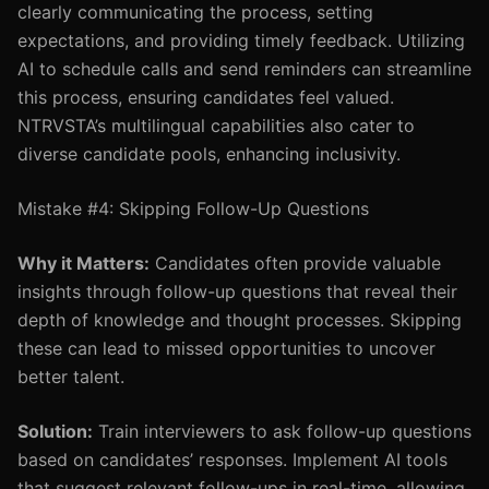
clearly communicating the process, setting
expectations, and providing timely feedback. Utilizing
AI to schedule calls and send reminders can streamline
this process, ensuring candidates feel valued.
NTRVSTA’s multilingual capabilities also cater to
diverse candidate pools, enhancing inclusivity.
Mistake #4: Skipping Follow-Up Questions
Why it Matters:
Candidates often provide valuable
insights through follow-up questions that reveal their
depth of knowledge and thought processes. Skipping
these can lead to missed opportunities to uncover
better talent.
Solution:
Train interviewers to ask follow-up questions
based on candidates’ responses. Implement AI tools
that suggest relevant follow-ups in real-time, allowing