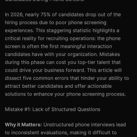
In 2026, nearly 75% of candidates drop out of the
hiring process due to poor phone screening
experiences. This staggering statistic highlights a
critical reality for recruiting operations: the phone
screen is often the first meaningful interaction
candidates have with your organization. Mistakes
during this phase can cost you top-tier talent that
could drive your business forward. This article will
dissect five common errors that hinder your ability to
attract better candidates and offer actionable
solutions to enhance your phone screening process.
Mistake #1: Lack of Structured Questions
Why it Matters:
Unstructured phone interviews lead
to inconsistent evaluations, making it difficult to