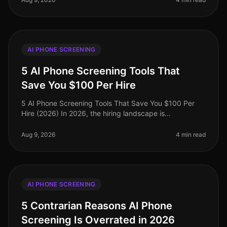
AI PHONE SCREENING
5 AI Phone Screening Tools That
Save You $100 Per Hire
5 AI Phone Screening Tools That Save You $100 Per
Hire (2026) In 2026, the hiring landscape is
increasingly competitive, with companies striving to
streamline their recruitment pro
Aug 9, 2026
4 min read
AI PHONE SCREENING
5 Contrarian Reasons AI Phone
Screening Is Overrated in 2026