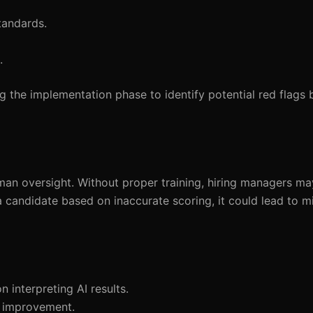
tandards.
.
 the implementation phase to identify potential red flags 
human oversight. Without proper training, hiring managers ma
s a candidate based on inaccurate scoring, it could lead to m
 interpreting AI results.
s improvement.