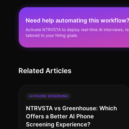
Need help automating this workflow
Activate NTRVSTA to deploy real-time AI interviews, 
tailored to your hiring goals.
Related Articles
AI PHONE SCREENING
NTRVSTA vs Greenhouse: Which
Offers a Better AI Phone
Screening Experience?