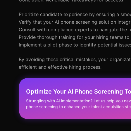
Prioritize candidate experience by ensuring a smo
Verify that your AI phone screening solution integ
Consult with compliance experts to navigate the r
Provide thorough training for your hiring teams to
Implement a pilot phase to identify potential issue
By avoiding these critical mistakes, your organizat
efficient and effective hiring process.
Optimize Your AI Phone Screening T
Struggling with AI implementation? Let us help you nav
phone screening to enhance your talent acquisition str