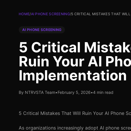
HOME
/
AI PHONE SCREENING
/
5 CRITICAL MISTAKES THAT WIL
AI PHONE SCREENING
5 Critical Mista
Ruin Your AI Ph
Implementation
By NTRVSTA Team
•
February 5, 2026
•
4 min read
5 Critical Mistakes That Will Ruin Your AI Phone 
As organizations increasingly adopt AI phone scree