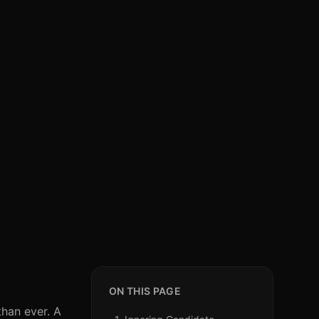
ON THIS PAGE
than ever. A