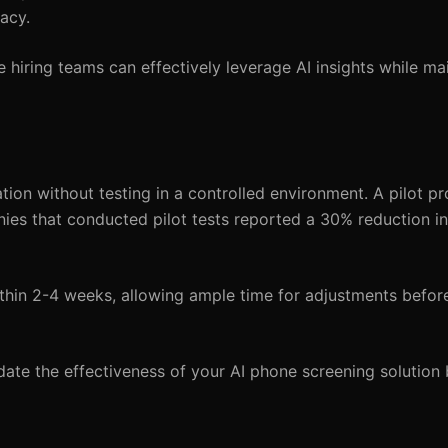
acy.
e hiring teams can effectively leverage AI insights while ma
tion without testing in a controlled environment. A pilot p
anies that conducted pilot tests reported a 30% reduction i
hin 2-4 weeks, allowing ample time for adjustments before
date the effectiveness of your AI phone screening solution 