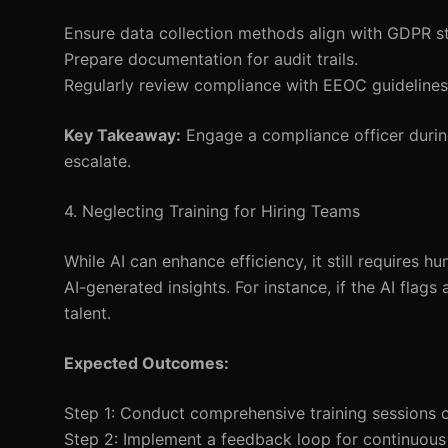
Ensure data collection methods align with GDPR s
Prepare documentation for audit trails.
Regularly review compliance with EEOC guidelines
Key Takeaway:
Engage a compliance officer during
escalate.
4. Neglecting Training for Hiring Teams
While AI can enhance efficiency, it still requires 
AI-generated insights. For instance, if the AI flag
talent.
Expected Outcomes:
Step 1: Conduct comprehensive training sessions on
Step 2: Implement a feedback loop for continuou