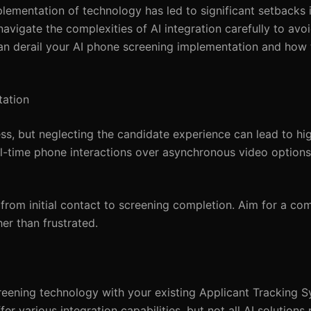
ementation of technology has led to significant setbacks in
vigate the complexities of AI integration carefully to avoid
at can derail your AI phone screening implementation and how
tation
ss, but neglecting the candidate experience can lead to hig
l-time phone interactions over asynchronous video options
from initial contact to screening completion. Aim for a com
r than frustrated.
creening technology with your existing Applicant Tracking 
r various integration capabilities, but not all AI solutions 