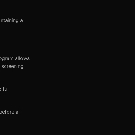
intaining a
rogram allows
n screening
 full
before a