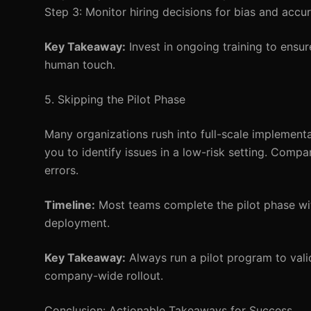
Step 3: Monitor hiring decisions for bias and accur
Key Takeaway:
Invest in ongoing training to ensur
human touch.
5. Skipping the Pilot Phase
Many organizations rush into full-scale implementa
you to identify issues in a low-risk setting. Comp
errors.
Timeline:
Most teams complete the pilot phase wit
deployment.
Key Takeaway:
Always run a pilot program to vali
company-wide rollout.
Conclusion: Actionable Takeaways for Success