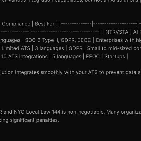
Compliance | Best For | |--------------|--------------------|-
----------------|-------------------------------| | NTRVSTA | 
languages | SOC 2 Type II, GDPR, EEOC | Enterprises with hi
 Limited ATS | 3 languages | GDPR | Small to mid-sized com
10 ATS integrations | 5 languages | EEOC | Startups |
ution integrates smoothly with your ATS to prevent data s
R and NYC Local Law 144 is non-negotiable. Many organiza
ng significant penalties.