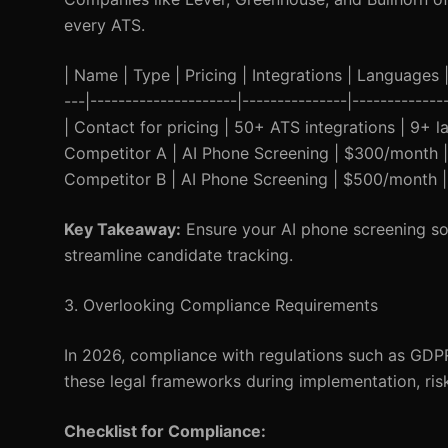
every ATS.
| Name | Type | Pricing | Integrations | Languages | 
---|---------------------|---------------|-----------
| Contact for pricing | 50+ ATS integrations | 9+ 
Competitor A | AI Phone Screening | $300/month |
Competitor B | AI Phone Screening | $500/month | 
Key Takeaway:
Ensure your AI phone screening sol
streamline candidate tracking.
3. Overlooking Compliance Requirements
In 2026, compliance with regulations such as GDP
these legal frameworks during implementation, riski
Checklist for Compliance: