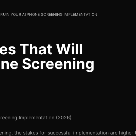
L RUIN YOUR AI PHONE SCREENING IMPLEMENTATION
kes That Will
one Screening
Screening Implementation (2026)
ning, the stakes for successful implementation are higher 