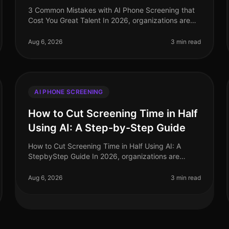
3 Common Mistakes with AI Phone Screening that
Cost You Great Talent In 2026, organizations are
investing heavily in AI phone screening tools, yet
many still miss the mark. A stagg
Aug 6, 2026
3 min read
AI PHONE SCREENING
How to Cut Screening Time in Half
Using AI: A Step-by-Step Guide
How to Cut Screening Time in Half Using AI: A
StepbyStep Guide In 2026, organizations are
facing unprecedented hiring challenges, with 75%
of recruiters reporting that candidate sc
Aug 6, 2026
3 min read