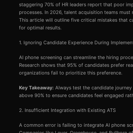
staggering 70% of HR leaders report that poor impl
processes. In 2026, talent acquisition teams must na
This article will outline five critical mistakes th
for optimal results.
1. Ignoring Candidate Experience During Implemen
AI phone screening can streamline the hiring proce
Research shows that 95% of candidates prefer rea
organizations fail to prioritize this preference.
Key Takeaway:
Always test the candidate journey 
above 90% to ensure candidates feel engaged rathe
2. Insufficient Integration with Existing ATS
A common error is failing to integrate AI phone s
Companies like Lever, Greenhouse, and Bullhorn offe