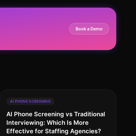
Book a Demo
AI PHONE SCREENING
AI Phone Screening vs Traditional
Interviewing: Which Is More
Effective for Staffing Agencies?