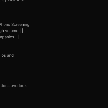
------------------
AI Phone Screening
gh volume | |
panies | |
ilos and
tions overlook