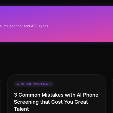
?
resume scoring, and ATS syncs
AI PHONE SCREENING
3 Common Mistakes with AI Phone
Screening that Cost You Great
Talent