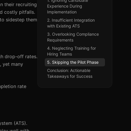
1. Ignoring Candidate
 their recruiting
Experience During
 costly pitfalls.
Implementation
 to sidestep them
2. Insufficient Integration
with Existing ATS
3. Overlooking Compliance
Requirements
4. Neglecting Training for
Hiring Teams
h drop-off rates.
5. Skipping the Pilot Phase
, yet many
Conclusion: Actionable
Takeaways for Success
pletion rate
System (ATS).
play well with