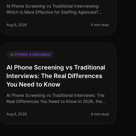
AI Phone Screening vs Traditional Interviewing:
Which Is More Effective for Staffing Agencies?
(2026) In 2026, staffing agencies are navigating a
dynamic recruitment landscape wher
Aug 6, 2026
4 min read
AI PHONE SCREENING
AI Phone Screening vs Traditional
Interviews: The Real Differences
You Need to Know
AI Phone Screening vs Traditional Interviews: The
Real Differences You Need to Know In 2026, the
recruitment landscape has undergone a seismic
shift. A recent study reveals that or
Aug 6, 2026
4 min read