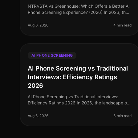
NTRVSTA vs Greenhouse: Which Offers a Better AI
Phone Screening Experience? (2026) In 2026, the
landscape of AI phone screening has evolved
significantly, with companies increasing
Aug 6, 2026
4 min read
AI PHONE SCREENING
AI Phone Screening vs Traditional
Interviews: Efficiency Ratings
2026
AI Phone Screening vs Traditional Interviews:
Efficiency Ratings 2026 In 2026, the landscape of
talent acquisition has undergone a seismic shift,
driven by the adoption of AI phone
Aug 6, 2026
3 min read