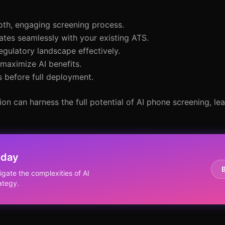
oth, engaging screening process.
rates seamlessly with your existing ATS.
egulatory landscape effectively.
 maximize AI benefits.
s before full deployment.
ion can harness the full potential of AI phone screening, le
oday
igate the complexities of AI
ategy.