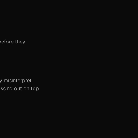
before they
y misinterpret
issing out on top