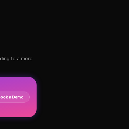
ading to a more
Book a Demo