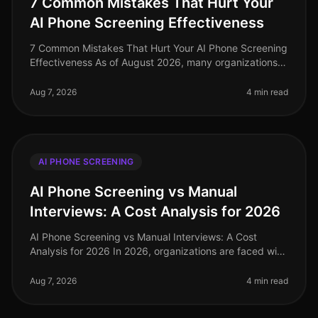
7 Common Mistakes That Hurt Your
AI Phone Screening Effectiveness
7 Common Mistakes That Hurt Your AI Phone Screening
Effectiveness As of August 2026, many organizations
are still grappling with the implementation of AI phone
screening technology
Aug 7, 2026
4 min read
AI PHONE SCREENING
AI Phone Screening vs Manual
Interviews: A Cost Analysis for 2026
AI Phone Screening vs Manual Interviews: A Cost
Analysis for 2026 In 2026, organizations are faced with
an urgent need to optimize hiring processes, with many
turning their attenti
Aug 7, 2026
4 min read