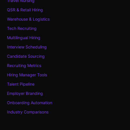
Travel Nursing
QSR & Retail Hiring
Warehouse & Logistics
Tech Recruiting
Multilingual Hiring
Interview Scheduling
Candidate Sourcing
Recruiting Metrics
Hiring Manager Tools
Talent Pipeline
Employer Branding
Onboarding Automation
Industry Comparisons