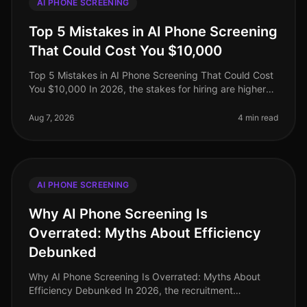
AI PHONE SCREENING
Top 5 Mistakes in AI Phone Screening
That Could Cost You $10,000
Top 5 Mistakes in AI Phone Screening That Could Cost
You $10,000 In 2026, the stakes for hiring are higher
than ever, with companies facing potential losses of up
to $10,000 or mor
Aug 7, 2026
4 min read
AI PHONE SCREENING
Why AI Phone Screening Is
Overrated: Myths About Efficiency
Debunked
Why AI Phone Screening Is Overrated: Myths About
Efficiency Debunked In 2026, the recruitment
landscape is saturated with claims that AI phone