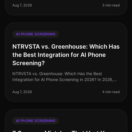
screening can streamline hiring proce
Aug 7, 2026
3 min read
AI PHONE SCREENING
NTRVSTA vs. Greenhouse: Which Has
the Best Integration for AI Phone
Screening?
NTRVSTA vs. Greenhouse: Which Has the Best
Integration for AI Phone Screening in 2026? In 2026,
the landscape of AI phone screening continues to
evolve rapidly, with organizations
Aug 7, 2026
4 min read
AI PHONE SCREENING