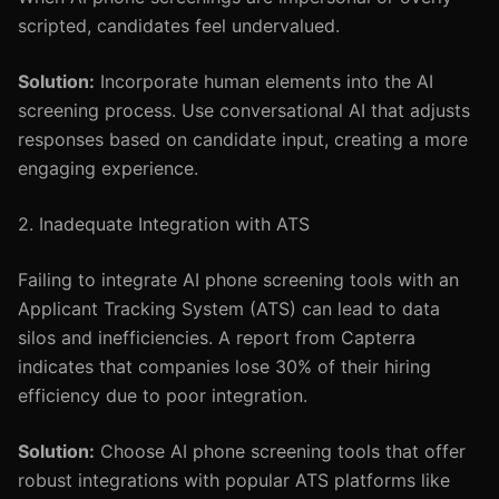
scripted, candidates feel undervalued.
Solution:
Incorporate human elements into the AI
screening process. Use conversational AI that adjusts
responses based on candidate input, creating a more
engaging experience.
2. Inadequate Integration with ATS
Failing to integrate AI phone screening tools with an
Applicant Tracking System (ATS) can lead to data
silos and inefficiencies. A report from Capterra
indicates that companies lose 30% of their hiring
efficiency due to poor integration.
Solution:
Choose AI phone screening tools that offer
robust integrations with popular ATS platforms like