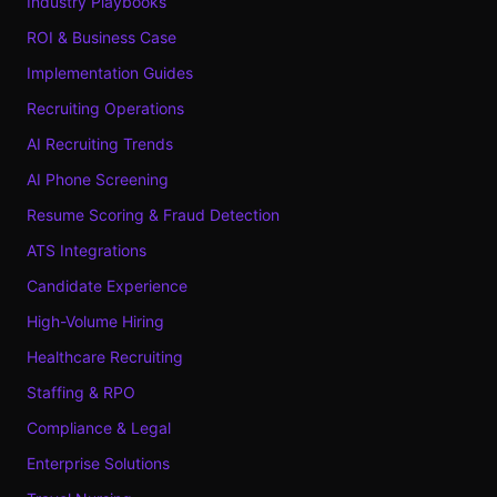
Industry Playbooks
ROI & Business Case
Implementation Guides
Recruiting Operations
AI Recruiting Trends
AI Phone Screening
Resume Scoring & Fraud Detection
ATS Integrations
Candidate Experience
High-Volume Hiring
Healthcare Recruiting
Staffing & RPO
Compliance & Legal
Enterprise Solutions