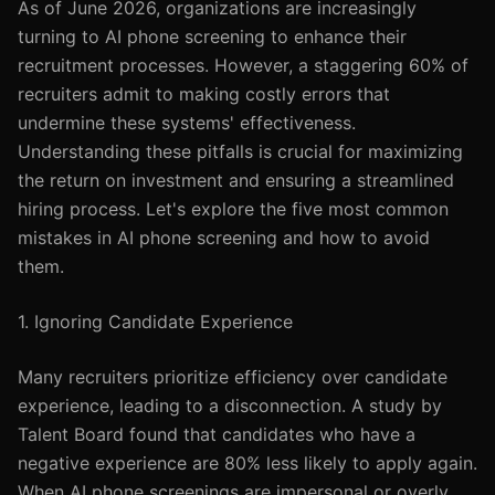
As of June 2026, organizations are increasingly
turning to AI phone screening to enhance their
recruitment processes. However, a staggering 60% of
recruiters admit to making costly errors that
undermine these systems' effectiveness.
Understanding these pitfalls is crucial for maximizing
the return on investment and ensuring a streamlined
hiring process. Let's explore the five most common
mistakes in AI phone screening and how to avoid
them.
1. Ignoring Candidate Experience
Many recruiters prioritize efficiency over candidate
experience, leading to a disconnection. A study by
Talent Board found that candidates who have a
negative experience are 80% less likely to apply again.
When AI phone screenings are impersonal or overly