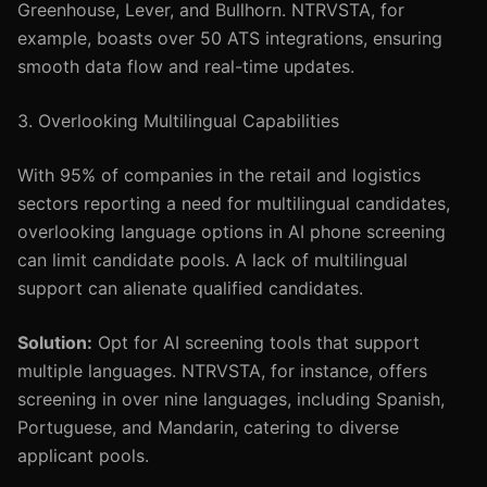
Greenhouse, Lever, and Bullhorn. NTRVSTA, for
example, boasts over 50 ATS integrations, ensuring
smooth data flow and real-time updates.
3. Overlooking Multilingual Capabilities
With 95% of companies in the retail and logistics
sectors reporting a need for multilingual candidates,
overlooking language options in AI phone screening
can limit candidate pools. A lack of multilingual
support can alienate qualified candidates.
Solution:
Opt for AI screening tools that support
multiple languages. NTRVSTA, for instance, offers
screening in over nine languages, including Spanish,
Portuguese, and Mandarin, catering to diverse
applicant pools.