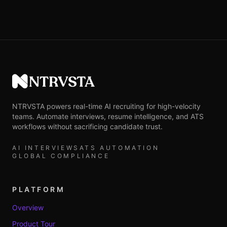
NTRVSTA
NTRVSTA powers real-time AI recruiting for high-velocity
teams. Automate interviews, resume intelligence, and ATS
workflows without sacrificing candidate trust.
AI INTERVIEWS
ATS AUTOMATION
GLOBAL COMPLIANCE
PLATFORM
Overview
Product Tour