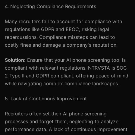
4. Neglecting Compliance Requirements
Many recruiters fail to account for compliance with
regulations like GDPR and EEOC, risking legal
repercussions. Compliance missteps can lead to
costly fines and damage a company's reputation.
Solution:
Ensure that your AI phone screening tool is
compliant with relevant regulations. NTRVSTA is SOC
2 Type II and GDPR compliant, offering peace of mind
while navigating complex compliance landscapes.
5. Lack of Continuous Improvement
Recruiters often set their AI phone screening
processes and forget them, neglecting to analyze
performance data. A lack of continuous improvement