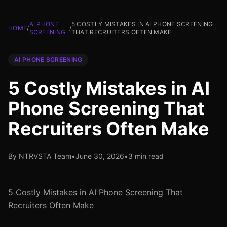
AI PHONE
5 COSTLY MISTAKES IN AI PHONE SCREENING
HOME
/
/
SCREENING
THAT RECRUITERS OFTEN MAKE
AI PHONE SCREENING
5 Costly Mistakes in AI
Phone Screening That
Recruiters Often Make
By NTRVSTA Team
•
June 30, 2026
•
3 min read
5 Costly Mistakes in AI Phone Screening That
Recruiters Often Make