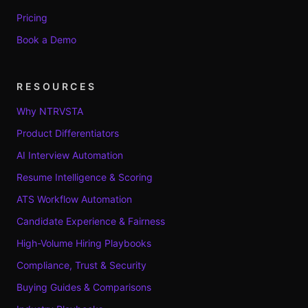
Pricing
Book a Demo
RESOURCES
Why NTRVSTA
Product Differentiators
AI Interview Automation
Resume Intelligence & Scoring
ATS Workflow Automation
Candidate Experience & Fairness
High-Volume Hiring Playbooks
Compliance, Trust & Security
Buying Guides & Comparisons