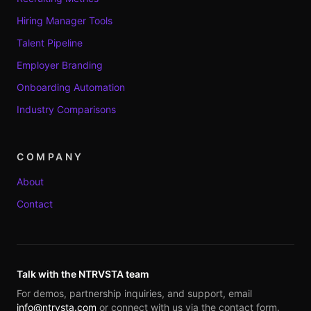
Hiring Manager Tools
Talent Pipeline
Employer Branding
Onboarding Automation
Industry Comparisons
COMPANY
About
Contact
Talk with the NTRVSTA team
For demos, partnership inquiries, and support, email
info@ntrvsta.com
or connect with us via the contact form.