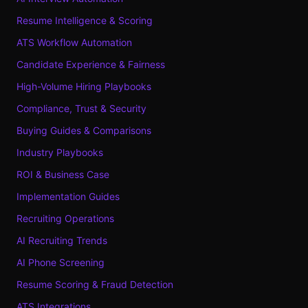
Resume Intelligence & Scoring
ATS Workflow Automation
Candidate Experience & Fairness
High-Volume Hiring Playbooks
Compliance, Trust & Security
Buying Guides & Comparisons
Industry Playbooks
ROI & Business Case
Implementation Guides
Recruiting Operations
AI Recruiting Trends
AI Phone Screening
Resume Scoring & Fraud Detection
ATS Integrations