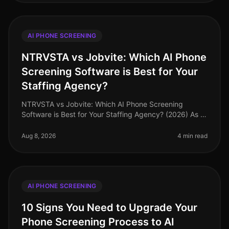
AI PHONE SCREENING
NTRVSTA vs Jobvite: Which AI Phone
Screening Software is Best for Your
Staffing Agency?
NTRVSTA vs Jobvite: Which AI Phone Screening
Software is Best for Your Staffing Agency? (2026) As of
August 2026, staffing agencies face an unprecedented
challenge: the need to att
Aug 8, 2026
4 min read
AI PHONE SCREENING
10 Signs You Need to Upgrade Your
Phone Screening Process to AI