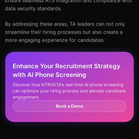
Ensure seamless ATS integration and compliance with
data security standards.
By addressing these areas, TA leaders can not only
streamline their hiring processes but also create a
more engaging experience for candidates.
Enhance Your Recruitment Strategy
with AI Phone Screening
Discover how NTRVSTA's real-time AI phone screening
can optimize your hiring process and elevate candidate
engagement.
Book a Demo