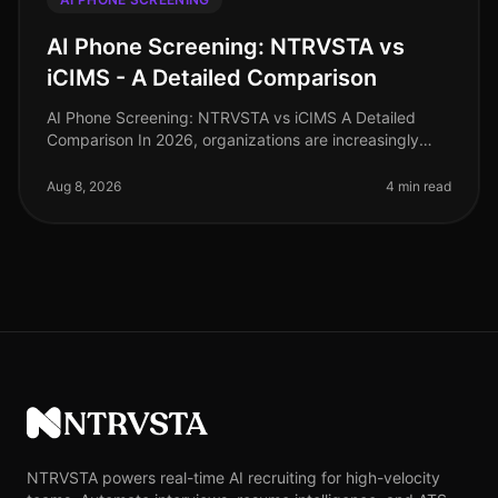
AI Phone Screening: NTRVSTA vs
iCIMS - A Detailed Comparison
AI Phone Screening: NTRVSTA vs iCIMS A Detailed
Comparison In 2026, organizations are increasingly
turning to AI phone screening to streamline their hiring
processes. A recent sur
Aug 8, 2026
4 min read
NTRVSTA
NTRVSTA powers real-time AI recruiting for high-velocity