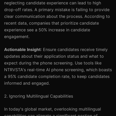
neglecting candidate experience can lead to high
drop-off rates. A primary mistake is failing to provide
clear communication about the process. According to
recent data, companies that prioritize candidate
experience see a 50% increase in candidate
engagement.
Actionable Insight
: Ensure candidates receive timely
updates about their application status and what to
expect during the phone screening. Use tools like
NTRVSTA's real-time AI phone screening, which boasts
a 95% candidate completion rate, to keep candidates
informed and engaged.
2. Ignoring Multilingual Capabilities
In today's global market, overlooking multilingual
capabilities can alienate a significant portion of