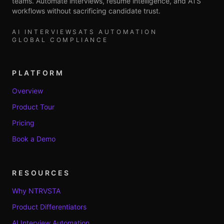
teams. Automate interviews, resume intelligence, and ATS
workflows without sacrificing candidate trust.
AI INTERVIEWS
ATS AUTOMATION
GLOBAL COMPLIANCE
PLATFORM
Overview
Product Tour
Pricing
Book a Demo
RESOURCES
Why NTRVSTA
Product Differentiators
AI Interview Automation