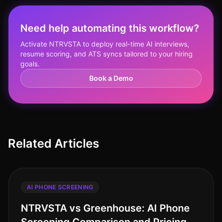
Need help automating this workflow?
Activate NTRVSTA to deploy real-time AI interviews,
resume scoring, and ATS syncs tailored to your hiring
goals.
Book a Demo
Related Articles
AI PHONE SCREENING
NTRVSTA vs Greenhouse: AI Phone