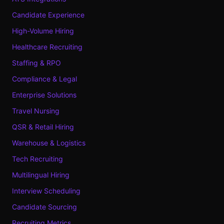
Candidate Experience
High-Volume Hiring
Healthcare Recruiting
Staffing & RPO
Compliance & Legal
Enterprise Solutions
Travel Nursing
QSR & Retail Hiring
Warehouse & Logistics
Tech Recruiting
Multilingual Hiring
Interview Scheduling
Candidate Sourcing
Recruiting Metrics