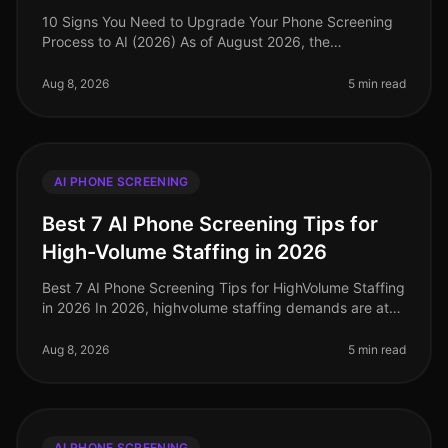
10 Signs You Need to Upgrade Your Phone Screening
Process to AI (2026) As of August 2026, the
recruitment landscape has evolved significantly, with
AIdriven solutions becoming esse
Aug 8, 2026
5 min read
AI PHONE SCREENING
Best 7 AI Phone Screening Tips for
High-Volume Staffing in 2026
Best 7 AI Phone Screening Tips for HighVolume Staffing
in 2026 In 2026, highvolume staffing demands are at
an alltime high, with companies facing unprecedented
challenges in attrac
Aug 8, 2026
5 min read
AI PHONE SCREENING