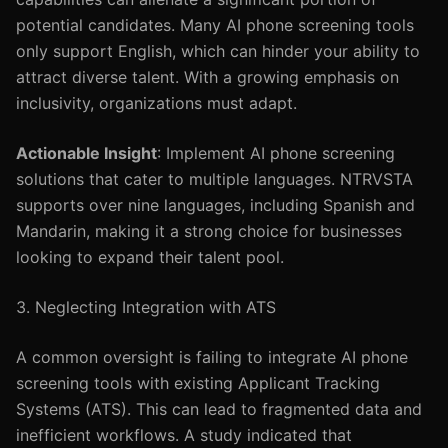
potential candidates. Many AI phone screening tools
only support English, which can hinder your ability to
attract diverse talent. With a growing emphasis on
inclusivity, organizations must adapt.
Actionable Insight
: Implement AI phone screening
solutions that cater to multiple languages. NTRVSTA
supports over nine languages, including Spanish and
Mandarin, making it a strong choice for businesses
looking to expand their talent pool.
3. Neglecting Integration with ATS
A common oversight is failing to integrate AI phone
screening tools with existing Applicant Tracking
Systems (ATS). This can lead to fragmented data and
inefficient workflows. A study indicated that