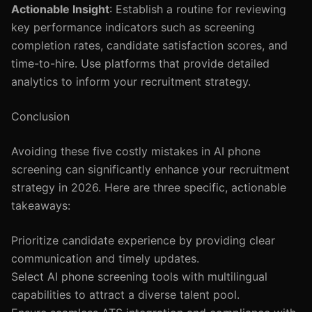
Actionable Insight
: Establish a routine for reviewing
key performance indicators such as screening
completion rates, candidate satisfaction scores, and
time-to-hire. Use platforms that provide detailed
analytics to inform your recruitment strategy.
Conclusion
Avoiding these five costly mistakes in AI phone
screening can significantly enhance your recruitment
strategy in 2026. Here are three specific, actionable
takeaways:
Prioritize candidate experience by providing clear
communication and timely updates.
Select AI phone screening tools with multilingual
capabilities to attract a diverse talent pool.