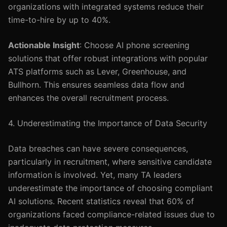
organizations with integrated systems reduce their
time-to-hire by up to 40%.
Actionable Insight
: Choose AI phone screening
solutions that offer robust integrations with popular
ATS platforms such as Lever, Greenhouse, and
Bullhorn. This ensures seamless data flow and
enhances the overall recruitment process.
4. Underestimating the Importance of Data Security
Data breaches can have severe consequences,
particularly in recruitment, where sensitive candidate
information is involved. Yet, many TA leaders
underestimate the importance of choosing compliant
AI solutions. Recent statistics reveal that 60% of
organizations faced compliance-related issues due to