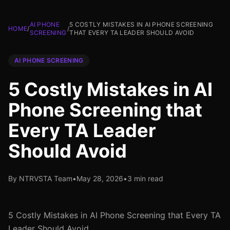
AI PHONE
5 COSTLY MISTAKES IN AI PHONE SCREENING
HOME
/
/
SCREENING
THAT EVERY TA LEADER SHOULD AVOID
AI PHONE SCREENING
5 Costly Mistakes in AI
Phone Screening that
Every TA Leader
Should Avoid
By NTRVSTA Team
•
May 28, 2026
•
3 min read
5 Costly Mistakes in AI Phone Screening that Every TA
Leader Should Avoid