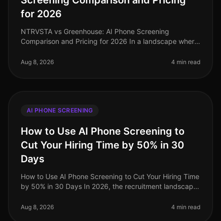
Screening Comparison and Pricing
for 2026
NTRVSTA vs Greenhouse: AI Phone Screening
Comparison and Pricing for 2026 In a landscape where
72% of companies report challenges in finding qualified
candidates, the efficiency of
Aug 8, 2026
4 min read
AI PHONE SCREENING
How to Use AI Phone Screening to
Cut Your Hiring Time by 50% in 30
Days
How to Use AI Phone Screening to Cut Your Hiring Time
by 50% in 30 Days In 2026, the recruitment landscape
is more competitive than ever, with organizations
scrambling to attract t
Aug 8, 2026
4 min read