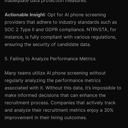
inadequate data protection measures.
Actionable Insight
: Opt for AI phone screening
providers that adhere to industry standards such as
SOC 2 Type II and GDPR compliance. NTRVSTA, for
instance, is fully compliant with various regulations,
ensuring the security of candidate data.
5. Failing to Analyze Performance Metrics
Many teams utilize AI phone screening without
regularly analyzing the performance metrics
associated with it. Without this data, it’s impossible to
make informed decisions that can enhance the
recruitment process. Companies that actively track
and analyze their recruitment metrics enjoy a 30%
improvement in their hiring outcomes.