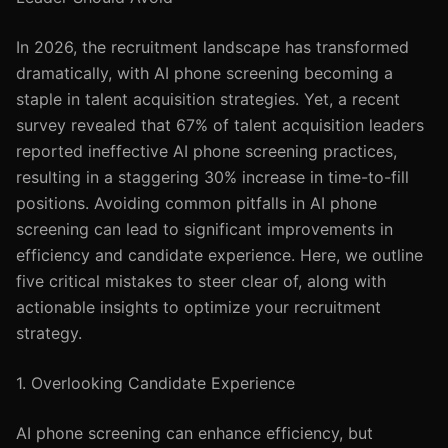
In 2026, the recruitment landscape has transformed
dramatically, with AI phone screening becoming a
staple in talent acquisition strategies. Yet, a recent
survey revealed that 67% of talent acquisition leaders
reported ineffective AI phone screening practices,
resulting in a staggering 30% increase in time-to-fill
positions. Avoiding common pitfalls in AI phone
screening can lead to significant improvements in
efficiency and candidate experience. Here, we outline
five critical mistakes to steer clear of, along with
actionable insights to optimize your recruitment
strategy.
1. Overlooking Candidate Experience
AI phone screening can enhance efficiency, but