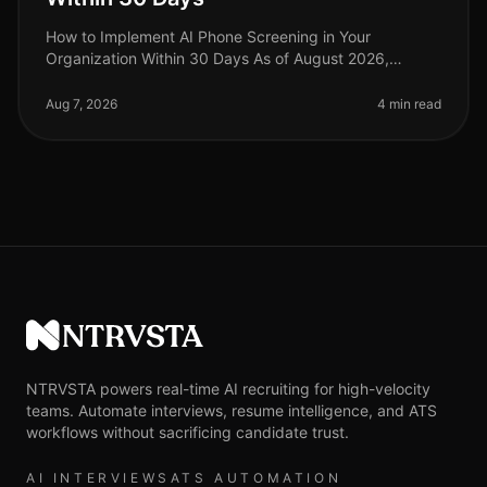
How to Implement AI Phone Screening in Your
Organization Within 30 Days As of August 2026,
organizations adopting AI phone screening are seeing
a 50% reduction in time spent on ini
Aug 7, 2026
4 min read
NTRVSTA
NTRVSTA powers real-time AI recruiting for high-velocity
teams. Automate interviews, resume intelligence, and ATS
workflows without sacrificing candidate trust.
AI INTERVIEWS
ATS AUTOMATION