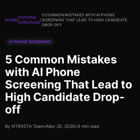
5 COMMON MISTAKES WITH AI PHONE
AI PHONE
HOME
/
/
SCREENING THAT LEAD TO HIGH CANDIDATE
SCREENING
DROP-OFF
AI PHONE SCREENING
5 Common Mistakes
with AI Phone
Screening That Lead to
High Candidate Drop-
off
By NTRVSTA Team
•
May 26, 2026
•
3 min read