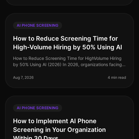
AI PHONE SCREENING
How to Reduce Screening Time for
High-Volume Hiring by 50% Using AI
How to Reduce Screening Time for HighVolume Hiring
by 50% Using AI (2026) In 2026, organizations facing
highvolume hiring challenges are discovering that
traditional screening meth
Aug 7, 2026
4 min read
AI PHONE SCREENING
How to Implement AI Phone
Screening in Your Organization
Within 30 Days