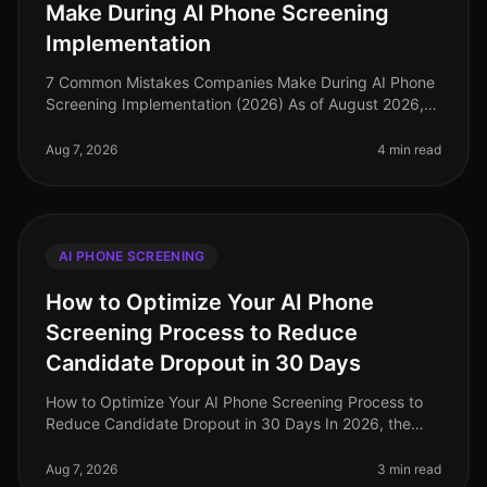
Make During AI Phone Screening
Implementation
7 Common Mistakes Companies Make During AI Phone
Screening Implementation (2026) As of August 2026,
the landscape of recruitment technology has evolved
dramatically, with AI phone
Aug 7, 2026
4 min read
AI PHONE SCREENING
How to Optimize Your AI Phone
Screening Process to Reduce
Candidate Dropout in 30 Days
How to Optimize Your AI Phone Screening Process to
Reduce Candidate Dropout in 30 Days In 2026, the
recruitment landscape has evolved dramatically, yet
candidate dropout rates rema
Aug 7, 2026
3 min read