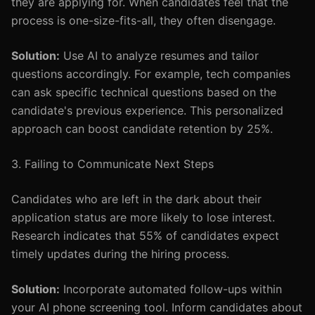
they are applying for. When candidates feel that the
process is one-size-fits-all, they often disengage.
Solution:
Use AI to analyze resumes and tailor
questions accordingly. For example, tech companies
can ask specific technical questions based on the
candidate's previous experience. This personalized
approach can boost candidate retention by 25%.
3. Failing to Communicate Next Steps
Candidates who are left in the dark about their
application status are more likely to lose interest.
Research indicates that 55% of candidates expect
timely updates during the hiring process.
Solution:
Incorporate automated follow-ups within
your AI phone screening tool. Inform candidates about