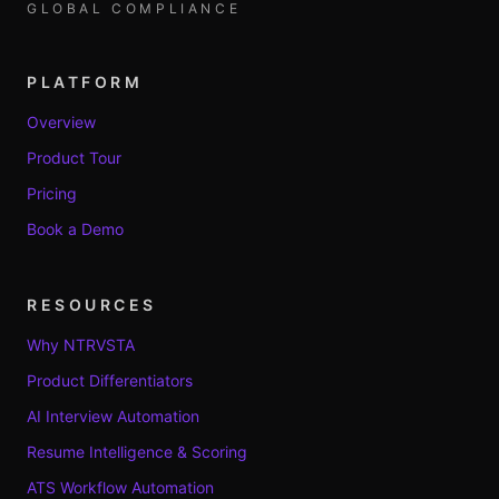
GLOBAL COMPLIANCE
PLATFORM
Overview
Product Tour
Pricing
Book a Demo
RESOURCES
Why NTRVSTA
Product Differentiators
AI Interview Automation
Resume Intelligence & Scoring
ATS Workflow Automation