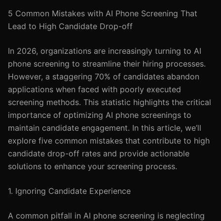
5 Common Mistakes with AI Phone Screening That
Lead to High Candidate Drop-off
In 2026, organizations are increasingly turning to AI
phone screening to streamline their hiring processes.
However, a staggering 70% of candidates abandon
applications when faced with poorly executed
screening methods. This statistic highlights the critical
importance of optimizing AI phone screenings to
maintain candidate engagement. In this article, we’ll
explore five common mistakes that contribute to high
candidate drop-off rates and provide actionable
solutions to enhance your screening process.
1. Ignoring Candidate Experience
A common pitfall in AI phone screening is neglecting