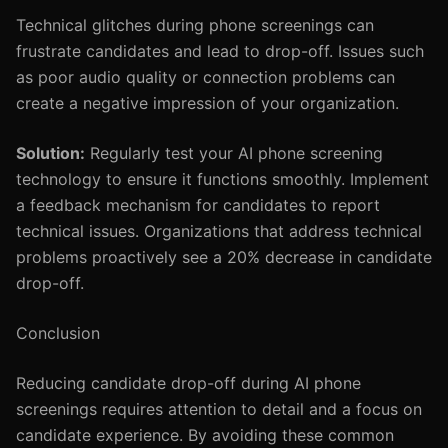
Technical glitches during phone screenings can
frustrate candidates and lead to drop-off. Issues such
as poor audio quality or connection problems can
create a negative impression of your organization.
Solution:
Regularly test your AI phone screening
technology to ensure it functions smoothly. Implement
a feedback mechanism for candidates to report
technical issues. Organizations that address technical
problems proactively see a 20% decrease in candidate
drop-off.
Conclusion
Reducing candidate drop-off during AI phone
screenings requires attention to detail and a focus on
candidate experience. By avoiding these common