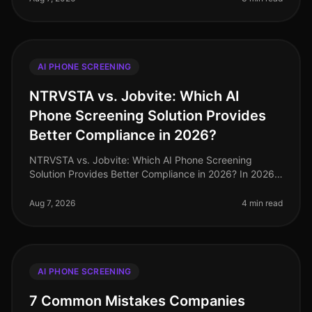
AI PHONE SCREENING
NTRVSTA vs. Jobvite: Which AI
Phone Screening Solution Provides
Better Compliance in 2026?
NTRVSTA vs. Jobvite: Which AI Phone Screening
Solution Provides Better Compliance in 2026? In 2026,
compliance in recruitment has evolved from a mere
checkbox exercise to a critica
Aug 7, 2026
4 min read
AI PHONE SCREENING
7 Common Mistakes Companies