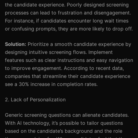
the candidate experience. Poorly designed screening
processes can lead to frustration and disengagement.
For instance, if candidates encounter long wait times
or confusing prompts, they are more likely to drop off.
Solution:
Prioritize a smooth candidate experience by
designing intuitive screening flows. Implement
features such as clear instructions and easy navigation
to improve engagement. According to recent data,
companies that streamline their candidate experience
see a 30% increase in completion rates.
2. Lack of Personalization
Generic screening questions can alienate candidates.
With AI technology, it’s possible to tailor questions
based on the candidate’s background and the role