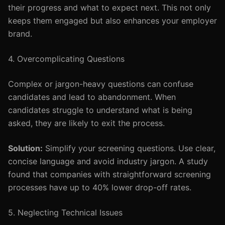
their progress and what to expect next. This not only
keeps them engaged but also enhances your employer
brand.
4. Overcomplicating Questions
Complex or jargon-heavy questions can confuse
candidates and lead to abandonment. When
candidates struggle to understand what is being
asked, they are likely to exit the process.
Solution:
Simplify your screening questions. Use clear,
concise language and avoid industry jargon. A study
found that companies with straightforward screening
processes have up to 40% lower drop-off rates.
5. Neglecting Technical Issues