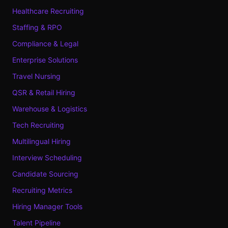
Healthcare Recruiting
Staffing & RPO
Compliance & Legal
Enterprise Solutions
Travel Nursing
QSR & Retail Hiring
Warehouse & Logistics
Tech Recruiting
Multilingual Hiring
Interview Scheduling
Candidate Sourcing
Recruiting Metrics
Hiring Manager Tools
Talent Pipeline