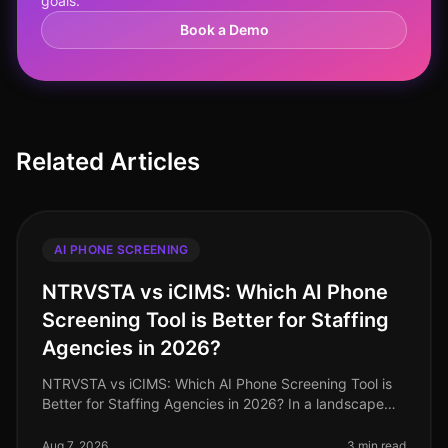
goals.
Book a Demo
Related Articles
AI PHONE SCREENING
NTRVSTA vs iCIMS: Which AI Phone
Screening Tool is Better for Staffing
Agencies in 2026?
NTRVSTA vs iCIMS: Which AI Phone Screening Tool is
Better for Staffing Agencies in 2026? In a landscape
where staffing agencies are inundated with a
staggering 250% increase in can
Aug 7, 2026
3 min read