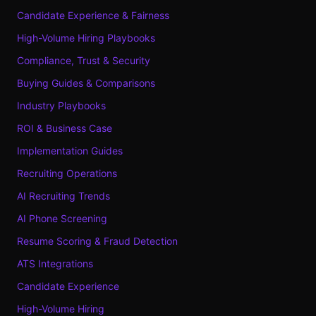
Candidate Experience & Fairness
High-Volume Hiring Playbooks
Compliance, Trust & Security
Buying Guides & Comparisons
Industry Playbooks
ROI & Business Case
Implementation Guides
Recruiting Operations
AI Recruiting Trends
AI Phone Screening
Resume Scoring & Fraud Detection
ATS Integrations
Candidate Experience
High-Volume Hiring