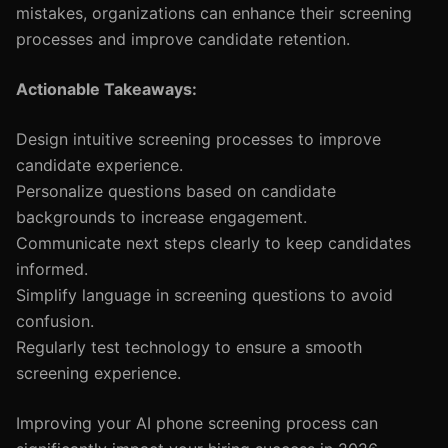
mistakes, organizations can enhance their screening
processes and improve candidate retention.
Actionable Takeaways:
Design intuitive screening processes to improve
candidate experience.
Personalize questions based on candidate
backgrounds to increase engagement.
Communicate next steps clearly to keep candidates
informed.
Simplify language in screening questions to avoid
confusion.
Regularly test technology to ensure a smooth
screening experience.
Improving your AI phone screening process can