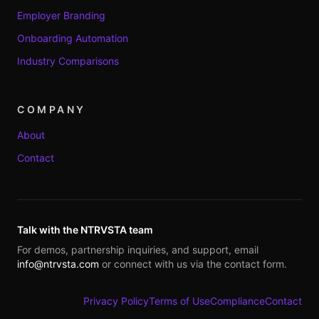
Employer Branding
Onboarding Automation
Industry Comparisons
COMPANY
About
Contact
Talk with the NTRVSTA team
For demos, partnership inquiries, and support, email
info@ntrvsta.com
or connect with us via the contact form.
Privacy Policy
Terms of Use
Compliance
Contact