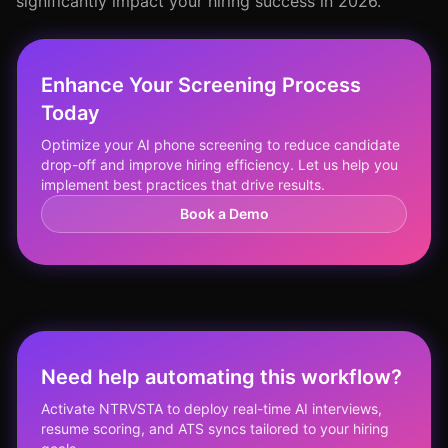
significantly impact your hiring success in 2026.
Enhance Your Screening Process
Today
Optimize your AI phone screening to reduce candidate
drop-off and improve hiring efficiency. Let us help you
implement best practices that drive results.
Book a Demo
Need help automating this workflow?
Activate NTRVSTA to deploy real-time AI interviews,
resume scoring, and ATS syncs tailored to your hiring