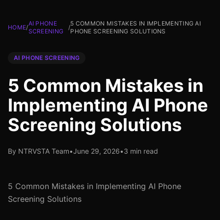
AI PHONE
5 COMMON MISTAKES IN IMPLEMENTING AI
HOME
/
/
SCREENING
PHONE SCREENING SOLUTIONS
AI PHONE SCREENING
5 Common Mistakes in
Implementing AI Phone
Screening Solutions
By NTRVSTA Team
•
June 29, 2026
•
3 min read
5 Common Mistakes in Implementing AI Phone
Screening Solutions