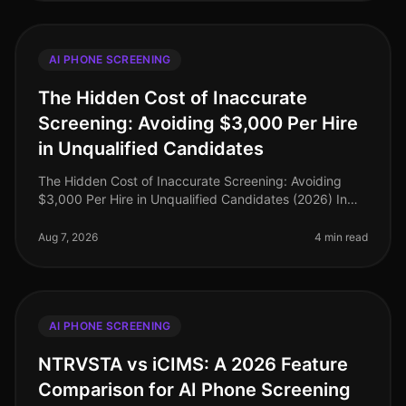
AI PHONE SCREENING
The Hidden Cost of Inaccurate
Screening: Avoiding $3,000 Per Hire
in Unqualified Candidates
The Hidden Cost of Inaccurate Screening: Avoiding
$3,000 Per Hire in Unqualified Candidates (2026) In
the competitive landscape of recruitment, the financial
implications of inaccu
Aug 7, 2026
4 min read
AI PHONE SCREENING
NTRVSTA vs iCIMS: A 2026 Feature
Comparison for AI Phone Screening