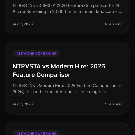
NTRVSTA vs iCIMS: A 2026 Feature Comparison for AI
Phone Screening In 2026, the recruitment landscape is
more competitive than ever, with organizations
increasingly relying on AIdr
Aug 7, 2026
4 min read
AI PHONE SCREENING
NTRVSTA vs Modern Hire: 2026
Feature Comparison
NTRVSTA vs Modern Hire: 2026 Feature Comparison In
2026, the landscape of AI phone screening has
evolved significantly, with organizations increasingly
relying on advanced technolo
Aug 7, 2026
4 min read
AI PHONE SCREENING