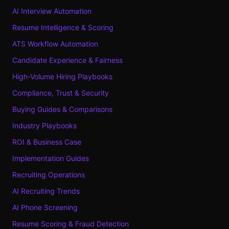
AI Interview Automation
Resume Intelligence & Scoring
ATS Workflow Automation
Candidate Experience & Fairness
High-Volume Hiring Playbooks
Compliance, Trust & Security
Buying Guides & Comparisons
Industry Playbooks
ROI & Business Case
Implementation Guides
Recruiting Operations
AI Recruiting Trends
AI Phone Screening
Resume Scoring & Fraud Detection