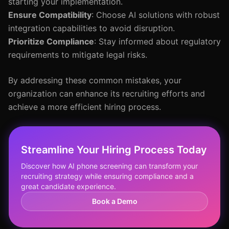
starting your implementation.
Ensure Compatibility
: Choose AI solutions with robust
integration capabilities to avoid disruption.
Prioritize Compliance
: Stay informed about regulatory
requirements to mitigate legal risks.
By addressing these common mistakes, your
organization can enhance its recruiting efforts and
achieve a more efficient hiring process.
Streamline Your Hiring Process Today
Discover how AI phone screening can transform your
recruiting strategy while ensuring compliance and a
great candidate experience.
Book a Demo