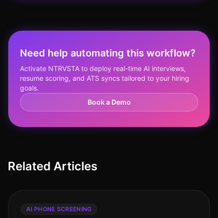
Need help automating this workflow?
Activate NTRVSTA to deploy real-time AI interviews,
resume scoring, and ATS syncs tailored to your hiring
goals.
Book a Demo
Related Articles
AI PHONE SCREENING