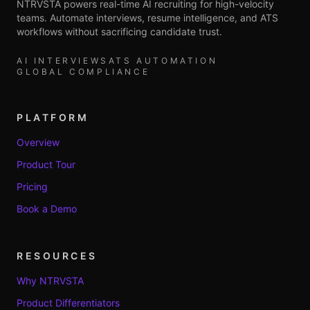
NTRVSTA powers real-time AI recruiting for high-velocity
teams. Automate interviews, resume intelligence, and ATS
workflows without sacrificing candidate trust.
AI INTERVIEWS
ATS AUTOMATION
GLOBAL COMPLIANCE
PLATFORM
Overview
Product Tour
Pricing
Book a Demo
RESOURCES
Why NTRVSTA
Product Differentiators