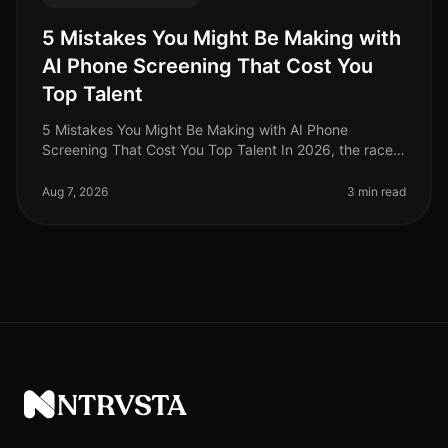
5 Mistakes You Might Be Making with
AI Phone Screening That Cost You
Top Talent
5 Mistakes You Might Be Making with AI Phone
Screening That Cost You Top Talent In 2026, the race
for top talent is fiercer than ever, with a staggering 70%
of candidates reporting
Aug 7, 2026
3 min read
NTRVSTA