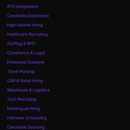
ATS Integrations
Candidate Experience
High-Volume Hiring
Healthcare Recruiting
Staffing & RPO
Compliance & Legal
Enterprise Solutions
Travel Nursing
QSR & Retail Hiring
Warehouse & Logistics
Tech Recruiting
Multilingual Hiring
Interview Scheduling
Candidate Sourcing