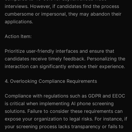
interviews. However, if candidates find the process
cumbersome or impersonal, they may abandon their
applications.
Action Item:
Prioritize user-friendly interfaces and ensure that
candidates receive timely feedback. Personalizing the
interaction can significantly enhance their experience.
4. Overlooking Compliance Requirements
Compliance with regulations such as GDPR and EEOC
is critical when implementing AI phone screening
solutions. Failure to consider these requirements can
expose your organization to legal risks. For instance, if
your screening process lacks transparency or fails to