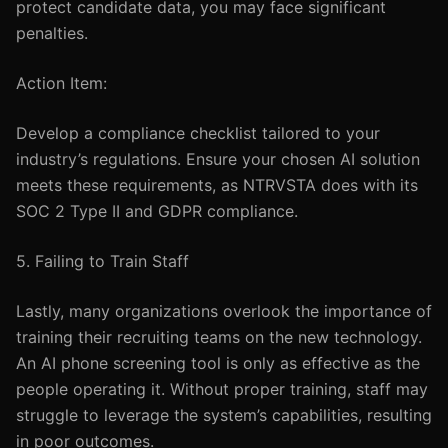
protect candidate data, you may face significant
penalties.
Action Item:
Develop a compliance checklist tailored to your
industry’s regulations. Ensure your chosen AI solution
meets these requirements, as NTRVSTA does with its
SOC 2 Type II and GDPR compliance.
5. Failing to Train Staff
Lastly, many organizations overlook the importance of
training their recruiting teams on the new technology.
An AI phone screening tool is only as effective as the
people operating it. Without proper training, staff may
struggle to leverage the system’s capabilities, resulting
in poor outcomes.