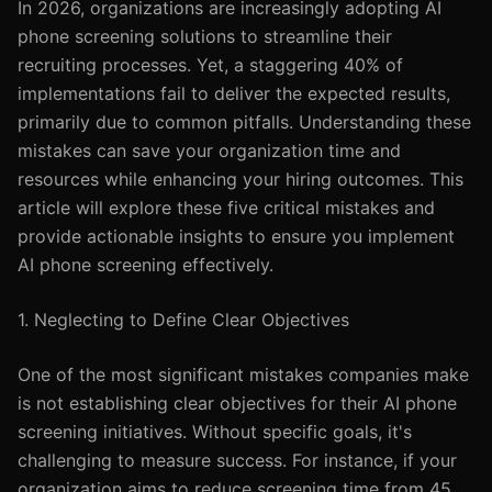
In 2026, organizations are increasingly adopting AI
phone screening solutions to streamline their
recruiting processes. Yet, a staggering 40% of
implementations fail to deliver the expected results,
primarily due to common pitfalls. Understanding these
mistakes can save your organization time and
resources while enhancing your hiring outcomes. This
article will explore these five critical mistakes and
provide actionable insights to ensure you implement
AI phone screening effectively.
1. Neglecting to Define Clear Objectives
One of the most significant mistakes companies make
is not establishing clear objectives for their AI phone
screening initiatives. Without specific goals, it's
challenging to measure success. For instance, if your
organization aims to reduce screening time from 45