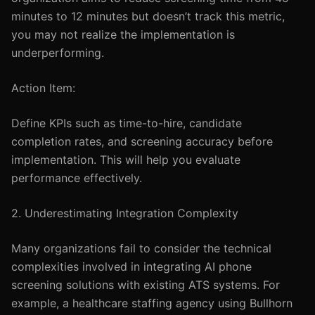
minutes to 12 minutes but doesn’t track this metric,
you may not realize the implementation is
underperforming.
Action Item:
Define KPIs such as time-to-hire, candidate
completion rates, and screening accuracy before
implementation. This will help you evaluate
performance effectively.
2. Underestimating Integration Complexity
Many organizations fail to consider the technical
complexities involved in integrating AI phone
screening solutions with existing ATS systems. For
example, a healthcare staffing agency using Bullhorn