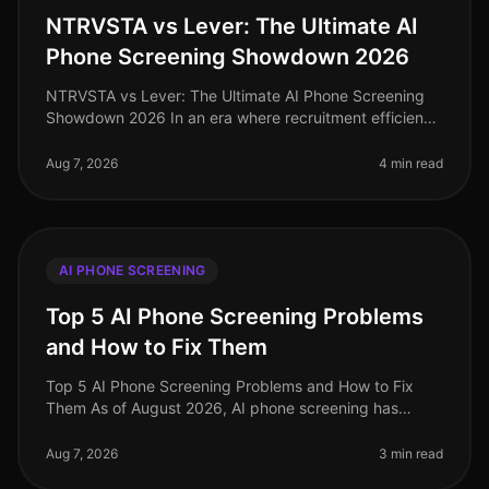
NTRVSTA vs Lever: The Ultimate AI
Phone Screening Showdown 2026
NTRVSTA vs Lever: The Ultimate AI Phone Screening
Showdown 2026 In an era where recruitment efficiency
can make or break a company's growth trajectory, the
demand for advanced AI p
Aug 7, 2026
4 min read
AI PHONE SCREENING
Top 5 AI Phone Screening Problems
and How to Fix Them
Top 5 AI Phone Screening Problems and How to Fix
Them As of August 2026, AI phone screening has
transformed recruitment, yet it’s not without its
challenges. An alarming 30% of org
Aug 7, 2026
3 min read