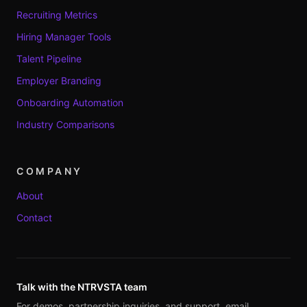
Recruiting Metrics
Hiring Manager Tools
Talent Pipeline
Employer Branding
Onboarding Automation
Industry Comparisons
COMPANY
About
Contact
Talk with the NTRVSTA team
For demos, partnership inquiries, and support, email