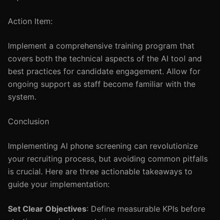
Action Item:
Implement a comprehensive training program that
covers both the technical aspects of the AI tool and
best practices for candidate engagement. Allow for
ongoing support as staff become familiar with the
system.
Conclusion
Implementing AI phone screening can revolutionize
your recruiting process, but avoiding common pitfalls
is crucial. Here are three actionable takeaways to
guide your implementation:
Set Clear Objectives
: Define measurable KPIs before