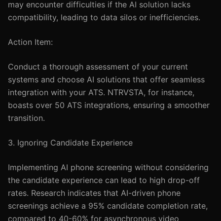
may encounter difficulties if the AI solution lacks
compatibility, leading to data silos or inefficiencies.
Action Item:
Conduct a thorough assessment of your current
systems and choose AI solutions that offer seamless
integration with your ATS. NTRVSTA, for instance,
boasts over 50 ATS integrations, ensuring a smoother
transition.
3. Ignoring Candidate Experience
Implementing AI phone screening without considering
the candidate experience can lead to high drop-off
rates. Research indicates that AI-driven phone
screenings achieve a 95% candidate completion rate,
compared to 40-60% for asynchronous video