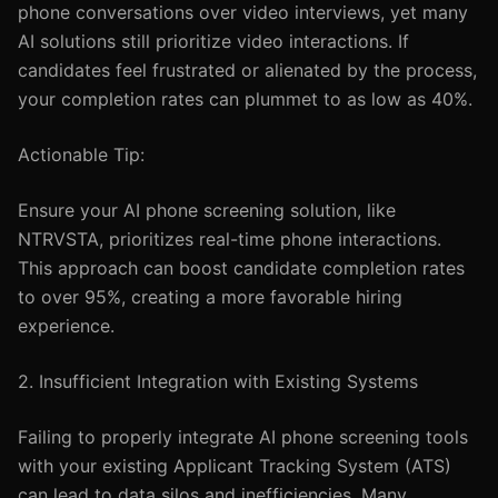
phone conversations over video interviews, yet many
AI solutions still prioritize video interactions. If
candidates feel frustrated or alienated by the process,
your completion rates can plummet to as low as 40%.
Actionable Tip:
Ensure your AI phone screening solution, like
NTRVSTA, prioritizes real-time phone interactions.
This approach can boost candidate completion rates
to over 95%, creating a more favorable hiring
experience.
2. Insufficient Integration with Existing Systems
Failing to properly integrate AI phone screening tools
with your existing Applicant Tracking System (ATS)
can lead to data silos and inefficiencies. Many