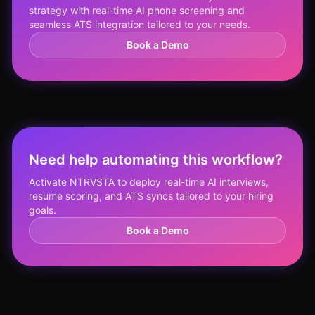
strategy with real-time AI phone screening and
seamless ATS integration tailored to your needs.
Book a Demo
Need help automating this workflow?
Activate NTRVSTA to deploy real-time AI interviews,
resume scoring, and ATS syncs tailored to your hiring
goals.
Book a Demo