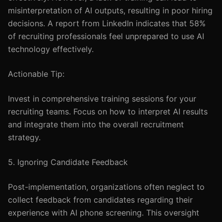
misinterpretation of AI outputs, resulting in poor hiring
decisions. A report from LinkedIn indicates that 58%
of recruiting professionals feel unprepared to use AI
technology effectively.
Actionable Tip:
Invest in comprehensive training sessions for your
recruiting teams. Focus on how to interpret AI results
and integrate them into the overall recruitment
strategy.
5. Ignoring Candidate Feedback
Post-implementation, organizations often neglect to
collect feedback from candidates regarding their
experience with AI phone screening. This oversight