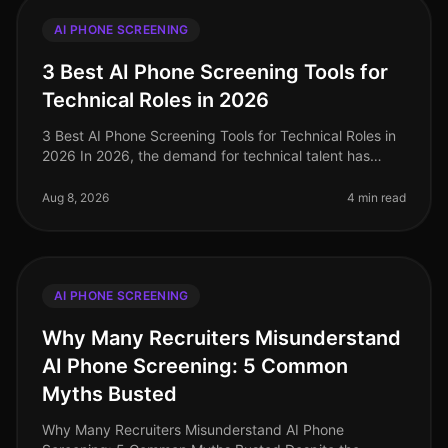
AI PHONE SCREENING
3 Best AI Phone Screening Tools for
Technical Roles in 2026
3 Best AI Phone Screening Tools for Technical Roles in
2026 In 2026, the demand for technical talent has
surged, with a staggering 40% increase in job openings
for software enginee
Aug 8, 2026
4 min read
AI PHONE SCREENING
Why Many Recruiters Misunderstand
AI Phone Screening: 5 Common
Myths Busted
Why Many Recruiters Misunderstand AI Phone