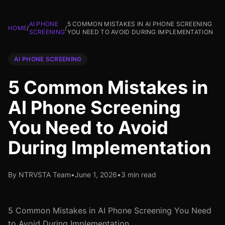
AI PHONE
5 COMMON MISTAKES IN AI PHONE SCREENING
HOME
/
/
SCREENING
YOU NEED TO AVOID DURING IMPLEMENTATION
AI PHONE SCREENING
5 Common Mistakes in
AI Phone Screening
You Need to Avoid
During Implementation
By NTRVSTA Team
•
June 1, 2026
•
3 min read
5 Common Mistakes in AI Phone Screening You Need
to Avoid During Implementation