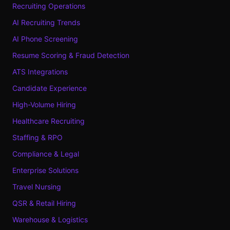
Recruiting Operations
AI Recruiting Trends
AI Phone Screening
Resume Scoring & Fraud Detection
ATS Integrations
Candidate Experience
High-Volume Hiring
Healthcare Recruiting
Staffing & RPO
Compliance & Legal
Enterprise Solutions
Travel Nursing
QSR & Retail Hiring
Warehouse & Logistics