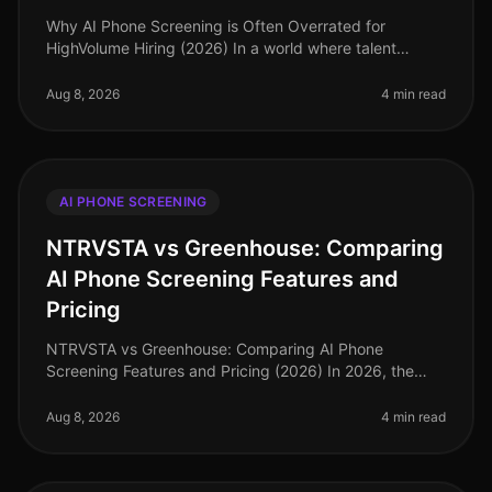
Why AI Phone Screening is Often Overrated for
HighVolume Hiring (2026) In a world where talent
acquisition leaders are inundated with technology
options, a surprising 2026 study re
Aug 8, 2026
4 min read
AI PHONE SCREENING
NTRVSTA vs Greenhouse: Comparing
AI Phone Screening Features and
Pricing
NTRVSTA vs Greenhouse: Comparing AI Phone
Screening Features and Pricing (2026) In 2026, the
demand for efficient recruitment tools has skyrocketed,
with many companies recognizing
Aug 8, 2026
4 min read