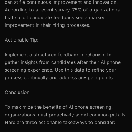
can stifle continuous improvement and innovation.
According to a recent survey, 75% of organizations
that solicit candidate feedback see a marked
improvement in their hiring processes.
Actionable Tip:
Implement a structured feedback mechanism to
gather insights from candidates after their AI phone
screening experience. Use this data to refine your
process continually and address any pain points.
Conclusion
To maximize the benefits of AI phone screening,
organizations must proactively avoid common pitfalls.
Here are three actionable takeaways to consider: