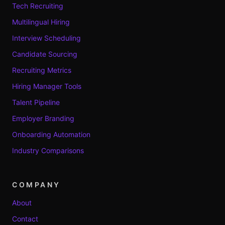
Tech Recruiting
Multilingual Hiring
Interview Scheduling
Candidate Sourcing
Recruiting Metrics
Hiring Manager Tools
Talent Pipeline
Employer Branding
Onboarding Automation
Industry Comparisons
COMPANY
About
Contact