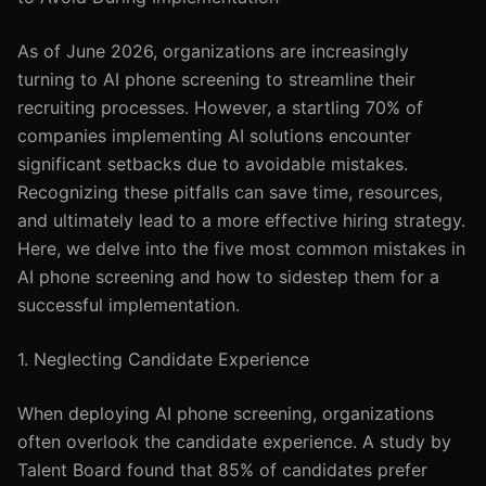
As of June 2026, organizations are increasingly
turning to AI phone screening to streamline their
recruiting processes. However, a startling 70% of
companies implementing AI solutions encounter
significant setbacks due to avoidable mistakes.
Recognizing these pitfalls can save time, resources,
and ultimately lead to a more effective hiring strategy.
Here, we delve into the five most common mistakes in
AI phone screening and how to sidestep them for a
successful implementation.
1. Neglecting Candidate Experience
When deploying AI phone screening, organizations
often overlook the candidate experience. A study by
Talent Board found that 85% of candidates prefer