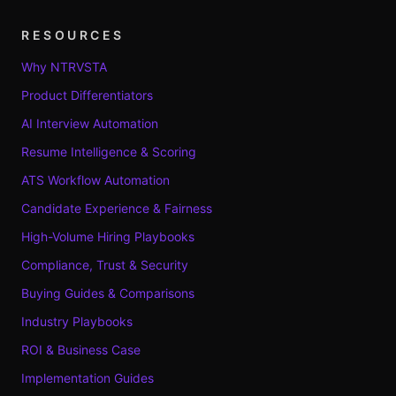
RESOURCES
Why NTRVSTA
Product Differentiators
AI Interview Automation
Resume Intelligence & Scoring
ATS Workflow Automation
Candidate Experience & Fairness
High-Volume Hiring Playbooks
Compliance, Trust & Security
Buying Guides & Comparisons
Industry Playbooks
ROI & Business Case
Implementation Guides