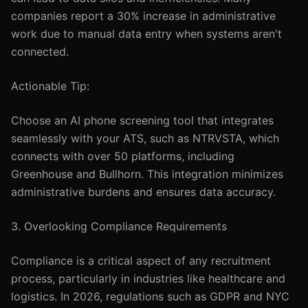
companies report a 30% increase in administrative
work due to manual data entry when systems aren't
connected.
Actionable Tip:
Choose an AI phone screening tool that integrates
seamlessly with your ATS, such as NTRVSTA, which
connects with over 50 platforms, including
Greenhouse and Bullhorn. This integration minimizes
administrative burdens and ensures data accuracy.
3. Overlooking Compliance Requirements
Compliance is a critical aspect of any recruitment
process, particularly in industries like healthcare and
logistics. In 2026, regulations such as GDPR and NYC