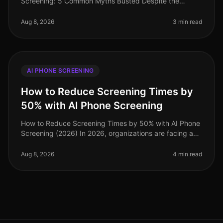
Screening: 5 Common Myths Busted Despite the
increasing adoption of AI phone screening tools,
misconceptions persist among recruiters tha
Aug 8, 2026
3 min read
AI PHONE SCREENING
How to Reduce Screening Times by
50% with AI Phone Screening
How to Reduce Screening Times by 50% with AI Phone
Screening (2026) In 2026, organizations are facing a
talent acquisition landscape where speed and
efficiency are paramount. A sta
Aug 8, 2026
4 min read