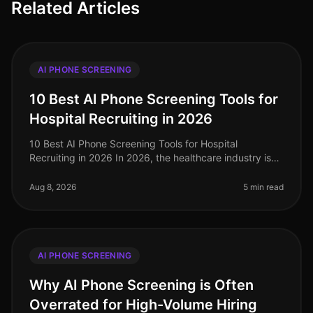
Related Articles
AI PHONE SCREENING
10 Best AI Phone Screening Tools for
Hospital Recruiting in 2026
10 Best AI Phone Screening Tools for Hospital
Recruiting in 2026 In 2026, the healthcare industry is
grappling with a significant talent shortage, particularly
in nursing and allie
Aug 8, 2026
5 min read
AI PHONE SCREENING
Why AI Phone Screening is Often
Overrated for High-Volume Hiring