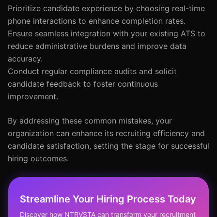
Prioritize candidate experience by choosing real-time
phone interactions to enhance completion rates.
Ensure seamless integration with your existing ATS to
reduce administrative burdens and improve data
accuracy.
Conduct regular compliance audits and solicit
candidate feedback to foster continuous
improvement.
By addressing these common mistakes, your
organization can enhance its recruiting efficiency and
candidate satisfaction, setting the stage for successful
hiring outcomes.
Streamline Your Hiring Process Today
Discover how NTRVSTA can transform your recruitment