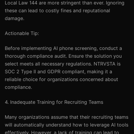
Local Law 144 are more stringent than ever. Ignoring
these can lead to costly fines and reputational
damage.
Actionable Tip:
Before implementing AI phone screening, conduct a
thorough compliance audit. Ensure the solution you
select meets all necessary regulations. NTRVSTA is
SOC 2 Type II and GDPR compliant, making it a
reliable choice for organizations concerned about
compliance.
4. Inadequate Training for Recruiting Teams
Many organizations assume that their recruiting teams
will automatically understand how to leverage AI tools
effectively. However, a lack of training can lead to