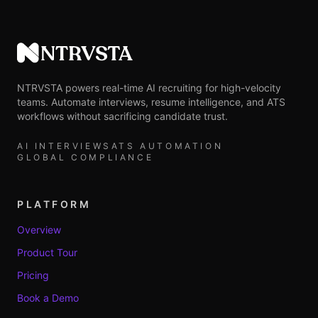
NTRVSTA
NTRVSTA powers real-time AI recruiting for high-velocity
teams. Automate interviews, resume intelligence, and ATS
workflows without sacrificing candidate trust.
AI INTERVIEWS
ATS AUTOMATION
GLOBAL COMPLIANCE
PLATFORM
Overview
Product Tour
Pricing
Book a Demo