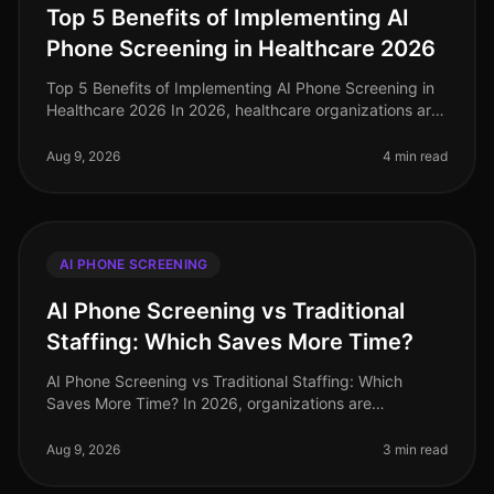
Top 5 Benefits of Implementing AI
Phone Screening in Healthcare 2026
Top 5 Benefits of Implementing AI Phone Screening in
Healthcare 2026 In 2026, healthcare organizations are
facing unprecedented challenges in talent acquisition.
With a staggering
Aug 9, 2026
4 min read
AI PHONE SCREENING
AI Phone Screening vs Traditional
Staffing: Which Saves More Time?
AI Phone Screening vs Traditional Staffing: Which
Saves More Time? In 2026, organizations are
increasingly pressed to streamline their hiring
processes. A recent study revealed tha
Aug 9, 2026
3 min read