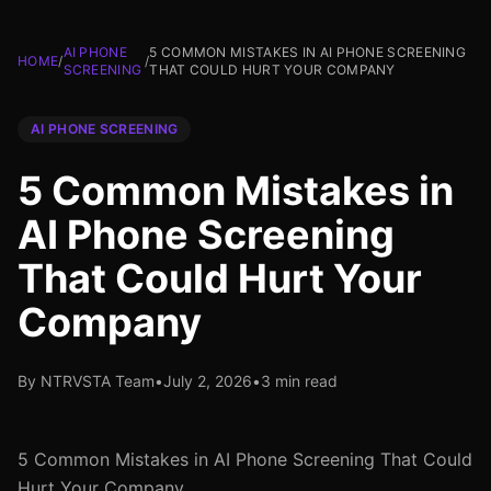
AI PHONE
5 COMMON MISTAKES IN AI PHONE SCREENING
HOME
/
/
SCREENING
THAT COULD HURT YOUR COMPANY
AI PHONE SCREENING
5 Common Mistakes in
AI Phone Screening
That Could Hurt Your
Company
By NTRVSTA Team
•
July 2, 2026
•
3 min read
5 Common Mistakes in AI Phone Screening That Could
Hurt Your Company