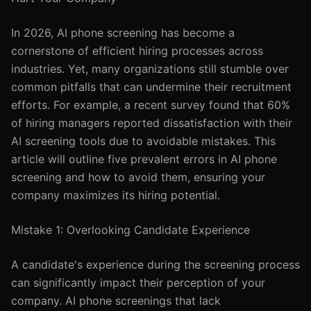
In 2026, AI phone screening has become a
cornerstone of efficient hiring processes across
industries. Yet, many organizations still stumble over
common pitfalls that can undermine their recruitment
efforts. For example, a recent survey found that 60%
of hiring managers reported dissatisfaction with their
AI screening tools due to avoidable mistakes. This
article will outline five prevalent errors in AI phone
screening and how to avoid them, ensuring your
company maximizes its hiring potential.
Mistake 1: Overlooking Candidate Experience
A candidate's experience during the screening process
can significantly impact their perception of your
company. AI phone screenings that lack