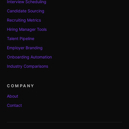
Interview Scheduling
Candidate Sourcing
Recruiting Metrics
Hiring Manager Tools
Talent Pipeline
Employer Branding
Onboarding Automation
Industry Comparisons
COMPANY
About
Contact