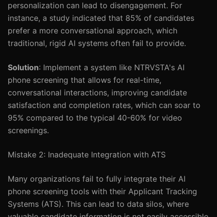
personalization can lead to disengagement. For
instance, a study indicated that 85% of candidates
prefer a more conversational approach, which
traditional, rigid AI systems often fail to provide.
Solution
: Implement a system like NTRVSTA's AI
phone screening that allows for real-time,
conversational interactions, improving candidate
satisfaction and completion rates, which can soar to
95% compared to the typical 40-60% for video
screenings.
Mistake 2: Inadequate Integration with ATS
Many organizations fail to fully integrate their AI
phone screening tools with their Applicant Tracking
Systems (ATS). This can lead to data silos, where
valuable candidate information is not easily accessible