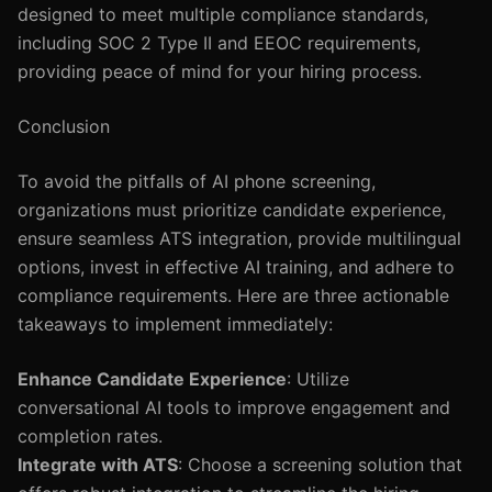
designed to meet multiple compliance standards,
including SOC 2 Type II and EEOC requirements,
providing peace of mind for your hiring process.
Conclusion
To avoid the pitfalls of AI phone screening,
organizations must prioritize candidate experience,
ensure seamless ATS integration, provide multilingual
options, invest in effective AI training, and adhere to
compliance requirements. Here are three actionable
takeaways to implement immediately:
Enhance Candidate Experience
: Utilize
conversational AI tools to improve engagement and
completion rates.
Integrate with ATS
: Choose a screening solution that