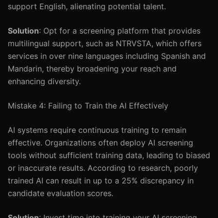
support English, alienating potential talent.
Solution
: Opt for a screening platform that provides
multilingual support, such as NTRVSTA, which offers
services in over nine languages including Spanish and
Mandarin, thereby broadening your reach and
enhancing diversity.
Mistake 4: Failing to Train the AI Effectively
AI systems require continuous training to remain
effective. Organizations often deploy AI screening
tools without sufficient training data, leading to biased
or inaccurate results. According to research, poorly
trained AI can result in up to a 25% discrepancy in
candidate evaluation scores.
Solution
: Invest time into training your AI screening