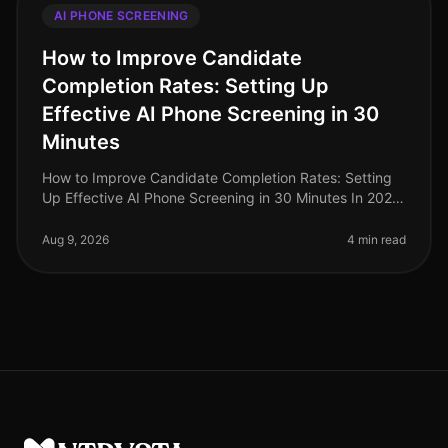
AI PHONE SCREENING
How to Improve Candidate
Completion Rates: Setting Up
Effective AI Phone Screening in 30
Minutes
How to Improve Candidate Completion Rates: Setting
Up Effective AI Phone Screening in 30 Minutes In 2026,
candidate completion rates for screening processes
remain a critical metri
Aug 9, 2026
4 min read