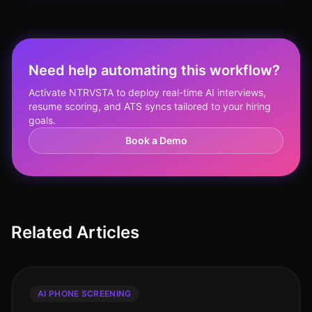
Need help automating this workflow?
Activate NTRVSTA to deploy real-time AI interviews,
resume scoring, and ATS syncs tailored to your hiring
goals.
Book a Demo
Related Articles
AI PHONE SCREENING