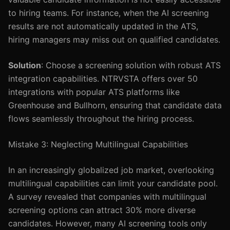
to hiring teams. For instance, when the AI screening
results are not automatically updated in the ATS,
hiring managers may miss out on qualified candidates.
Solution
: Choose a screening solution with robust ATS
integration capabilities. NTRVSTA offers over 50
integrations with popular ATS platforms like
Greenhouse and Bullhorn, ensuring that candidate data
flows seamlessly throughout the hiring process.
Mistake 3: Neglecting Multilingual Capabilities
In an increasingly globalized job market, overlooking
multilingual capabilities can limit your candidate pool.
A survey revealed that companies with multilingual
screening options can attract 30% more diverse
candidates. However, many AI screening tools only