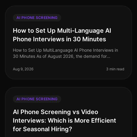
AI PHONE SCREENING
How to Set Up Multi-Language AI
Phone Interviews in 30 Minutes
How to Set Up MultiLanguage AI Phone Interviews in
30 Minutes As of August 2026, the demand for
multilingual talent has never been higher, especially in
industries like retail and
Aug 9, 2026
3 min read
AI PHONE SCREENING
AI Phone Screening vs Video
Interviews: Which is More Efficient
for Seasonal Hiring?