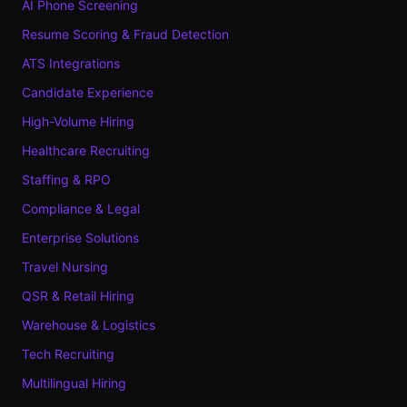
AI Phone Screening
Resume Scoring & Fraud Detection
ATS Integrations
Candidate Experience
High-Volume Hiring
Healthcare Recruiting
Staffing & RPO
Compliance & Legal
Enterprise Solutions
Travel Nursing
QSR & Retail Hiring
Warehouse & Logistics
Tech Recruiting
Multilingual Hiring