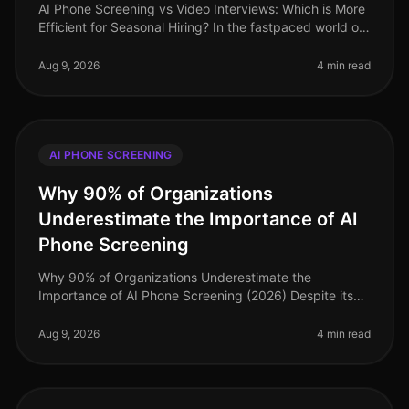
AI Phone Screening vs Video Interviews: Which is More
Efficient for Seasonal Hiring? In the fastpaced world of
seasonal hiring, especially in retail, efficiency is
paramount. Surpr
Aug 9, 2026
4 min read
AI PHONE SCREENING
Why 90% of Organizations
Underestimate the Importance of AI
Phone Screening
Why 90% of Organizations Underestimate the
Importance of AI Phone Screening (2026) Despite its
growing prominence, a staggering 90% of
organizations still underestimate the importa
Aug 9, 2026
4 min read