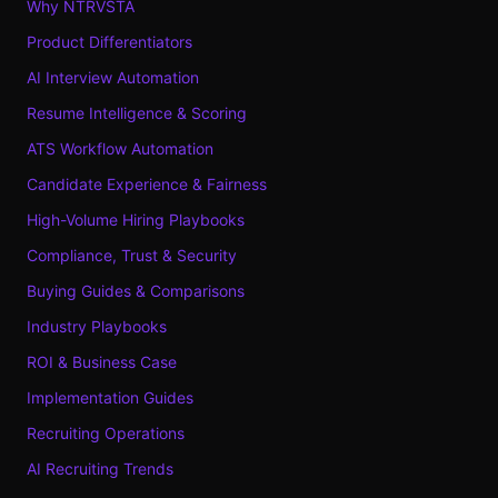
Why NTRVSTA
Product Differentiators
AI Interview Automation
Resume Intelligence & Scoring
ATS Workflow Automation
Candidate Experience & Fairness
High-Volume Hiring Playbooks
Compliance, Trust & Security
Buying Guides & Comparisons
Industry Playbooks
ROI & Business Case
Implementation Guides
Recruiting Operations
AI Recruiting Trends