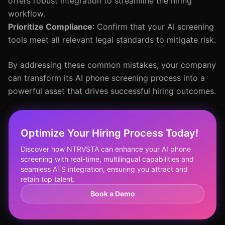
offers robust integration to streamline the hiring
workflow.
Prioritize Compliance
: Confirm that your AI screening
tools meet all relevant legal standards to mitigate risk.
By addressing these common mistakes, your company
can transform its AI phone screening process into a
powerful asset that drives successful hiring outcomes.
Optimize Your Hiring Process Today!
Discover how NTRVSTA can enhance your AI phone
screening with real-time, multilingual capabilities and
seamless ATS integration, ensuring you attract and
retain top talent.
Book a Demo