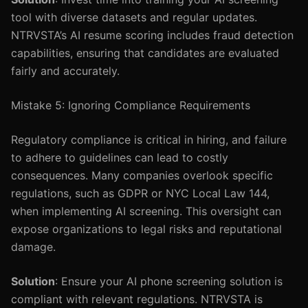
tool with diverse datasets and regular updates.
NTRVSTA’s AI resume scoring includes fraud detection
capabilities, ensuring that candidates are evaluated
fairly and accurately.
Mistake 5: Ignoring Compliance Requirements
Regulatory compliance is critical in hiring, and failure
to adhere to guidelines can lead to costly
consequences. Many companies overlook specific
regulations, such as GDPR or NYC Local Law 144,
when implementing AI screening. This oversight can
expose organizations to legal risks and reputational
damage.
Solution
: Ensure your AI phone screening solution is
compliant with relevant regulations. NTRVSTA is