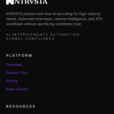
NTRVSTA
NTRVSTA powers real-time AI recruiting for high-velocity
teams. Automate interviews, resume intelligence, and ATS
workflows without sacrificing candidate trust.
AI INTERVIEWS
ATS AUTOMATION
GLOBAL COMPLIANCE
PLATFORM
Overview
Product Tour
Pricing
Book a Demo
RESOURCES