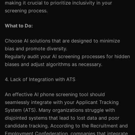
making it crucial to prioritize inclusivity in your
screening process.
What to Do:
Choose AI solutions that are designed to minimize
bias and promote diversity.
Regularly audit your AI screening processes for hidden
biases and adjust algorithms as necessary.
4. Lack of Integration with ATS
An effective AI phone screening tool should
seamlessly integrate with your Applicant Tracking
System (ATS). Many organizations struggle with
disjointed systems that lead to lost data and poor
candidate tracking. According to the Recruitment and
Employment Confederation, companies that integrate