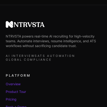
NTRVSTA
NTRVSTA powers real-time AI recruiting for high-velocity
teams. Automate interviews, resume intelligence, and ATS
workflows without sacrificing candidate trust.
AI INTERVIEWS
ATS AUTOMATION
GLOBAL COMPLIANCE
PLATFORM
Overview
Product Tour
Pricing
Book a Demo