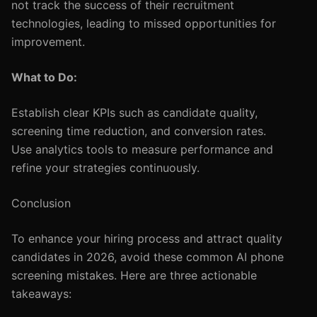
not track the success of their recruitment
technologies, leading to missed opportunities for
improvement.
What to Do:
Establish clear KPIs such as candidate quality,
screening time reduction, and conversion rates.
Use analytics tools to measure performance and
refine your strategies continuously.
Conclusion
To enhance your hiring process and attract quality
candidates in 2026, avoid these common AI phone
screening mistakes. Here are three actionable
takeaways: