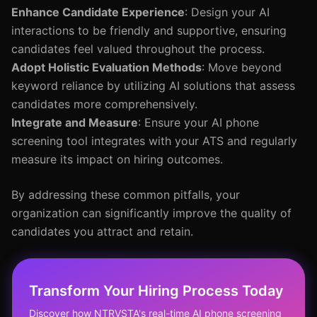
Enhance Candidate Experience
: Design your AI
interactions to be friendly and supportive, ensuring
candidates feel valued throughout the process.
Adopt Holistic Evaluation Methods
: Move beyond
keyword reliance by utilizing AI solutions that assess
candidates more comprehensively.
Integrate and Measure
: Ensure your AI phone
screening tool integrates with your ATS and regularly
measure its impact on hiring outcomes.
By addressing these common pitfalls, your
organization can significantly improve the quality of
candidates you attract and retain.
Transform Your Hiring Process Today
Discover how NTRVSTA's real-time AI phone screening