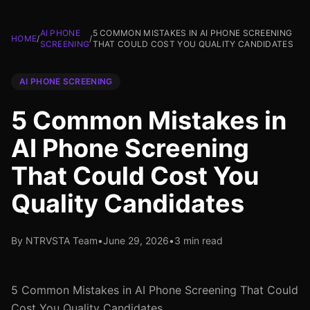
AI PHONE
5 COMMON MISTAKES IN AI PHONE SCREENING
HOME
/
/
SCREENING
THAT COULD COST YOU QUALITY CANDIDATES
AI PHONE SCREENING
5 Common Mistakes in
AI Phone Screening
That Could Cost You
Quality Candidates
By NTRVSTA Team
•
June 29, 2026
•
3 min read
5 Common Mistakes in AI Phone Screening That Could
Cost You Quality Candidates