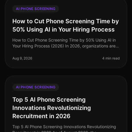
AI PHONE SCREENING
How to Cut Phone Screening Time by
50% Using AI in Your Hiring Process
How to Cut Phone Screening Time by 50% Using AI in
Your Hiring Process (2026) In 2026, organizations are
facing an unprecedented talent crunch, with 73% of
companies reporting diff
Aug 9, 2026
4 min read
AI PHONE SCREENING
Top 5 AI Phone Screening
Innovations Revolutionizing
Recruitment in 2026
Top 5 AI Phone Screening Innovations Revolutionizing