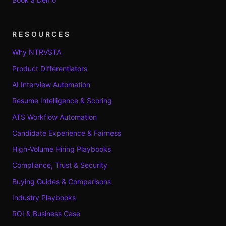
RESOURCES
Why NTRVSTA
Product Differentiators
AI Interview Automation
Resume Intelligence & Scoring
ATS Workflow Automation
Candidate Experience & Fairness
High-Volume Hiring Playbooks
Compliance, Trust & Security
Buying Guides & Comparisons
Industry Playbooks
ROI & Business Case