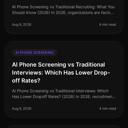
AI Phone Screening vs Traditional Recruiting: What You
Should Know (2026) In 2026, organizations are facing
an increasingly competitive talent landscape, with 73%
of companies repo
Aug 9, 2026
4 min read
AI PHONE SCREENING
AI Phone Screening vs Traditional
Interviews: Which Has Lower Drop-
off Rates?
AI Phone Screening vs Traditional Interviews: Which
Has Lower Dropoff Rates? (2026) In 2026, recruitment
strategies have increasingly pivoted towards
technology, yet traditional in
Aug 9, 2026
4 min read