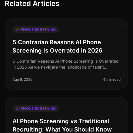
Related Articles
AI PHONE SCREENING
5 Contrarian Reasons AI Phone
Screening Is Overrated in 2026
5 Contrarian Reasons AI Phone Screening Is Overrated
in 2026 As we navigate the landscape of talent
acquisition in 2026, many organizations are grappling
with the effectiveness of
Aug 9, 2026
4 min read
AI PHONE SCREENING
AI Phone Screening vs Traditional
Recruiting: What You Should Know