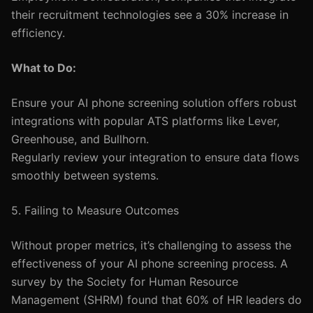
their recruitment technologies see a 30% increase in
efficiency.
What to Do:
Ensure your AI phone screening solution offers robust
integrations with popular ATS platforms like Lever,
Greenhouse, and Bullhorn.
Regularly review your integration to ensure data flows
smoothly between systems.
5. Failing to Measure Outcomes
Without proper metrics, it’s challenging to assess the
effectiveness of your AI phone screening process. A
survey by the Society for Human Resource
Management (SHRM) found that 60% of HR leaders do