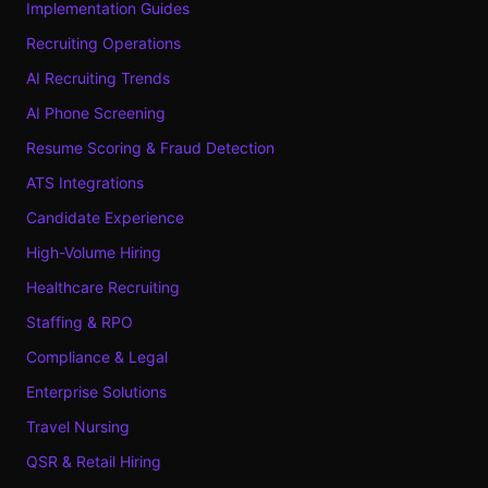
Implementation Guides
Recruiting Operations
AI Recruiting Trends
AI Phone Screening
Resume Scoring & Fraud Detection
ATS Integrations
Candidate Experience
High-Volume Hiring
Healthcare Recruiting
Staffing & RPO
Compliance & Legal
Enterprise Solutions
Travel Nursing
QSR & Retail Hiring