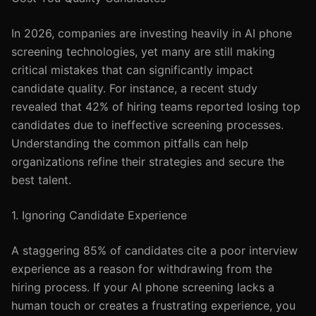
In 2026, companies are investing heavily in AI phone
screening technologies, yet many are still making
critical mistakes that can significantly impact
candidate quality. For instance, a recent study
revealed that 42% of hiring teams reported losing top
candidates due to ineffective screening processes.
Understanding the common pitfalls can help
organizations refine their strategies and secure the
best talent.
1. Ignoring Candidate Experience
A staggering 85% of candidates cite a poor interview
experience as a reason for withdrawing from the
hiring process. If your AI phone screening lacks a
human touch or creates a frustrating experience, you