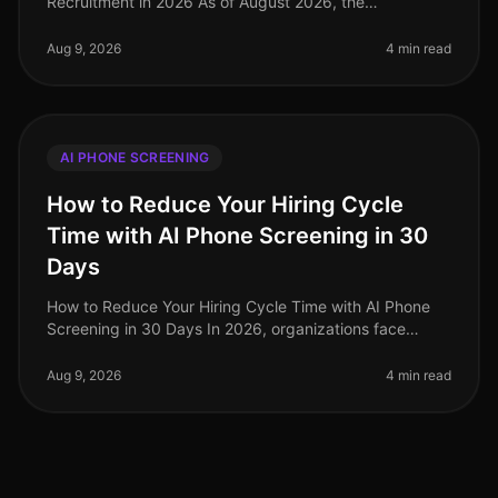
Recruitment in 2026 As of August 2026, the
recruitment landscape is witnessing a seismic shift
powered by AI phone screening in
Aug 9, 2026
4 min read
AI PHONE SCREENING
How to Reduce Your Hiring Cycle
Time with AI Phone Screening in 30
Days
How to Reduce Your Hiring Cycle Time with AI Phone
Screening in 30 Days In 2026, organizations face
unprecedented hiring challenges, with average hiring
cycle times stretching beyo
Aug 9, 2026
4 min read