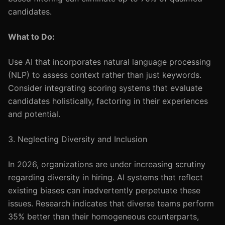
candidates.
What to Do:
Use AI that incorporates natural language processing
(NLP) to assess context rather than just keywords.
Consider integrating scoring systems that evaluate
candidates holistically, factoring in their experiences
and potential.
3. Neglecting Diversity and Inclusion
In 2026, organizations are under increasing scrutiny
regarding diversity in hiring. AI systems that reflect
existing biases can inadvertently perpetuate these
issues. Research indicates that diverse teams perform
35% better than their homogeneous counterparts,