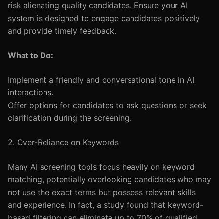
risk alienating quality candidates. Ensure your AI
system is designed to engage candidates positively
and provide timely feedback.
What to Do:
Implement a friendly and conversational tone in AI
interactions.
Offer options for candidates to ask questions or seek
clarification during the screening.
2. Over-Reliance on Keywords
Many AI screening tools focus heavily on keyword
matching, potentially overlooking candidates who may
not use the exact terms but possess relevant skills
and experience. In fact, a study found that keyword-
based filtering can eliminate up to 70% of qualified