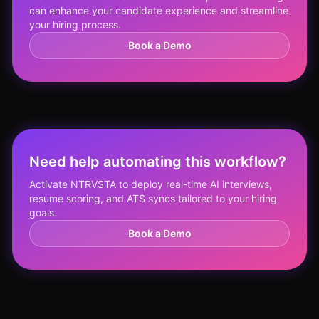
can enhance your candidate experience and streamline
your hiring process.
Book a Demo
Need help automating this workflow?
Activate NTRVSTA to deploy real-time AI interviews,
resume scoring, and ATS syncs tailored to your hiring
goals.
Book a Demo