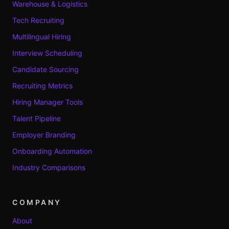
Warehouse & Logistics
Tech Recruiting
Multilingual Hiring
Interview Scheduling
Candidate Sourcing
Recruiting Metrics
Hiring Manager Tools
Talent Pipeline
Employer Branding
Onboarding Automation
Industry Comparisons
COMPANY
About