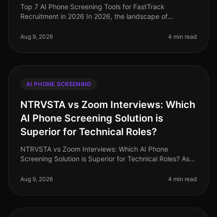
Top 7 AI Phone Screening Tools for FastTrack
Recruitment in 2026 In 2026, the landscape of
recruitment has transformed dramatically, with AI
phone screening tools becoming essentia
Aug 9, 2026
4 min read
AI PHONE SCREENING
NTRVSTA vs Zoom Interviews: Which
AI Phone Screening Solution is
Superior for Technical Roles?
NTRVSTA vs Zoom Interviews: Which AI Phone
Screening Solution is Superior for Technical Roles? As
of August 2026, the demand for technical talent
continues to surge, with a project
Aug 9, 2026
4 min read