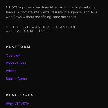
NTRVSTA powers real-time AI recruiting for high-velocity
teams. Automate interviews, resume intelligence, and ATS
workflows without sacrificing candidate trust.
AI INTERVIEWS
ATS AUTOMATION
GLOBAL COMPLIANCE
PLATFORM
Overview
Product Tour
Pricing
Book a Demo
RESOURCES
Why NTRVSTA