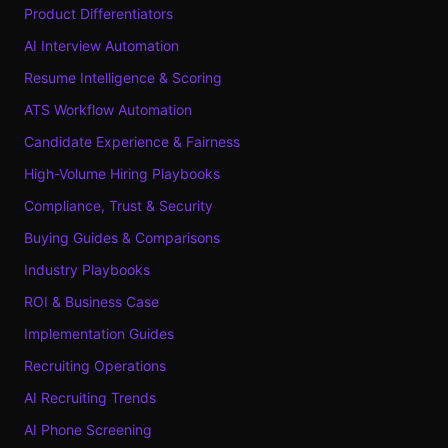
Product Differentiators
AI Interview Automation
Resume Intelligence & Scoring
ATS Workflow Automation
Candidate Experience & Fairness
High-Volume Hiring Playbooks
Compliance, Trust & Security
Buying Guides & Comparisons
Industry Playbooks
ROI & Business Case
Implementation Guides
Recruiting Operations
AI Recruiting Trends
AI Phone Screening