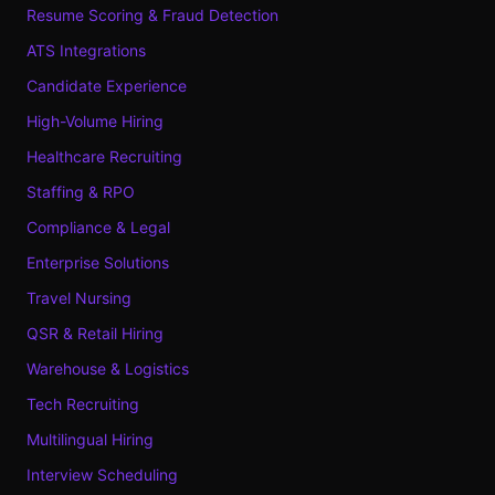
Resume Scoring & Fraud Detection
ATS Integrations
Candidate Experience
High-Volume Hiring
Healthcare Recruiting
Staffing & RPO
Compliance & Legal
Enterprise Solutions
Travel Nursing
QSR & Retail Hiring
Warehouse & Logistics
Tech Recruiting
Multilingual Hiring
Interview Scheduling