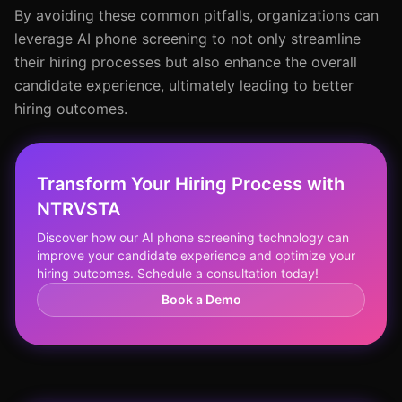
By avoiding these common pitfalls, organizations can
leverage AI phone screening to not only streamline
their hiring processes but also enhance the overall
candidate experience, ultimately leading to better
hiring outcomes.
Transform Your Hiring Process with
NTRVSTA
Discover how our AI phone screening technology can
improve your candidate experience and optimize your
hiring outcomes. Schedule a consultation today!
Book a Demo