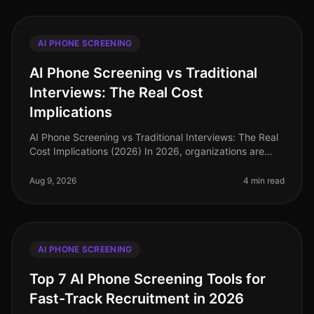
AI PHONE SCREENING
AI Phone Screening vs Traditional
Interviews: The Real Cost
Implications
AI Phone Screening vs Traditional Interviews: The Real
Cost Implications (2026) In 2026, organizations are
facing an unprecedented talent crunch, with 70% of
hiring managers report
Aug 9, 2026
4 min read
AI PHONE SCREENING
Top 7 AI Phone Screening Tools for
Fast-Track Recruitment in 2026