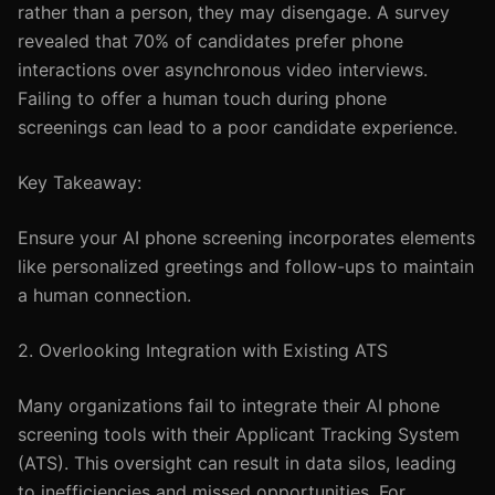
rather than a person, they may disengage. A survey
revealed that 70% of candidates prefer phone
interactions over asynchronous video interviews.
Failing to offer a human touch during phone
screenings can lead to a poor candidate experience.
Key Takeaway:
Ensure your AI phone screening incorporates elements
like personalized greetings and follow-ups to maintain
a human connection.
2. Overlooking Integration with Existing ATS
Many organizations fail to integrate their AI phone
screening tools with their Applicant Tracking System
(ATS). This oversight can result in data silos, leading
to inefficiencies and missed opportunities. For