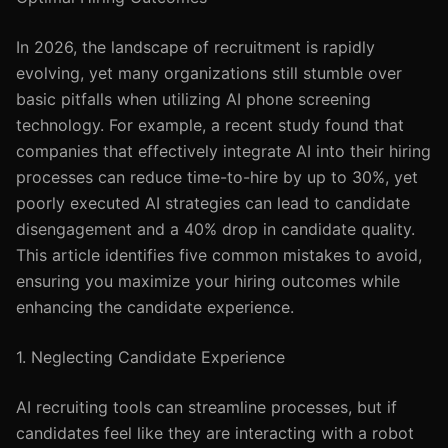
In 2026, the landscape of recruitment is rapidly
evolving, yet many organizations still stumble over
basic pitfalls when utilizing AI phone screening
technology. For example, a recent study found that
companies that effectively integrate AI into their hiring
processes can reduce time-to-hire by up to 30%, yet
poorly executed AI strategies can lead to candidate
disengagement and a 40% drop in candidate quality.
This article identifies five common mistakes to avoid,
ensuring you maximize your hiring outcomes while
enhancing the candidate experience.
1. Neglecting Candidate Experience
AI recruiting tools can streamline processes, but if
candidates feel like they are interacting with a robot