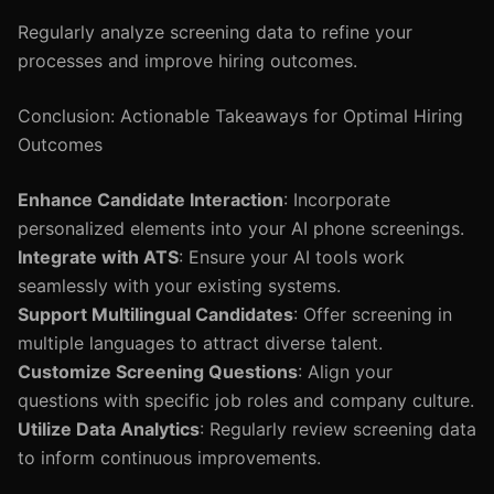
Regularly analyze screening data to refine your
processes and improve hiring outcomes.
Conclusion: Actionable Takeaways for Optimal Hiring
Outcomes
Enhance Candidate Interaction
: Incorporate
personalized elements into your AI phone screenings.
Integrate with ATS
: Ensure your AI tools work
seamlessly with your existing systems.
Support Multilingual Candidates
: Offer screening in
multiple languages to attract diverse talent.
Customize Screening Questions
: Align your
questions with specific job roles and company culture.
Utilize Data Analytics
: Regularly review screening data
to inform continuous improvements.