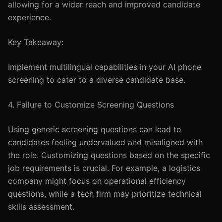
allowing for a wider reach and improved candidate
experience.
Key Takeaway:
Implement multilingual capabilities in your AI phone
screening to cater to a diverse candidate base.
4. Failure to Customize Screening Questions
Using generic screening questions can lead to
candidates feeling undervalued and misaligned with
the role. Customizing questions based on the specific
job requirements is crucial. For example, a logistics
company might focus on operational efficiency
questions, while a tech firm may prioritize technical
skills assessment.