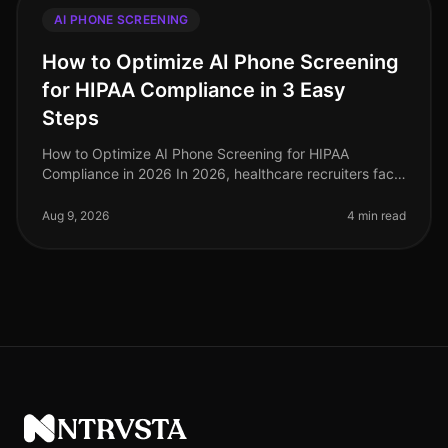
AI PHONE SCREENING
How to Optimize AI Phone Screening
for HIPAA Compliance in 3 Easy
Steps
How to Optimize AI Phone Screening for HIPAA
Compliance in 2026 In 2026, healthcare recruiters face
increasing scrutiny over compliance, especially
regarding HIPAA regulations. A s
Aug 9, 2026
4 min read
NTRVSTA