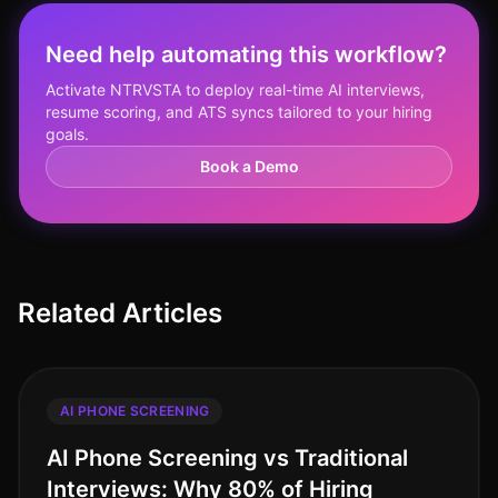
Need help automating this workflow?
Activate NTRVSTA to deploy real-time AI interviews,
resume scoring, and ATS syncs tailored to your hiring
goals.
Book a Demo
Related Articles
AI PHONE SCREENING
AI Phone Screening vs Traditional
Interviews: Why 80% of Hiring