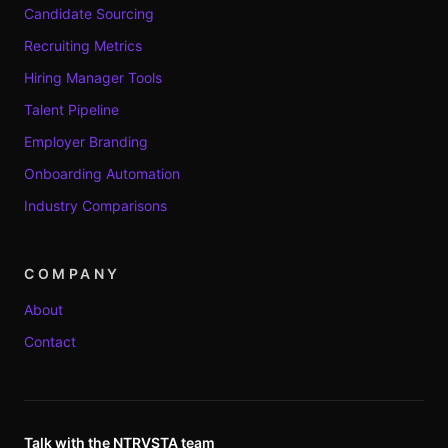
Candidate Sourcing
Recruiting Metrics
Hiring Manager Tools
Talent Pipeline
Employer Branding
Onboarding Automation
Industry Comparisons
COMPANY
About
Contact
Talk with the NTRVSTA team