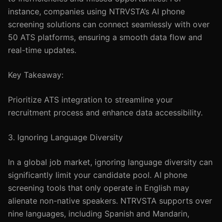
instance, companies using NTRVSTA’s AI phone
screening solutions can connect seamlessly with over
50 ATS platforms, ensuring a smooth data flow and
real-time updates.
Key Takeaway:
Prioritize ATS integration to streamline your
recruitment process and enhance data accessibility.
3. Ignoring Language Diversity
In a global job market, ignoring language diversity can
significantly limit your candidate pool. AI phone
screening tools that only operate in English may
alienate non-native speakers. NTRVSTA supports over
nine languages, including Spanish and Mandarin,