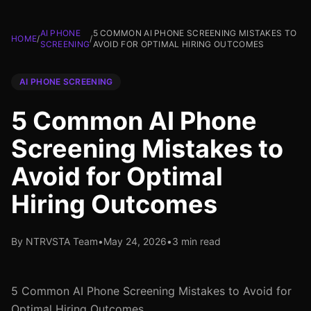
AI PHONE
5 COMMON AI PHONE SCREENING MISTAKES TO
HOME
/
/
SCREENING
AVOID FOR OPTIMAL HIRING OUTCOMES
AI PHONE SCREENING
5 Common AI Phone
Screening Mistakes to
Avoid for Optimal
Hiring Outcomes
By NTRVSTA Team
•
May 24, 2026
•
3 min read
5 Common AI Phone Screening Mistakes to Avoid for
Optimal Hiring Outcomes