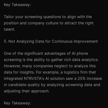
Key Takeaway:
Tailor your screening questions to align with the
position and company culture to attract the right
talent.
5. Not Analyzing Data for Continuous Improvement
One of the significant advantages of AI phone
screening is the ability to gather rich data analytics.
However, many companies neglect to analyze this
data for insights. For example, a logistics firm that
integrated NTRVSTA's AI solution saw a 25% increase
in candidate quality by analyzing screening data and
adjusting their approach.
Key Takeaway: