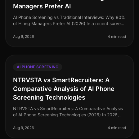
Managers Prefer AI
AI Phone Screening vs Traditional Interviews: Why 80%
of Hiring Managers Prefer AI (2026) In a recent survey,
80% of hiring managers expressed a strong preference
for AI phone scre
Aug 9, 2026
4 min read
AI PHONE SCREENING
NTRVSTA vs SmartRecruiters: A
Comparative Analysis of AI Phone
Screening Technologies
NTRVSTA vs SmartRecruiters: A Comparative Analysis
of AI Phone Screening Technologies (2026) In 2026,
the hiring landscape has evolved, with AI phone
screening technologies becomin
Aug 9, 2026
4 min read